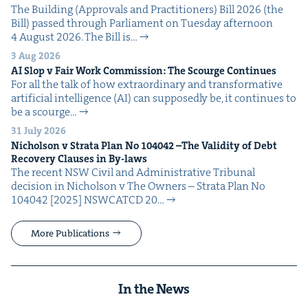
The Build­ing (Approvals and Prac­ti­tion­ers) Bill 2026 (the
Bill) passed through Par­lia­ment on Tues­day after­noon
4 August 2026. The Bill is…
3 Aug 2026
AI
Slop v Fair Work Com­mis­sion: The Scourge Continues
For all the talk of how extra­or­di­nary and trans­for­ma­tive
arti­fi­cial intel­li­gence (AI) can sup­pos­ed­ly be, it con­tin­ues to
be a scourge…
31 July 2026
Nichol­son v Stra­ta Plan No
104042
–The Valid­i­ty of Debt
Recov­ery Claus­es in By-laws
The recent NSW Civ­il and Admin­is­tra­tive Tri­bunal
deci­sion in Nichol­son v The Own­ers – Stra­ta Plan No
104042 [2025] NSW­CATCD 20…
More Publications
In the News