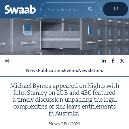
LinkedIn
Faceboo
X
News
Publications
Events
Newsletters
Michael Byrnes appeared on Nights with
John Stan­ley on
2
GB
and
4
BC
fea­tured
a time­ly dis­cus­sion unpack­ing the legal
com­plex­i­ties of sick leave enti­tle­ments
in Australia.
News,
2
Feb
2026