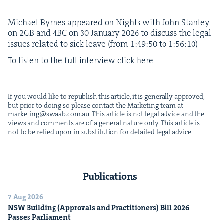
Michael Byrnes appeared on Nights with John Stan­ley
on
2
GB
and
4
BC
on
30
Jan­u­ary
2026
to dis­cuss the legal
issues relat­ed to sick leave (from
1
:
49
:
50
to
1
:
56
:
10
)
To lis­ten to the full inter­view
click here
If you would like to repub­lish this arti­cle, it is gen­er­al­ly approved,
but pri­or to doing so please con­tact the Mar­ket­ing team at
marketing@​swaab.​com.​au
. This arti­cle is not legal advice and the
views and com­ments are of a gen­er­al nature only. This arti­cle is
not to be relied upon in sub­sti­tu­tion for detailed legal advice.
Publications
7 Aug 2026
NSW
Build­ing (Approvals and Prac­ti­tion­ers) Bill
2026
Pass­es Parliament