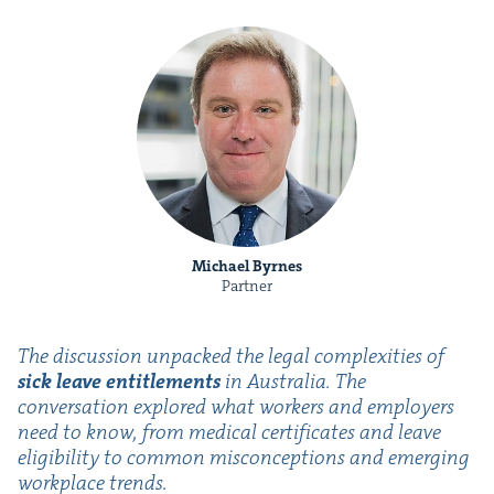
Michael Byrnes
Partner
The dis­cus­sion unpacked the legal com­plex­i­ties of
sick leave enti­tle­ments
in Aus­tralia. The
con­ver­sa­tion explored what work­ers and employ­ers
need to know, from med­ical cer­tifi­cates and leave
eli­gi­bil­i­ty to com­mon mis­con­cep­tions and emerg­ing
work­place trends.