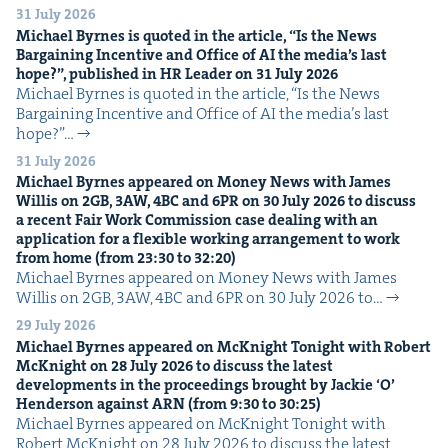
31 July 2026
Michael Byrnes is quot­ed in the arti­cle,
“
Is the News
Bar­gain­ing Incen­tive and Office of
AI
the media’s last
hope?”, pub­lished in
HR
Leader on
31
July
2026
Michael Byrnes is quot­ed in the arti­cle, ​“Is the News
Bar­gain­ing Incen­tive and Office of AI the media’s last
hope?”…
31 July 2026
Michael Byrnes appeared on Mon­ey News with James
Willis on
2
GB
,
3
AW
,
4
BC
and
6
PR
on
30
July
2026
to dis­cuss
a recent Fair Work Com­mis­sion case deal­ing with an
appli­ca­tion for a flex­i­ble work­ing arrange­ment to work
from home (from
23
:
30
to
32
:
20
)
Michael Byrnes appeared on Mon­ey News with James
Willis on 2GB, 3AW, 4BC and 6PR on 30 July 2026 to…
29 July 2026
Michael Byrnes appeared on McK­night Tonight with Robert
McK­night on
28
July
2026
to dis­cuss the lat­est
devel­op­ments in the pro­ceed­ings brought by Jack­ie
‘
O’
Hen­der­son against
ARN
(from
9
:
30
to
30
:
25
)
Michael Byrnes appeared on McK­night Tonight with
Robert McK­night on 28 July 2026 to dis­cuss the lat­est