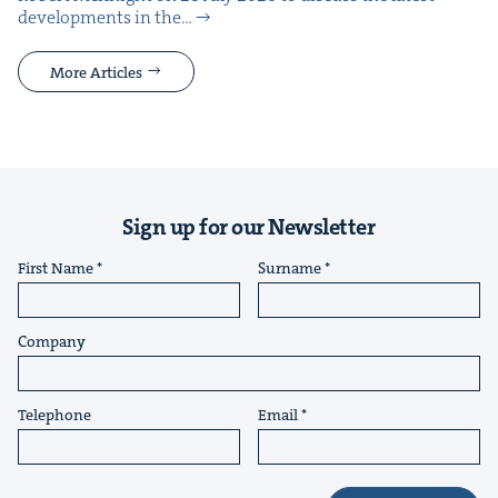
devel­op­ments in the…
More Articles
Sign up for our Newsletter
First Name
Surname
Company
Telephone
Email