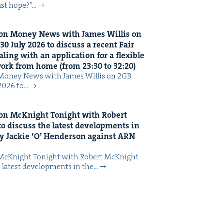
last hope?”…
on Mon­ey News with James Willis on
30
July
2026
to dis­cuss a recent Fair
ing with an appli­ca­tion for a flex­i­ble
 work from home (from
23
:
30
to
32
:
20
)
Mon­ey News with James Willis on 2GB,
 2026 to…
on McK­night Tonight with Robert
o dis­cuss the lat­est devel­op­ments in
y Jack­ie
‘
O’ Hen­der­son against
ARN
McK­night Tonight with Robert McK­night
 lat­est devel­op­ments in the…