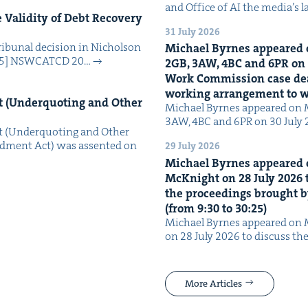
and Office of AI the media’s 
Valid­i­ty of Debt Recov­ery
31 July 2026
i­bunal deci­sion in Nichol­son
Michael Byrnes appeared 
025] NSW­CATCD 20…
2
GB
,
3
AW
,
4
BC
and
6
PR
on
Work Com­mis­sion case deal­
work­ing arrange­ment to
 (Under­quot­ing and Oth­er
Michael Byrnes appeared on 
3AW, 4BC and 6PR on 30 July
 (Under­quot­ing and Oth­er
­ment Act) was assent­ed on
29 July 2026
Michael Byrnes appeared 
McK­night on
28
July
2026
t
the pro­ceed­ings brought b
(from
9
:
30
to
30
:
25
)
Michael Byrnes appeared on 
on 28 July 2026 to dis­cuss the
More Articles