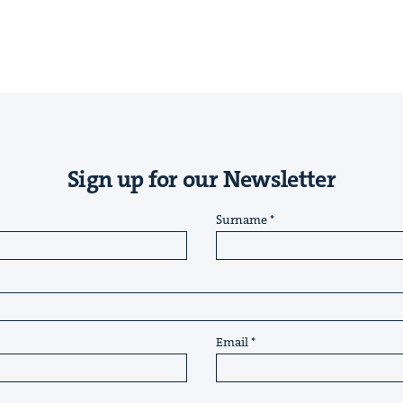
Sign up for our Newsletter
Surname
Email