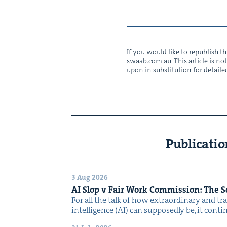
If you would like to repub­lish thi
swaab.​com.​au
. This arti­cle is 
upon in sub­sti­tu­tion for detaile
Publicatio
3 Aug 2026
AI
Slop v Fair Work Com­mis­sion: The 
For all the talk of how extra­or­di­nary and trans
intel­li­gence (AI) can sup­pos­ed­ly be, it con­