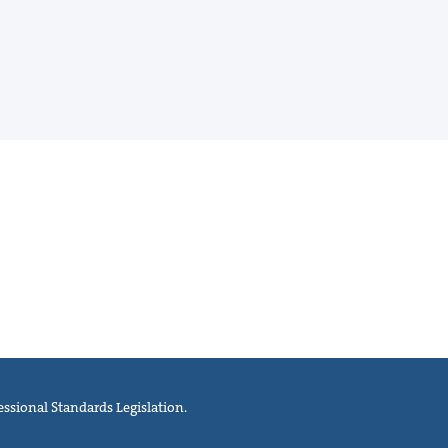
ssional Standards Legislation.