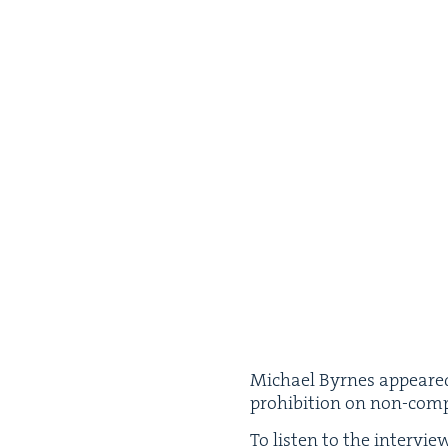
Michael Byrnes appeared
pro­hi­bi­tion on non-com
To lis­ten to the inter­vi