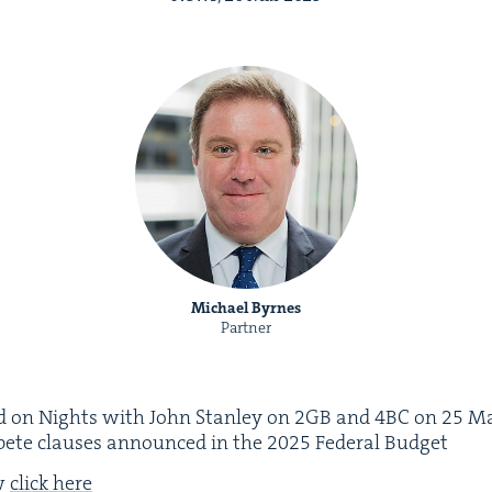
Michael Byrnes
Partner
 on Nights with John Stan­ley on
2
GB
and
4
BC
on
25
Ma
­pete claus­es announced in the
2025
Fed­er­al Budget
ew
click here