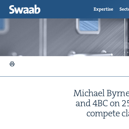
Expertise
Sect
Michael Byrne
and
4
BC
on
2
com­pete c