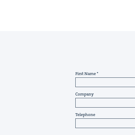
First Name
Company
Telephone