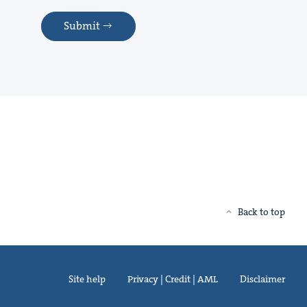
Submit
Back to top
Site help
Privacy | Credit | AML
Disclaimer