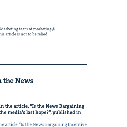
he Mar­ket­ing team at
marketing@​
s arti­cle is not to be relied
n the News
n the arti­cle,
“
Is the News Bar­gain­ing
the media’s last hope?”, pub­lished in
 arti­cle, ​“Is the News Bar­gain­ing Incen­tive