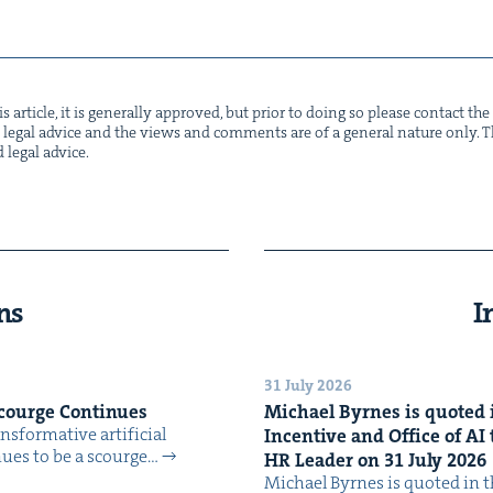
s arti­cle, it is gen­er­al­ly approved, but pri­or to doing so please con­tact t
not legal advice and the views and com­ments are of a gen­er­al nature only. Thi
d legal advice.
ns
I
31 July 2026
Scourge Continues
Michael Byrnes is quot­ed i
­for­ma­tive arti­fi­cial
Incen­tive and Office of
AI
tin­ues to be a scourge…
HR
Leader on
31
July
2026
Michael Byrnes is quot­ed in the