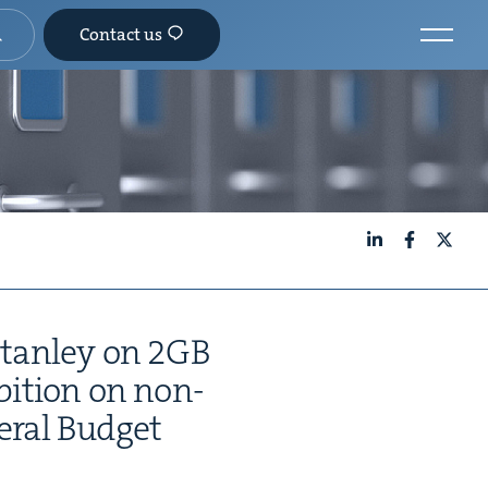
Contact us
LinkedIn
Facebook
X
tan­ley on
2
GB
­bi­tion on non-
er­al Budget