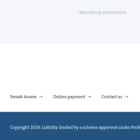
*Mandatory information
Swaab Access
Online payment
Contact us
Copyright 2026. Liability limited by a scheme approved under Profe