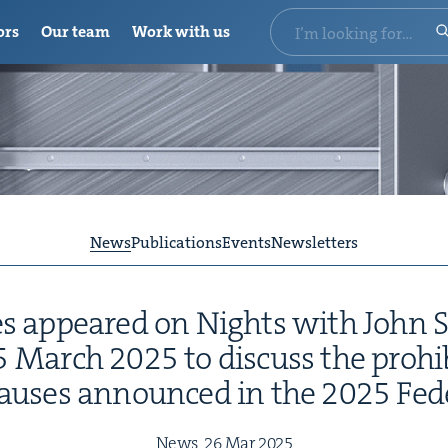
ors
Our team
Work with us
News
Publications
Events
Newsletters
s appeared on Nights with John S
5
March
2025
to dis­cuss the pro­hi
laus­es announced in the
2025
Fed­
News,
26
Mar
2025