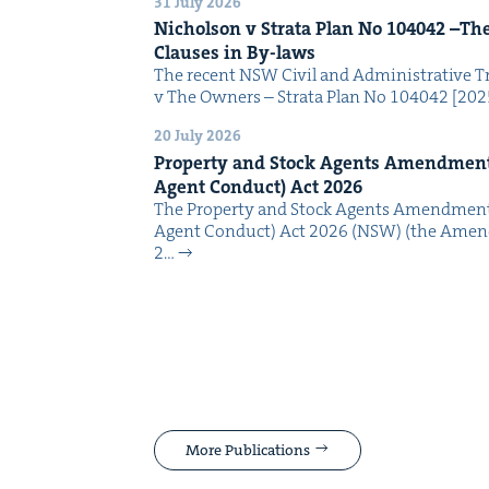
31 July 2026
Nichol­son v Stra­ta Plan No
104042
–The 
Claus­es in By-laws
The recent NSW Civ­il and Admin­is­tra­tive Tr
v The Own­ers – Stra­ta Plan No 104042 [2
20 July 2026
Prop­er­ty and Stock Agents Amend­ment
Agent Con­duct) Act
2026
The Prop­er­ty and Stock Agents Amend­ment
Agent Con­duct) Act 2026 (NSW) (the Amend
2…
More Publications