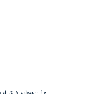
rch
2025
to dis­cuss the