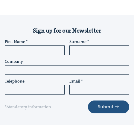
Sign up for our Newsletter
First Name
Surname
Company
Telephone
Email
Submit
*Mandatory information