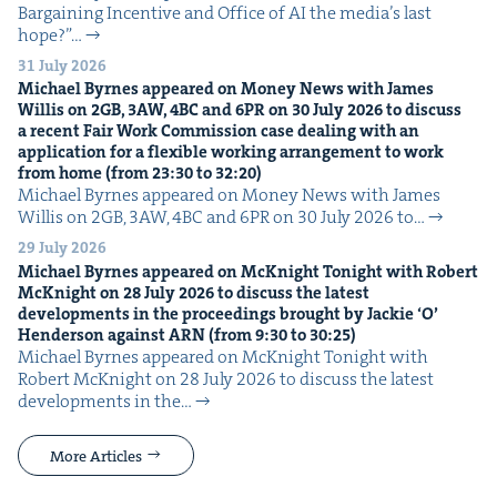
Bar­gain­ing Incen­tive and Office of AI the media’s last
hope?”…
31 July 2026
Michael Byrnes appeared on Mon­ey News with James
Willis on
2
GB
,
3
AW
,
4
BC
and
6
PR
on
30
July
2026
to dis­cuss
a recent Fair Work Com­mis­sion case deal­ing with an
appli­ca­tion for a flex­i­ble work­ing arrange­ment to work
from home (from
23
:
30
to
32
:
20
)
Michael Byrnes appeared on Mon­ey News with James
Willis on 2GB, 3AW, 4BC and 6PR on 30 July 2026 to…
29 July 2026
Michael Byrnes appeared on McK­night Tonight with Robert
McK­night on
28
July
2026
to dis­cuss the lat­est
devel­op­ments in the pro­ceed­ings brought by Jack­ie
‘
O’
Hen­der­son against
ARN
(from
9
:
30
to
30
:
25
)
Michael Byrnes appeared on McK­night Tonight with
Robert McK­night on 28 July 2026 to dis­cuss the lat­est
devel­op­ments in the…
More Articles