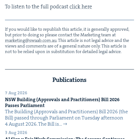
To lis­ten to the full pod­cast
click here
If you would like to repub­lish this arti­cle, it is gen­er­al­ly approved,
but pri­or to doing so please con­tact the Mar­ket­ing team at
marketing@​swaab.​com.​au
. This arti­cle is not legal advice and the
views and com­ments are of a gen­er­al nature only. This arti­cle is
not to be relied upon in sub­sti­tu­tion for detailed legal advice.
Publications
7 Aug 2026
NSW
Build­ing (Approvals and Prac­ti­tion­ers) Bill
2026
Pass­es Parliament
The Build­ing (Approvals and Prac­ti­tion­ers) Bill 2026 (the
Bill) passed through Par­lia­ment on Tues­day after­noon
4 August 2026. The Bill is…
3 Aug 2026