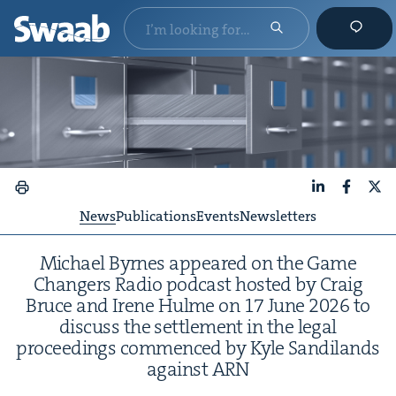
LinkedIn
Faceboo
X
News
Publications
Events
Newsletters
Michael Byrnes appeared on the Game
Chang­ers Radio pod­cast host­ed by Craig
Bruce and Irene Hulme on
17
June
2026
to
dis­cuss the set­tle­ment in the legal
pro­ceed­ings com­menced by Kyle Sandi­lands
against
ARN