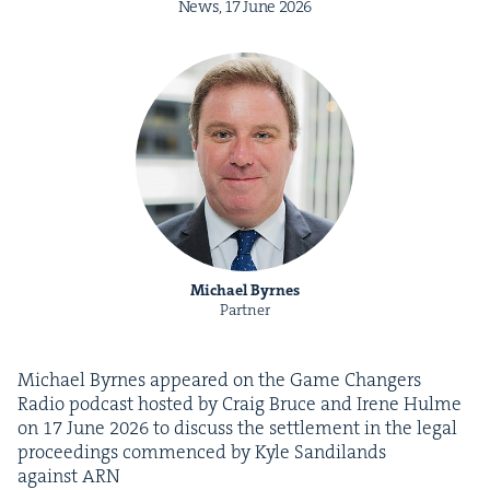
News,
17
June
2026
Michael Byrnes
Partner
Michael Byrnes appeared on the Game Chang­ers
Radio pod­cast host­ed by Craig Bruce and Irene Hulme
on
17
June
2026
to dis­cuss the set­tle­ment in the legal
pro­ceed­ings com­menced by Kyle Sandi­lands
against
ARN