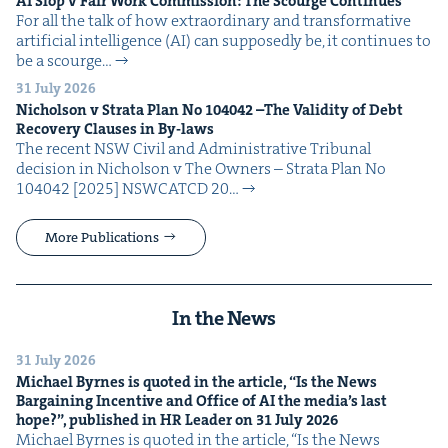
AI
Slop v Fair Work Com­mis­sion: The Scourge Continues
For all the talk of how extra­or­di­nary and trans­for­ma­tive
arti­fi­cial intel­li­gence (AI) can sup­pos­ed­ly be, it con­tin­ues to
be a scourge…
31 July 2026
Nichol­son v Stra­ta Plan No
104042
–The Valid­i­ty of Debt
Recov­ery Claus­es in By-laws
The recent NSW Civ­il and Admin­is­tra­tive Tri­bunal
deci­sion in Nichol­son v The Own­ers – Stra­ta Plan No
104042 [2025] NSW­CATCD 20…
More Publications
In the News
31 July 2026
Michael Byrnes is quot­ed in the arti­cle,
“
Is the News
Bar­gain­ing Incen­tive and Office of
AI
the media’s last
hope?”, pub­lished in
HR
Leader on
31
July
2026
Michael Byrnes is quot­ed in the arti­cle, ​“Is the News