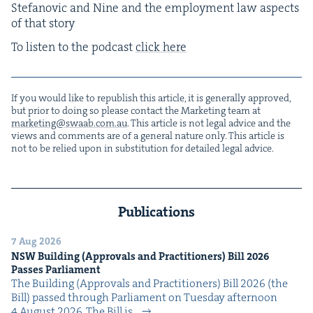
Ste­fanovic and Nine and the employ­ment law aspects
of that story
To lis­ten to the pod­cast
click here
If you would like to repub­lish this arti­cle, it is gen­er­al­ly approved,
but pri­or to doing so please con­tact the Mar­ket­ing team at
marketing@​swaab.​com.​au
. This arti­cle is not legal advice and the
views and com­ments are of a gen­er­al nature only. This arti­cle is
not to be relied upon in sub­sti­tu­tion for detailed legal advice.
Publications
7 Aug 2026
NSW
Build­ing (Approvals and Prac­ti­tion­ers) Bill
2026
Pass­es Parliament
The Build­ing (Approvals and Prac­ti­tion­ers) Bill 2026 (the
Bill) passed through Par­lia­ment on Tues­day after­noon
4 August 2026. The Bill is…