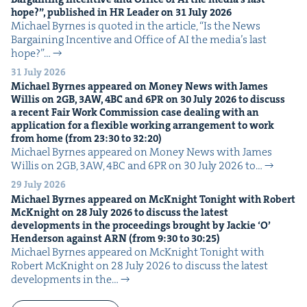
hope?”, pub­lished in
HR
Leader on
31
July
2026
Michael Byrnes is quot­ed in the arti­cle, ​“Is the News
Bar­gain­ing Incen­tive and Office of AI the media’s last
hope?”…
31 July 2026
Michael Byrnes appeared on Mon­ey News with James
Willis on
2
GB
,
3
AW
,
4
BC
and
6
PR
on
30
July
2026
to dis­cuss
a recent Fair Work Com­mis­sion case deal­ing with an
appli­ca­tion for a flex­i­ble work­ing arrange­ment to work
from home (from
23
:
30
to
32
:
20
)
Michael Byrnes appeared on Mon­ey News with James
Willis on 2GB, 3AW, 4BC and 6PR on 30 July 2026 to…
29 July 2026
Michael Byrnes appeared on McK­night Tonight with Robert
McK­night on
28
July
2026
to dis­cuss the lat­est
devel­op­ments in the pro­ceed­ings brought by Jack­ie
‘
O’
Hen­der­son against
ARN
(from
9
:
30
to
30
:
25
)
Michael Byrnes appeared on McK­night Tonight with
Robert McK­night on 28 July 2026 to dis­cuss the lat­est
devel­op­ments in the…