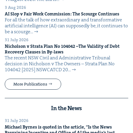
3 Aug 2026
AI
Slop v Fair Work Com­mis­sion: The Scourge Continues
For all the talk of how extra­or­di­nary and trans­for­ma­tive
arti­fi­cial intel­li­gence (AI) can sup­pos­ed­ly be, it con­tin­ues to
be a scourge…
31 July 2026
Nichol­son v Stra­ta Plan No
104042
–The Valid­i­ty of Debt
Recov­ery Claus­es in By-laws
The recent NSW Civ­il and Admin­is­tra­tive Tri­bunal
deci­sion in Nichol­son v The Own­ers – Stra­ta Plan No
104042 [2025] NSW­CATCD 20…
More Publications
In the News
31 July 2026
Michael Byrnes is quot­ed in the arti­cle,
“
Is the News
Bar­gain­ing Incen­tive and Office of
AI
the media’s last