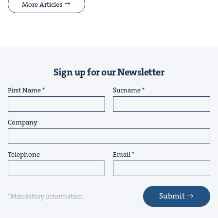
More Articles
Sign up for our Newsletter
First Name
Surname
Company
Telephone
Email
Submit
*Mandatory information