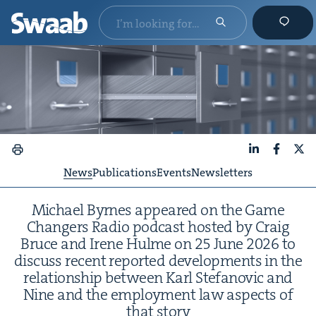
LinkedIn
Faceboo
X
News
Publications
Events
Newsletters
Michael Byrnes appeared on the Game
Chang­ers Radio pod­cast host­ed by Craig
Bruce and Irene Hulme on
25
June
2026
to
dis­cuss recent report­ed devel­op­ments in the
rela­tion­ship between Karl Ste­fanovic and
Nine and the employ­ment law aspects of
that story