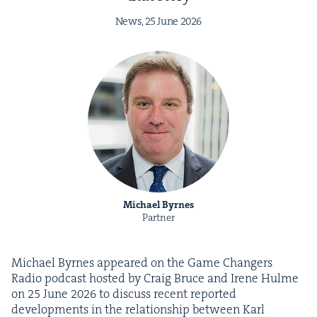
News,
25
June
2026
Michael Byrnes
Partner
Michael Byrnes appeared on the Game Chang­ers
Radio pod­cast host­ed by Craig Bruce and Irene Hulme
on
25
June
2026
to dis­cuss recent report­ed
devel­op­ments in the rela­tion­ship between Karl