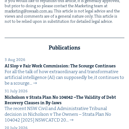
If you would like to repub­lish this arti­cle, it is gen­er­al­ly approved,
but pri­or to doing so please con­tact the Mar­ket­ing team at
marketing@​swaab.​com.​au
. This arti­cle is not legal advice and the
views and com­ments are of a gen­er­al nature only. This arti­cle is
not to be relied upon in sub­sti­tu­tion for detailed legal advice.
Publications
3 Aug 2026
AI
Slop v Fair Work Com­mis­sion: The Scourge Continues
For all the talk of how extra­or­di­nary and trans­for­ma­tive
arti­fi­cial intel­li­gence (AI) can sup­pos­ed­ly be, it con­tin­ues to
be a scourge…
31 July 2026
Nichol­son v Stra­ta Plan No
104042
–The Valid­i­ty of Debt
Recov­ery Claus­es in By-laws
The recent NSW Civ­il and Admin­is­tra­tive Tri­bunal
deci­sion in Nichol­son v The Own­ers – Stra­ta Plan No
104042 [2025] NSW­CATCD 20…
20 July 2026