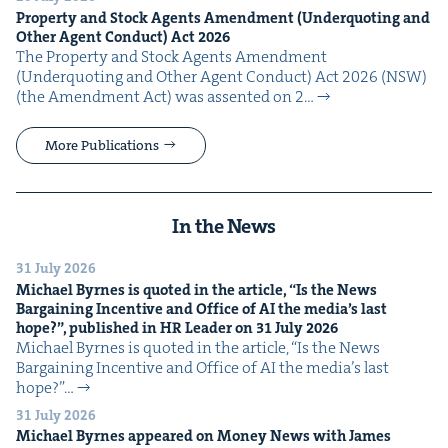
Prop­er­ty and Stock Agents Amend­ment (Under­quot­ing and
Oth­er Agent Con­duct) Act
2026
The Prop­er­ty and Stock Agents Amend­ment
(Under­quot­ing and Oth­er Agent Con­duct) Act 2026 (NSW)
(the Amend­ment Act) was assent­ed on 2…
More Publications
In the News
31 July 2026
Michael Byrnes is quot­ed in the arti­cle,
“
Is the News
Bar­gain­ing Incen­tive and Office of
AI
the media’s last
hope?”, pub­lished in
HR
Leader on
31
July
2026
Michael Byrnes is quot­ed in the arti­cle, ​“Is the News
Bar­gain­ing Incen­tive and Office of AI the media’s last
hope?”…
31 July 2026
Michael Byrnes appeared on Mon­ey News with James