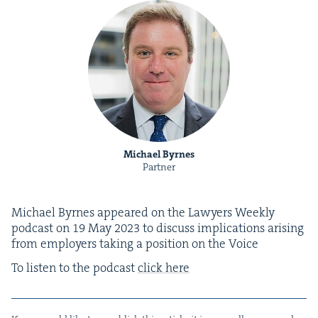
Michael Byrnes
Partner
Michael Byrnes appeared on the Lawyers Week­ly
pod­cast on
19
May
2023
to dis­cuss impli­ca­tions aris­ing
from employ­ers tak­ing a posi­tion on the Voice
To lis­ten to the pod­cast
click here