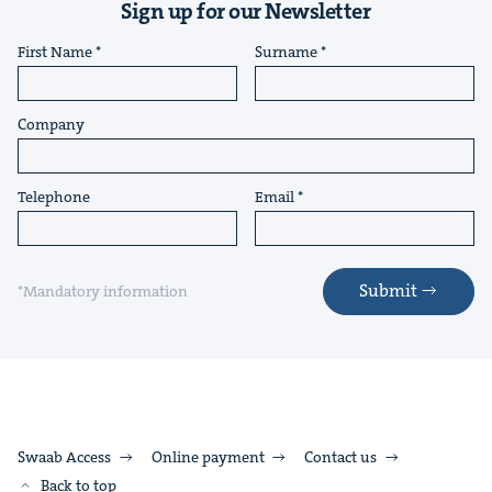
Sign up for our Newsletter
First Name
Surname
Company
Telephone
Email
Submit
*Mandatory information
Swaab Access
Online payment
Contact us
Back to top