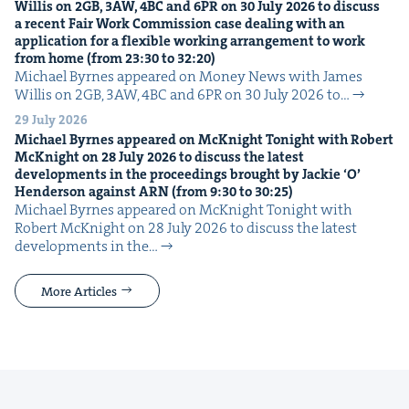
Willis on
2
GB
,
3
AW
,
4
BC
and
6
PR
on
30
July
2026
to dis­cuss
a recent Fair Work Com­mis­sion case deal­ing with an
appli­ca­tion for a flex­i­ble work­ing arrange­ment to work
from home (from
23
:
30
to
32
:
20
)
Michael Byrnes appeared on Mon­ey News with James
Willis on 2GB, 3AW, 4BC and 6PR on 30 July 2026 to…
29 July 2026
Michael Byrnes appeared on McK­night Tonight with Robert
McK­night on
28
July
2026
to dis­cuss the lat­est
devel­op­ments in the pro­ceed­ings brought by Jack­ie
‘
O’
Hen­der­son against
ARN
(from
9
:
30
to
30
:
25
)
Michael Byrnes appeared on McK­night Tonight with
Robert McK­night on 28 July 2026 to dis­cuss the lat­est
devel­op­ments in the…
More Articles