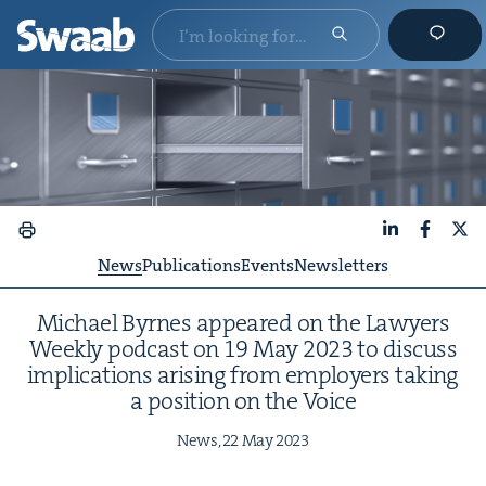
LinkedIn
Faceboo
X
News
Publications
Events
Newsletters
Michael Byrnes appeared on the Lawyers
Week­ly pod­cast on
19
May
2023
to dis­cuss
impli­ca­tions aris­ing from employ­ers tak­ing
a posi­tion on the Voice
News,
22
May
2023