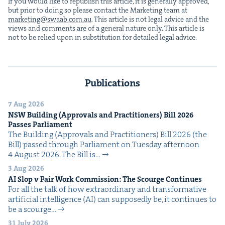
If you would like to repub­lish this arti­cle, it is gen­er­al­ly approved,
but pri­or to doing so please con­tact the Mar­ket­ing team at
marketing@​swaab.​com.​au
. This arti­cle is not legal advice and the
views and com­ments are of a gen­er­al nature only. This arti­cle is
not to be relied upon in sub­sti­tu­tion for detailed legal advice.
Publications
7 Aug 2026
NSW
Build­ing (Approvals and Prac­ti­tion­ers) Bill
2026
Pass­es Parliament
The Build­ing (Approvals and Prac­ti­tion­ers) Bill 2026 (the
Bill) passed through Par­lia­ment on Tues­day after­noon
4 August 2026. The Bill is…
3 Aug 2026
AI
Slop v Fair Work Com­mis­sion: The Scourge Continues
For all the talk of how extra­or­di­nary and trans­for­ma­tive
arti­fi­cial intel­li­gence (AI) can sup­pos­ed­ly be, it con­tin­ues to
be a scourge…
31 July 2026