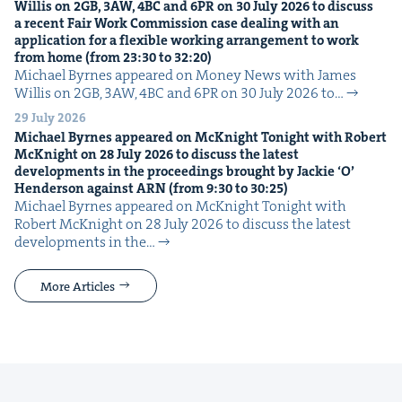
Willis on
2
GB
,
3
AW
,
4
BC
and
6
PR
on
30
July
2026
to dis­cuss
a recent Fair Work Com­mis­sion case deal­ing with an
appli­ca­tion for a flex­i­ble work­ing arrange­ment to work
from home (from
23
:
30
to
32
:
20
)
Michael Byrnes appeared on Mon­ey News with James
Willis on 2GB, 3AW, 4BC and 6PR on 30 July 2026 to…
29 July 2026
Michael Byrnes appeared on McK­night Tonight with Robert
McK­night on
28
July
2026
to dis­cuss the lat­est
devel­op­ments in the pro­ceed­ings brought by Jack­ie
‘
O’
Hen­der­son against
ARN
(from
9
:
30
to
30
:
25
)
Michael Byrnes appeared on McK­night Tonight with
Robert McK­night on 28 July 2026 to dis­cuss the lat­est
devel­op­ments in the…
More Articles