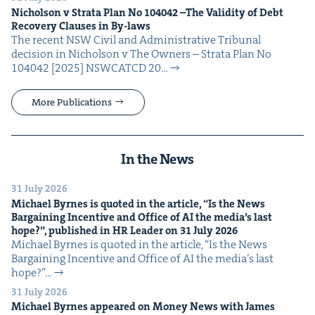
Nichol­son v Stra­ta Plan No
104042
–The Valid­i­ty of Debt
Recov­ery Claus­es in By-laws
The recent NSW Civ­il and Admin­is­tra­tive Tri­bunal
deci­sion in Nichol­son v The Own­ers – Stra­ta Plan No
104042 [2025] NSW­CATCD 20…
More Publications
In the News
31 July 2026
Michael Byrnes is quot­ed in the arti­cle,
“
Is the News
Bar­gain­ing Incen­tive and Office of
AI
the media’s last
hope?”, pub­lished in
HR
Leader on
31
July
2026
Michael Byrnes is quot­ed in the arti­cle, ​“Is the News
Bar­gain­ing Incen­tive and Office of AI the media’s last
hope?”…
31 July 2026
Michael Byrnes appeared on Mon­ey News with James