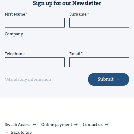
Sign up for our Newsletter
First Name
Surname
Company
Telephone
Email
Submit
*Mandatory information
Swaab Access
Online payment
Contact us
Back to top