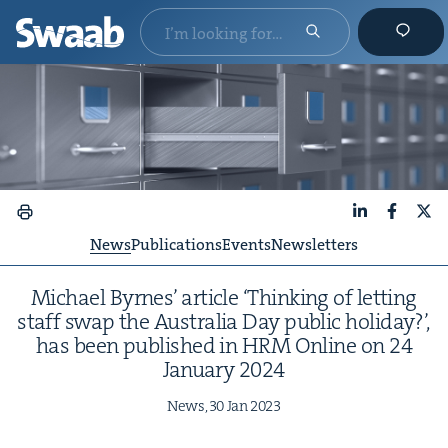
LinkedIn
Faceboo
X
News
Publications
Events
Newsletters
Michael Byrnes’ arti­cle
‘
Think­ing of let­ting
staff swap the Aus­tralia Day pub­lic hol­i­day?’,
has been pub­lished in
HRM
Online on
24
Jan­u­ary
2024
News,
30
Jan
2023