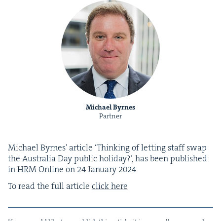
Michael Byrnes
Partner
Michael Byrnes’ arti­cle
‘
Think­ing of let­ting staff swap
the Aus­tralia Day pub­lic hol­i­day?’, has been pub­lished
in
HRM
Online on
24
Jan­u­ary
2024
To read the full arti­cle
click here