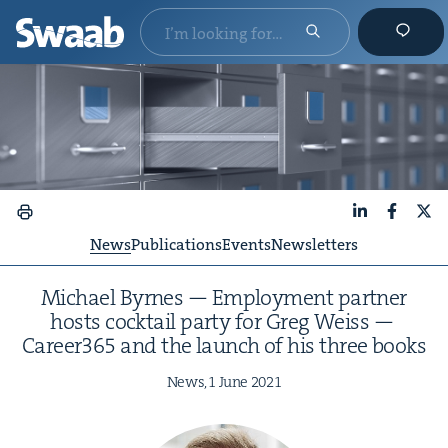
LinkedIn
Faceboo
X
News
Publications
Events
Newsletters
Michael Byrnes — Employ­ment part­ner
hosts cock­tail par­ty for Greg Weiss —
Career
365
and the launch of his three books
News,
1
June
2021