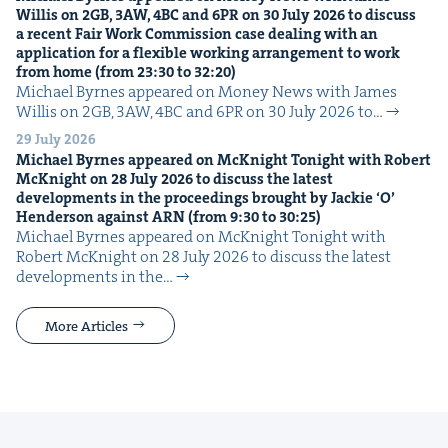
Willis on
2
GB
,
3
AW
,
4
BC
and
6
PR
on
30
July
2026
to dis­cuss
a recent Fair Work Com­mis­sion case deal­ing with an
appli­ca­tion for a flex­i­ble work­ing arrange­ment to work
from home (from
23
:
30
to
32
:
20
)
Michael Byrnes appeared on Mon­ey News with James
Willis on 2GB, 3AW, 4BC and 6PR on 30 July 2026 to…
29 July 2026
Michael Byrnes appeared on McK­night Tonight with Robert
McK­night on
28
July
2026
to dis­cuss the lat­est
devel­op­ments in the pro­ceed­ings brought by Jack­ie
‘
O’
Hen­der­son against
ARN
(from
9
:
30
to
30
:
25
)
Michael Byrnes appeared on McK­night Tonight with
Robert McK­night on 28 July 2026 to dis­cuss the lat­est
devel­op­ments in the…
More Articles