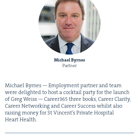
Michael Byrnes
Partner
Michael Byrnes — Employ­ment part­ner and team
were delight­ed to host a cock­tail par­ty for the launch
of Greg Weiss — Career
365
three books, Career Clar­i­ty,
Career Net­work­ing and Career Suc­cess whilst also
rais­ing mon­ey for St Vin­cen­t’s Pri­vate Hos­pi­tal
Heart Health.