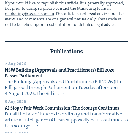
If you would like to repub­lish this arti­cle, it is gen­er­al­ly approved,
but pri­or to doing so please con­tact the Mar­ket­ing team at
marketing@​swaab.​com.​au
. This arti­cle is not legal advice and the
views and com­ments are of a gen­er­al nature only. This arti­cle is
not to be relied upon in sub­sti­tu­tion for detailed legal advice.
Publications
7 Aug 2026
NSW
Build­ing (Approvals and Prac­ti­tion­ers) Bill
2026
Pass­es Parliament
The Build­ing (Approvals and Prac­ti­tion­ers) Bill 2026 (the
Bill) passed through Par­lia­ment on Tues­day after­noon
4 August 2026. The Bill is…
3 Aug 2026
AI
Slop v Fair Work Com­mis­sion: The Scourge Continues
For all the talk of how extra­or­di­nary and trans­for­ma­tive
arti­fi­cial intel­li­gence (AI) can sup­pos­ed­ly be, it con­tin­ues to
be a scourge…