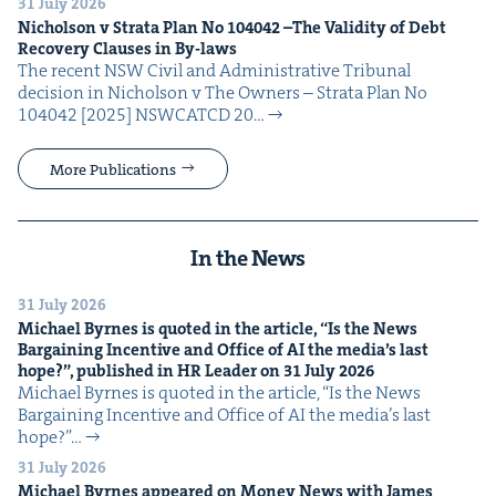
31 July 2026
Nichol­son v Stra­ta Plan No
104042
–The Valid­i­ty of Debt
Recov­ery Claus­es in By-laws
The recent NSW Civ­il and Admin­is­tra­tive Tri­bunal
deci­sion in Nichol­son v The Own­ers – Stra­ta Plan No
104042 [2025] NSW­CATCD 20…
More Publications
In the News
31 July 2026
Michael Byrnes is quot­ed in the arti­cle,
“
Is the News
Bar­gain­ing Incen­tive and Office of
AI
the media’s last
hope?”, pub­lished in
HR
Leader on
31
July
2026
Michael Byrnes is quot­ed in the arti­cle, ​“Is the News
Bar­gain­ing Incen­tive and Office of AI the media’s last
hope?”…
31 July 2026
Michael Byrnes appeared on Mon­ey News with James