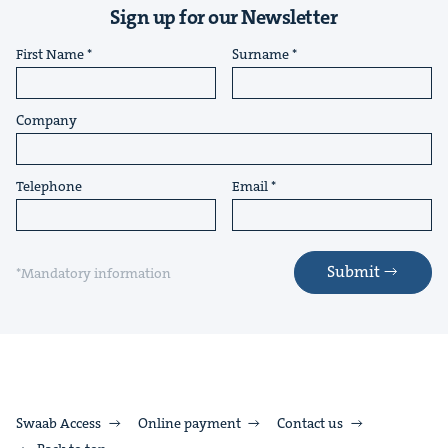
Sign up for our Newsletter
First Name
Surname
Company
Telephone
Email
Submit
*Mandatory information
Swaab Access
Online payment
Contact us