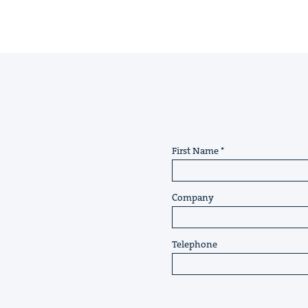
First Name
Company
Telephone