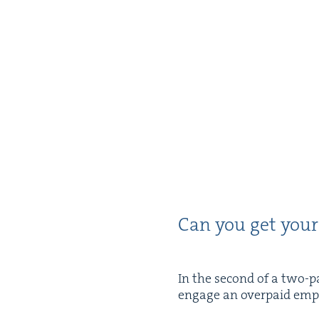
Can you get your
In the sec­ond of a two-p
engage an over­paid empl