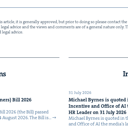
s arti­cle, it is gen­er­al­ly approved, but pri­or to doing so please con­tact t
not legal advice and the views and com­ments are of a gen­er­al nature only. Thi
d legal advice.
ns
I
31 July 2026
n­ers) Bill
2026
Michael Byrnes is quot­ed i
Incen­tive and Office of
AI
Bill 2026 (the Bill) passed
HR
Leader on
31
July
2026
4 August 2026. The Bill is…
Michael Byrnes is quot­ed in the
and Office of AI the media’s 