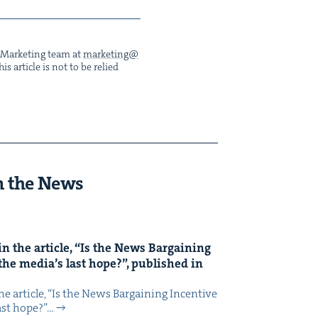
he Mar­ket­ing team at
marketing@​
s arti­cle is not to be relied
n the News
n the arti­cle,
“
Is the News Bar­gain­ing
the media’s last hope?”, pub­lished in
 arti­cle, ​“Is the News Bar­gain­ing Incen­tive
last hope?”…