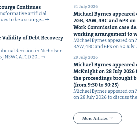
31 July 2026
Scourge Continues
­for­ma­tive arti­fi­cial
Michael Byrnes appeared 
tin­ues to be a scourge…
2
GB
,
3
AW
,
4
BC
and
6
PR
on
Work Com­mis­sion case deal­
work­ing arrange­ment to
Valid­i­ty of Debt Recov­ery
Michael Byrnes appeared on 
3AW, 4BC and 6PR on 30 July
i­bunal deci­sion in Nichol­son
025] NSW­CATCD 20…
29 July 2026
Michael Byrnes appeared 
McK­night on
28
July
2026
t
the pro­ceed­ings brought b
(from
9
:
30
to
30
:
25
)
Michael Byrnes appeared on 
on 28 July 2026 to dis­cuss the
More Articles