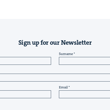
Sign up for our Newsletter
Surname
Email