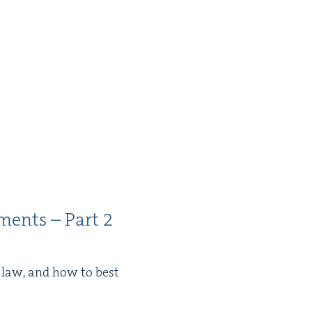
­ments – Part
2
e law, and how to best