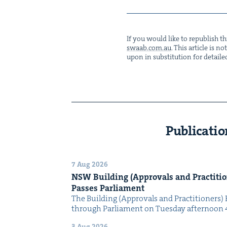
If you would like to repub­lish thi
swaab.​com.​au
. This arti­cle is 
upon in sub­sti­tu­tion for detaile
Publicatio
7 Aug 2026
NSW
Build­ing (Approvals and Prac­ti­tio
Pass­es Parliament
The Build­ing (Approvals and Prac­ti­tion­ers) 
through Par­lia­ment on Tues­day after­noon 
3 Aug 2026