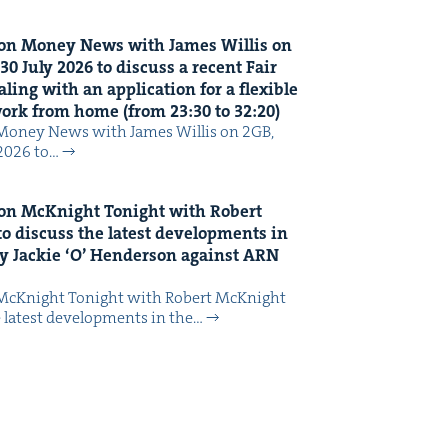
on Mon­ey News with James Willis on
30
July
2026
to dis­cuss a recent Fair
ing with an appli­ca­tion for a flex­i­ble
 work from home (from
23
:
30
to
32
:
20
)
Mon­ey News with James Willis on 2GB,
 2026 to…
on McK­night Tonight with Robert
o dis­cuss the lat­est devel­op­ments in
y Jack­ie
‘
O’ Hen­der­son against
ARN
McK­night Tonight with Robert McK­night
 lat­est devel­op­ments in the…