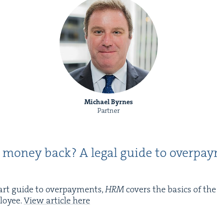
Michael Byrnes
Partner
 mon­ey back? A legal guide to over­pay
art guide to over­pay­ments,
HRM
cov­ers the basics of th
oy­ee.
View arti­cle here