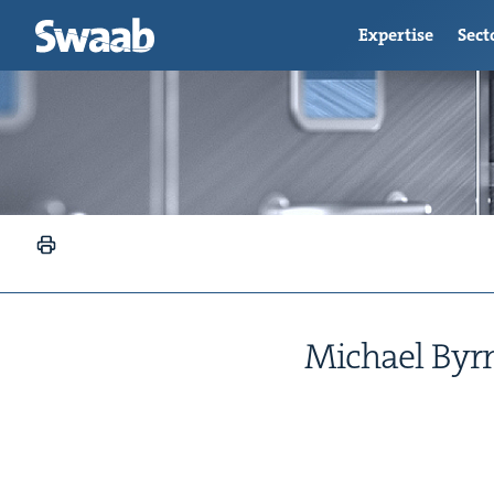
Expertise
Sect
Michael Byrn