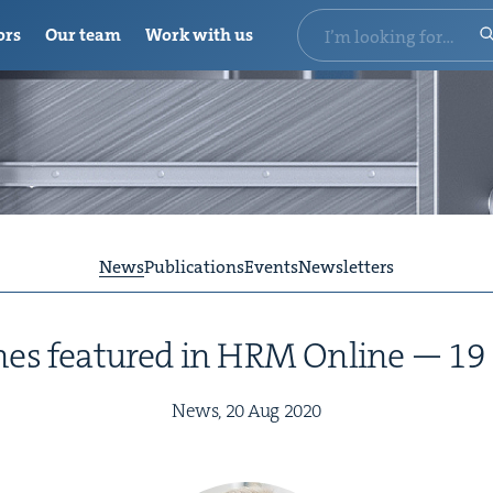
ors
Our team
Work with us
News
Publications
Events
Newsletters
es fea­tured in
HRM
Online —
19
News,
20
Aug
2020