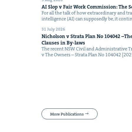
AI
Slop v Fair Work Com­mis­sion: The 
For all the talk of how extra­or­di­nary and trans
intel­li­gence (AI) can sup­pos­ed­ly be, it con­
31 July 2026
Nichol­son v Stra­ta Plan No
104042
–The 
Claus­es in By-laws
The recent NSW Civ­il and Admin­is­tra­tive Tr
v The Own­ers – Stra­ta Plan No 104042 [2
More Publications