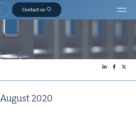
Contact us
LinkedIn
Facebook
X
August
2020