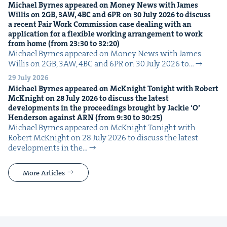
Michael Byrnes appeared on Mon­ey News with James
Willis on
2
GB
,
3
AW
,
4
BC
and
6
PR
on
30
July
2026
to dis­cuss
a recent Fair Work Com­mis­sion case deal­ing with an
appli­ca­tion for a flex­i­ble work­ing arrange­ment to work
from home (from
23
:
30
to
32
:
20
)
Michael Byrnes appeared on Mon­ey News with James
Willis on 2GB, 3AW, 4BC and 6PR on 30 July 2026 to…
29 July 2026
Michael Byrnes appeared on McK­night Tonight with Robert
McK­night on
28
July
2026
to dis­cuss the lat­est
devel­op­ments in the pro­ceed­ings brought by Jack­ie
‘
O’
Hen­der­son against
ARN
(from
9
:
30
to
30
:
25
)
Michael Byrnes appeared on McK­night Tonight with
Robert McK­night on 28 July 2026 to dis­cuss the lat­est
devel­op­ments in the…
More Articles