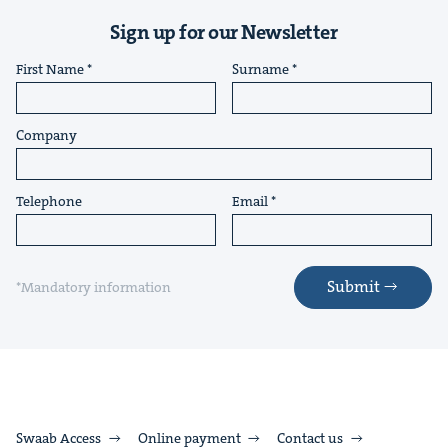
Sign up for our Newsletter
First Name
Surname
Company
Telephone
Email
Submit
*Mandatory information
Swaab Access
Online payment
Contact us