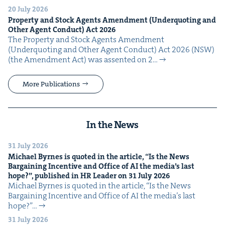
20 July 2026
Prop­er­ty and Stock Agents Amend­ment (Under­quot­ing and
Oth­er Agent Con­duct) Act
2026
The Prop­er­ty and Stock Agents Amend­ment
(Under­quot­ing and Oth­er Agent Con­duct) Act 2026 (NSW)
(the Amend­ment Act) was assent­ed on 2…
More Publications
In the News
31 July 2026
Michael Byrnes is quot­ed in the arti­cle,
“
Is the News
Bar­gain­ing Incen­tive and Office of
AI
the media’s last
hope?”, pub­lished in
HR
Leader on
31
July
2026
Michael Byrnes is quot­ed in the arti­cle, ​“Is the News
Bar­gain­ing Incen­tive and Office of AI the media’s last
hope?”…
31 July 2026