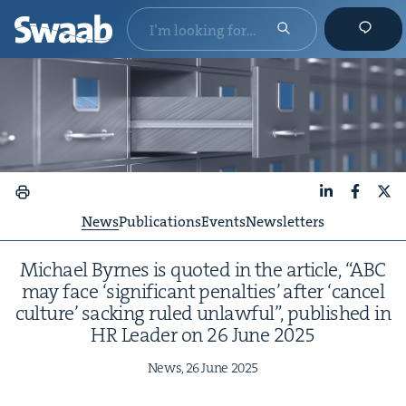
LinkedIn
Faceboo
X
News
Publications
Events
Newsletters
Michael Byrnes is quot­ed in the arti­cle,
“
ABC
may face
‘
sig­nif­i­cant penal­ties’ after
‘
can­cel
cul­ture’ sack­ing ruled unlaw­ful”, pub­lished in
HR
Leader on
26
June
2025
News,
26
June
2025