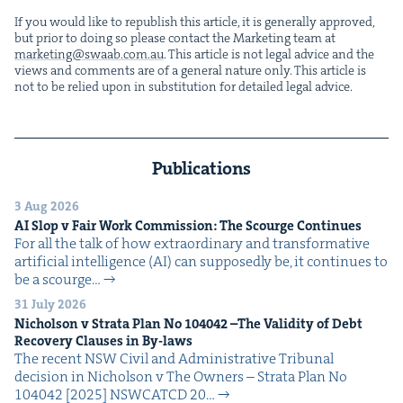
If you would like to repub­lish this arti­cle, it is gen­er­al­ly approved,
but pri­or to doing so please con­tact the Mar­ket­ing team at
marketing@​swaab.​com.​au
. This arti­cle is not legal advice and the
views and com­ments are of a gen­er­al nature only. This arti­cle is
not to be relied upon in sub­sti­tu­tion for detailed legal advice.
Publications
3 Aug 2026
AI
Slop v Fair Work Com­mis­sion: The Scourge Continues
For all the talk of how extra­or­di­nary and trans­for­ma­tive
arti­fi­cial intel­li­gence (AI) can sup­pos­ed­ly be, it con­tin­ues to
be a scourge…
31 July 2026
Nichol­son v Stra­ta Plan No
104042
–The Valid­i­ty of Debt
Recov­ery Claus­es in By-laws
The recent NSW Civ­il and Admin­is­tra­tive Tri­bunal
deci­sion in Nichol­son v The Own­ers – Stra­ta Plan No
104042 [2025] NSW­CATCD 20…