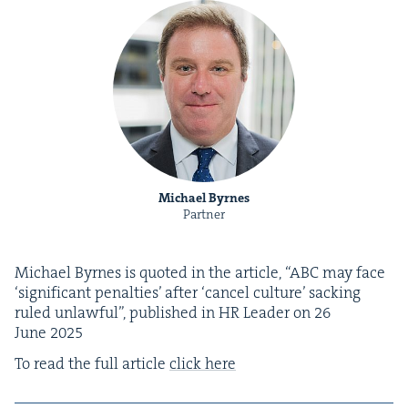
Michael Byrnes
Partner
Michael Byrnes is quot­ed in the arti­cle,
“
ABC
may face
‘
sig­nif­i­cant penal­ties’ after
‘
can­cel cul­ture’ sack­ing
ruled unlaw­ful”, pub­lished in
HR
Leader on
26
June
2025
To read the full arti­cle
click here