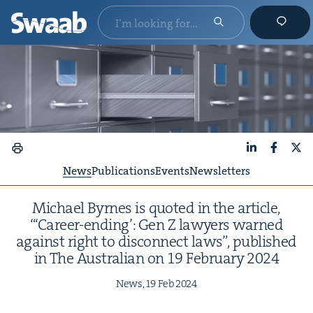
LinkedIn
Faceboo
X
News
Publications
Events
Newsletters
Michael Byrnes is quot­ed in the arti­cle,
“‘Career-end­ing’: Gen Z lawyers warned
against right to dis­con­nect laws”, pub­lished
in The Aus­tralian on
19
Feb­ru­ary
2024
News,
19
Feb
2024