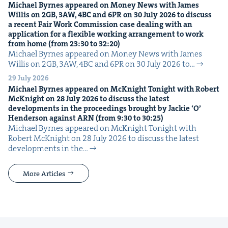
Michael Byrnes appeared on Mon­ey News with James
Willis on
2
GB
,
3
AW
,
4
BC
and
6
PR
on
30
July
2026
to dis­cuss
a recent Fair Work Com­mis­sion case deal­ing with an
appli­ca­tion for a flex­i­ble work­ing arrange­ment to work
from home (from
23
:
30
to
32
:
20
)
Michael Byrnes appeared on Mon­ey News with James
Willis on 2GB, 3AW, 4BC and 6PR on 30 July 2026 to…
29 July 2026
Michael Byrnes appeared on McK­night Tonight with Robert
McK­night on
28
July
2026
to dis­cuss the lat­est
devel­op­ments in the pro­ceed­ings brought by Jack­ie
‘
O’
Hen­der­son against
ARN
(from
9
:
30
to
30
:
25
)
Michael Byrnes appeared on McK­night Tonight with
Robert McK­night on 28 July 2026 to dis­cuss the lat­est
devel­op­ments in the…
More Articles