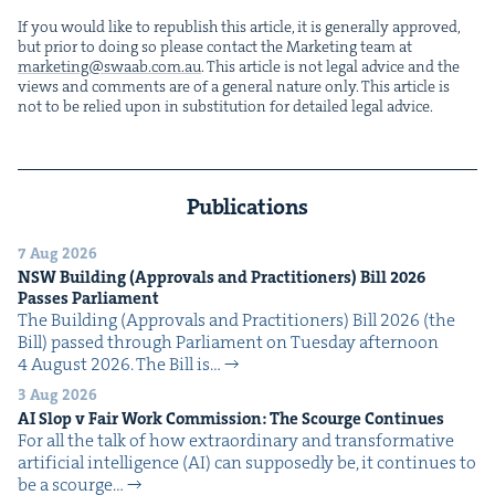
If you would like to repub­lish this arti­cle, it is gen­er­al­ly approved,
but pri­or to doing so please con­tact the Mar­ket­ing team at
marketing@​swaab.​com.​au
. This arti­cle is not legal advice and the
views and com­ments are of a gen­er­al nature only. This arti­cle is
not to be relied upon in sub­sti­tu­tion for detailed legal advice.
Publications
7 Aug 2026
NSW
Build­ing (Approvals and Prac­ti­tion­ers) Bill
2026
Pass­es Parliament
The Build­ing (Approvals and Prac­ti­tion­ers) Bill 2026 (the
Bill) passed through Par­lia­ment on Tues­day after­noon
4 August 2026. The Bill is…
3 Aug 2026
AI
Slop v Fair Work Com­mis­sion: The Scourge Continues
For all the talk of how extra­or­di­nary and trans­for­ma­tive
arti­fi­cial intel­li­gence (AI) can sup­pos­ed­ly be, it con­tin­ues to
be a scourge…