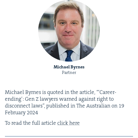
Michael Byrnes
Partner
Michael Byrnes is quot­ed in the arti­cle, “‘Career-
end­ing’: Gen Z lawyers warned against right to
dis­con­nect laws”, pub­lished in The Aus­tralian on
19
Feb­ru­ary
2024
To read the full arti­cle
click here