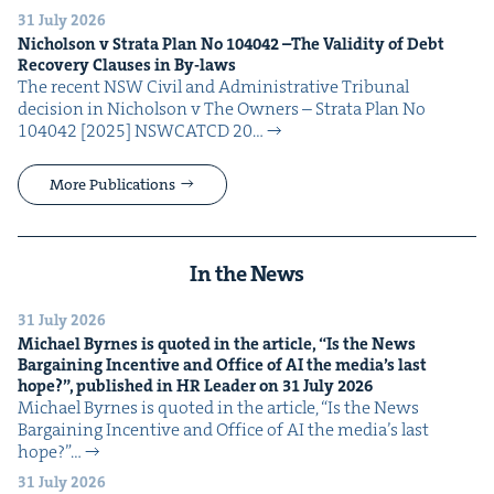
31 July 2026
Nichol­son v Stra­ta Plan No
104042
–The Valid­i­ty of Debt
Recov­ery Claus­es in By-laws
The recent NSW Civ­il and Admin­is­tra­tive Tri­bunal
deci­sion in Nichol­son v The Own­ers – Stra­ta Plan No
104042 [2025] NSW­CATCD 20…
More Publications
In the News
31 July 2026
Michael Byrnes is quot­ed in the arti­cle,
“
Is the News
Bar­gain­ing Incen­tive and Office of
AI
the media’s last
hope?”, pub­lished in
HR
Leader on
31
July
2026
Michael Byrnes is quot­ed in the arti­cle, ​“Is the News
Bar­gain­ing Incen­tive and Office of AI the media’s last
hope?”…
31 July 2026