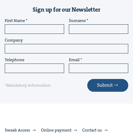
Sign up for our Newsletter
First Name
Surname
Company
Telephone
Email
Submit
*Mandatory information
Swaab Access
Online payment
Contact us