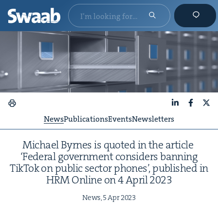
LinkedIn
Faceboo
X
News
Publications
Events
Newsletters
Michael Byrnes is quot­ed in the arti­cle
‘
Fed­er­al gov­ern­ment con­sid­ers ban­ning
Tik­Tok on pub­lic sec­tor phones’, pub­lished in
HRM
Online on
4
April
2023
News,
5
Apr
2023