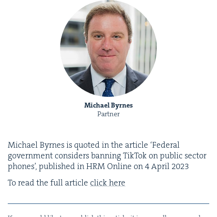
Michael Byrnes
Partner
Michael Byrnes is quot­ed in the arti­cle
‘
Fed­er­al
gov­ern­ment con­sid­ers ban­ning Tik­Tok on pub­lic sec­tor
phones’, pub­lished in
HRM
Online on
4
April
2023
To read the full arti­cle
click here