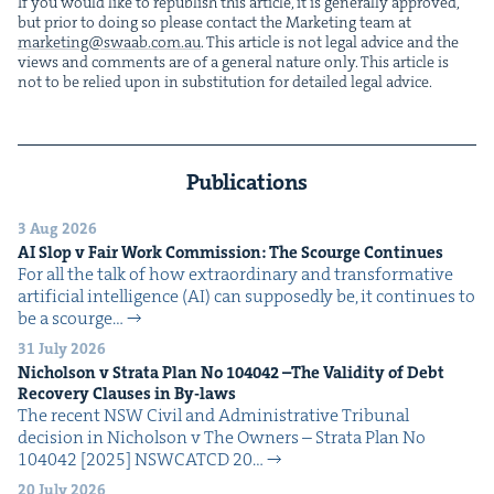
If you would like to repub­lish this arti­cle, it is gen­er­al­ly approved,
but pri­or to doing so please con­tact the Mar­ket­ing team at
marketing@​swaab.​com.​au
. This arti­cle is not legal advice and the
views and com­ments are of a gen­er­al nature only. This arti­cle is
not to be relied upon in sub­sti­tu­tion for detailed legal advice.
Publications
3 Aug 2026
AI
Slop v Fair Work Com­mis­sion: The Scourge Continues
For all the talk of how extra­or­di­nary and trans­for­ma­tive
arti­fi­cial intel­li­gence (AI) can sup­pos­ed­ly be, it con­tin­ues to
be a scourge…
31 July 2026
Nichol­son v Stra­ta Plan No
104042
–The Valid­i­ty of Debt
Recov­ery Claus­es in By-laws
The recent NSW Civ­il and Admin­is­tra­tive Tri­bunal
deci­sion in Nichol­son v The Own­ers – Stra­ta Plan No
104042 [2025] NSW­CATCD 20…
20 July 2026