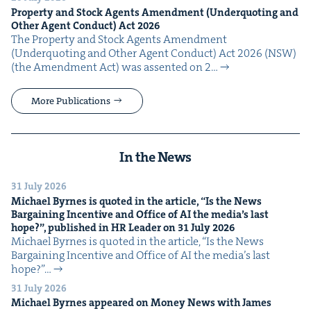
Prop­er­ty and Stock Agents Amend­ment (Under­quot­ing and
Oth­er Agent Con­duct) Act
2026
The Prop­er­ty and Stock Agents Amend­ment
(Under­quot­ing and Oth­er Agent Con­duct) Act 2026 (NSW)
(the Amend­ment Act) was assent­ed on 2…
More Publications
In the News
31 July 2026
Michael Byrnes is quot­ed in the arti­cle,
“
Is the News
Bar­gain­ing Incen­tive and Office of
AI
the media’s last
hope?”, pub­lished in
HR
Leader on
31
July
2026
Michael Byrnes is quot­ed in the arti­cle, ​“Is the News
Bar­gain­ing Incen­tive and Office of AI the media’s last
hope?”…
31 July 2026
Michael Byrnes appeared on Mon­ey News with James