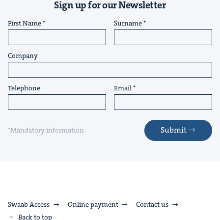
Sign up for our Newsletter
First Name
Surname
Company
Telephone
Email
Submit
*Mandatory information
Swaab Access
Online payment
Contact us
Back to top