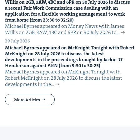
Willis on
2
GB
,
3
AW
,
4
BC
and
6
PR
on
30
July
2026
to dis­cuss
a recent Fair Work Com­mis­sion case deal­ing with an
appli­ca­tion for a flex­i­ble work­ing arrange­ment to work
from home (from
23
:
30
to
32
:
20
)
Michael Byrnes appeared on Mon­ey News with James
Willis on 2GB, 3AW, 4BC and 6PR on 30 July 2026 to…
29 July 2026
Michael Byrnes appeared on McK­night Tonight with Robert
McK­night on
28
July
2026
to dis­cuss the lat­est
devel­op­ments in the pro­ceed­ings brought by Jack­ie
‘
O’
Hen­der­son against
ARN
(from
9
:
30
to
30
:
25
)
Michael Byrnes appeared on McK­night Tonight with
Robert McK­night on 28 July 2026 to dis­cuss the lat­est
devel­op­ments in the…
More Articles