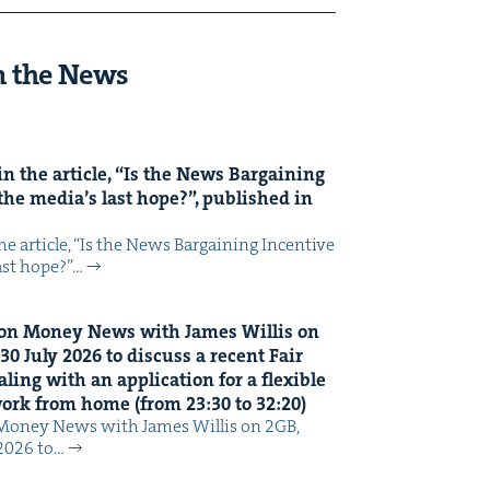
n the News
n the arti­cle,
“
Is the News Bar­gain­ing
the media’s last hope?”, pub­lished in
 arti­cle, ​“Is the News Bar­gain­ing Incen­tive
last hope?”…
on Mon­ey News with James Willis on
30
July
2026
to dis­cuss a recent Fair
ing with an appli­ca­tion for a flex­i­ble
 work from home (from
23
:
30
to
32
:
20
)
Mon­ey News with James Willis on 2GB,
 2026 to…