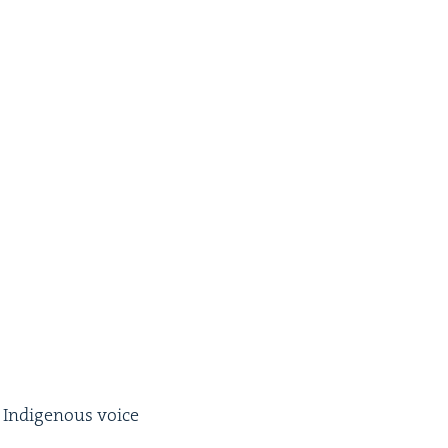
 Indige­nous voice