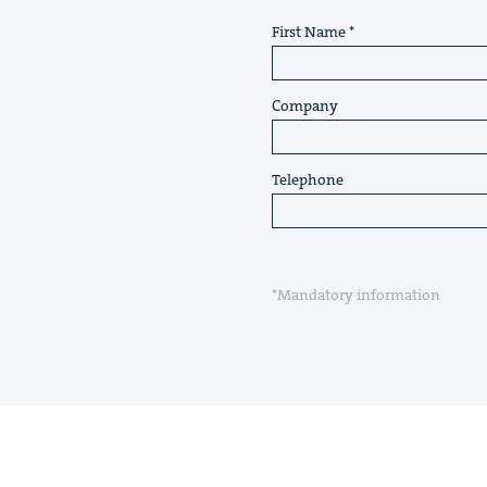
First Name
Company
Telephone
*Mandatory information