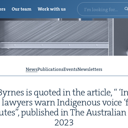
ors
Our team
Work with us
News
Publications
Events
Newsletters
rnes is quot­ed in the arti­cle, “
‘
In
lawyers warn Indige­nous voice
‘
putes”, pub­lished in The Aus­tralia
2023