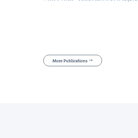
More Publications