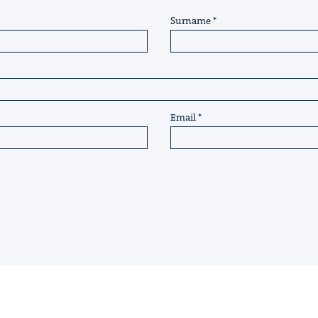
Surname
Email