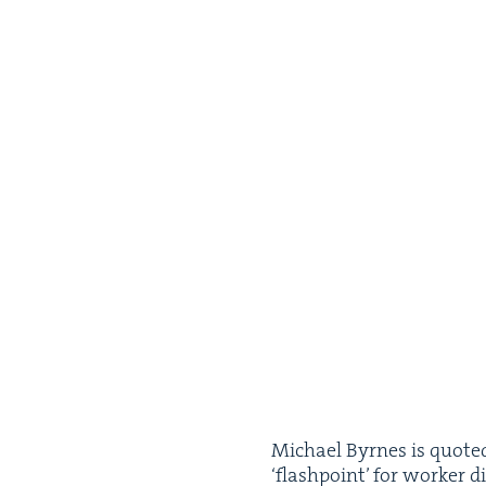
Michael Byrnes is quot­ed 
‘
flash­point’ for work­er d