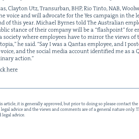
as, Clay­ton Utz, Transur­ban,
BHP
, Rio Tin­to,
NAB
, Wool­
he voice and will advo­cate for the Yes cam­paign in the 
 end of this year. Michael Byrnes told The Aus­tralian empl
b­lic stance of their com­pa­ny will be a
“
flash­point” for
n a soci­ety where employ­ees have to mir­ror the views of 
topia,” he said.
“
Say I was a Qan­tas employ­ee, and I pos
oice, and the social media account iden­ti­fied me as a 
li­nary action.”
ick here
s arti­cle, it is gen­er­al­ly approved, but pri­or to doing so please con­tact t
not legal advice and the views and com­ments are of a gen­er­al nature only. Thi
d legal advice.