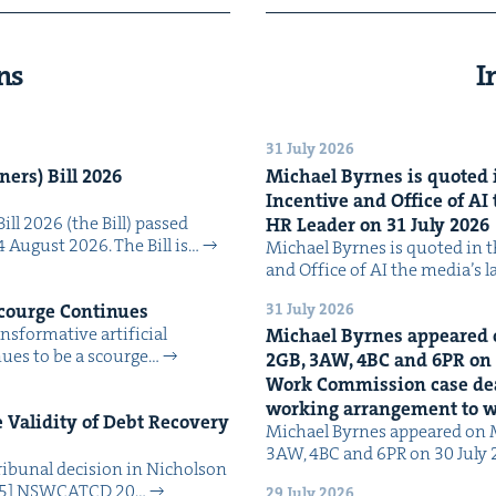
ns
I
31 July 2026
n­ers) Bill
2026
Michael Byrnes is quot­ed i
Incen­tive and Office of
AI
Bill 2026 (the Bill) passed
HR
Leader on
31
July
2026
4 August 2026. The Bill is…
Michael Byrnes is quot­ed in the
and Office of AI the media’s 
31 July 2026
Scourge Continues
­for­ma­tive arti­fi­cial
Michael Byrnes appeared 
tin­ues to be a scourge…
2
GB
,
3
AW
,
4
BC
and
6
PR
on
Work Com­mis­sion case deal­
work­ing arrange­ment to
Valid­i­ty of Debt Recov­ery
Michael Byrnes appeared on 
3AW, 4BC and 6PR on 30 July
i­bunal deci­sion in Nichol­son
025] NSW­CATCD 20…
29 July 2026