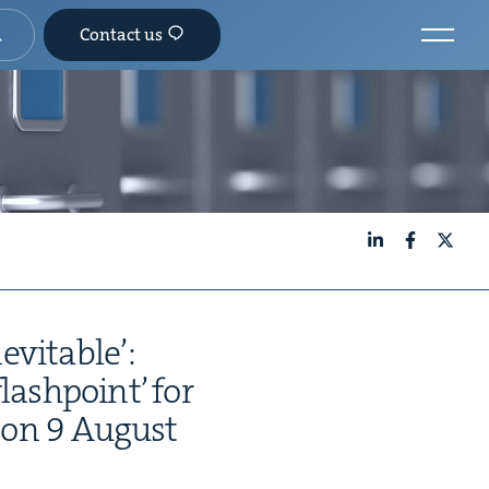
Contact us
LinkedIn
Facebook
X
evitable’:
flash­point’ for
n on
9
August