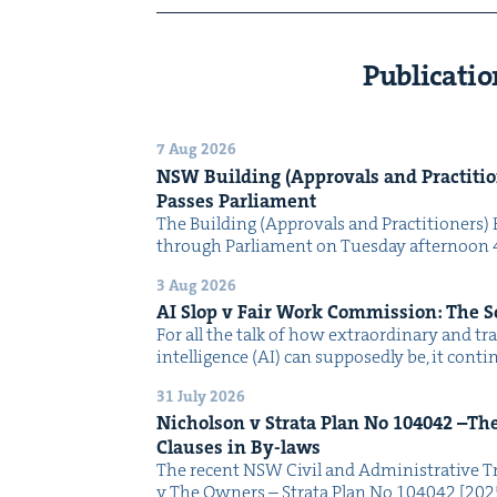
Publicatio
7 Aug 2026
NSW
Build­ing (Approvals and Prac­ti­tio
Pass­es Parliament
The Build­ing (Approvals and Prac­ti­tion­ers) 
through Par­lia­ment on Tues­day after­noon 
3 Aug 2026
AI
Slop v Fair Work Com­mis­sion: The 
For all the talk of how extra­or­di­nary and trans
intel­li­gence (AI) can sup­pos­ed­ly be, it con­
31 July 2026
Nichol­son v Stra­ta Plan No
104042
–The 
Claus­es in By-laws
The recent NSW Civ­il and Admin­is­tra­tive Tr
v The Own­ers – Stra­ta Plan No 104042 [2