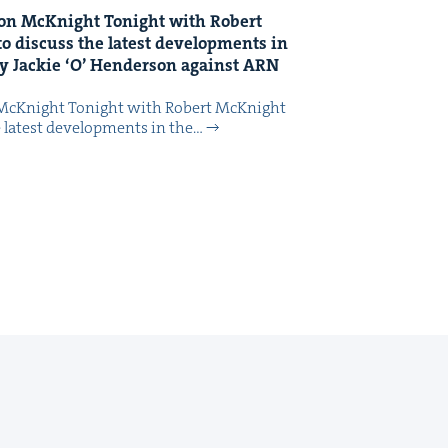
on McK­night Tonight with Robert
o dis­cuss the lat­est devel­op­ments in
y Jack­ie
‘
O’ Hen­der­son against
ARN
McK­night Tonight with Robert McK­night
 lat­est devel­op­ments in the…