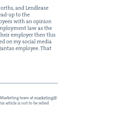
worths, and Lendlease
lead-up to the
oy­ees with an opin­ion
 employ­ment law as the
their employ­er then this
t­ed on my social media
Qan­tas employ­ee. That
he Mar­ket­ing team at
marketing@​
s arti­cle is not to be relied