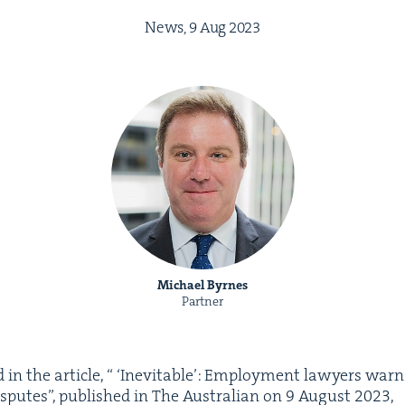
News,
9
Aug
2023
Michael Byrnes
Partner
in the arti­cle, “
‘
Inevitable’: Employ­ment lawyers warn
is­putes”, pub­lished in The Aus­tralian on
9
August
2023
,