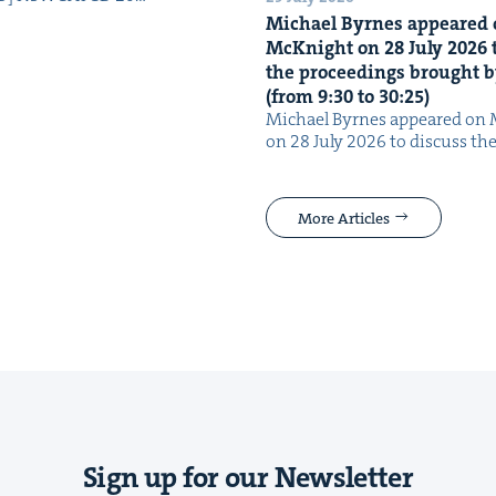
Michael Byrnes appeared 
McK­night on
28
July
2026
t
the pro­ceed­ings brought b
(from
9
:
30
to
30
:
25
)
Michael Byrnes appeared on 
on 28 July 2026 to dis­cuss the
More Articles
Sign up for our Newsletter