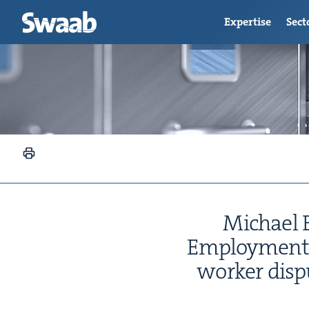
Expertise
Sect
Michael By
Employ­ment 
work­er dis­