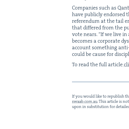
Com­pa­nies such as Qan­t
have pub­licly endorsed t
ref­er­en­dum at the tail
that dif­fered from the pu
vote nears.
“
If we live i
becomes a cor­po­rate dys
account some­thing anti-v
could be cause for dis­ci­p
To read the full arti­cle
cl
If you would like to repub­lish thi
swaab.​com.​au
. This arti­cle is 
upon in sub­sti­tu­tion for detaile