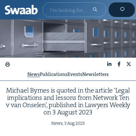
LinkedIn
Faceboo
X
News
Publications
Events
Newsletters
Michael Byrnes is quot­ed in the arti­cle
‘
Legal
impli­ca­tions and lessons from Net­work Ten
v van Onse­len’, pub­lished in Lawyers Week­ly
on
3
August
2023
News,
3
Aug
2023