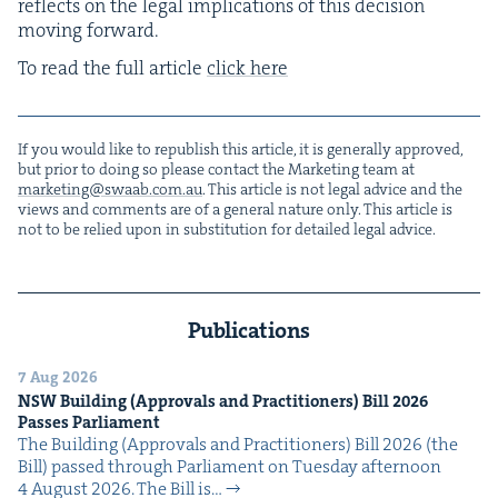
reflects on the legal impli­ca­tions of this deci­sion
mov­ing forward.
To read the full arti­cle
click here
If you would like to repub­lish this arti­cle, it is gen­er­al­ly approved,
but pri­or to doing so please con­tact the Mar­ket­ing team at
marketing@​swaab.​com.​au
. This arti­cle is not legal advice and the
views and com­ments are of a gen­er­al nature only. This arti­cle is
not to be relied upon in sub­sti­tu­tion for detailed legal advice.
Publications
7 Aug 2026
NSW
Build­ing (Approvals and Prac­ti­tion­ers) Bill
2026
Pass­es Parliament
The Build­ing (Approvals and Prac­ti­tion­ers) Bill 2026 (the
Bill) passed through Par­lia­ment on Tues­day after­noon
4 August 2026. The Bill is…