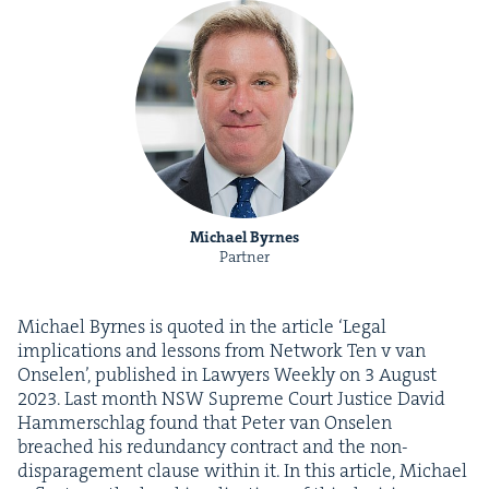
Michael Byrnes
Partner
Michael Byrnes is quot­ed in the arti­cle
‘
Legal
impli­ca­tions and lessons from Net­work Ten v van
Onse­len’, pub­lished in Lawyers Week­ly on
3
August
2023
. Last month
NSW
Supreme Court Jus­tice David
Ham­mer­schlag found that Peter van Onse­len
breached his redun­dan­cy con­tract and the non-
dis­par­age­ment clause with­in it. In this arti­cle, Michael