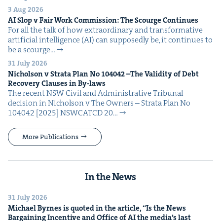
3 Aug 2026
AI
Slop v Fair Work Com­mis­sion: The Scourge Continues
For all the talk of how extra­or­di­nary and trans­for­ma­tive
arti­fi­cial intel­li­gence (AI) can sup­pos­ed­ly be, it con­tin­ues to
be a scourge…
31 July 2026
Nichol­son v Stra­ta Plan No
104042
–The Valid­i­ty of Debt
Recov­ery Claus­es in By-laws
The recent NSW Civ­il and Admin­is­tra­tive Tri­bunal
deci­sion in Nichol­son v The Own­ers – Stra­ta Plan No
104042 [2025] NSW­CATCD 20…
More Publications
In the News
31 July 2026
Michael Byrnes is quot­ed in the arti­cle,
“
Is the News
Bar­gain­ing Incen­tive and Office of
AI
the media’s last