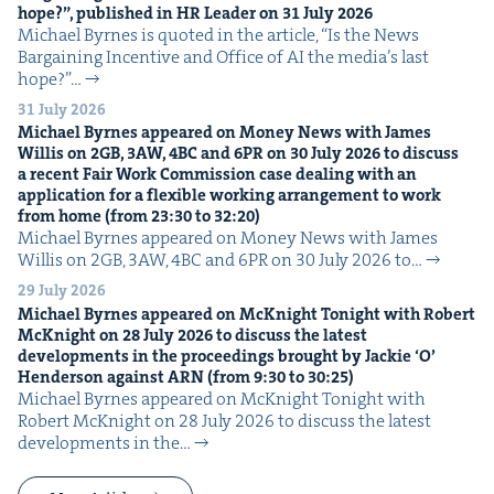
hope?”, pub­lished in
HR
Leader on
31
July
2026
Michael Byrnes is quot­ed in the arti­cle, ​“Is the News
Bar­gain­ing Incen­tive and Office of AI the media’s last
hope?”…
31 July 2026
Michael Byrnes appeared on Mon­ey News with James
Willis on
2
GB
,
3
AW
,
4
BC
and
6
PR
on
30
July
2026
to dis­cuss
a recent Fair Work Com­mis­sion case deal­ing with an
appli­ca­tion for a flex­i­ble work­ing arrange­ment to work
from home (from
23
:
30
to
32
:
20
)
Michael Byrnes appeared on Mon­ey News with James
Willis on 2GB, 3AW, 4BC and 6PR on 30 July 2026 to…
29 July 2026
Michael Byrnes appeared on McK­night Tonight with Robert
McK­night on
28
July
2026
to dis­cuss the lat­est
devel­op­ments in the pro­ceed­ings brought by Jack­ie
‘
O’
Hen­der­son against
ARN
(from
9
:
30
to
30
:
25
)
Michael Byrnes appeared on McK­night Tonight with
Robert McK­night on 28 July 2026 to dis­cuss the lat­est
devel­op­ments in the…