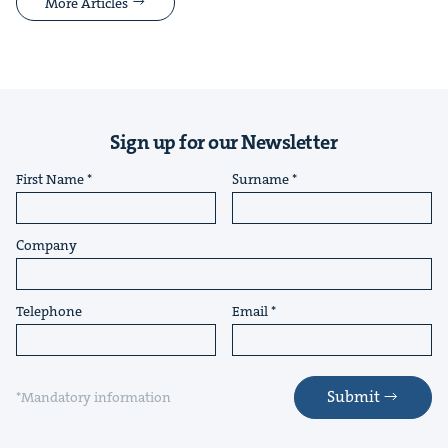
More Articles
Sign up for our Newsletter
First Name
Surname
Company
Telephone
Email
Submit
*Mandatory information