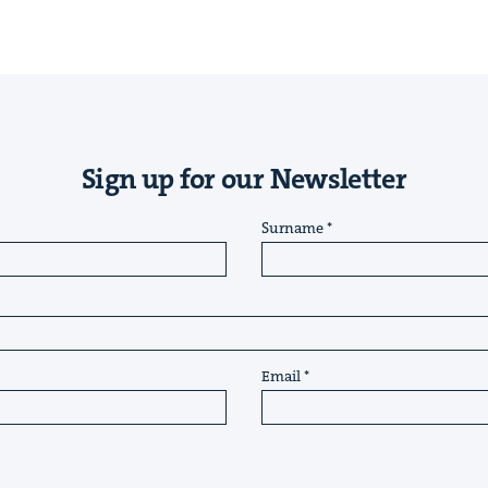
Sign up for our Newsletter
Surname
Email