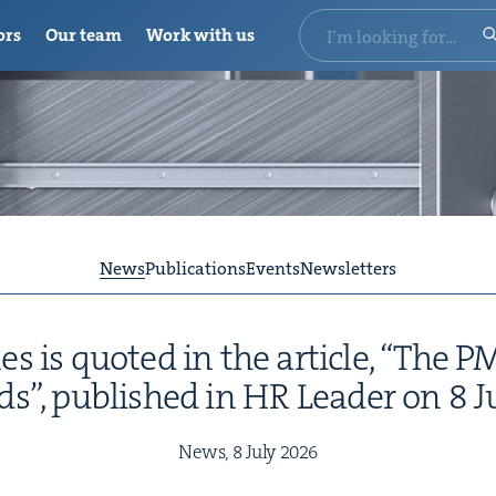
ors
Our team
Work with us
News
Publications
Events
Newsletters
 is quot­ed in the arti­cle,
“
The
P
ds”, pub­lished in
HR
Leader on
8
J
News,
8
July
2026