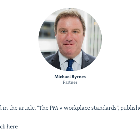
Michael Byrnes
Partner
in the arti­cle,
“
The
PM
v work­place stan­dards”, pub­lis
ick here