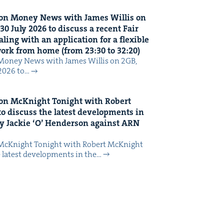
on Mon­ey News with James Willis on
30
July
2026
to dis­cuss a recent Fair
ing with an appli­ca­tion for a flex­i­ble
 work from home (from
23
:
30
to
32
:
20
)
Mon­ey News with James Willis on 2GB,
 2026 to…
on McK­night Tonight with Robert
o dis­cuss the lat­est devel­op­ments in
y Jack­ie
‘
O’ Hen­der­son against
ARN
McK­night Tonight with Robert McK­night
 lat­est devel­op­ments in the…