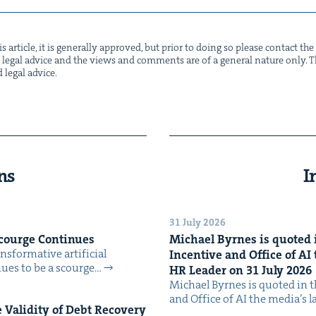
s arti­cle, it is gen­er­al­ly approved, but pri­or to doing so please con­tact t
not legal advice and the views and com­ments are of a gen­er­al nature only. Thi
d legal advice.
ns
I
31 July 2026
Scourge Continues
Michael Byrnes is quot­ed i
­for­ma­tive arti­fi­cial
Incen­tive and Office of
AI
tin­ues to be a scourge…
HR
Leader on
31
July
2026
Michael Byrnes is quot­ed in the
and Office of AI the media’s 
Valid­i­ty of Debt Recov­ery