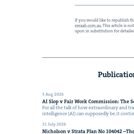
If you would like to repub­lish thi
swaab.​com.​au
. This arti­cle is 
upon in sub­sti­tu­tion for detaile
Publicatio
3 Aug 2026
AI
Slop v Fair Work Com­mis­sion: The 
For all the talk of how extra­or­di­nary and trans
intel­li­gence (AI) can sup­pos­ed­ly be, it con­
31 July 2026
Nichol­son v Stra­ta Plan No
104042
–The 