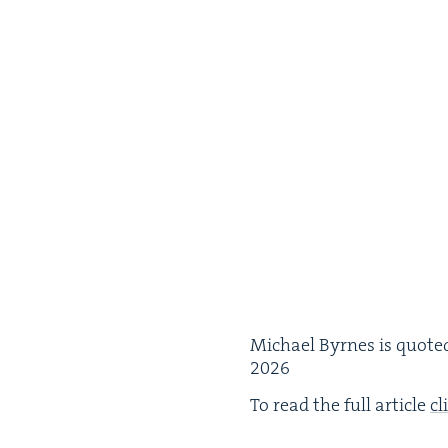
Michael Byrnes is quot­ed 
2026
To read the full arti­cle
cl