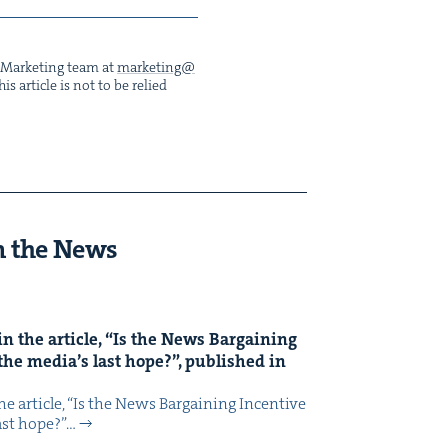
he Mar­ket­ing team at
marketing@​
s arti­cle is not to be relied
n the News
n the arti­cle,
“
Is the News Bar­gain­ing
the media’s last hope?”, pub­lished in
 arti­cle, ​“Is the News Bar­gain­ing Incen­tive
last hope?”…