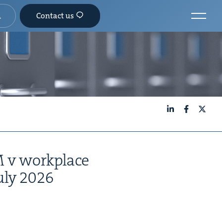
Contact us
LinkedIn
Facebook
X
M
v work­place
uly
2026