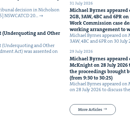
31 July 2026
i­bunal deci­sion in Nichol­son
Michael Byrnes appeared 
025] NSW­CATCD 20…
2
GB
,
3
AW
,
4
BC
and
6
PR
on
Work Com­mis­sion case deal­
work­ing arrange­ment to
 (Under­quot­ing and Oth­er
Michael Byrnes appeared on 
3AW, 4BC and 6PR on 30 July
 (Under­quot­ing and Oth­er
­ment Act) was assent­ed on
29 July 2026
Michael Byrnes appeared 
McK­night on
28
July
2026
t
the pro­ceed­ings brought b
(from
9
:
30
to
30
:
25
)
Michael Byrnes appeared on 
on 28 July 2026 to dis­cuss the
More Articles