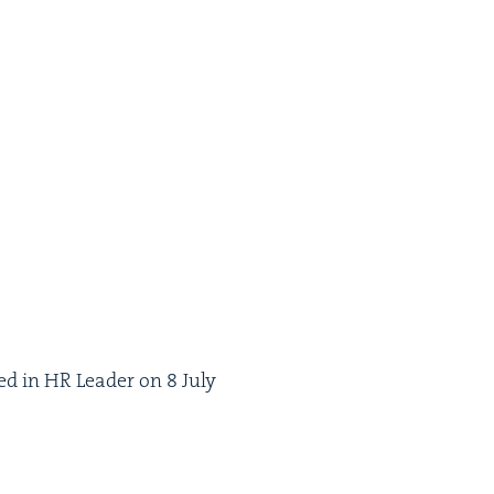
hed in
HR
Leader on
8
July