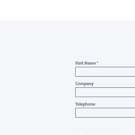
First Name
Company
Telephone