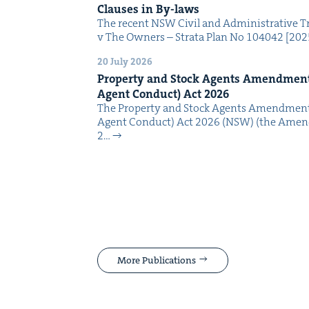
Claus­es in By-laws
The recent NSW Civ­il and Admin­is­tra­tive Tr
v The Own­ers – Stra­ta Plan No 104042 [2
20 July 2026
Prop­er­ty and Stock Agents Amend­ment
Agent Con­duct) Act
2026
The Prop­er­ty and Stock Agents Amend­ment
Agent Con­duct) Act 2026 (NSW) (the Amend
2…
More Publications