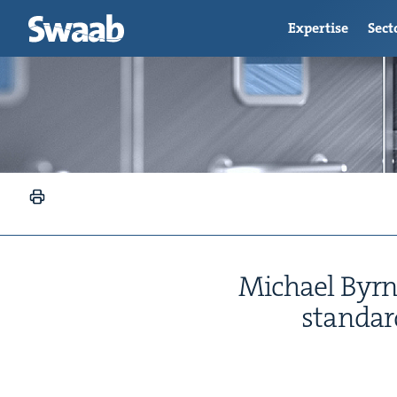
Expertise
Sect
Michael Byrnes
stan­dar