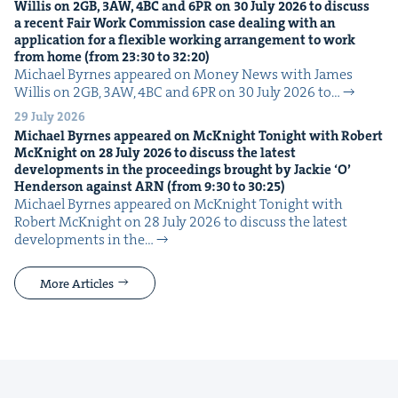
Willis on
2
GB
,
3
AW
,
4
BC
and
6
PR
on
30
July
2026
to dis­cuss
a recent Fair Work Com­mis­sion case deal­ing with an
appli­ca­tion for a flex­i­ble work­ing arrange­ment to work
from home (from
23
:
30
to
32
:
20
)
Michael Byrnes appeared on Mon­ey News with James
Willis on 2GB, 3AW, 4BC and 6PR on 30 July 2026 to…
29 July 2026
Michael Byrnes appeared on McK­night Tonight with Robert
McK­night on
28
July
2026
to dis­cuss the lat­est
devel­op­ments in the pro­ceed­ings brought by Jack­ie
‘
O’
Hen­der­son against
ARN
(from
9
:
30
to
30
:
25
)
Michael Byrnes appeared on McK­night Tonight with
Robert McK­night on 28 July 2026 to dis­cuss the lat­est
devel­op­ments in the…
More Articles