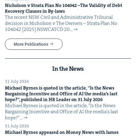
Nichol­son v Stra­ta Plan No
104042
–The Valid­i­ty of Debt
Recov­ery Claus­es in By-laws
The recent NSW Civ­il and Admin­is­tra­tive Tri­bunal
deci­sion in Nichol­son v The Own­ers – Stra­ta Plan No
104042 [2025] NSW­CATCD 20…
More Publications
In the News
31 July 2026
Michael Byrnes is quot­ed in the arti­cle,
“
Is the News
Bar­gain­ing Incen­tive and Office of
AI
the media’s last
hope?”, pub­lished in
HR
Leader on
31
July
2026
Michael Byrnes is quot­ed in the arti­cle, ​“Is the News
Bar­gain­ing Incen­tive and Office of AI the media’s last
hope?”…
31 July 2026
Michael Byrnes appeared on Mon­ey News with James