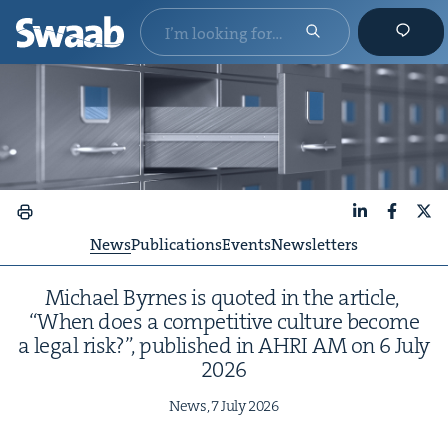
LinkedIn
Faceboo
X
News
Publications
Events
Newsletters
Michael Byrnes is quot­ed in the arti­cle,
“
When does a com­pet­i­tive cul­ture become
a legal risk?”, pub­lished in
AHRI
AM
on
6
July
2026
News,
7
July
2026