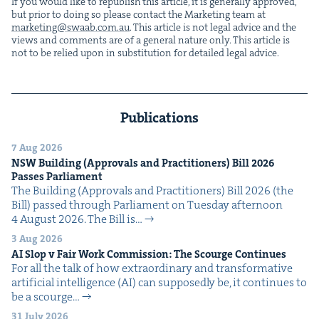
If you would like to repub­lish this arti­cle, it is gen­er­al­ly approved,
but pri­or to doing so please con­tact the Mar­ket­ing team at
marketing@​swaab.​com.​au
. This arti­cle is not legal advice and the
views and com­ments are of a gen­er­al nature only. This arti­cle is
not to be relied upon in sub­sti­tu­tion for detailed legal advice.
Publications
7 Aug 2026
NSW
Build­ing (Approvals and Prac­ti­tion­ers) Bill
2026
Pass­es Parliament
The Build­ing (Approvals and Prac­ti­tion­ers) Bill 2026 (the
Bill) passed through Par­lia­ment on Tues­day after­noon
4 August 2026. The Bill is…
3 Aug 2026
AI
Slop v Fair Work Com­mis­sion: The Scourge Continues
For all the talk of how extra­or­di­nary and trans­for­ma­tive
arti­fi­cial intel­li­gence (AI) can sup­pos­ed­ly be, it con­tin­ues to
be a scourge…
31 July 2026