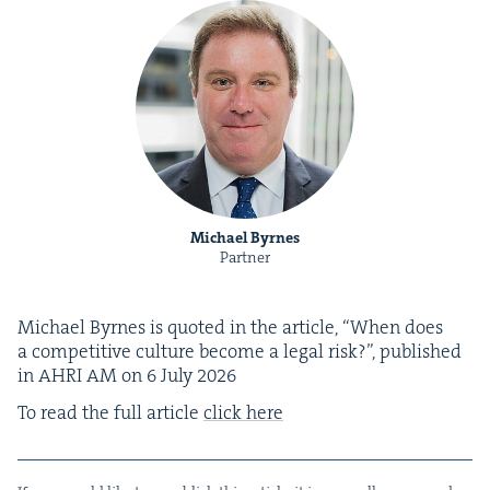
Michael Byrnes
Partner
Michael Byrnes is quot­ed in the arti­cle,
“
When does
a com­pet­i­tive cul­ture become a legal risk?”, pub­lished
in
AHRI
AM
on
6
July
2026
To read the full arti­cle
click here