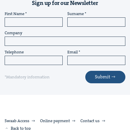
Sign up for our Newsletter
First Name
Surname
Company
Telephone
Email
Submit
*Mandatory information
Swaab Access
Online payment
Contact us
Back to top