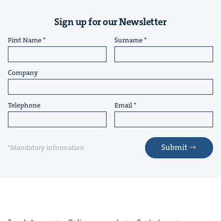
Sign up for our Newsletter
First Name
Surname
Company
Telephone
Email
Submit
*Mandatory information