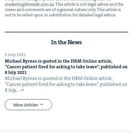
marketing@​swaab.​com.​au
. This arti­cle is not legal advice and the
views and com­ments are of a gen­er­al nature only. This arti­cle is
not to be relied upon in sub­sti­tu­tion for detailed legal advice.
In the News
9 July 2021
Michael Byrnes is quot­ed in the
HRM
Online arti­cle,
“
Can­cer patient fired for ask­ing to take leave”, pub­lished on
8
July
2021
Michael Byrnes is quot­ed in the HRM Online arti­cle, ​
“Can­cer patient fired for ask­ing to take leave”, pub­lished on
8 July…
More Articles