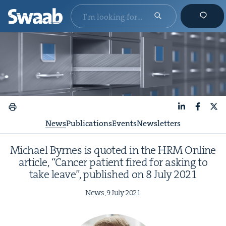
LinkedIn
Faceboo
X
News
Publications
Events
Newsletters
Michael Byrnes is quot­ed in the
HRM
Online
arti­cle,
“
Can­cer patient fired for ask­ing to
take leave”, pub­lished on
8
July
2021
News,
9
July
2021