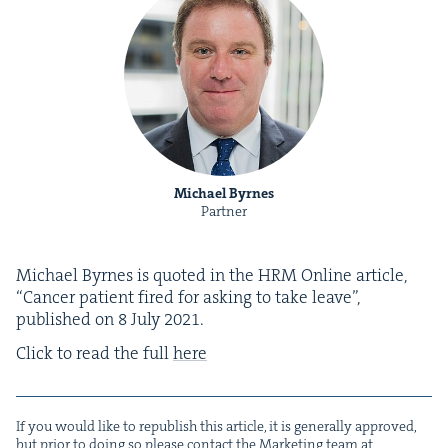
Michael Byrnes
Partner
Michael Byrnes is quot­ed in the
HRM
Online arti­cle,
“
Can­cer patient fired for ask­ing to take leave”,
pub­lished on
8
July
2021
.
Click to read the full
here
If you would like to repub­lish this arti­cle, it is gen­er­al­ly approved,
but pri­or to doing so please con­tact the Mar­ket­ing team at