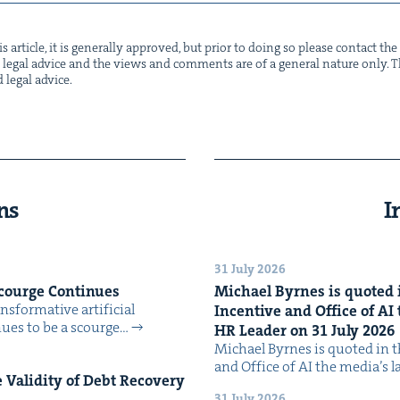
s arti­cle, it is gen­er­al­ly approved, but pri­or to doing so please con­tact t
not legal advice and the views and com­ments are of a gen­er­al nature only. Thi
d legal advice.
ns
I
31 July 2026
Scourge Continues
Michael Byrnes is quot­ed i
­for­ma­tive arti­fi­cial
Incen­tive and Office of
AI
tin­ues to be a scourge…
HR
Leader on
31
July
2026
Michael Byrnes is quot­ed in the
and Office of AI the media’s 
Valid­i­ty of Debt Recov­ery
31 July 2026