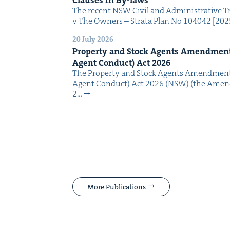
The recent NSW Civ­il and Admin­is­tra­tive Tr
v The Own­ers – Stra­ta Plan No 104042 [2
20 July 2026
Prop­er­ty and Stock Agents Amend­ment
Agent Con­duct) Act
2026
The Prop­er­ty and Stock Agents Amend­ment
Agent Con­duct) Act 2026 (NSW) (the Amend
2…
More Publications