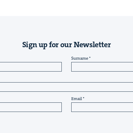
Sign up for our Newsletter
Surname
Email