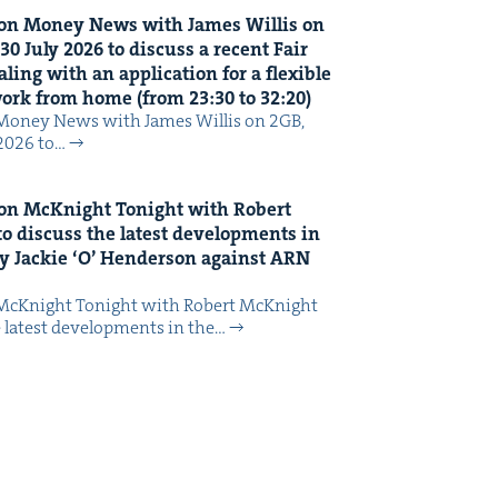
on Mon­ey News with James Willis on
30
July
2026
to dis­cuss a recent Fair
ing with an appli­ca­tion for a flex­i­ble
 work from home (from
23
:
30
to
32
:
20
)
Mon­ey News with James Willis on 2GB,
 2026 to…
on McK­night Tonight with Robert
o dis­cuss the lat­est devel­op­ments in
y Jack­ie
‘
O’ Hen­der­son against
ARN
McK­night Tonight with Robert McK­night
 lat­est devel­op­ments in the…