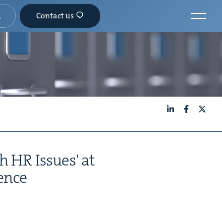
Contact us
LinkedIn
Facebook
X
h HR Issues' at
ence