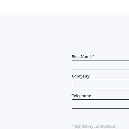
First Name
Company
Telephone
*Mandatory information