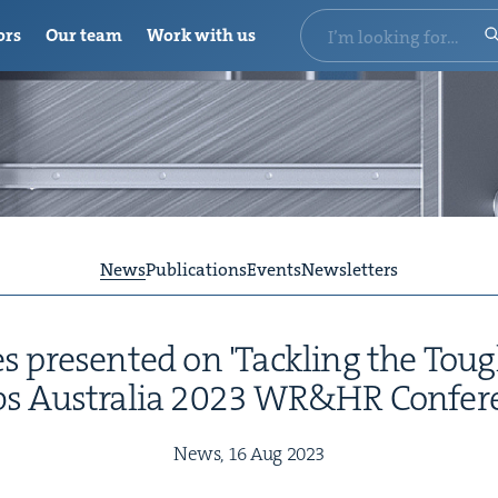
ors
Our team
Work with us
News
Publications
Events
Newsletters
 presented on 'Tackling the Toug
bs Australia 2023 WR&HR Confer
News,
16
Aug
2023