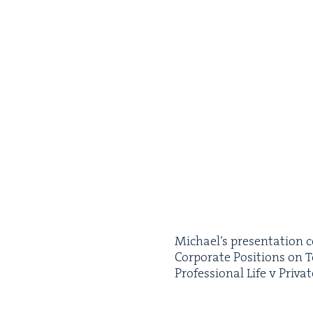
Michael’s pre­sen­ta­tion 
Cor­po­rate Posi­tions on 
Pro­fes­sion­al Life v Pri­va