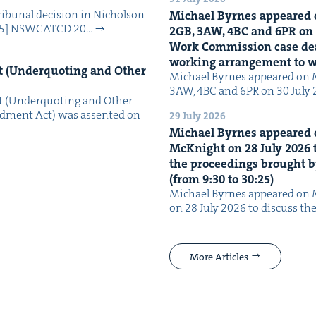
i­bunal deci­sion in Nichol­son
Michael Byrnes appeared 
025] NSW­CATCD 20…
2
GB
,
3
AW
,
4
BC
and
6
PR
on
Work Com­mis­sion case deal­
work­ing arrange­ment to
 (Under­quot­ing and Oth­er
Michael Byrnes appeared on 
3AW, 4BC and 6PR on 30 July
 (Under­quot­ing and Oth­er
­ment Act) was assent­ed on
29 July 2026
Michael Byrnes appeared 
McK­night on
28
July
2026
t
the pro­ceed­ings brought b
(from
9
:
30
to
30
:
25
)
Michael Byrnes appeared on 
on 28 July 2026 to dis­cuss the
More Articles