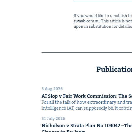
If you would like to repub­lish thi
swaab.​com.​au
. This arti­cle is 
upon in sub­sti­tu­tion for detaile
Publicatio
3 Aug 2026
AI
Slop v Fair Work Com­mis­sion: The 
For all the talk of how extra­or­di­nary and trans
intel­li­gence (AI) can sup­pos­ed­ly be, it con­
31 July 2026
Nichol­son v Stra­ta Plan No
104042
–The 
Claus­es in By-laws