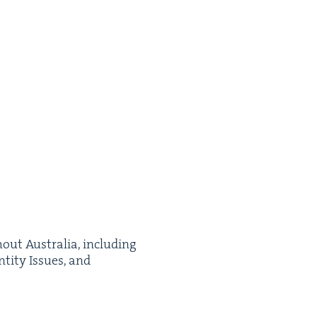
­out Aus­tralia, includ­ing
­ti­ty Issues, and