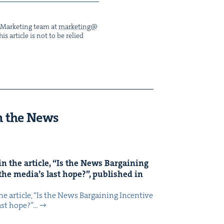
he Mar­ket­ing team at
marketing@​
s arti­cle is not to be relied
n the News
n the arti­cle,
“
Is the News Bar­gain­ing
the media’s last hope?”, pub­lished in
 arti­cle, ​“Is the News Bar­gain­ing Incen­tive
last hope?”…