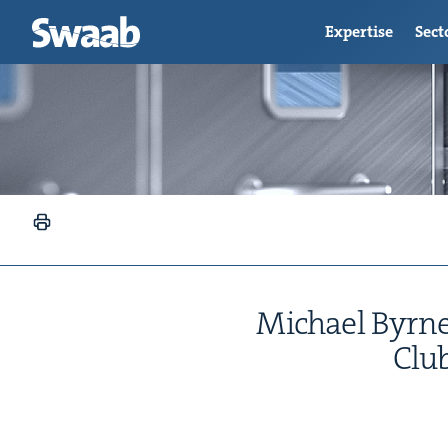
Expertise
Sect
Michael Byrnes
Clu