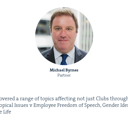
Michael Byrnes
Partner
cov­ered a range of top­ics affect­ing not just Clubs through
Top­i­cal Issues v Employ­ee Free­dom of Speech, Gen­der Iden
te Life