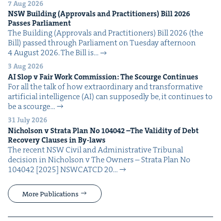
7 Aug 2026
NSW
Build­ing (Approvals and Prac­ti­tion­ers) Bill
2026
Pass­es Parliament
The Build­ing (Approvals and Prac­ti­tion­ers) Bill 2026 (the
Bill) passed through Par­lia­ment on Tues­day after­noon
4 August 2026. The Bill is…
3 Aug 2026
AI
Slop v Fair Work Com­mis­sion: The Scourge Continues
For all the talk of how extra­or­di­nary and trans­for­ma­tive
arti­fi­cial intel­li­gence (AI) can sup­pos­ed­ly be, it con­tin­ues to
be a scourge…
31 July 2026
Nichol­son v Stra­ta Plan No
104042
–The Valid­i­ty of Debt
Recov­ery Claus­es in By-laws
The recent NSW Civ­il and Admin­is­tra­tive Tri­bunal
deci­sion in Nichol­son v The Own­ers – Stra­ta Plan No
104042 [2025] NSW­CATCD 20…
More Publications