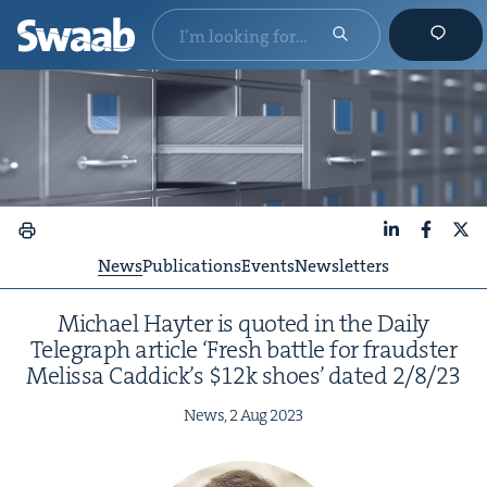
LinkedIn
Faceboo
X
News
Publications
Events
Newsletters
Michael Hayter is quot­ed in the Dai­ly
Tele­graph arti­cle
‘
Fresh bat­tle for fraud­ster
Melis­sa Caddick’s $
12
k shoes’ dat­ed
2
/
8
/
23
News,
2
Aug
2023