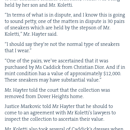
held by her son and Mr. Koletti.
“
In terms of what is in dis­pute, and I know this is going
to sound pet­ty, one of the mat­ters in dis­pute is
30
pairs
of sneak­ers which are held by the step­son of Mr.
Kolet­ti,” Mr. Hayter said.
“
I should say they’re not the nor­mal type of sneak­ers
that I wear.”
“
One of the pairs, we’ve ascer­tained that it was
pur­chased by Ms Cad­dick from Chris­t­ian Dior. And if in
mint con­di­tion has a val­ue of approx­i­mate­ly $
12
,
000
.
These sneak­ers may have sub­stan­tial value.”
Mr. Hayter told the court that the col­lec­tion was
removed from Dover Heights home.
Jus­tice Markovic told Mr Hayter that he should to
come to an agree­ment with Mr Koletti’s lawyers to
inspect the col­lec­tion to ascer­tain their value.
Mr. Kolet­ti also took sev­er­al of Caddick’s dress­es when