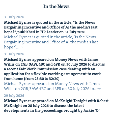
In the News
31 July 2026
Michael Byrnes is quot­ed in the arti­cle,
“
Is the News
Bar­gain­ing Incen­tive and Office of
AI
the media’s last
hope?”, pub­lished in
HR
Leader on
31
July
2026
Michael Byrnes is quot­ed in the arti­cle, ​“Is the News
Bar­gain­ing Incen­tive and Office of AI the media’s last
hope?”…
31 July 2026
Michael Byrnes appeared on Mon­ey News with James
Willis on
2
GB
,
3
AW
,
4
BC
and
6
PR
on
30
July
2026
to dis­cuss
a recent Fair Work Com­mis­sion case deal­ing with an
appli­ca­tion for a flex­i­ble work­ing arrange­ment to work
from home (from
23
:
30
to
32
:
20
)
Michael Byrnes appeared on Mon­ey News with James
Willis on 2GB, 3AW, 4BC and 6PR on 30 July 2026 to…
29 July 2026
Michael Byrnes appeared on McK­night Tonight with Robert
McK­night on
28
July
2026
to dis­cuss the lat­est
devel­op­ments in the pro­ceed­ings brought by Jack­ie
‘
O’