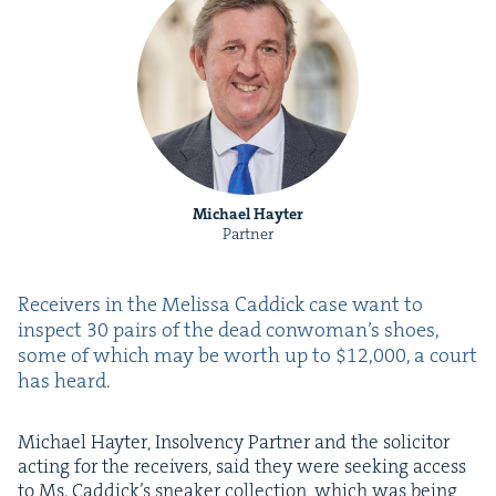
Michael Hayter
Partner
Receivers in the Melis­sa Cad­dick case want to
inspect
30
pairs of the dead conwoman’s shoes,
some of which may be worth up to $
12
,
000
, a court
has heard.
Michael Hayter, Insol­ven­cy Part­ner and the solic­i­tor
act­ing for the receivers, said they were seek­ing access
to Ms. Caddick’s sneak­er col­lec­tion, which was being