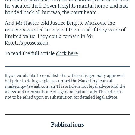
he vacat­ed their Dover Heights mar­i­tal home and had
hand­ed back all but two, the court heard.
And Mr Hayter told Jus­tice Brigitte Markovic the
receivers want­ed to inspect them and if they were of
lim­it­ed val­ue, they could remain in Mr
Koletti’s possession.
To read the full arti­cle
click here
If you would like to repub­lish this arti­cle, it is gen­er­al­ly approved,
but pri­or to doing so please con­tact the Mar­ket­ing team at
marketing@​swaab.​com.​au
. This arti­cle is not legal advice and the
views and com­ments are of a gen­er­al nature only. This arti­cle is
not to be relied upon in sub­sti­tu­tion for detailed legal advice.
Publications