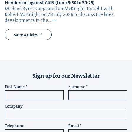
Hen­der­son against
ARN
(from
9
:
30
to
30
:
25
)
Michael Byrnes appeared on McK­night Tonight with
Robert McK­night on 28 July 2026 to dis­cuss the lat­est
devel­op­ments in the…
More Articles
Sign up for our Newsletter
First Name
Surname
Company
Telephone
Email