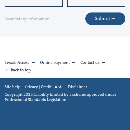
Submit
*Mandatory information
Swaab Access
Online payment
Contact us
Back to top
Site help
Privacy | Credit | AML
Disclaimer
Copyright 2026. Liability limited by a scheme approved under
Professional Standards Legislation.