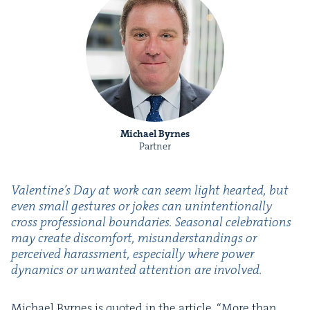
Michael Byrnes
Partner
Valentine’s Day at work can seem light heart­ed, but
even small ges­tures or jokes can unin­ten­tion­al­ly
cross pro­fes­sion­al bound­aries. Sea­son­al cel­e­bra­tions
may cre­ate dis­com­fort, mis­un­der­stand­ings or
per­ceived harass­ment, espe­cial­ly where pow­er
dynam­ics or unwant­ed atten­tion are involved.
Michael Byrnes is quot­ed in the arti­cle,
“
More than