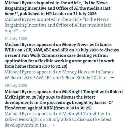
Michael Byrnes is quot­ed in the arti­cle,
“
Is the News
Bar­gain­ing Incen­tive and Office of
AI
the media’s last
hope?”, pub­lished in
HR
Leader on
31
July
2026
Michael Byrnes is quot­ed in the arti­cle, ​“Is the News
Bar­gain­ing Incen­tive and Office of AI the media’s last
hope?”…
31 July 2026
Michael Byrnes appeared on Mon­ey News with James
Willis on
2
GB
,
3
AW
,
4
BC
and
6
PR
on
30
July
2026
to dis­cuss
a recent Fair Work Com­mis­sion case deal­ing with an
appli­ca­tion for a flex­i­ble work­ing arrange­ment to work
from home (from
23
:
30
to
32
:
20
)
Michael Byrnes appeared on Mon­ey News with James
Willis on 2GB, 3AW, 4BC and 6PR on 30 July 2026 to…
29 July 2026
Michael Byrnes appeared on McK­night Tonight with Robert
McK­night on
28
July
2026
to dis­cuss the lat­est
devel­op­ments in the pro­ceed­ings brought by Jack­ie
‘
O’
Hen­der­son against
ARN
(from
9
:
30
to
30
:
25
)
Michael Byrnes appeared on McK­night Tonight with
Robert McK­night on 28 July 2026 to dis­cuss the lat­est
devel­op­ments in the…