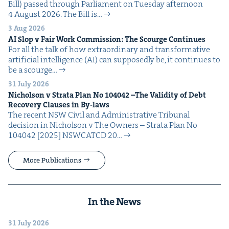
Bill) passed through Par­lia­ment on Tues­day after­noon
4 August 2026. The Bill is…
3 Aug 2026
AI
Slop v Fair Work Com­mis­sion: The Scourge Continues
For all the talk of how extra­or­di­nary and trans­for­ma­tive
arti­fi­cial intel­li­gence (AI) can sup­pos­ed­ly be, it con­tin­ues to
be a scourge…
31 July 2026
Nichol­son v Stra­ta Plan No
104042
–The Valid­i­ty of Debt
Recov­ery Claus­es in By-laws
The recent NSW Civ­il and Admin­is­tra­tive Tri­bunal
deci­sion in Nichol­son v The Own­ers – Stra­ta Plan No
104042 [2025] NSW­CATCD 20…
More Publications
In the News
31 July 2026