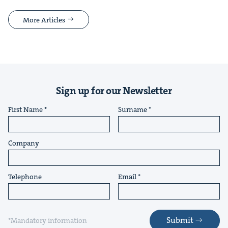
More Articles
Sign up for our Newsletter
First Name
Surname
Company
Telephone
Email
Submit
*Mandatory information