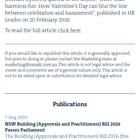
harm­less fun: How Valentine’s Day can blur the line
between cel­e­bra­tion and harass­ment”, pub­lished in
HR
Leader on
20
Feb­ru­ary
2026
.
To read the full arti­cle
click here
If you would like to repub­lish this arti­cle, it is gen­er­al­ly approved,
but pri­or to doing so please con­tact the Mar­ket­ing team at
marketing@​swaab.​com.​au
. This arti­cle is not legal advice and the
views and com­ments are of a gen­er­al nature only. This arti­cle is
not to be relied upon in sub­sti­tu­tion for detailed legal advice.
Publications
7 Aug 2026
NSW
Build­ing (Approvals and Prac­ti­tion­ers) Bill
2026
Pass­es Parliament
The Build­ing (Approvals and Prac­ti­tion­ers) Bill 2026 (the