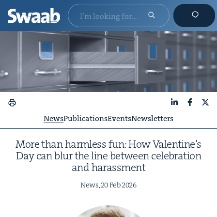
LinkedIn
Faceboo
X
News
Publications
Events
Newsletters
More than harm­less fun: How Valentine’s
Day can blur the line between cel­e­bra­tion
and harassment
News,
20
Feb
2026