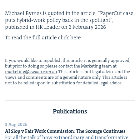
Michael Byrnes is quot­ed in the arti­cle,
“
Paper­Cut case
puts hybrid-work pol­i­cy back in the spot­light”,
pub­lished in
HR
Leader on
2
Feb­ru­ary
2026
To read the full arti­cle
click here
If you would like to repub­lish this arti­cle, it is gen­er­al­ly approved,
but pri­or to doing so please con­tact the Mar­ket­ing team at
marketing@​swaab.​com.​au
. This arti­cle is not legal advice and the
views and com­ments are of a gen­er­al nature only. This arti­cle is
not to be relied upon in sub­sti­tu­tion for detailed legal advice.
Publications
3 Aug 2026
AI
Slop v Fair Work Com­mis­sion: The Scourge Continues
For all the talk of how extra­or­di­nary and trans­for­ma­tive