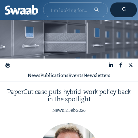
LinkedIn
Faceboo
X
News
Publications
Events
Newsletters
Paper­Cut case puts hybrid-work pol­i­cy back
in the spotlight
News,
2
Feb
2026