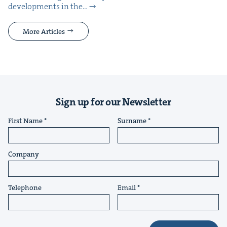
devel­op­ments in the…
More Articles
Sign up for our Newsletter
First Name
Surname
Company
Telephone
Email