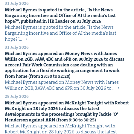
31 July 2026
Michael Byrnes is quot­ed in the arti­cle,
“
Is the News
Bar­gain­ing Incen­tive and Office of
AI
the media’s last
hope?”, pub­lished in
HR
Leader on
31
July
2026
Michael Byrnes is quot­ed in the arti­cle, ​“Is the News
Bar­gain­ing Incen­tive and Office of AI the media’s last
hope?”…
31 July 2026
Michael Byrnes appeared on Mon­ey News with James
Willis on
2
GB
,
3
AW
,
4
BC
and
6
PR
on
30
July
2026
to dis­cuss
a recent Fair Work Com­mis­sion case deal­ing with an
appli­ca­tion for a flex­i­ble work­ing arrange­ment to work
from home (from
23
:
30
to
32
:
20
)
Michael Byrnes appeared on Mon­ey News with James
Willis on 2GB, 3AW, 4BC and 6PR on 30 July 2026 to…
29 July 2026
Michael Byrnes appeared on McK­night Tonight with Robert
McK­night on
28
July
2026
to dis­cuss the lat­est
devel­op­ments in the pro­ceed­ings brought by Jack­ie
‘
O’
Hen­der­son against
ARN
(from
9
:
30
to
30
:
25
)
Michael Byrnes appeared on McK­night Tonight with
Robert McK­night on 28 July 2026 to dis­cuss the lat­est