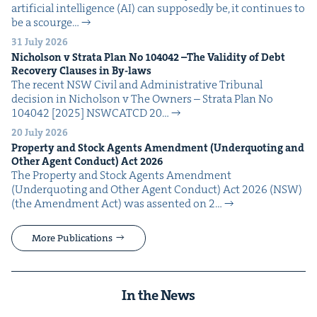
arti­fi­cial intel­li­gence (AI) can sup­pos­ed­ly be, it con­tin­ues to
be a scourge…
31 July 2026
Nichol­son v Stra­ta Plan No
104042
–The Valid­i­ty of Debt
Recov­ery Claus­es in By-laws
The recent NSW Civ­il and Admin­is­tra­tive Tri­bunal
deci­sion in Nichol­son v The Own­ers – Stra­ta Plan No
104042 [2025] NSW­CATCD 20…
20 July 2026
Prop­er­ty and Stock Agents Amend­ment (Under­quot­ing and
Oth­er Agent Con­duct) Act
2026
The Prop­er­ty and Stock Agents Amend­ment
(Under­quot­ing and Oth­er Agent Con­duct) Act 2026 (NSW)
(the Amend­ment Act) was assent­ed on 2…
More Publications
In the News