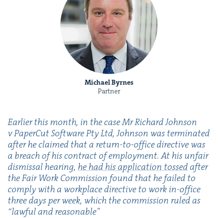
Michael Byrnes
Partner
Ear­li­er this month, in the case Mr Richard John­son
v Paper­Cut Soft­ware Pty Ltd, John­son was ter­mi­nat­ed
after he claimed that a return-to-office direc­tive was
a breach of his con­tract of employ­ment. At his unfair
dis­missal hear­ing,
he had his appli­ca­tion tossed
after
the Fair Work Com­mis­sion found that he failed to
com­ply with a work­place direc­tive to work in-office
three days per week, which the com­mis­sion ruled as
“
law­ful and reasonable”