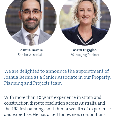
Joshua Bernie
Mary Digiglio
Senior Associate
Managing Partner
We are delight­ed to announce the appoint­ment of
Joshua Bernie as a Senior Asso­ciate in our Prop­er­ty,
Plan­ning and Projects team
With more than
10
years’ expe­ri­ence in stra­ta and
con­struc­tion dis­pute res­o­lu­tion across Aus­tralia and
the
UK
, Joshua brings with him a wealth of expe­ri­ence
and exper­tise. He has act­ed for own­ers cor­po­ra­tions,