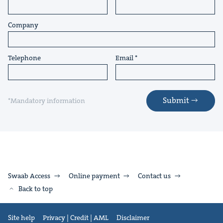
Company
Telephone
Email
Submit
*Mandatory information
Swaab Access
Online payment
Contact us
Back to top
Site help
Privacy | Credit | AML
Disclaimer