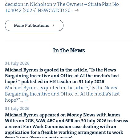
deci­sion in Nichol­son v The Own­ers – Stra­ta Plan No
104042 [2025] NSW­CATCD 20…
More Publications
In the News
31 July 2026
Michael Byrnes is quot­ed in the arti­cle,
“
Is the News
Bar­gain­ing Incen­tive and Office of
AI
the media’s last
hope?”, pub­lished in
HR
Leader on
31
July
2026
Michael Byrnes is quot­ed in the arti­cle, ​“Is the News
Bar­gain­ing Incen­tive and Office of AI the media’s last
hope?”…
31 July 2026
Michael Byrnes appeared on Mon­ey News with James
Willis on
2
GB
,
3
AW
,
4
BC
and
6
PR
on
30
July
2026
to dis­cuss
a recent Fair Work Com­mis­sion case deal­ing with an
appli­ca­tion for a flex­i­ble work­ing arrange­ment to work