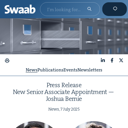
LinkedIn
Faceboo
X
News
Publications
Events
Newsletters
Press Release
New Senior Asso­ciate Appoint­ment —
Joshua Bernie
News,
7
July
2025