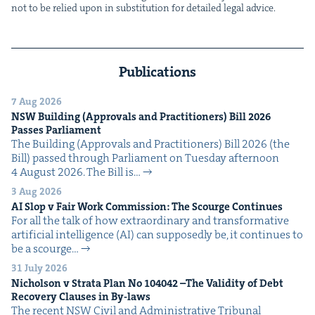
not to be relied upon in sub­sti­tu­tion for detailed legal advice.
Publications
7 Aug 2026
NSW
Build­ing (Approvals and Prac­ti­tion­ers) Bill
2026
Pass­es Parliament
The Build­ing (Approvals and Prac­ti­tion­ers) Bill 2026 (the
Bill) passed through Par­lia­ment on Tues­day after­noon
4 August 2026. The Bill is…
3 Aug 2026
AI
Slop v Fair Work Com­mis­sion: The Scourge Continues
For all the talk of how extra­or­di­nary and trans­for­ma­tive
arti­fi­cial intel­li­gence (AI) can sup­pos­ed­ly be, it con­tin­ues to
be a scourge…
31 July 2026
Nichol­son v Stra­ta Plan No
104042
–The Valid­i­ty of Debt
Recov­ery Claus­es in By-laws
The recent NSW Civ­il and Admin­is­tra­tive Tri­bunal