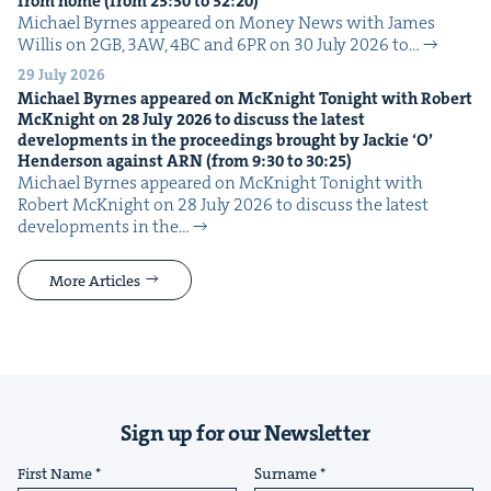
from home (from
23
:
30
to
32
:
20
)
Michael Byrnes appeared on Mon­ey News with James
Willis on 2GB, 3AW, 4BC and 6PR on 30 July 2026 to…
29 July 2026
Michael Byrnes appeared on McK­night Tonight with Robert
McK­night on
28
July
2026
to dis­cuss the lat­est
devel­op­ments in the pro­ceed­ings brought by Jack­ie
‘
O’
Hen­der­son against
ARN
(from
9
:
30
to
30
:
25
)
Michael Byrnes appeared on McK­night Tonight with
Robert McK­night on 28 July 2026 to dis­cuss the lat­est
devel­op­ments in the…
More Articles
Sign up for our Newsletter
First Name
Surname