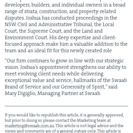
devel­op­ers, builders, and indi­vid­ual own­ers in a broad
range of stra­ta, con­struc­tion, and prop­er­ty-relat­ed
dis­putes. Joshua has con­duct­ed pro­ceed­ings in the
NSW
Civ­il and Admin­is­tra­tive Tri­bunal, the Local
Court, the Supreme Court, and the Land and
Envi­ron­ment Court. His deep exper­tise and client-
focused approach make him a valu­able addi­tion to the
team and an ide­al fit for this new­ly cre­at­ed role
“
Our firm con­tin­ues to grow in line with our strate­gic
vision. Joshua’s appoint­ment strength­ens our abil­i­ty to
meet evolv­ing client needs while deliv­er­ing
excep­tion­al val­ue and ser­vice, hall­marks of the Swaab
Brand of Ser­vice and our Gen­eros­i­ty of Spir­it,” said
Mary Digiglio, Man­ag­ing Part­ner at Swaab.
If you would like to repub­lish this arti­cle, it is gen­er­al­ly approved,
but pri­or to doing so please con­tact the Mar­ket­ing team at
marketing@​swaab.​com.​au
. This arti­cle is not legal advice and the
views and com­ments are of a gen­er­al nature only. This arti­cle is