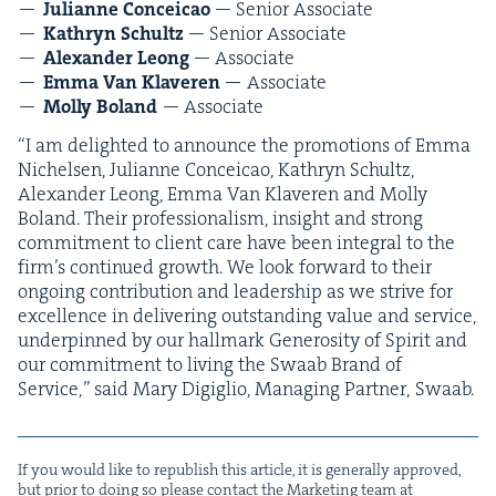
Julianne Con­ce­icao
— Senior Associate
Kathryn Schultz
— Senior Associate
Alexan­der Leong
— Associate
Emma Van Klav­eren
— Associate
Mol­ly Boland
— Asso­ciate
“
I am delight­ed to announce the pro­mo­tions of Emma
Nichelsen, Julianne Con­ce­icao, Kathryn Schultz,
Alexan­der Leong, Emma Van Klav­eren and Mol­ly
Boland. Their pro­fes­sion­al­ism, insight and strong
com­mit­ment to client care have been inte­gral to the
firm’s con­tin­ued growth. We look for­ward to their
ongo­ing con­tri­bu­tion and lead­er­ship as we strive for
excel­lence in deliv­er­ing out­stand­ing val­ue and ser­vice,
under­pinned by our hall­mark Gen­eros­i­ty of Spir­it and
our com­mit­ment to liv­ing the Swaab Brand of
Ser­vice,” said Mary Digiglio, Man­ag­ing Part­ner, Swaab.
If you would like to repub­lish this arti­cle, it is gen­er­al­ly approved,
but pri­or to doing so please con­tact the Mar­ket­ing team at