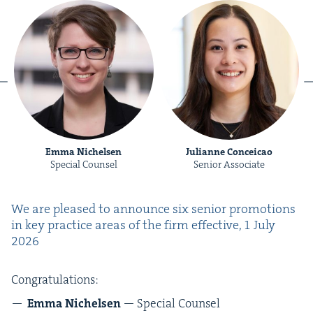
Emma Nichelsen
Julianne Conceicao
Special Counsel
Senior Associate
We are pleased to announce six senior pro­mo­tions
in key prac­tice areas of the firm effec­tive,
1
July
2026
Con­grat­u­la­tions:
Emma Nichelsen
— Spe­cial Counsel