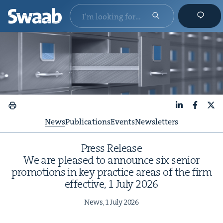
LinkedIn
Faceboo
X
News
Publications
Events
Newsletters
Press Release
We are pleased to announce six senior
pro­mo­tions in key prac­tice areas of the firm
effec­tive,
1
July
2026
News,
1
July
2026