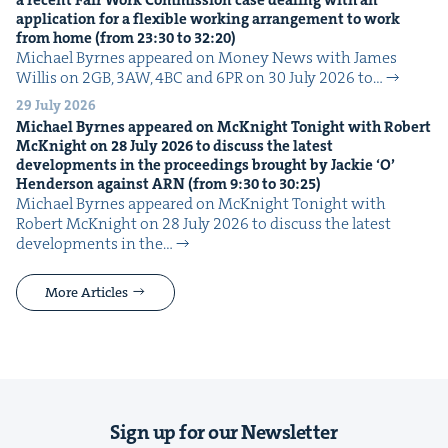
a recent Fair Work Com­mis­sion case deal­ing with an
appli­ca­tion for a flex­i­ble work­ing arrange­ment to work
from home (from
23
:
30
to
32
:
20
)
Michael Byrnes appeared on Mon­ey News with James
Willis on 2GB, 3AW, 4BC and 6PR on 30 July 2026 to…
29 July 2026
Michael Byrnes appeared on McK­night Tonight with Robert
McK­night on
28
July
2026
to dis­cuss the lat­est
devel­op­ments in the pro­ceed­ings brought by Jack­ie
‘
O’
Hen­der­son against
ARN
(from
9
:
30
to
30
:
25
)
Michael Byrnes appeared on McK­night Tonight with
Robert McK­night on 28 July 2026 to dis­cuss the lat­est
devel­op­ments in the…
More Articles
Sign up for our Newsletter