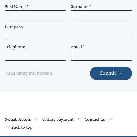
First Name
Surname
Company
Telephone
Email
Submit
*Mandatory information
Swaab Access
Online payment
Contact us
Back to top