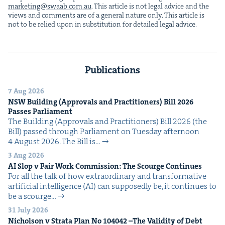
marketing@​swaab.​com.​au
. This arti­cle is not legal advice and the
views and com­ments are of a gen­er­al nature only. This arti­cle is
not to be relied upon in sub­sti­tu­tion for detailed legal advice.
Publications
7 Aug 2026
NSW
Build­ing (Approvals and Prac­ti­tion­ers) Bill
2026
Pass­es Parliament
The Build­ing (Approvals and Prac­ti­tion­ers) Bill 2026 (the
Bill) passed through Par­lia­ment on Tues­day after­noon
4 August 2026. The Bill is…
3 Aug 2026
AI
Slop v Fair Work Com­mis­sion: The Scourge Continues
For all the talk of how extra­or­di­nary and trans­for­ma­tive
arti­fi­cial intel­li­gence (AI) can sup­pos­ed­ly be, it con­tin­ues to
be a scourge…
31 July 2026
Nichol­son v Stra­ta Plan No
104042
–The Valid­i­ty of Debt