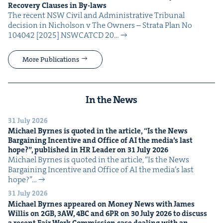
Recov­ery Claus­es in By-laws
The recent NSW Civ­il and Admin­is­tra­tive Tri­bunal
deci­sion in Nichol­son v The Own­ers – Stra­ta Plan No
104042 [2025] NSW­CATCD 20…
More Publications
In the News
31 July 2026
Michael Byrnes is quot­ed in the arti­cle,
“
Is the News
Bar­gain­ing Incen­tive and Office of
AI
the media’s last
hope?”, pub­lished in
HR
Leader on
31
July
2026
Michael Byrnes is quot­ed in the arti­cle, ​“Is the News
Bar­gain­ing Incen­tive and Office of AI the media’s last
hope?”…
31 July 2026
Michael Byrnes appeared on Mon­ey News with James
Willis on
2
GB
,
3
AW
,
4
BC
and
6
PR
on
30
July
2026
to dis­cuss