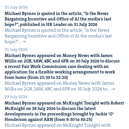
31 July 2026
Michael Byrnes is quot­ed in the arti­cle,
“
Is the News
Bar­gain­ing Incen­tive and Office of
AI
the media’s last
hope?”, pub­lished in
HR
Leader on
31
July
2026
Michael Byrnes is quot­ed in the arti­cle, ​“Is the News
Bar­gain­ing Incen­tive and Office of AI the media’s last
hope?”…
31 July 2026
Michael Byrnes appeared on Mon­ey News with James
Willis on
2
GB
,
3
AW
,
4
BC
and
6
PR
on
30
July
2026
to dis­cuss
a recent Fair Work Com­mis­sion case deal­ing with an
appli­ca­tion for a flex­i­ble work­ing arrange­ment to work
from home (from
23
:
30
to
32
:
20
)
Michael Byrnes appeared on Mon­ey News with James
Willis on 2GB, 3AW, 4BC and 6PR on 30 July 2026 to…
29 July 2026
Michael Byrnes appeared on McK­night Tonight with Robert
McK­night on
28
July
2026
to dis­cuss the lat­est
devel­op­ments in the pro­ceed­ings brought by Jack­ie
‘
O’
Hen­der­son against
ARN
(from
9
:
30
to
30
:
25
)
Michael Byrnes appeared on McK­night Tonight with