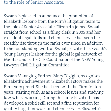
to the role of Senior Associate.
Swaab is pleased to announce the pro­mo­tion of
Eliz­a­beth Debono from the Fir­m’s lit­i­ga­tion team to
the role of Senior Asso­ciate. Eliz­a­beth joined Swaab
straight from school as a fil­ing clerk in
2005
and her
excel­lent legal skills and client ser­vice has seen her
steadi­ly rise through the ranks ever since. In addi­tion
to her out­stand­ing work at Swaab, Eliz­a­beth is Swaab’s
Young Lawyer Liai­son for the glob­al legal net­work of
Mer­i­tas and is the
CLE
Coor­di­na­tor of the
NSW
Young
Lawyers Civ­il Lit­i­ga­tion Committee.
Swaab Man­ag­ing Part­ner, Mary Digiglio, recog­nis­es
Eliz­a­beth’s achieve­ment
“
Eliz­a­beth’s sto­ry makes the
Firm very proud. She has been with the Firm for ten
years, start­ing with us as a school leaver and study­ing
law whilst work­ing. Dur­ing this time Eliz­a­beth has
devel­oped a sol­id skill set and a fine rep­u­ta­tion for
qual­i­ty lit­i­ga­tion work and client ser­vice. Eliz­a­beth’s