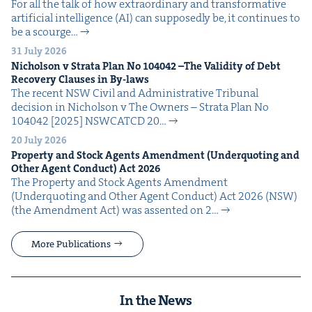
For all the talk of how extra­or­di­nary and trans­for­ma­tive
arti­fi­cial intel­li­gence (AI) can sup­pos­ed­ly be, it con­tin­ues to
be a scourge…
31 July 2026
Nichol­son v Stra­ta Plan No
104042
–The Valid­i­ty of Debt
Recov­ery Claus­es in By-laws
The recent NSW Civ­il and Admin­is­tra­tive Tri­bunal
deci­sion in Nichol­son v The Own­ers – Stra­ta Plan No
104042 [2025] NSW­CATCD 20…
20 July 2026
Prop­er­ty and Stock Agents Amend­ment (Under­quot­ing and
Oth­er Agent Con­duct) Act
2026
The Prop­er­ty and Stock Agents Amend­ment
(Under­quot­ing and Oth­er Agent Con­duct) Act 2026 (NSW)
(the Amend­ment Act) was assent­ed on 2…
More Publications
In the News