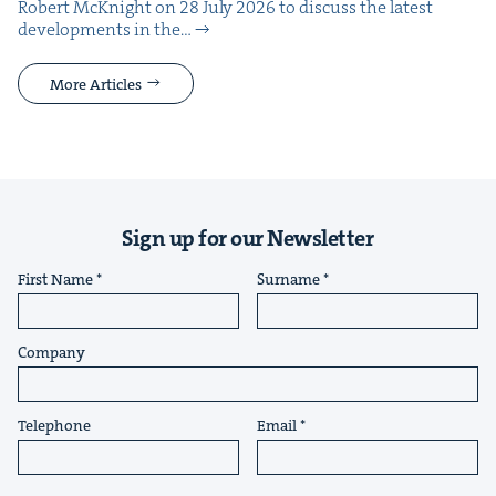
Robert McK­night on 28 July 2026 to dis­cuss the lat­est
devel­op­ments in the…
More Articles
Sign up for our Newsletter
First Name
Surname
Company
Telephone
Email