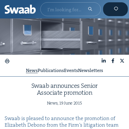
LinkedIn
Faceboo
X
News
Publications
Events
Newsletters
Swaab announces Senior
Asso­ciate promotion
News,
19
June
2015
Swaab is pleased to announce the pro­mo­tion of
Eliz­a­beth Debono from the Fir­m’s lit­i­ga­tion team