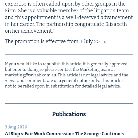
exper­tise is often called upon by oth­er groups in the
Firm. She is a valu­able mem­ber of the lit­i­ga­tion team
and this appoint­ment is a well-deserved advance­ment
in her career. The part­ner­ship con­grat­u­late Eliz­a­beth
on her achievement.”
The pro­mo­tion is effec­tive from
1
July
2015
.
If you would like to repub­lish this arti­cle, it is gen­er­al­ly approved,
but pri­or to doing so please con­tact the Mar­ket­ing team at
marketing@​swaab.​com.​au
. This arti­cle is not legal advice and the
views and com­ments are of a gen­er­al nature only. This arti­cle is
not to be relied upon in sub­sti­tu­tion for detailed legal advice.
Publications
3 Aug 2026
AI
Slop v Fair Work Com­mis­sion: The Scourge Continues