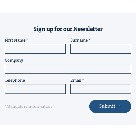
Sign up for our Newsletter
First Name
Surname
Company
Telephone
Email
Submit
*Mandatory information