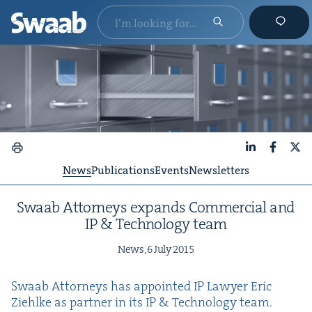
LinkedIn
Faceboo
X
News
Publications
Events
Newsletters
Swaab Attor­neys expands Com­mer­cial and
IP
&
Tech­nol­o­gy team
News,
6
July
2015
Swaab Attor­neys has appoint­ed
IP
Lawyer Eric
Ziehlke as part­ner in its
IP
&
Tech­nol­o­gy team.