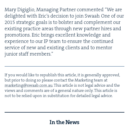
Mary Digiglio, Man­ag­ing Part­ner com­ment­ed
“
We are
delight­ed with Eric’s deci­sion to join Swaab. One of our
2015
strate­gic goals is to bol­ster and com­ple­ment our
exist­ing prac­tice areas through new part­ner hires and
pro­mo­tions. Eric brings excel­lent knowl­edge and
expe­ri­ence to our
IP
team to ensure the con­tin­ued
ser­vice of new and exist­ing clients and to men­tor
junior staff members.”
If you would like to repub­lish this arti­cle, it is gen­er­al­ly approved,
but pri­or to doing so please con­tact the Mar­ket­ing team at
marketing@​swaab.​com.​au
. This arti­cle is not legal advice and the
views and com­ments are of a gen­er­al nature only. This arti­cle is
not to be relied upon in sub­sti­tu­tion for detailed legal advice.
In the News