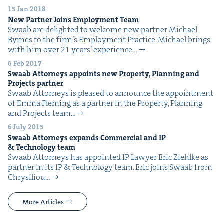
15 Jan 2018
New Part­ner Joins Employ­ment Team
Swaab are delight­ed to wel­come new part­ner Michael
Byrnes to the fir­m’s Employ­ment Practice. Michael brings
with him over 21 years’ expe­ri­ence…
6 Feb 2017
Swaab Attor­neys appoints new Prop­er­ty, Plan­ning and
Projects partner
Swaab Attor­neys is pleased to announce the appoint­ment
of Emma Flem­ing as a part­ner in the Prop­er­ty, Plan­ning
and Projects team…
6 July 2015
Swaab Attor­neys expands Com­mer­cial and
IP
&
Tech­nol­o­gy team
Swaab Attor­neys has appoint­ed IP Lawyer Eric Ziehlke as
part­ner in its IP & Tech­nol­o­gy team. Eric joins Swaab from
Chrysil­iou…
More Articles