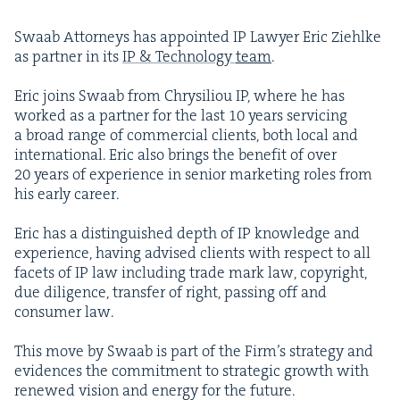
Swaab Attor­neys has appoint­ed
IP
Lawyer Eric Ziehlke
as part­ner in its
IP
&
Tech­nol­o­gy
team
.
Eric joins Swaab from Chrysil­iou
IP
, where he has
worked as a part­ner for the last
10
years ser­vic­ing
a broad range of com­mer­cial clients, both local and
inter­na­tion­al. Eric also brings the ben­e­fit of over
20
years of expe­ri­ence in senior mar­ket­ing roles from
his ear­ly career.
Eric has a dis­tin­guished depth of
IP
knowl­edge and
expe­ri­ence, hav­ing advised clients with respect to all
facets of
IP
law includ­ing trade mark law, copy­right,
due dili­gence, trans­fer of right, pass­ing off and
con­sumer law.
This move by Swaab is part of the Fir­m’s strat­e­gy and
evi­dences the com­mit­ment to strate­gic growth with
renewed vision and ener­gy for the future.