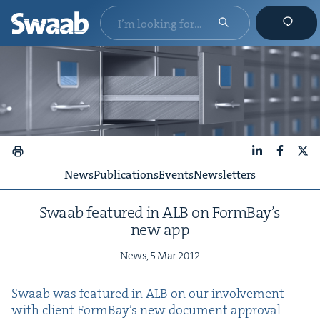
LinkedIn
Faceboo
X
News
Publications
Events
Newsletters
Swaab fea­tured in
ALB
on Form­Bay’s
new app
News,
5
Mar
2012
Swaab was fea­tured in
ALB
on our involve­ment
with client Form­Bay’s new doc­u­ment approval