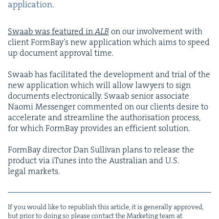
application.
Swaab was fea­tured in
ALB
on our involve­ment with
client Form­Bay’s new appli­ca­tion which aims to speed
up doc­u­ment approval time.
Swaab has facil­i­tat­ed the devel­op­ment and tri­al of the
new appli­ca­tion which will allow lawyers to sign
doc­u­ments elec­tron­i­cal­ly. Swaab senior asso­ciate
Nao­mi Mes­sen­ger com­ment­ed on our clients desire to
accel­er­ate and stream­line the autho­ri­sa­tion process,
for which Form­Bay pro­vides an effi­cient solution.
Form­Bay direc­tor Dan Sul­li­van plans to release the
prod­uct via iTunes into the Aus­tralian and U.S.
legal markets.
If you would like to repub­lish this arti­cle, it is gen­er­al­ly approved,
but pri­or to doing so please con­tact the Mar­ket­ing team at