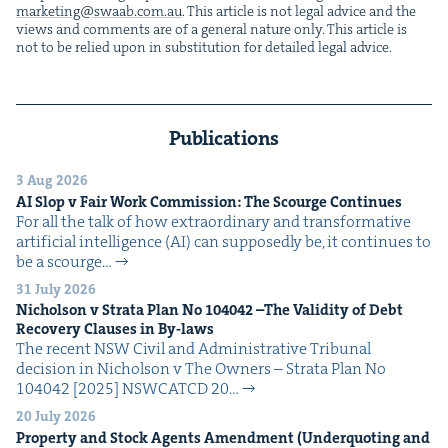
marketing@​swaab.​com.​au
. This arti­cle is not legal advice and the
views and com­ments are of a gen­er­al nature only. This arti­cle is
not to be relied upon in sub­sti­tu­tion for detailed legal advice.
Publications
3 Aug 2026
AI
Slop v Fair Work Com­mis­sion: The Scourge Continues
For all the talk of how extra­or­di­nary and trans­for­ma­tive
arti­fi­cial intel­li­gence (AI) can sup­pos­ed­ly be, it con­tin­ues to
be a scourge…
31 July 2026
Nichol­son v Stra­ta Plan No
104042
–The Valid­i­ty of Debt
Recov­ery Claus­es in By-laws
The recent NSW Civ­il and Admin­is­tra­tive Tri­bunal
deci­sion in Nichol­son v The Own­ers – Stra­ta Plan No
104042 [2025] NSW­CATCD 20…
20 July 2026
Prop­er­ty and Stock Agents Amend­ment (Under­quot­ing and