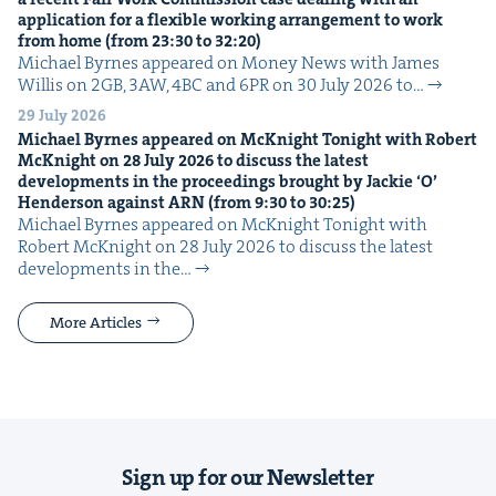
appli­ca­tion for a flex­i­ble work­ing arrange­ment to work
from home (from
23
:
30
to
32
:
20
)
Michael Byrnes appeared on Mon­ey News with James
Willis on 2GB, 3AW, 4BC and 6PR on 30 July 2026 to…
29 July 2026
Michael Byrnes appeared on McK­night Tonight with Robert
McK­night on
28
July
2026
to dis­cuss the lat­est
devel­op­ments in the pro­ceed­ings brought by Jack­ie
‘
O’
Hen­der­son against
ARN
(from
9
:
30
to
30
:
25
)
Michael Byrnes appeared on McK­night Tonight with
Robert McK­night on 28 July 2026 to dis­cuss the lat­est
devel­op­ments in the…
More Articles
Sign up for our Newsletter