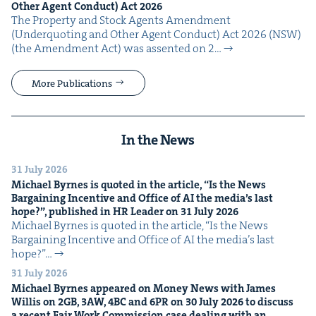
Oth­er Agent Con­duct) Act
2026
The Prop­er­ty and Stock Agents Amend­ment
(Under­quot­ing and Oth­er Agent Con­duct) Act 2026 (NSW)
(the Amend­ment Act) was assent­ed on 2…
More Publications
In the News
31 July 2026
Michael Byrnes is quot­ed in the arti­cle,
“
Is the News
Bar­gain­ing Incen­tive and Office of
AI
the media’s last
hope?”, pub­lished in
HR
Leader on
31
July
2026
Michael Byrnes is quot­ed in the arti­cle, ​“Is the News
Bar­gain­ing Incen­tive and Office of AI the media’s last
hope?”…
31 July 2026
Michael Byrnes appeared on Mon­ey News with James
Willis on
2
GB
,
3
AW
,
4
BC
and
6
PR
on
30
July
2026
to dis­cuss
a recent Fair Work Com­mis­sion case deal­ing with an