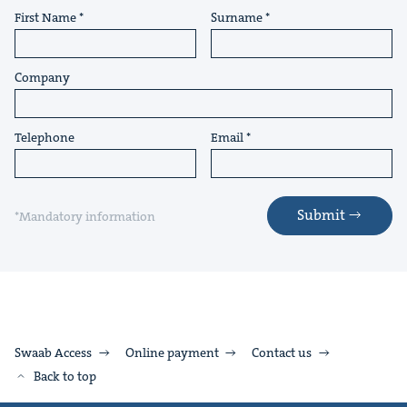
First Name
Surname
Company
Telephone
Email
Submit
*Mandatory information
Swaab Access
Online payment
Contact us
Back to top