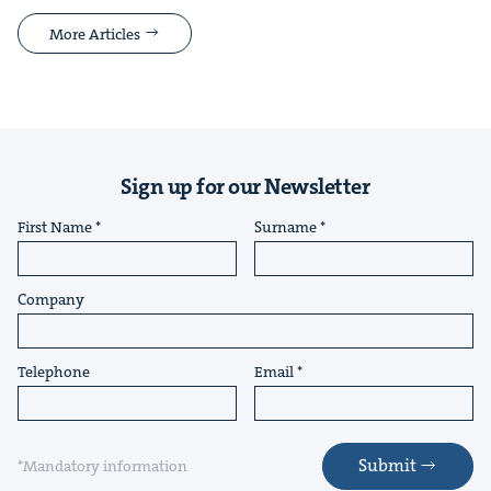
More Articles
Sign up for our Newsletter
First Name
Surname
Company
Telephone
Email
Submit
*Mandatory information