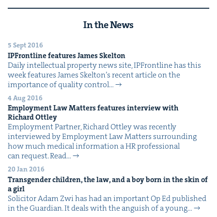
In the News
5 Sept 2016
IPFront­line fea­tures James Skelton
Dai­ly intel­lec­tu­al prop­er­ty news site, IPFront­line has this
week fea­tures James Skel­ton’s recent arti­cle on the
impor­tance of qual­i­ty con­trol…
4 Aug 2016
Employ­ment Law Mat­ters fea­tures inter­view with
Richard Ottley
Employ­ment Part­ner, Richard Ott­ley was recent­ly
inter­viewed by Employ­ment Law Mat­ters sur­round­ing
how much med­ical infor­ma­tion a HR pro­fes­sion­al
can request. Read…
20 Jan 2016
Trans­gen­der chil­dren, the law, and a boy born in the skin of
a girl
Solic­i­tor Adam Zwi has had an impor­tant Op Ed pub­lished
in the Guardian. It deals with the anguish of a young…