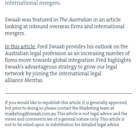
inter­na­tion­al mergers.
Swaab was fea­tured in
The Aus­tralian
in an arti­cle
look­ing at inbound over­seas firms and inter­na­tion­al
merg­ers.
In this arti­cle
, Fred Swaab pro­vides his out­look on the
Aus­tralian legal pro­fes­sion as an increas­ing num­ber of
firms move towards glob­al inte­gra­tion. Fred high­lights
Swaab’s advan­ta­geous strat­e­gy to grow our legal
net­work by join­ing the inter­na­tion­al legal
alliance Meritas.
If you would like to repub­lish this arti­cle, it is gen­er­al­ly approved,
but pri­or to doing so please con­tact the Mar­ket­ing team at
marketing@​swaab.​com.​au
. This arti­cle is not legal advice and the
views and com­ments are of a gen­er­al nature only. This arti­cle is
not to be relied upon in sub­sti­tu­tion for detailed legal advice.