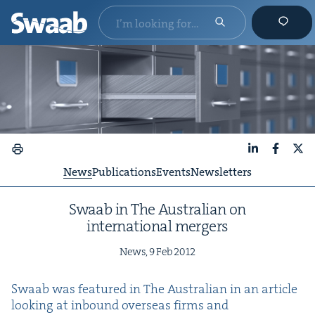
LinkedIn
Faceboo
X
News
Publications
Events
Newsletters
Swaab in The Aus­tralian on
inter­na­tion­al mergers
News,
9
Feb
2012
Swaab was fea­tured in The Aus­tralian in an arti­cle
look­ing at inbound over­seas firms and