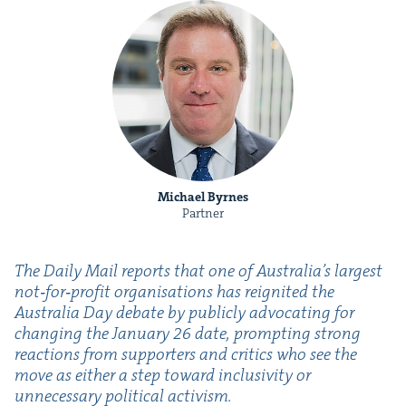
Michael Byrnes
Partner
The Dai­ly Mail reports that one of Australia’s largest
not‑for‑profit organ­i­sa­tions has reignit­ed the
Aus­tralia Day debate by pub­licly advo­cat­ing for
chang­ing the Jan­u­ary
26
date, prompt­ing strong
reac­tions from sup­port­ers and crit­ics who see the
move as either a step toward inclu­siv­i­ty or
unnec­es­sary polit­i­cal activism.