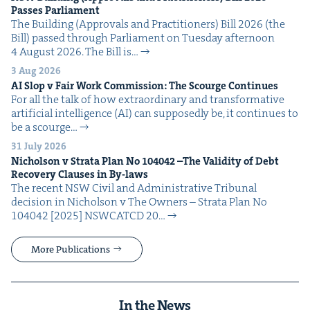
Pass­es Parliament
The Build­ing (Approvals and Prac­ti­tion­ers) Bill 2026 (the
Bill) passed through Par­lia­ment on Tues­day after­noon
4 August 2026. The Bill is…
3 Aug 2026
AI
Slop v Fair Work Com­mis­sion: The Scourge Continues
For all the talk of how extra­or­di­nary and trans­for­ma­tive
arti­fi­cial intel­li­gence (AI) can sup­pos­ed­ly be, it con­tin­ues to
be a scourge…
31 July 2026
Nichol­son v Stra­ta Plan No
104042
–The Valid­i­ty of Debt
Recov­ery Claus­es in By-laws
The recent NSW Civ­il and Admin­is­tra­tive Tri­bunal
deci­sion in Nichol­son v The Own­ers – Stra­ta Plan No
104042 [2025] NSW­CATCD 20…
More Publications
In the News