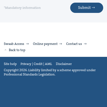
Submit
*Mandatory information
Swaab Access
Online payment
Contact us
Back to top
Site help
Privacy | Credit | AML
Disclaimer
Copyright 2026. Liability limited by a scheme approved under
Professional Standards Legislation.