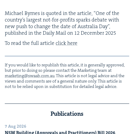
Michael Byrnes is quot­ed in the arti­cle,
“
One of the
coun­try’s largest not-for-prof­its sparks debate with
new push to change the date of Aus­tralia Day”,
pub­lished in the Dai­ly Mail on
12
Decem­ber
2025
To read the full arti­cle
click here
If you would like to repub­lish this arti­cle, it is gen­er­al­ly approved,
but pri­or to doing so please con­tact the Mar­ket­ing team at
marketing@​swaab.​com.​au
. This arti­cle is not legal advice and the
views and com­ments are of a gen­er­al nature only. This arti­cle is
not to be relied upon in sub­sti­tu­tion for detailed legal advice.
Publications
7 Aug 2026
NSW
Build­ing (Approvals and Prac­ti­tion­ers) Bill
2026