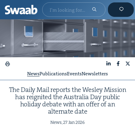
LinkedIn
Faceboo
X
News
Publications
Events
Newsletters
The Dai­ly Mail reports the Wes­ley Mis­sion
has reignit­ed the Aus­tralia Day pub­lic
hol­i­day debate with an offer of an
alter­nate date
News,
27
Jan
2026