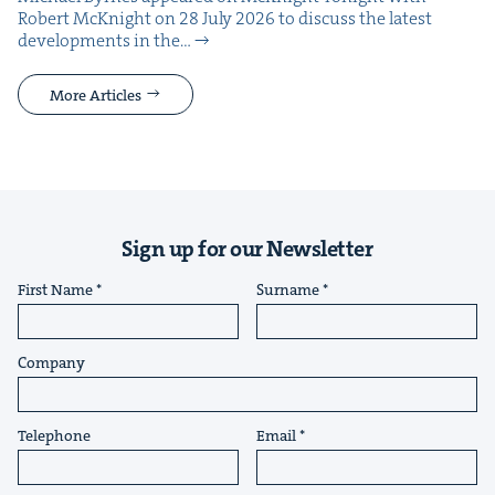
Robert McK­night on 28 July 2026 to dis­cuss the lat­est
devel­op­ments in the…
More Articles
Sign up for our Newsletter
First Name
Surname
Company
Telephone
Email