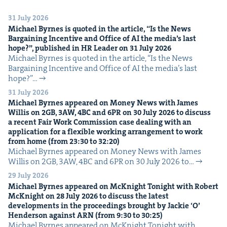
31 July 2026
Michael Byrnes is quot­ed in the arti­cle,
“
Is the News
Bar­gain­ing Incen­tive and Office of
AI
the media’s last
hope?”, pub­lished in
HR
Leader on
31
July
2026
Michael Byrnes is quot­ed in the arti­cle, ​“Is the News
Bar­gain­ing Incen­tive and Office of AI the media’s last
hope?”…
31 July 2026
Michael Byrnes appeared on Mon­ey News with James
Willis on
2
GB
,
3
AW
,
4
BC
and
6
PR
on
30
July
2026
to dis­cuss
a recent Fair Work Com­mis­sion case deal­ing with an
appli­ca­tion for a flex­i­ble work­ing arrange­ment to work
from home (from
23
:
30
to
32
:
20
)
Michael Byrnes appeared on Mon­ey News with James
Willis on 2GB, 3AW, 4BC and 6PR on 30 July 2026 to…
29 July 2026
Michael Byrnes appeared on McK­night Tonight with Robert
McK­night on
28
July
2026
to dis­cuss the lat­est
devel­op­ments in the pro­ceed­ings brought by Jack­ie
‘
O’
Hen­der­son against
ARN
(from
9
:
30
to
30
:
25
)
Michael Byrnes appeared on McK­night Tonight with