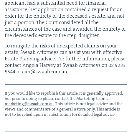
appli­cant had a sub­stan­tial need for finan­cial
assis­tance, her appli­ca­tion con­tained a request for an
order for the entire­ty of the deceased’s estate, and not
just a por­tion. The Court con­sid­ered all the
cir­cum­stances of the case and award­ed the entire­ty of
the deceased’s estate to the step-daughter.
To mit­i­gate the risks of unex­pect­ed claims on your
estate, Swaab Attor­neys can assist you with effec­tive
Estate Plan­ning advice. For fur­ther infor­ma­tion, please
con­tact Angela Har­vey at Swaab Attor­neys on
02
9233
5544
or
axh@​swaab.​com.​au
.
If you would like to repub­lish this arti­cle, it is gen­er­al­ly approved,
but pri­or to doing so please con­tact the Mar­ket­ing team at
marketing@​swaab.​com.​au
. This arti­cle is not legal advice and the
views and com­ments are of a gen­er­al nature only. This arti­cle is
not to be relied upon in sub­sti­tu­tion for detailed legal advice.