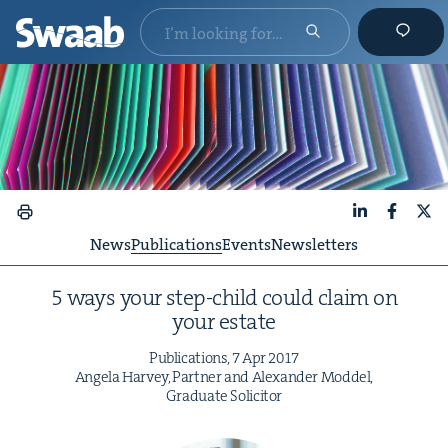
LinkedIn
Faceboo
X
News
Publications
Events
Newsletters
5
ways your step-child could claim on
your estate
Pub­li­ca­tions,
7
Apr
2017
Angela Har­vey, Part­ner and Alexan­der Mod­del,
Grad­u­ate Solicitor