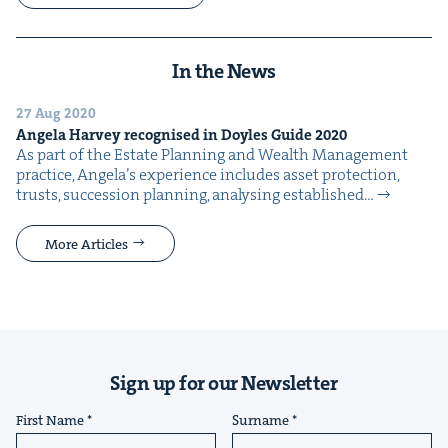
In the News
27 Aug 2020
Angela Har­vey recog­nised in Doyles Guide
2020
As part of the Estate Plan­ning and Wealth Man­age­ment
prac­tice, Ange­la’s expe­ri­ence includes asset pro­tec­tion,
trusts, suc­ces­sion plan­ning, analysing estab­lished…
More Articles
Sign up for our Newsletter
First Name
Surname