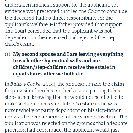
under­tak­en finan­cial sup­port for the appli­cant, yet
evi­dence was pre­sent­ed that led the Court to con­clude
the deceased had no direct respon­si­bil­i­ty for the
appli­can­t’s wel­fare. His father pro­vid­ed that sup­port.
The Court con­clud­ed that the appli­cant was not
depen­dent on the deceased and reject­ed the step-
child’s claim.
My sec­ond spouse and I are leav­ing every­thing
to each oth­er by mutu­al wills and our
chil­dren/step-chil­dren receive the estate in
equal shares after we both die
In
Bates v Cooke
[
2014
], the appli­cant made the claim
for pro­vi­sion from his moth­er’s estate pass­ing to his
step-father, know­ing that he would not be eli­gi­ble to
make a claim on his step-father’s estate as he was
nev­er whol­ly or part­ly depen­dent on his step-father,
nor was he ever a mem­ber of the same house­hold. The
appli­ca­tion was reject­ed on the grounds that ade­quate
pro­vi­sion had been made, the appli­cant would just