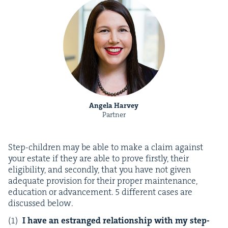
Angela Harvey
Partner
Step-chil­dren may be able to make a claim against
your estate if they are able to prove first­ly, their
eli­gi­bil­i­ty, and sec­ond­ly, that you have not giv­en
ade­quate pro­vi­sion for their prop­er main­te­nance,
edu­ca­tion or advance­ment.
5
dif­fer­ent cas­es are
dis­cussed below.
I have an estranged rela­tion­ship with my step-