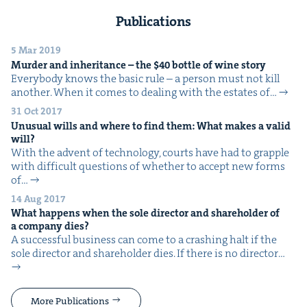
Publications
5 Mar 2019
Mur­der and inher­i­tance – the $
40
bot­tle of wine story
Every­body knows the basic rule – a per­son must not kill
anoth­er. When it comes to deal­ing with the estates of…
31 Oct 2017
Unusu­al wills and where to find them: What makes a valid
will?
With the advent of tech­nol­o­gy, courts have had to grap­ple
with dif­fi­cult ques­tions of whether to accept new forms
of…
14 Aug 2017
What hap­pens when the sole direc­tor and share­hold­er of
a com­pa­ny dies?
A suc­cess­ful busi­ness can come to a crash­ing halt if the
sole direc­tor and share­hold­er dies. If there is no direc­tor…
More Publications