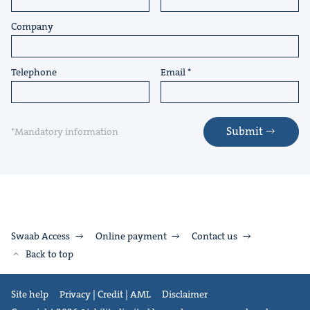
Company
Telephone
Email
Submit
*Mandatory information
Swaab Access
Online payment
Contact us
Back to top
Site help
Privacy | Credit | AML
Disclaimer