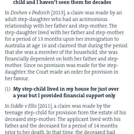
child and I haven’t seen them for decades
In
Doshen v Pedisich
[
2013
], a claim was made by an
adult step-daugh­ter who had an acri­mo­nious
rela­tion­ship with her father and step-moth­er. The
step-daugh­ter lived with her father and step-moth­er
for a peri­od of
13
months upon her immi­gra­tion to
Aus­tralia at age
16
and claimed that dur­ing the peri­od
that she was a mem­ber of the house­hold, she was
finan­cial­ly depen­dent on both her father and step-
moth­er. Since no pro­vi­sion was made for the step-
daugh­ter, the Court made an order for pro­vi­sion in
her favour.
My step-child lived in my house for just over
a year but I pro­vid­ed finan­cial sup­port only
In
Sid­dle v Ellis
[
2011
], a claim was made by the
teenage step-child for pro­vi­sion from the estate of his
deceased step-moth­er. The appli­cant lived with his
father and the deceased for a peri­od of
14
months
pri­or to her death. In that time, the deceased had