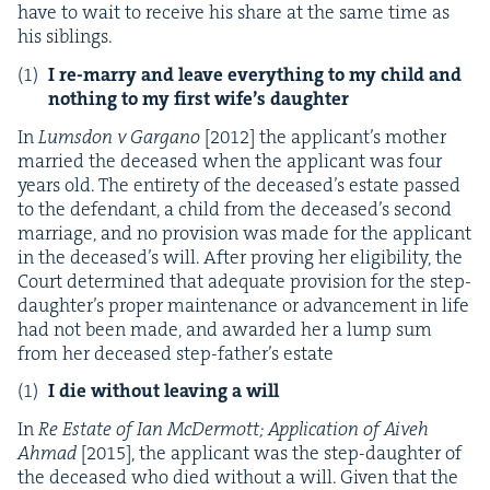
have to wait to receive his share at the same time as
his siblings.
I re-mar­ry and leave every­thing to my child and
noth­ing to my first wife’s daughter
In
Lums­don v Gargano
[
2012
] the appli­can­t’s moth­er
mar­ried the deceased when the appli­cant was four
years old. The entire­ty of the deceased’s estate passed
to the defen­dant, a child from the deceased’s sec­ond
mar­riage, and no pro­vi­sion was made for the appli­cant
in the deceased’s will. After prov­ing her eli­gi­bil­i­ty, the
Court deter­mined that ade­quate pro­vi­sion for the step-
daugh­ter’s prop­er main­te­nance or advance­ment in life
had not been made, and award­ed her a lump sum
from her deceased step-father’s estate
I die with­out leav­ing a will
In
Re Estate of Ian McDer­mott; Appli­ca­tion of Aiveh
Ahmad
[
2015
], the appli­cant was the step-daugh­ter of
the deceased who died with­out a will. Giv­en that the