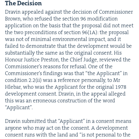
The Deci­sion
Dravin appealed against the deci­sion of Com­mis­sion­er
Brown, who refused the sec­tion
96
mod­i­fi­ca­tion
appli­ca­tion on the basis that the pro­pos­al did not meet
the two pre­con­di­tions of sec­tion
96
(
1
A
): the pro­pos­al
was not of min­i­mal envi­ron­men­tal impact, and it
failed to demon­strate that the devel­op­ment would be
sub­stan­tial­ly the same as the orig­i­nal con­sent. His
Hon­our Jus­tice Pre­ston, the Chief Judge, reviewed the
Com­mis­sion­er’s rea­sons for refusal. One of the
Com­mis­sion­er’s find­ings was that
“
the Appli­cant” in
con­di­tion
2
.
2
(ii) was a ref­er­ence per­son­al­ly, to Mr
Hle­bar, who was the Appli­cant for the orig­i­nal
1978
devel­op­ment con­sent. Dravin, in the appeal alleged
this was an erro­neous con­struc­tion of the word
“
Appli­cant”.
Dravin sub­mit­ted that
“
Appli­cant” in a con­sent means
any­one who may act on the con­sent. A devel­op­ment
con­sent runs with the land and
“
is not per­son­al to the