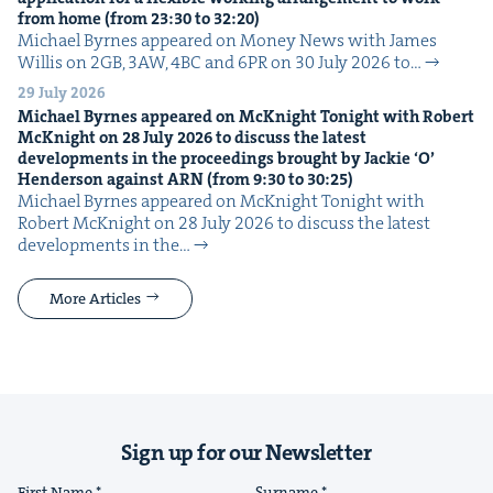
from home (from
23
:
30
to
32
:
20
)
Michael Byrnes appeared on Mon­ey News with James
Willis on 2GB, 3AW, 4BC and 6PR on 30 July 2026 to…
29 July 2026
Michael Byrnes appeared on McK­night Tonight with Robert
McK­night on
28
July
2026
to dis­cuss the lat­est
devel­op­ments in the pro­ceed­ings brought by Jack­ie
‘
O’
Hen­der­son against
ARN
(from
9
:
30
to
30
:
25
)
Michael Byrnes appeared on McK­night Tonight with
Robert McK­night on 28 July 2026 to dis­cuss the lat­est
devel­op­ments in the…
More Articles
Sign up for our Newsletter
First Name
Surname