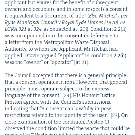
appli­cant but enures for the ben­e­fit of sub­se­quent
own­ers and occu­piers, and in some respects a con­sent
is equiv­a­lent to a doc­u­ment of title” (
Else-Mitchell J per
Ryde Munic­i­pal Coun­cil v Roy­al Ryde Homes (
1970
)
19
LGRA
321
at
324
, as extract­ed at [
20
]). Con­di­tion
2
.
2
(ii)
was incor­po­rat­ed into the con­sent in def­er­ence to
a let­ter from the Met­ro­pol­i­tan Waste Dis­pos­al
Author­i­ty, to whom the Appli­cant, Mr Hle­bar, had
applied. Dravin argued
“
Appli­cant” in con­di­tion
2
.
2
(ii)
was the
“
own­er” or
“
oper­a­tor” [at
21
].
The Coun­cil accept­ed that there is a gen­er­al prin­ci­ple
that a con­sent oper­ates in rem. How­ev­er, that gen­er­al
prin­ci­ple
“
must oper­ate sub­ject to the express
lan­guage of the con­sent” [
23
]. His Hon­our Jus­tice
Pre­ston agreed with the Coun­cil’s sub­mis­sions,
indi­cat­ing that
“
A con­sent can law­ful­ly impose
restric­tions relat­ed to the iden­ti­ty of the user.” [
27
]. On
close exam­i­na­tion of the con­di­tion, Pre­ston
CJ
observed the con­di­tion lim­it­ed the waste that could be
received to
“
Waste car­ried by the appli­cant in his own