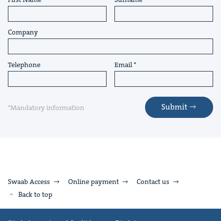
Company
Telephone
Email
Submit
*Mandatory information
Swaab Access
Online payment
Contact us
Back to top