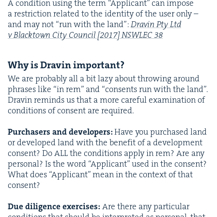
A con­di­tion using the term
“
Appli­cant” can impose
a restric­tion relat­ed to the iden­ti­ty of the user only –
and may not
“
run with the land”:
Dravin Pty Ltd
v Black­town City Coun­cil [
2017
]
NSWLEC
38
Why is Dravin important?
We are prob­a­bly all a bit lazy about throw­ing around
phras­es like
“
in rem” and
“
con­sents run with the land”.
Dravin reminds us that a more care­ful exam­i­na­tion of
con­di­tions of con­sent are required.
Pur­chasers and devel­op­ers:
Have you pur­chased land
or devel­oped land with the ben­e­fit of a devel­op­ment
con­sent? Do
ALL
the con­di­tions apply in rem? Are any
per­son­al? Is the word
“
Appli­cant” used in the con­sent?
What does
“
Appli­cant” mean in the con­text of that
con­sent?
Due dili­gence exer­cis­es:
Are there any par­tic­u­lar
con­di­tions that should be inter­pret­ed as per­son­al, that