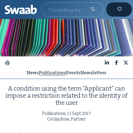
LinkedIn
Faceboo
X
News
Publications
Events
Newsletters
A con­di­tion using the term
“
Appli­cant” can
impose a restric­tion relat­ed to the iden­ti­ty of
the user
Pub­li­ca­tions,
11
Sept
2017
Cecil­ia Rose, Partner