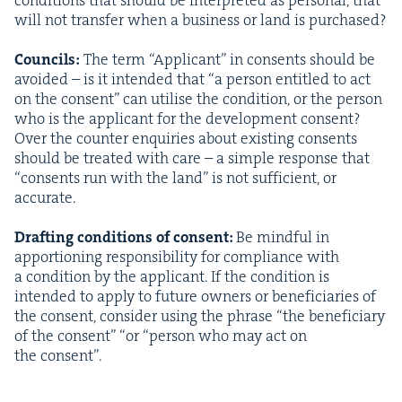
will not trans­fer when a busi­ness or land is pur­chased?
Coun­cils:
The term
“
Appli­cant” in con­sents should be
avoid­ed – is it intend­ed that
“
a per­son enti­tled to act
on the con­sent” can utilise the con­di­tion, or the per­son
who is the appli­cant for the devel­op­ment con­sent?
Over the counter enquiries about exist­ing con­sents
should be treat­ed with care – a sim­ple response that
“
con­sents run with the land” is not suf­fi­cient, or
accu­rate.
Draft­ing con­di­tions of con­sent:
Be mind­ful in
appor­tion­ing respon­si­bil­i­ty for com­pli­ance with
a con­di­tion by the appli­cant. If the con­di­tion is
intend­ed to apply to future own­ers or ben­e­fi­cia­ries of
the con­sent, con­sid­er using the phrase
“
the ben­e­fi­cia­ry
of the con­sent”
“
or
“
per­son who may act on
the consent”.