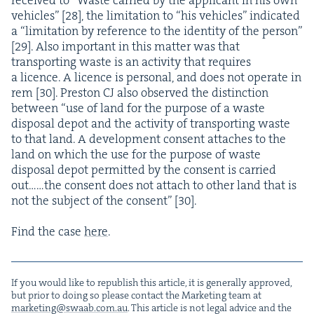
vehi­cles” [
28
], the lim­i­ta­tion to
“
his vehi­cles” indi­cat­ed
a
“
lim­i­ta­tion by ref­er­ence to the iden­ti­ty of the per­son”
[
29
]. Also impor­tant in this mat­ter was that
trans­port­ing waste is an activ­i­ty that requires
a licence. A licence is per­son­al, and does not oper­ate in
rem [
30
]. Pre­ston
CJ
also observed the dis­tinc­tion
between
“
use of land for the pur­pose of a waste
dis­pos­al depot and the activ­i­ty of trans­port­ing waste
to that land. A devel­op­ment con­sent attach­es to the
land on which the use for the pur­pose of waste
dis­pos­al depot per­mit­ted by the con­sent is car­ried
out……the con­sent does not attach to oth­er land that is
not the sub­ject of the con­sent” [
30
].
Find the case
here
.
If you would like to repub­lish this arti­cle, it is gen­er­al­ly approved,
but pri­or to doing so please con­tact the Mar­ket­ing team at
marketing@​swaab.​com.​au
. This arti­cle is not legal advice and the