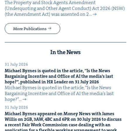
The Prop­er­ty and Stock Agents Amend­ment
(Under­quot­ing and Oth­er Agent Con­duct) Act 2026 (NSW)
(the Amend­ment Act) was assent­ed on 2…
More Publications
In the News
31 July 2026
Michael Byrnes is quot­ed in the arti­cle,
“
Is the News
Bar­gain­ing Incen­tive and Office of
AI
the media’s last
hope?”, pub­lished in
HR
Leader on
31
July
2026
Michael Byrnes is quot­ed in the arti­cle, ​“Is the News
Bar­gain­ing Incen­tive and Office of AI the media’s last
hope?”…
31 July 2026
Michael Byrnes appeared on Mon­ey News with James
Willis on
2
GB
,
3
AW
,
4
BC
and
6
PR
on
30
July
2026
to dis­cuss
a recent Fair Work Com­mis­sion case deal­ing with an
appli­ca­tion for a flex­i­ble work­ing arrange­ment to work