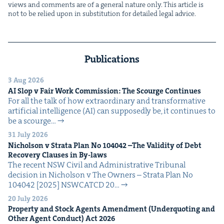
views and com­ments are of a gen­er­al nature only. This arti­cle is
not to be relied upon in sub­sti­tu­tion for detailed legal advice.
Publications
3 Aug 2026
AI
Slop v Fair Work Com­mis­sion: The Scourge Continues
For all the talk of how extra­or­di­nary and trans­for­ma­tive
arti­fi­cial intel­li­gence (AI) can sup­pos­ed­ly be, it con­tin­ues to
be a scourge…
31 July 2026
Nichol­son v Stra­ta Plan No
104042
–The Valid­i­ty of Debt
Recov­ery Claus­es in By-laws
The recent NSW Civ­il and Admin­is­tra­tive Tri­bunal
deci­sion in Nichol­son v The Own­ers – Stra­ta Plan No
104042 [2025] NSW­CATCD 20…
20 July 2026
Prop­er­ty and Stock Agents Amend­ment (Under­quot­ing and
Oth­er Agent Con­duct) Act
2026