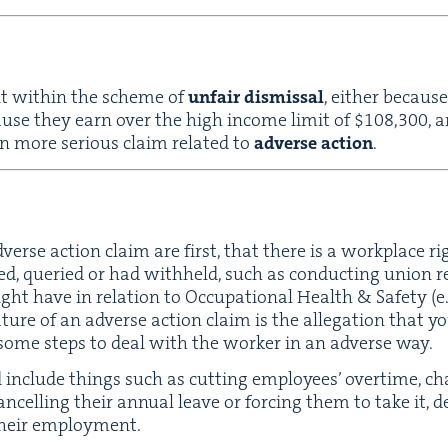
t with­in the scheme of
unfair dis­missal
, either because
ecause they earn over the high income lim­it of $
108
,
300
, 
n more seri­ous claim relat­ed to
adverse action
.
dverse action claim are first, that there is a work­place r
ed, queried or had with­held, such as con­duct­ing union rela
ght have in rela­tion to Occu­pa­tion­al Health
&
Safe­ty (e.
­ture of an adverse action claim is the alle­ga­tion that y
 some steps to deal with the work­er in an adverse way.
include things such as cut­ting employ­ees’ over­time, ch
­celling their annu­al leave or forc­ing them to take it, 
g their employment.