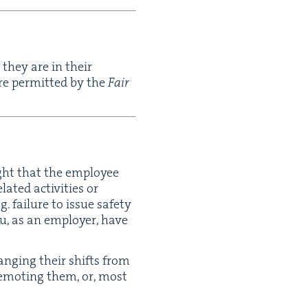
 they are in their
are per­mit­ted by the
Fair
ight that the employ­ee
t­ed activ­i­ties or
g. fail­ure to issue safe­ty
ou, as an employ­er, have
ang­ing their shifts from
demot­ing them, or, most