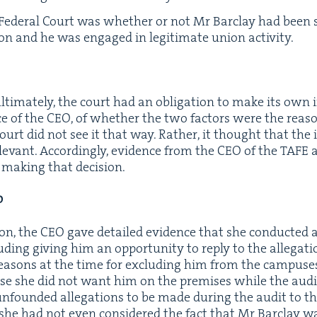
 Fed­er­al Court was whether or not Mr Bar­clay had bee
ion and he was engaged in legit­i­mate union activity.
ti­mate­ly, the court had an oblig­a­tion to make its own 
ce of the
CEO
, of whether the two fac­tors were the rea­s
ourt did not see it that way. Rather, it thought that the i
­e­vant. Accord­ing­ly, evi­dence from the
CEO
of the
TAFE
a
 mak­ing that decision.
O
sion, the
CEO
gave detailed evi­dence that she con­duct­ed an
­ing giv­ing him an oppor­tu­ni­ty to reply to the alle­ga­tion
ea­sons at the time for exclud­ing him from the cam­pus­e
e she did not want him on the premis­es while the audi
nfound­ed alle­ga­tions to be made dur­ing the audit to t
she had not even con­sid­ered the fact that Mr Bar­clay 