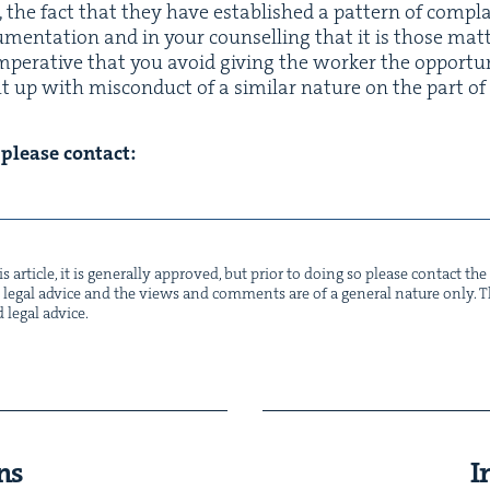
, the fact that they have estab­lished a pat­tern of com­pl
­u­men­ta­tion and in your coun­selling that it is those mat­
imper­a­tive that you avoid giv­ing the work­er the oppor­tu­
up with mis­con­duct of a sim­i­lar nature on the part of 
n please contact:
s arti­cle, it is gen­er­al­ly approved, but pri­or to doing so please con­tact t
not legal advice and the views and com­ments are of a gen­er­al nature only. Thi
d legal advice.
ns
I