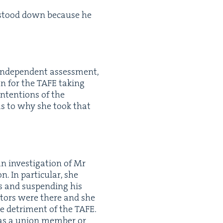
n stood down because he
inde­pen­dent assess­ment,
on for the
TAFE
tak­ing
nten­tions of the
s to why she took that
 inves­ti­ga­tion of Mr
. In par­tic­u­lar, she
s and sus­pend­ing his
­tors were there and she
he detri­ment of the
TAFE
.
was a union mem­ber or