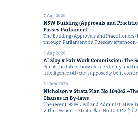
7 Aug 2026
NSW
Build­ing (Approvals and Prac­ti­tio
Pass­es Parliament
The Build­ing (Approvals and Prac­ti­tion­ers) 
through Par­lia­ment on Tues­day after­noon 
3 Aug 2026
AI
Slop v Fair Work Com­mis­sion: The 
For all the talk of how extra­or­di­nary and trans
intel­li­gence (AI) can sup­pos­ed­ly be, it con­
31 July 2026
Nichol­son v Stra­ta Plan No
104042
–The 
Claus­es in By-laws
The recent NSW Civ­il and Admin­is­tra­tive Tr
v The Own­ers – Stra­ta Plan No 104042 [2