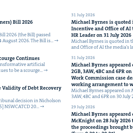
31 July 2026
n­ers) Bill
2026
Michael Byrnes is quot­ed i
Incen­tive and Office of
AI
Bill 2026 (the Bill) passed
HR
Leader on
31
July
2026
4 August 2026. The Bill is…
Michael Byrnes is quot­ed in the
and Office of AI the media’s 
31 July 2026
Scourge Continues
­for­ma­tive arti­fi­cial
Michael Byrnes appeared 
tin­ues to be a scourge…
2
GB
,
3
AW
,
4
BC
and
6
PR
on
Work Com­mis­sion case deal­
work­ing arrange­ment to
Valid­i­ty of Debt Recov­ery
Michael Byrnes appeared on 
3AW, 4BC and 6PR on 30 July
i­bunal deci­sion in Nichol­son
025] NSW­CATCD 20…
29 July 2026
Michael Byrnes appeared 
McK­night on
28
July
2026
t
the pro­ceed­ings brought b