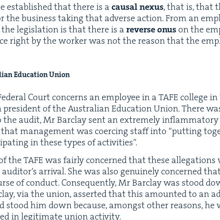
e estab­lished that there is a
causal nexus
, that is, that
or the busi­ness tak­ing that adverse action. From an emplo
he leg­is­la­tion is that there is a
reverse onus
on the emp
ace right by the work­er was not the rea­son that the emp
lian Edu­ca­tion Union
Fed­er­al Court con­cerns an employ­ee in a
TAFE
col­lege in 
es­i­dent of the Aus­tralian Edu­ca­tion Union. There was a
 the audit, Mr Bar­clay sent an extreme­ly inflam­ma­to­ry 
ng that man­age­ment was coerc­ing staff into
“
putting toge
­i­pat­ing in these types of activities”.
of the
TAFE
was fair­ly con­cerned that these alle­ga­tio
he auditor’s arrival. She was also gen­uine­ly con­cerned t
urse of con­duct. Con­se­quent­ly, Mr Bar­clay was stood do
­clay, via the union, assert­ed that this amount­ed to an 
 stood him down because, amongst oth­er rea­sons, he wa
 in legit­i­mate union activity.