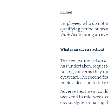
In Brief
Employ­ees who do not fi
qual­i­fy­ing peri­od or b
Work Act
to bring an eve
What is an adverse action?
The key fea­tures of an a
has under­tak­en, request­
rais­ing con­cerns they mi
eye­wear). The sec­ond fea
made a deci­sion to take
Adverse treat­ment could 
week­end to mid-week, can
obvi­ous­ly, ter­mi­nat­in