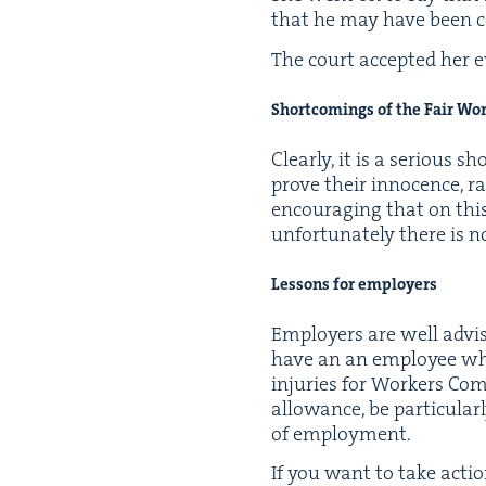
that he may have been con­
The court accept­ed her e
Short­com­ings of the Fair Wo
Clear­ly, it is a seri­ous 
prove their inno­cence, r
encour­ag­ing that on this
unfor­tu­nate­ly there is n
Lessons for employers
Employ­ers are well advised 
have an an employ­ee w
injuries for Work­ers Com­p
allowance, be par­tic­u­lar
of employment.
If you want to take action