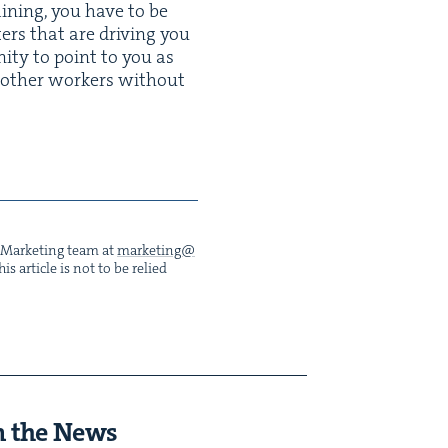
ain­ing, you have to be
ters that are dri­ving you
ni­ty to point to you as
oth­er work­ers with­out
he Mar­ket­ing team at
marketing@​
s arti­cle is not to be relied
n the News