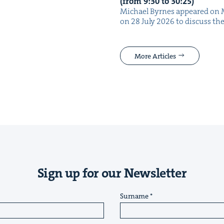
(from
9
:
30
to
30
:
25
)
Michael Byrnes appeared on 
on 28 July 2026 to dis­cuss the
More Articles
Sign up for our Newsletter
Surname