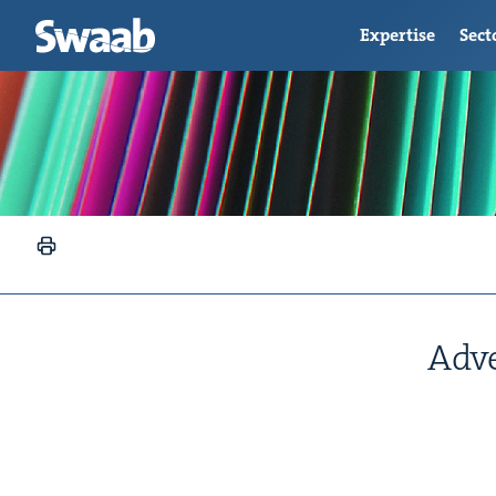
Expertise
Sect
Adve