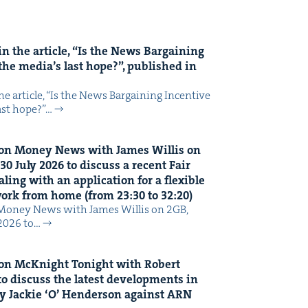
n the arti­cle,
“
Is the News Bar­gain­ing
the media’s last hope?”, pub­lished in
 arti­cle, ​“Is the News Bar­gain­ing Incen­tive
last hope?”…
on Mon­ey News with James Willis on
30
July
2026
to dis­cuss a recent Fair
ing with an appli­ca­tion for a flex­i­ble
 work from home (from
23
:
30
to
32
:
20
)
Mon­ey News with James Willis on 2GB,
 2026 to…
on McK­night Tonight with Robert
o dis­cuss the lat­est devel­op­ments in
y Jack­ie
‘
O’ Hen­der­son against
ARN