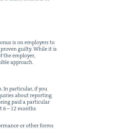
he onus is on employ­ers to
proven guilty. While it is
of the employ­er,
­si­ble approach.
In par­tic­u­lar, if you
quiries about report­ing
ing paid a par­tic­u­lar
st
6
–
12
months
for­mance or oth­er forms