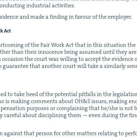
duct­ing indus­tri­al activities.
vi­dence and made a find­ing in favour of the employer.
rk Act
short­com­ing of the Fair Work Act that in this sit­u­a­tion t
ather than their inno­cence being assumed until they are 
 occa­sion the court was will­ing to accept the evi­dence 
o guar­an­tee that anoth­er court will take a sim­i­lar­ly sen
to take heed of the poten­tial pit­falls in the leg­is­la­tion. 
ho is mak­ing com­ments about
OH
&
S issues, mak­ing en
en­sa­tion pur­pos­es or com­plain­ing that he/​she is not be
­ly care­ful about dis­ci­plin­ing them — even dur­ing the fir
 against that per­son for oth­er mat­ters relat­ing to per­