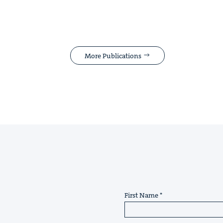
More Publications
First Name