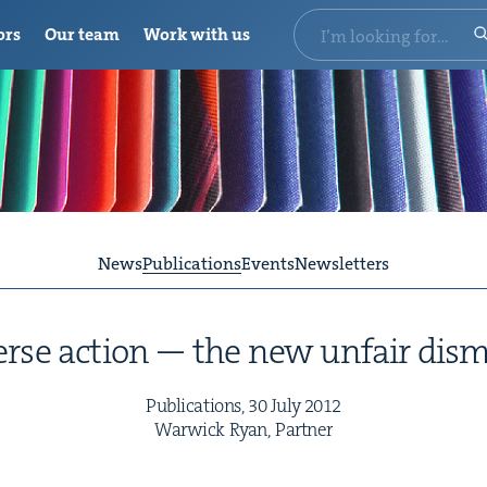
ors
Our team
Work with us
News
Publications
Events
Newsletters
rse action — the new unfair dism
Pub­li­ca­tions,
30
July
2012
War­wick Ryan, Partner