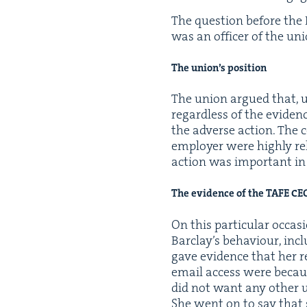
The ques­tion before the
was an offi­cer of the un
The union’s position
The union argued that, ul
regard­less of the evi­den
the adverse action. The c
employ­er were high­ly rel
action was impor­tant in
The evi­dence of the
TAFE
CE
On this par­tic­u­lar occa­
Barclay’s behav­iour, includ
gave evi­dence that her r
email access were becaus
did not want any oth­er u
She went on to say that 