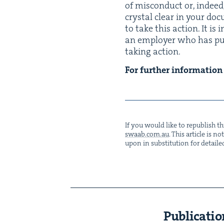
of mis­con­duct or, indeed
crys­tal clear in your doc
to take this action. It is 
an employ­er who has put 
tak­ing action.
For fur­ther infor­ma­tio
If you would like to repub­lish thi
swaab.​com.​au
. This arti­cle is 
upon in sub­sti­tu­tion for detaile
Publicatio