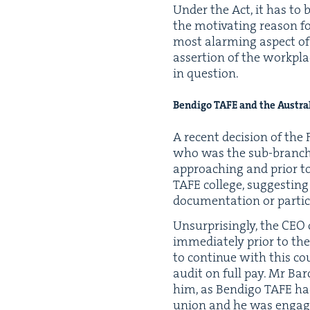
Under the Act, it has to b
the moti­vat­ing rea­son f
most alarm­ing aspect of t
asser­tion of the work­pl
in question.
Bendi­go
TAFE
and the Aus­tra
A recent deci­sion of the 
who was the sub-branch pr
approach­ing and pri­or to
TAFE
col­lege, sug­gest­i
doc­u­men­ta­tion or par­tic
Unsur­pris­ing­ly, the
CEO
imme­di­ate­ly pri­or to t
to con­tin­ue with this co
audit on full pay. Mr Bar
him, as Bendi­go
TAFE
had
union and he was engaged