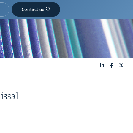
Contact us
LinkedIn
Facebook
X
issal