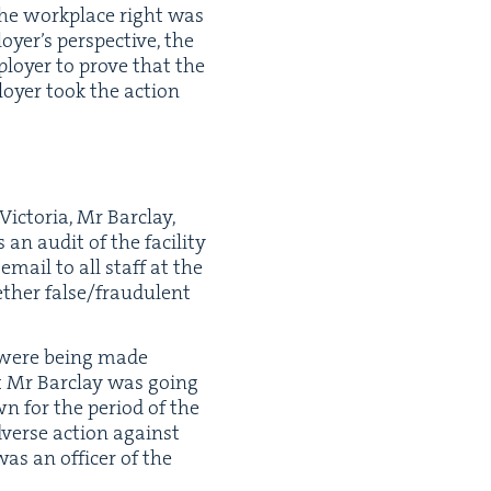
 the work­place right was
yer’s per­spec­tive, the
loy­er to prove that the
loy­er took the action
Vic­to­ria, Mr Bar­clay,
n audit of the facil­i­ty
email to all staff at the
th­er false/​fraudulent
ns were being made
hat Mr Bar­clay was going
wn for the peri­od of the
adverse action against
s an offi­cer of the