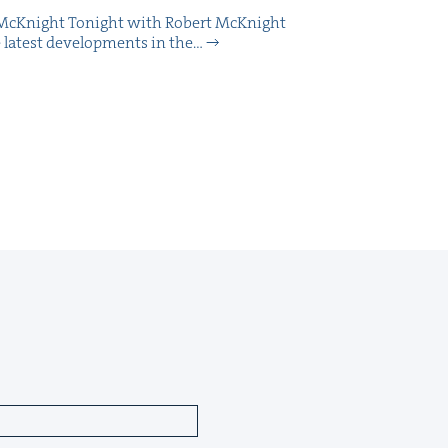
McK­night Tonight with Robert McK­night
 lat­est devel­op­ments in the…