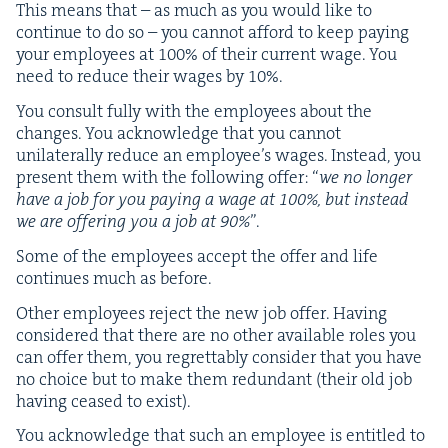
This means that – as much as you would like to
con­tin­ue to do so – you can­not afford to keep pay­ing
your employ­ees at
100
% of their cur­rent wage. You
need to reduce their wages by
10
%.
You con­sult ful­ly with the employ­ees about the
changes. You acknowl­edge that you can­not
uni­lat­er­al­ly reduce an employ­ee’s wages. Instead, you
present them with the fol­low­ing offer:
“
we no longer
have a job for you pay­ing a wage at
100
%, but instead
we are offer­ing you a job at
90
%
”.
Some of the employ­ees accept the offer and life
con­tin­ues much as before.
Oth­er employ­ees reject the new job offer. Hav­ing
con­sid­ered that there are no oth­er avail­able roles you
can offer them, you regret­tably con­sid­er that you have
no choice but to make them redun­dant (their old job
hav­ing ceased to exist).
You acknowl­edge that such an employ­ee is enti­tled to