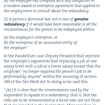
(b) the employ­er has com­plied with any oblig­a­tion in
a mod­ern award or enter­prise agree­ment that applied to
the employ­ment to con­sult about the redundancy.
(
2
) A per­son­’s dis­missal was not a case of
gen­uine
redun­dan­cy
if it would have been rea­son­able in all the
cir­cum­stances for the per­son to be rede­ployed within:
(a) the employ­er’s enter­prise; or
(b) the enter­prise of an asso­ci­at­ed enti­ty of
the employer.”
In the Para­bel­lum case Deputy Pres­i­dent Bull reject­ed
the employ­er’s argu­ments that replac­ing a job at one
salary lev­el with a job at a low­er salary meant that the
employ­er
“
no longer required the per­son­’s job to be
per­formed by any­one
” with­in the mean­ing of sec­tion
389
of the
Fair Work Act
. In doing so he said this:
”
[
41
] It is clear that the cir­cum­stances said by the
respon­dent to equate to a redun­dan­cy, that is, that the
roles are to be remu­ner­at­ed at a less­er rate, are not those