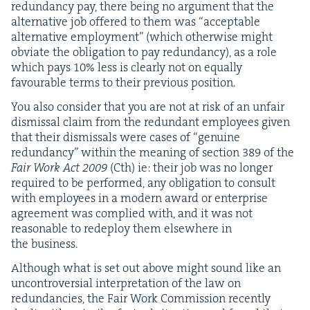
redun­dan­cy pay, there being no argu­ment that the
alter­na­tive job offered to them was
“
accept­able
alter­na­tive employ­ment” (which oth­er­wise might
obvi­ate the oblig­a­tion to pay redun­dan­cy), as a role
which pays
10
% less is clear­ly not on equal­ly
favourable terms to their pre­vi­ous position.
You also con­sid­er that you are not at risk of an unfair
dis­missal claim from the redun­dant employ­ees giv­en
that their dis­missals were cas­es of
“
gen­uine
redun­dan­cy” with­in the mean­ing of sec­tion
389
of the
Fair Work Act
2009
(Cth) ie: their job was no longer
required to be per­formed, any oblig­a­tion to con­sult
with employ­ees in a mod­ern award or enter­prise
agree­ment was com­plied with, and it was not
rea­son­able to rede­ploy them else­where in
the business.
Although what is set out above might sound like an
uncon­tro­ver­sial inter­pre­ta­tion of the law on
redun­dan­cies, the Fair Work Com­mis­sion recent­ly