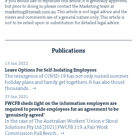
If you would like to repub­lish this arti­cle, it is gen­er­al­ly approved,
but pri­or to doing so please con­tact the Mar­ket­ing team at
marketing@​swaab.​com.​au
. This arti­cle is not legal advice and the
views and com­ments are of a gen­er­al nature only. This arti­cle is
not to be relied upon in sub­sti­tu­tion for detailed legal advice.
Publications
13 Jan 2022
Leave Options For Self-Iso­lat­ing Employees
The resur­gence of COVID-19 has not only ruined sum­mer
hol­i­day plans and fam­i­ly get togeth­ers. It has also thrust
thou­sands…
27 Jan 2021
FWCFB
sheds light on the infor­ma­tion employ­ers are
required to pro­vide employ­ees for an agree­ment to be
‘
gen­uine­ly agreed’
In the case of The Aus­tralian Work­ers’ Union v Skout
Solu­tions Pty Ltd [2021] FWCFB 119, a Fair Work
Com­mis­sion Full Bench…