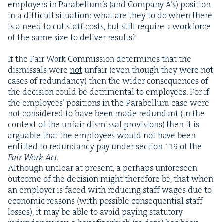
employ­ers in Para­bel­lum’s (and Com­pa­ny A’s) posi­tion
in a dif­fi­cult sit­u­a­tion: what are they to do when there
is a need to cut staff costs, but still require a work­force
of the same size to deliv­er results?
If the Fair Work Com­mis­sion deter­mines that the
dis­missals were
not
unfair (even though they were not
cas­es of redun­dan­cy) then the wider con­se­quences of
the deci­sion could be detri­men­tal to employ­ees. For if
the employ­ees’ posi­tions in the Para­bel­lum case were
not con­sid­ered to have been made redun­dant (in the
con­text of the unfair dis­missal pro­vi­sions) then it is
arguable that the employ­ees would not have been
enti­tled to redun­dan­cy pay under sec­tion
119
of the
Fair Work Act
.
Although unclear at present, a per­haps unfore­seen
out­come of the deci­sion might there­fore be, that when
an employ­er is faced with reduc­ing staff wages due to
eco­nom­ic rea­sons (with pos­si­ble con­se­quen­tial staff
loss­es), it may be able to avoid pay­ing statu­to­ry