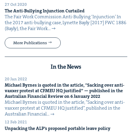
27 Oct 2020
The Anti-Bul­ly­ing Injunc­tion Curtailed
The Fair Work Com­mis­sion Anti-Bul­ly­ing ​‘Injunc­tion’ In
the 2017 anti-bul­ly­ing case, Lynette Bay­ly [2017] FWC 1886
(Bay­ly), the Fair Work…
More Publications
In the News
20 Jan 2022
Michael Byrnes is quot­ed in the arti­cle,
“
Sack­ing over anti-
vaxxer protest at
CFMEU
HQ
jus­ti­fied” — pub­lished in the
Aus­tralian Finan­cial Review on
6
Jan­u­ary
2022
Michael Byrnes is quot­ed in the arti­cle, ​“Sack­ing over anti-
vaxxer protest at CFMEU HQ jus­ti­fied”, pub­lished in the
Aus­tralian Finan­cial…
12 Feb 2021
Unpack­ing the
ALP
’s pro­posed portable leave policy