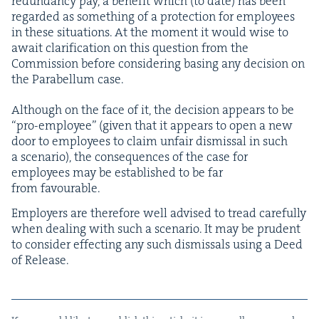
redun­dan­cy pay, a ben­e­fit which (to date) has been
regard­ed as some­thing of a pro­tec­tion for employ­ees
in these sit­u­a­tions. At the moment it would wise to
await clar­i­fi­ca­tion on this ques­tion from the
Com­mis­sion before con­sid­er­ing bas­ing any deci­sion on
the Para­bel­lum case.
Although on the face of it, the deci­sion appears to be
“
pro-employ­ee” (giv­en that it appears to open a new
door to employ­ees to claim unfair dis­missal in such
a sce­nario), the con­se­quences of the case for
employ­ees may be estab­lished to be far
from favourable.
Employ­ers are there­fore well advised to tread care­ful­ly
when deal­ing with such a sce­nario. It may be pru­dent
to con­sid­er effect­ing any such dis­missals using a Deed
of Release.