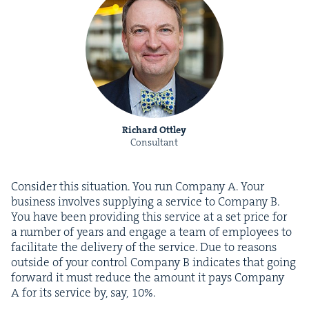
Richard Ottley
Consultant
Con­sid­er this sit­u­a­tion. You run Com­pa­ny A. Your
busi­ness involves sup­ply­ing a ser­vice to Com­pa­ny B.
You have been pro­vid­ing this ser­vice at a set price for
a num­ber of years and engage a team of employ­ees to
facil­i­tate the deliv­ery of the ser­vice. Due to rea­sons
out­side of your con­trol Com­pa­ny B indi­cates that going
for­ward it must reduce the amount it pays Com­pa­ny
A for its ser­vice by, say,
10
%.