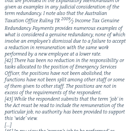
that are pro­vid­ed in the Explana­to­ry Mem­o­ran­dum or
giv­en as exam­ples in any judi­cial con­sid­er­a­tion of the
term redun­dan­cy. I note also that the Aus­tralian
2009
Tax­a­tion Office Rul­ing
TR
⁄
Income Tax Gen­uine
2
Redun­dan­cy Pay­ments pro­vides numer­ous exam­ples of
what is con­sid­ered a gen­uine redun­dan­cy, none of which
involve an employee’s dis­missal due to a fail­ure to accept
a reduc­tion in remu­ner­a­tion with the same work
per­formed by a new employ­ee at a low­er rate.
[
42
]
There has been no reduc­tion in the respon­si­bil­i­ty or
tasks allo­cat­ed to the posi­tion of Emer­gency Ser­vices
Offi­cer, the posi­tions have not been abol­ished, the
func­tions have not been split among oth­er staff or some
of them giv­en to oth­er staff. The posi­tions are not in
excess of the require­ments of the respon­dent.
[
43
] While the respon­dent sub­mits that the term
‘
job’ in
the Act must be read to include the remu­ner­a­tion of the
par­tic­u­lar job, no author­i­ty has been pro­vid­ed to sup­port
this
‘
wide’ view.
[….]
[
45
] In my view the
‘
person’s job to be per­formed’ as