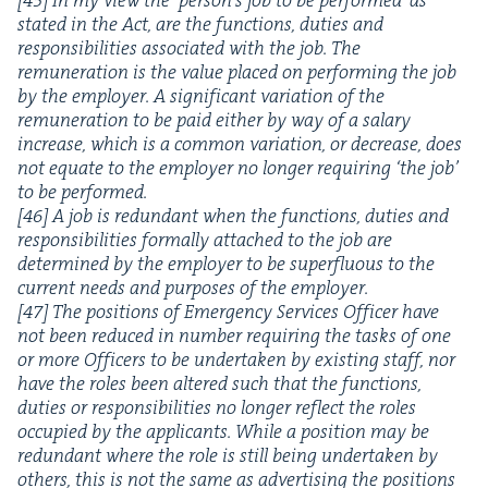
stat­ed in the Act, are the func­tions, duties and
respon­si­bil­i­ties asso­ci­at­ed with the job. The
remu­ner­a­tion is the val­ue placed on per­form­ing the job
by the employ­er. A sig­nif­i­cant vari­a­tion of the
remu­ner­a­tion to be paid either by way of a salary
increase, which is a com­mon vari­a­tion, or decrease, does
not equate to the employ­er no longer requir­ing
‘
the job’
to be per­formed.
[
46
] A job is redun­dant when the func­tions, duties and
respon­si­bil­i­ties for­mal­ly attached to the job are
deter­mined by the employ­er to be super­flu­ous to the
cur­rent needs and pur­pos­es of the employ­er.
[
47
] The posi­tions of Emer­gency Ser­vices Offi­cer have
not been reduced in num­ber requir­ing the tasks of one
or more Offi­cers to be under­tak­en by exist­ing staff, nor
have the roles been altered such that the func­tions,
duties or respon­si­bil­i­ties no longer reflect the roles
occu­pied by the appli­cants. While a posi­tion may be
redun­dant where the role is still being under­tak­en by
oth­ers, this is not the same as adver­tis­ing the posi­tions