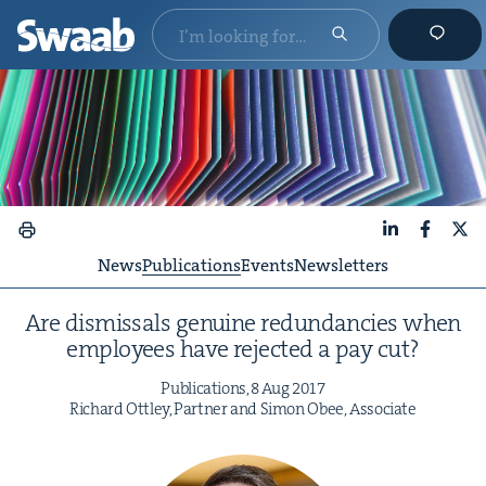
LinkedIn
Faceboo
X
News
Publications
Events
Newsletters
Are dis­missals gen­uine redun­dan­cies when
employ­ees have reject­ed a pay cut?
Pub­li­ca­tions,
8
Aug
2017
Richard Ott­ley, Part­ner and Simon Obee, Associate