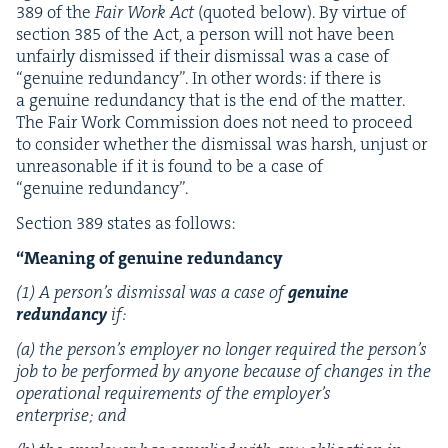
389
of the
Fair Work Act
(quot­ed below). By virtue of
sec­tion
385
of the Act, a per­son will not have been
unfair­ly dis­missed if their dis­missal was a case of
“
gen­uine redun­dan­cy”. In oth­er words: if there is
a gen­uine redun­dan­cy that is the end of the mat­ter.
The Fair Work Com­mis­sion does not need to pro­ceed
to con­sid­er whether the dis­missal was harsh, unjust or
unrea­son­able if it is found to be a case of
“
gen­uine redundancy”.
Sec­tion
389
states as follows:
“
Mean­ing of gen­uine redundancy
(
1
) A per­son­’s dis­missal was a case of
gen­uine
redun­dan­cy
if:
(a) the per­son­’s employ­er no longer required the per­son­’s
job to be per­formed by any­one because of changes in the
oper­a­tional require­ments of the employ­er’s
enter­prise; and