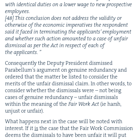
with iden­ti­cal duties on a low­er wage to new prospec­tive
employ­ees.
[
48
] This con­clu­sion does not address the valid­i­ty or
oth­er­wise of the eco­nom­ic imper­a­tives the respon­dent
said it faced in ter­mi­nat­ing the appli­cants’ employ­ment
and whether such action amount­ed to a case of unfair
dis­missal as per the Act in respect of each of
the applicants. ”
Con­se­quent­ly the Deputy Pres­i­dent dis­missed
Para­bel­lum’s argu­ment on gen­uine redun­dan­cy and
ordered that the mat­ter be list­ed to con­sid­er the
mer­its of the unfair dis­missal claim. In oth­er words, to
con­sid­er whether the dis­missals were – not being
cas­es of gen­uine redun­dan­cy – unfair dis­missals
with­in the mean­ing of the
Fair Work Act
(ie harsh,
unjust or unfair).
What hap­pens next in the case will be not­ed with
inter­est. If it
is
the case that the Fair Work Com­mis­sion
deems the dis­missals to have been unfair it will put