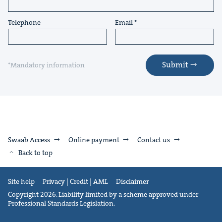
Telephone
Email
Submit
*Mandatory information
Swaab Access
Online payment
Contact us
Back to top
Site help
Privacy | Credit | AML
Disclaimer
Copyright 2026. Liability limited by a scheme approved under
Professional Standards Legislation.