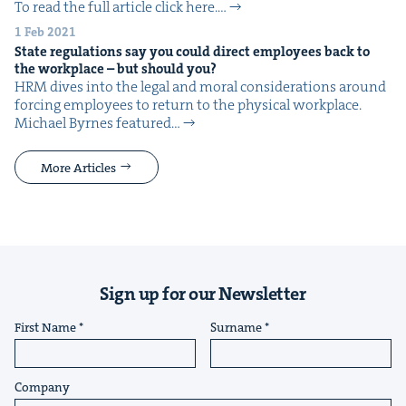
To read the full arti­cle click here.…
1 Feb 2021
State reg­u­la­tions say you could direct employ­ees back to
the work­place – but should you?
HRM dives into the legal and moral con­sid­er­a­tions around
forc­ing employ­ees to return to the phys­i­cal work­place.
Michael Byrnes fea­tured…
More Articles
Sign up for our Newsletter
First Name
Surname
Company