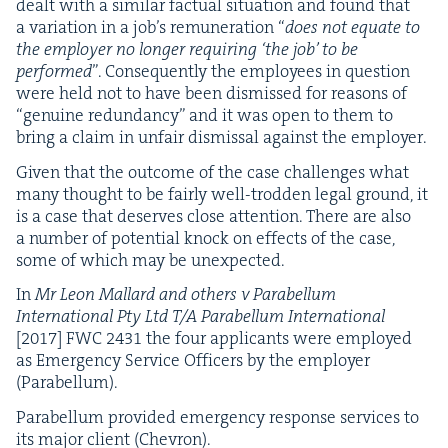
dealt with a sim­i­lar fac­tu­al sit­u­a­tion and found that
a vari­a­tion in a job’s remu­ner­a­tion
“
does not equate to
the employ­er no longer requir­ing
‘
the job’ to be
per­formed
”. Con­se­quent­ly the employ­ees in ques­tion
were held not to have been dis­missed for rea­sons of
“
gen­uine redun­dan­cy” and it was open to them to
bring a claim in unfair dis­missal against the employer.
Giv­en that the out­come of the case chal­lenges what
many thought to be fair­ly well-trod­den legal ground, it
is a case that deserves close atten­tion. There are also
a num­ber of poten­tial knock on effects of the case,
some of which may be unexpected.
In
Mr Leon Mal­lard and oth­ers v Para­bel­lum
Inter­na­tion­al Pty Ltd T/A Para­bel­lum Inter­na­tion­al
[
2017
]
FWC
2431
the four appli­cants were employed
as Emer­gency Ser­vice Offi­cers by the employ­er
(Para­bel­lum).
Para­bel­lum pro­vid­ed emer­gency response ser­vices to
its major client (Chevron).