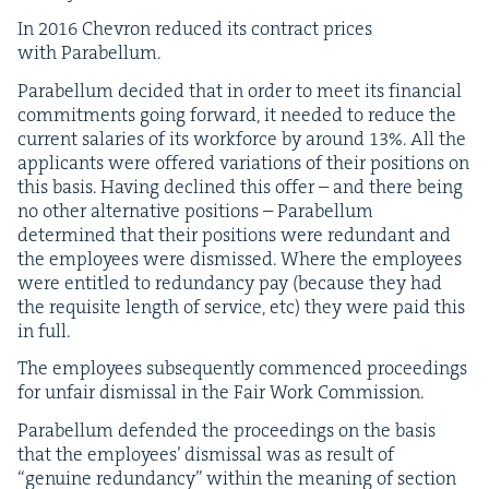
In
2016
Chevron reduced its con­tract prices
with Parabellum.
Para­bel­lum decid­ed that in order to meet its finan­cial
com­mit­ments going for­ward, it need­ed to reduce the
cur­rent salaries of its work­force by around
13
%. All the
appli­cants were offered vari­a­tions of their posi­tions on
this basis. Hav­ing declined this offer – and there being
no oth­er alter­na­tive posi­tions – Para­bel­lum
deter­mined that their posi­tions were redun­dant and
the employ­ees were dis­missed. Where the employ­ees
were enti­tled to redun­dan­cy pay (because they had
the req­ui­site length of ser­vice, etc) they were paid this
in full.
The employ­ees sub­se­quent­ly com­menced pro­ceed­ings
for unfair dis­missal in the Fair Work Commission.
Para­bel­lum defend­ed the pro­ceed­ings on the basis
that the employ­ees’ dis­missal was as result of
“
gen­uine redun­dan­cy” with­in the mean­ing of sec­tion