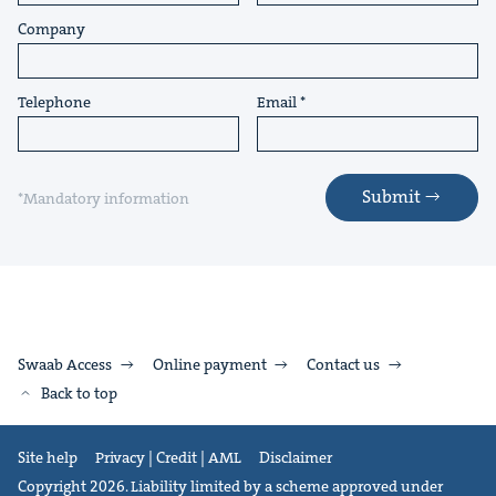
Company
Telephone
Email
Submit
*Mandatory information
Swaab Access
Online payment
Contact us
Back to top
Site help
Privacy | Credit | AML
Disclaimer
Copyright 2026. Liability limited by a scheme approved under