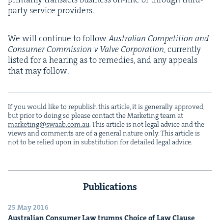
par­ty ser­vice providers.
We will con­tin­ue to fol­low
Aus­tralian Com­pe­ti­tion and
Con­sumer Com­mis­sion v Valve Cor­po­ra­tion
, cur­rent­ly
list­ed for a hear­ing as to reme­dies, and any appeals
that may follow.
If you would like to repub­lish this arti­cle, it is gen­er­al­ly approved,
but pri­or to doing so please con­tact the Mar­ket­ing team at
marketing@​swaab.​com.​au
. This arti­cle is not legal advice and the
views and com­ments are of a gen­er­al nature only. This arti­cle is
not to be relied upon in sub­sti­tu­tion for detailed legal advice.
Publications
25 May 2016
Aus­tralian Con­sumer Law trumps Choice of Law Clause