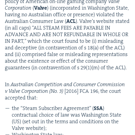
pol­i­cy of Amer­i­can on-line gam­ing com­pa­ny
Valve
Cor­po­ra­tion
(
Valve
) (incor­po­rat­ed in Wash­ing­ton State,
hav­ing no Aus­tralian office or pres­ence) vio­lat­ed the
Aus­tralian Con­sumer Law (
ACL
). Valve’s web­site stat­ed
(in all caps)
“
ALL
STEAM
FEES
ARE
PAYABLE
IN
ADVANCE
AND
ARE
NOT
REFUND­ABLE
IN
WHOLE
OR
IN
PART
,” which the court found to be (i) mis­lead­ing
and decep­tive (in con­tra­ven­tion of s
18
(a) of the
ACL
)
and (ii) com­prised false or mis­lead­ing rep­re­sen­ta­tions
about the exis­tence or effect of the con­sumer
guar­an­tees (in con­tra­ven­tion of s
29
(
1
)(m) of the
ACL
).
In
Aus­tralian Com­pe­ti­tion and Con­sumer Com­mis­sion
v Valve Cor­po­ra­tion (No.
3
)
[
2016
]
FCA
196
, the court
accept­ed that:
the
“
Steam Sub­scriber Agree­ment” (
SSA
)
con­trac­tu­al choice of law was Wash­ing­ton State
(
US
) (set out in the terms and con­di­tions on the
Valve website);
Wash­ing­ton State law: