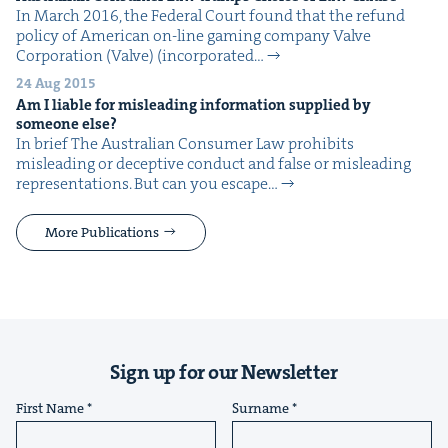
In March 2016, the Fed­er­al Court found that the refund
pol­i­cy of Amer­i­can on-line gam­ing com­pa­ny Valve
Cor­po­ra­tion (Valve) (incor­po­rat­ed…
24 Aug 2015
Am I liable for mis­lead­ing infor­ma­tion sup­plied by
some­one else?
In brief The Aus­tralian Con­sumer Law pro­hibits
mis­lead­ing or decep­tive con­duct and false or mis­lead­ing
rep­re­sen­ta­tions. But can you escape…
More Publications
Sign up for our Newsletter
First Name
Surname