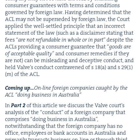
con­sumer guar­an­tees with terms and con­di­tions
gov­erned by for­eign law. Hav­ing deter­mined that the
ACL
may not be super­seded by for­eign law, the Court
applied the well-set­tled prin­ci­ple that an incor­rect
state­ment of the law (such as a dis­claimer stat­ing that
fees
“
are not refund­able in whole or in part
” despite the
ACLs pro­vid­ing a con­sumer guar­an­tee that
“
goods are
of accept­able qual­i­ty
” and con­sumer reme­dies if they
are not) can be mis­lead­ing and decep­tive con­duct, and
held Valve’s con­duct con­tra­vened of s
18
(a) and s
29
(
1
)
(m) of the
ACL
.
Com­ing up…
On-line for­eign com­pa­nies caught by the
ACL
“
doing busi­ness in Australia”
In
Part
2
of this arti­cle we dis­cuss the Valve court’s
analy­sis of the
“
con­duct” of a for­eign com­pa­ny that
com­pris­es
“
doing busi­ness in Aus­tralia”,
notwith­stand­ing that the for­eign com­pa­ny has no
office, employ­ees or bank accounts in Aus­tralia and
pri­mar­i­ly trans­acts busi­ness on-line or through third-