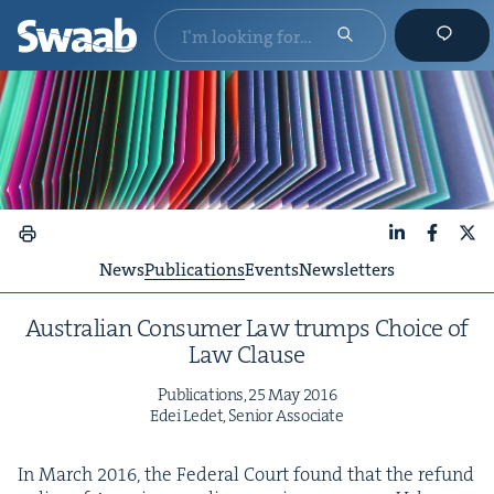
LinkedIn
Faceboo
X
News
Publications
Events
Newsletters
Aus­tralian Con­sumer Law trumps Choice of
Law Clause
Pub­li­ca­tions,
25
May
2016
Edei Ledet, Senior Associate
In March
2016
, the Fed­er­al Court found that the refund