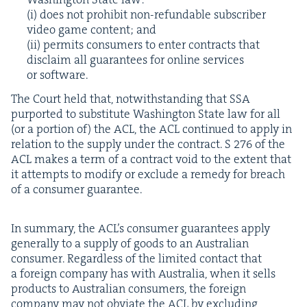
(i) does not pro­hib­it non-refund­able sub­scriber
video game con­tent; and
(ii) per­mits con­sumers to enter con­tracts that
dis­claim all guar­an­tees for online ser­vices
or software.
The Court held that, notwith­stand­ing that
SSA
pur­port­ed to sub­sti­tute Wash­ing­ton State law for all
(or a por­tion of) the
ACL
, the
ACL
con­tin­ued to apply in
rela­tion to the sup­ply under the con­tract. S
276
of the
ACL
makes a term of a con­tract void to the extent that
it attempts to mod­i­fy or exclude a rem­e­dy for breach
of a con­sumer guarantee.
In sum­ma­ry, the ACL’s con­sumer guar­an­tees apply
gen­er­al­ly to a sup­ply of goods to an Aus­tralian
con­sumer. Regard­less of the lim­it­ed con­tact that
a for­eign com­pa­ny has with Aus­tralia, when it sells
prod­ucts to Aus­tralian con­sumers, the for­eign
com­pa­ny may not obvi­ate the
ACL
by exclud­ing