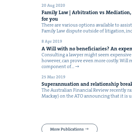
20 Aug 2020
Fam­i­ly Law | Arbi­tra­tion vs Medi­a­tio
for you
There are var­i­ous options avail­able to assist
Fam­i­ly Law dis­pute out­side of lit­i­ga­tion, 
8 Apr 2019
A Will with no ben­e­fi­cia­ries? An expe
Con­sult­ing a lawyer might seem expen­sive t
how­ev­er, can prove even more costly. Will mak
com­po­nent of…
25 Mar 2019
Super­an­nu­a­tion and rela­tion­ship br
The Aus­tralian Finan­cial Review recent­ly r
Mack­ay) on the ATO announc­ing that it is 
More Publications