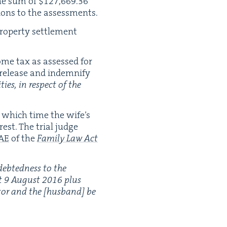
he sum of $
127
,
669
.
36
tions to the assessments.
p­er­ty set­tle­ment
ome tax as assessed for
 release and indem­ni­fy
­ties, in respect of the
t which time the wife’s
est. The tri­al judge
AE
of the
Fam­i­ly Law Act
debt­ed­ness to the
t
9
August
2016
plus
ebtor and the [hus­band] be