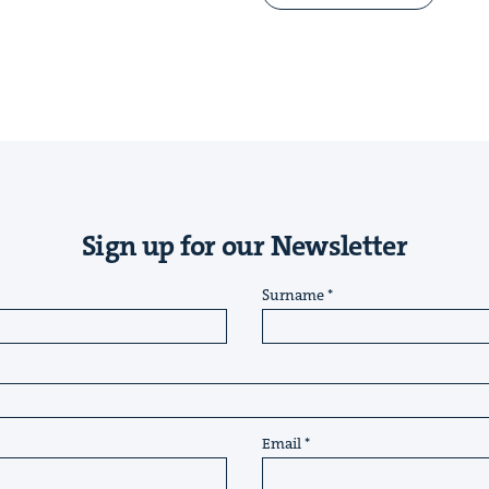
Sign up for our Newsletter
Surname
Email