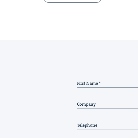
First Name
Company
Telephone