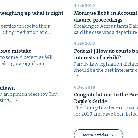
4 Feb 2019
n, weigh­ing up what is right
Monique Robb in Accoun­tan
divorce proceedings
 par­ties to resolve their
Speak­ing to Accoun­tants Dai­
includ­ing medi­a­tion and…
said the case was a depar­tur
4 Feb 2019
n­sive mistake
Pod­cast | How do courts bal
o some. A defec­tive Will,
inter­ests of a child?
­ing is a sig­nif­i­cant
Fam­i­ly Law leg­is­la­tion dic­t
should be the best inter­ests o
6 Dec 2018
eakdown
an an opin­ion piece (by Tim
Con­grat­u­la­tions to the Fa
using…
Doyle’s Guide!
The Fam­i­ly Law team at Swaa
for 2019 and have been list­ed
More Articles