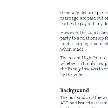
Gen­er­al­ly, debts of par­
mar­riage, are paid out of
par­ties to pay out any de
How­ev­er, the Court doe
par­ty to a rela­tion­ship f
for dis­charg­ing that debt
when made.
The recent High Court de
whether in fam­i­ly law pr
the
Fam­i­ly Law Act
) to o
by the wife.
Back­ground
The hus­band and the wi
ATO
had issued assess­me