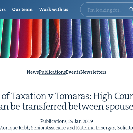
ors
Our team
Work with us
News
Publications
Events
Newsletters
 of Tax­a­tion v Tomaras: High Cour
an be trans­ferred between spouse
Pub­li­ca­tions,
29
Jan
2019
Monique Robb, Senior Asso­ciate and Kate­ri­na Lon­er­gan, Solicito