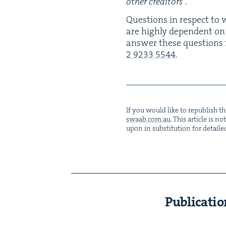
oth­er creditors”.
Ques­tions in respect to w
are high­ly depen­dent on th
answer these ques­tions f
2
9233
5544
.
If you would like to repub­lish thi
swaab.​com.​au
. This arti­cle is 
upon in sub­sti­tu­tion for detaile
Publicatio