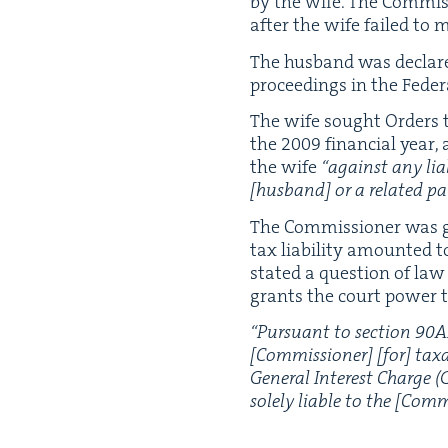
by the wife. The Com­mis
after the wife failed to
The hus­band was declar
pro­ceed­ings in the Fed­er
The wife sought Orders t
the
2009
finan­cial year,
the wife
“
against any lia­b
[hus­band] or a relat­ed pa
The Com­mis­sion­er was g
tax lia­bil­i­ty amount­ed t
stat­ed a ques­tion of la
grants the court pow­er t
“
Pur­suant to sec­tion
90
A
[Com­mis­sion­er] [for] tax­a
Gen­er­al Inter­est Charge (
sole­ly liable to the [Com­m