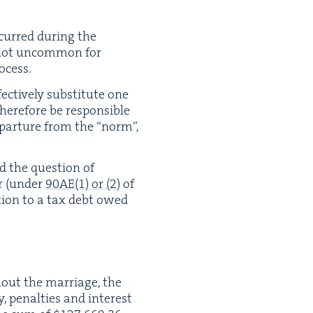
incurred dur­ing the
is not uncom­mon for
ocess.
ec­tive­ly sub­sti­tute one
there­fore be respon­si­ble
 depar­ture from the
“
norm”,
ed the ques­tion of
er (under
90
AE
(
1
) or (
2
)
of
a­tion to a tax debt owed
­out the mar­riage, the
 penal­ties and inter­est