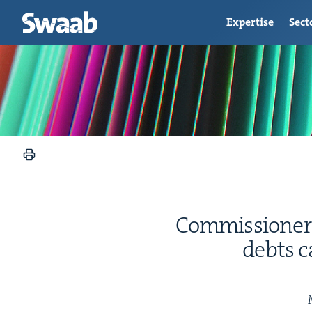
Expertise
Sect
Com­mis­sion­er
debts c