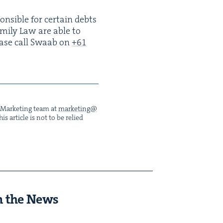
n­si­ble for cer­tain debts
Fam­i­ly Law are able to
lease call Swaab on
+
61
he Mar­ket­ing team at
marketing@​
s arti­cle is not to be relied
n the News