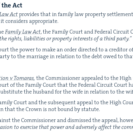
f the Act
 Law Act
pro­vides that in fam­i­ly law prop­er­ty set­tle­men
t con­sid­ers appropriate.
he
Fam­i­ly Law Act
, the Fam­i­ly Court and Fed­er­al Cir­cu
he rights, lia­bil­i­ties or prop­er­ty inter­ests of a third party.”
urt the pow­er to make an order direct­ed to a cred­i­tor o
 par­ty to the mar­riage in rela­tion to the debt owed to tha
a­tion v Tomaras
,
the Com­mis­sion­er appealed to the High
urt of the Fam­i­ly Court that the Fed­er­al Cir­cuit Court 
ub­sti­tute the hus­band for the wife in rela­tion to the wi
Fam­i­ly Court and the sub­se­quent appeal to the High Cour
ion that the Crown is not bound by statute.
nst the Com­mis­sion­er and dis­missed the appeal, how­e
ca­sion to exer­cise that pow­er and adverse­ly affect the com­m