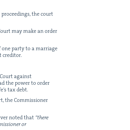
t pro­ceed­ings, the court
it Court may make an order
f one par­ty to a mar­riage
t creditor.
 Court against
had the pow­er to order
fe’s tax debt.
t, the Com­mis­sion­er
v­er not­ed that
“
there
is­sion­er or