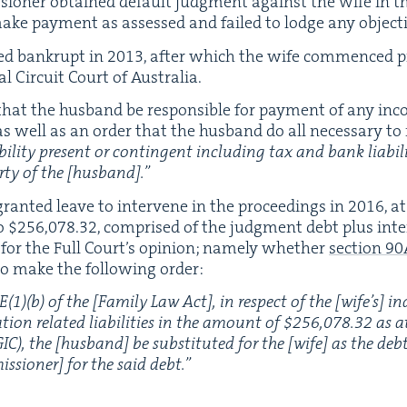
­sion­er obtained default judg­ment against the wife in t
 make pay­ment as assessed and failed to lodge any objec­
ed bank­rupt in
2013
, after which the wife com­menced pro
­al Cir­cuit Court of Australia.
hat the hus­band be respon­si­ble for pay­ment of any inc
 as well as an order that the hus­band do all nec­es­sary to
il­i­ty present or con­tin­gent includ­ing tax and bank lia­bil­i
r­ty of the [hus­band].”
rant­ed leave to inter­vene in the pro­ceed­ings in
2016
, a
o $
256
,
078
.
32
, com­prised of the judg­ment debt plus inter­
w for the Full Court’s opin­ion; name­ly whether
sec­tion
90
o make the fol­low­ing order:
E
(
1
)(b) of the [Fam­i­ly Law Act], in respect of the [wife’s] in
­tion relat­ed lia­bil­i­ties in the amount of $
256
,
078
.
32
as a
GIC
), the [hus­band] be sub­sti­tut­ed for the [wife] as the d
is­sion­er] for the said debt.”