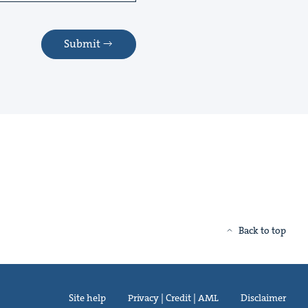
Submit
Back to top
Site help
Privacy | Credit | AML
Disclaimer