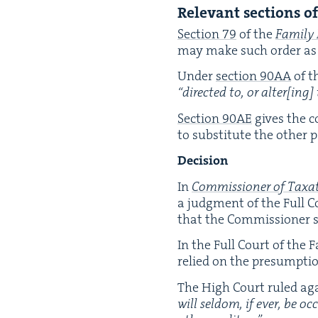
Rel­e­vant sec­tions o
Sec­tion
79
of the
Fam­i­ly
may make such order as i
Under
sec­tion
90
AA
of t
“
direct­ed to, or alter[ing] t
Sec­tion
90
AE
gives the co
to sub­sti­tute the oth­er
Deci­sion
In
Com­mis­sion­er of Tax­
a judg­ment of the Full Co
that the Com­mis­sion­er s
In the Full Court of the 
relied on the pre­sump­t
The High Court ruled agai
will sel­dom, if ever, be oc