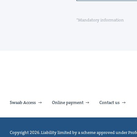
*Mandatory information
Swaab Access
Online payment
Contact us
Copyright 2026. Liability limited by a scheme approved under Profe