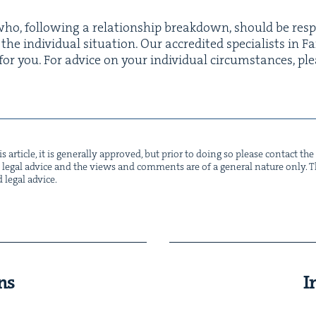
ho, fol­low­ing a rela­tion­ship break­down, should be respo
e indi­vid­ual sit­u­a­tion. Our accred­it­ed spe­cial­ists in 
or you. For advice on your indi­vid­ual cir­cum­stances, p
s arti­cle, it is gen­er­al­ly approved, but pri­or to doing so please con­tact t
not legal advice and the views and com­ments are of a gen­er­al nature only. Thi
d legal advice.
ns
I