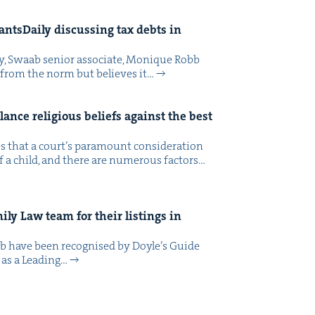
ts­Dai­ly dis­cussing tax debts in
ly, Swaab senior asso­ciate, Monique Robb
e from the norm but believes it…
­ance reli­gious beliefs against the best
ates that a court’s para­mount con­sid­er­a­tion
f a child, and there are numer­ous fac­tors…
m­i­ly Law team for their list­ings in
b have been recog­nised by Doyle’s Guide
 as a Lead­ing…