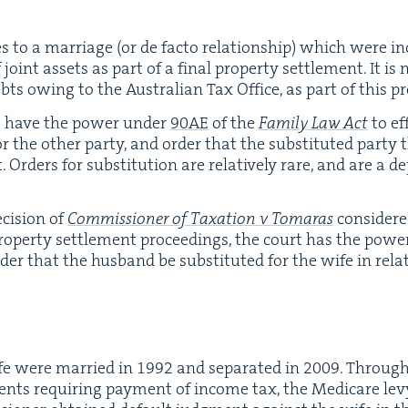
ties to a mar­riage (or de fac­to rela­tion­ship) which were 
 joint assets as part of a final prop­er­ty set­tle­ment. It 
bts owing to the Aus­tralian Tax Office, as part of this pr
s have the pow­er under
90
AE
of the
Fam­i­ly Law Act
to eff
or the oth­er par­ty, and order that the sub­sti­tut­ed par­ty 
. Orders for sub­sti­tu­tion are rel­a­tive­ly rare, and are a
ci­sion of
Com­mis­sion­er of Tax­a­tion v Tomaras
con­sid­er
op­er­ty set­tle­ment pro­ceed­ings, the court has the pow­
rder that the hus­band be sub­sti­tut­ed for the wife in rel
fe were mar­ried in
1992
and sep­a­rat­ed in
2009
. Through
nts requir­ing pay­ment of income tax, the Medicare levy,