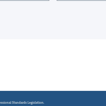
ssional Standards Legislation.