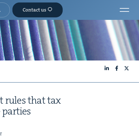
Contact us
LinkedIn
Facebook
X
t rules that tax
 parties
r