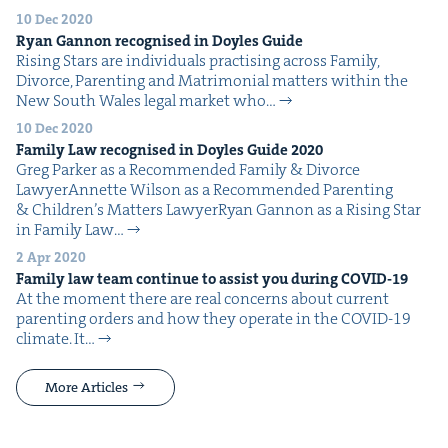
10 Dec 2020
Ryan Gan­non recog­nised in Doyles Guide
Ris­ing Stars are indi­vid­u­als prac­tis­ing across Fam­i­ly,
Divorce, Par­ent­ing and Mat­ri­mo­ni­al mat­ters with­in the
New South Wales legal mar­ket who…
10 Dec 2020
Fam­i­ly Law recog­nised in Doyles Guide
2020
Greg Park­er as a Rec­om­mend­ed Fam­i­ly & Divorce
LawyerAnnette Wil­son as a Rec­om­mend­ed Par­ent­ing
& Chil­dren’s Mat­ters LawyerRyan Gan­non as a Ris­ing Star
in Fam­i­ly Law…
2 Apr 2020
Fam­i­ly law team con­tin­ue to assist you dur­ing
COVID-
19
At the moment there are real con­cerns about cur­rent
par­ent­ing orders and how they oper­ate in the COVID-19
cli­mate. It…
More Articles