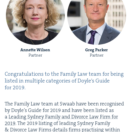
Annette Wilson
Greg Parker
Partner
Partner
Con­grat­u­la­tions to the Fam­i­ly Law team for being
list­ed in mul­ti­ple cat­e­gories of Doyle’s Guide
for
2019
.
The Fam­i­ly Law team at Swaab have been recog­nised
by Doyle’s Guide for
2019
and have been list­ed as
a
Lead­ing Syd­ney Fam­i­ly and Divorce Law Firm for
2019
. The
2019
list­ing of lead­ing Syd­ney Fam­i­ly
&
Divorce Law Firms details firms prac­tis­ing with­in