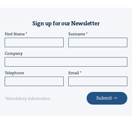
Sign up for our Newsletter
First Name
Surname
Company
Telephone
Email
Submit
*Mandatory information