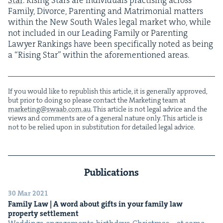
Fam­i­ly, Divorce, Par­ent­ing and Mat­ri­mo­ni­al mat­ters
with­in the New South Wales legal mar­ket who, while
not includ­ed in our Lead­ing Fam­i­ly or Par­ent­ing
Lawyer Rank­ings have been specif­i­cal­ly not­ed as being
a
“
Ris­ing Star” with­in the afore­men­tioned areas.
If you would like to repub­lish this arti­cle, it is gen­er­al­ly approved,
but pri­or to doing so please con­tact the Mar­ket­ing team at
marketing@​swaab.​com.​au
. This arti­cle is not legal advice and the
views and com­ments are of a gen­er­al nature only. This arti­cle is
not to be relied upon in sub­sti­tu­tion for detailed legal advice.
Publications
30 Mar 2021
Fam­i­ly Law | A word about gifts in your fam­i­ly law
prop­er­ty settlement