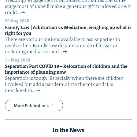
Wed­dings, engage­ments, birth­days, Christ­mas … at some
stage most of us will make a gen­er­ous gift to a loved one. It
could…
20 Aug 2020
Fam­i­ly Law | Arbi­tra­tion vs Medi­a­tion, weigh­ing up what is
right for you
There are var­i­ous options avail­able to assist par­ties to
resolve their Fam­i­ly Law dis­pute out­side of lit­i­ga­tion,
includ­ing medi­a­tion and…
15 May 2020
Sep­a­ra­tion Post
COVID
19
– Relo­ca­tion of chil­dren and the
impor­tance of plan­ning now
Sep­a­ra­tion is tough! Espe­cial­ly when there are chil­dren
involved but add a pan­dem­ic into the mix and it is
next level. In…
More Publications
In the News