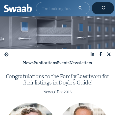
LinkedIn
Faceboo
X
News
Publications
Events
Newsletters
Con­grat­u­la­tions to the Fam­i­ly Law team for
their list­ings in Doyle’s Guide!
News,
6
Dec
2018