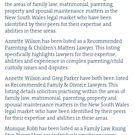
the areas of fam­i­ly law, mat­ri­mo­ni­al, par­ent­ing,
prop­er­ty and spousal main­te­nance mat­ters in the
New South Wales legal mar­ket who have been
iden­ti­fied by their peers for their exper­tise and
abil­i­ties in these areas.
Annette Wil­son
has been list­ed as a
Rec­om­mend­ed
Par­ent­ing
&
Chil­dren’s Mat­ters Lawyer
. This list­ing
specif­i­cal­ly high­lights lawyers for their exper­tise,
abil­i­ties and expe­ri­ence in com­plex parenting/​child
cus­tody issues and disputes.
Annette Wil­son
and
Greg Park­er
have both been list­ed
as
Rec­om­mend­ed Fam­i­ly
&
Divorce Lawyers
. This
list­ing details solic­i­tors prac­tis­ing with­in the areas of
fam­i­ly law, mat­ri­mo­ni­al, par­ent­ing, prop­er­ty and
spousal main­te­nance mat­ters in the New South Wales
legal mar­ket who have been iden­ti­fied by their peers
for their exper­tise and abil­i­ties in these areas.
Monique Robb
has been list­ed as a
Fam­i­ly Law Ris­ing
Star
. Ris­ing Stars are indi­vid­u­als prac­tis­ing across