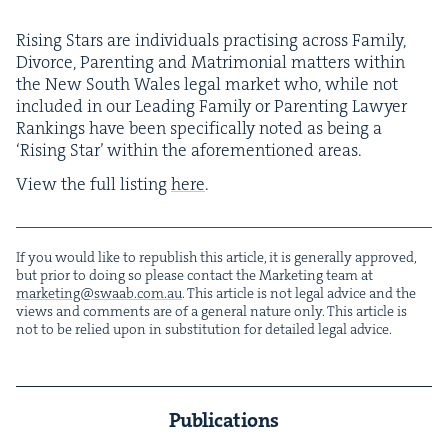
Ris­ing Stars are indi­vid­u­als prac­tis­ing across Fam­i­ly,
Divorce, Par­ent­ing and Mat­ri­mo­ni­al mat­ters with­in
the New South Wales legal mar­ket who, while not
includ­ed in our Lead­ing Fam­i­ly or Par­ent­ing Lawyer
Rank­ings have been specif­i­cal­ly not­ed as being a
‘
Ris­ing Star’ with­in the afore­men­tioned areas.
View the full list­ing
here
.
If you would like to repub­lish this arti­cle, it is gen­er­al­ly approved,
but pri­or to doing so please con­tact the Mar­ket­ing team at
marketing@​swaab.​com.​au
. This arti­cle is not legal advice and the
views and com­ments are of a gen­er­al nature only. This arti­cle is
not to be relied upon in sub­sti­tu­tion for detailed legal advice.
Publications