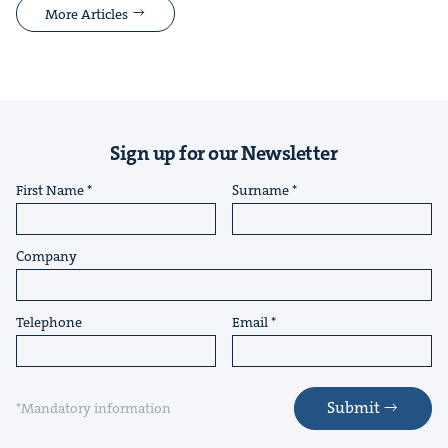
More Articles
Sign up for our Newsletter
First Name
Surname
Company
Telephone
Email
Submit
*Mandatory information