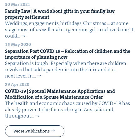
30 Mar 2021
Fam­i­ly Law | A word about gifts in your fam­i­ly law
prop­er­ty settlement
Wed­dings, engage­ments, birth­days, Christ­mas … at some
stage most of us will make a gen­er­ous gift to a loved one. It
could…
15 May 2020
Sep­a­ra­tion Post
COVID
19
– Relo­ca­tion of chil­dren and the
impor­tance of plan­ning now
Sep­a­ra­tion is tough! Espe­cial­ly when there are chil­dren
involved but add a pan­dem­ic into the mix and it is
next level. In…
29 Apr 2020
COVID-
19
| Spousal Main­te­nance Appli­ca­tions and
Mod­i­fi­ca­tion of a Spouse Main­te­nance Order
The health and eco­nom­ic chaos caused by COVID ‑19 has
already proven to be far reach­ing in Aus­tralia and
through­out…
More Publications