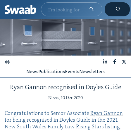
LinkedIn
Faceboo
X
News
Publications
Events
Newsletters
Ryan Gan­non recog­nised in Doyles Guide
News,
10
Dec
2020
Con­grat­u­la­tions to Senior Asso­ciate
Ryan Gan­non
for being recog­nised in Doyles Guide in the
2021
New South Wales Fam­i­ly Law Ris­ing Stars listing.