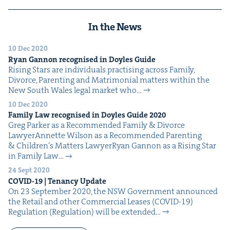
In the News
10 Dec 2020
Ryan Gan­non recog­nised in Doyles Guide
Ris­ing Stars are indi­vid­u­als prac­tis­ing across Fam­i­ly,
Divorce, Par­ent­ing and Mat­ri­mo­ni­al mat­ters with­in the
New South Wales legal mar­ket who…
10 Dec 2020
Fam­i­ly Law recog­nised in Doyles Guide
2020
Greg Park­er as a Rec­om­mend­ed Fam­i­ly & Divorce
LawyerAnnette Wil­son as a Rec­om­mend­ed Par­ent­ing
& Chil­dren’s Mat­ters LawyerRyan Gan­non as a Ris­ing Star
in Fam­i­ly Law…
24 Sept 2020
COVID-
19
| Ten­an­cy Update
On 23 Sep­tem­ber 2020, the NSW Gov­ern­ment announced
the Retail and oth­er Com­mer­cial Leas­es (COVID-19)
Reg­u­la­tion (Reg­u­la­tion) will be extend­ed…