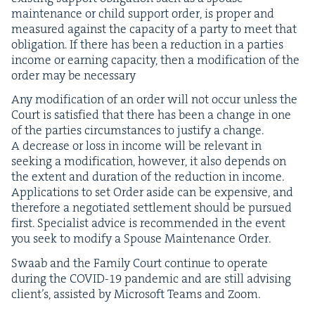
main­te­nance or child sup­port order, is prop­er and
mea­sured against the capac­i­ty of a par­ty to meet that
oblig­a­tion. If there has been a reduc­tion in a par­ties
income or earn­ing capac­i­ty, then a mod­i­fi­ca­tion of the
order may be necessary
Any mod­i­fi­ca­tion of an order will not occur unless the
Court is sat­is­fied that there has been a change in one
of the par­ties cir­cum­stances to jus­ti­fy a change.
A decrease or loss in income will be rel­e­vant in
seek­ing a mod­i­fi­ca­tion, how­ev­er, it also depends on
the extent and dura­tion of the reduc­tion in income.
Appli­ca­tions to set Order aside can be expen­sive, and
there­fore a nego­ti­at­ed set­tle­ment should be pur­sued
first. Spe­cial­ist advice is rec­om­mend­ed in the event
you seek to mod­i­fy a Spouse Main­te­nance Order.
Swaab and the Fam­i­ly Court con­tin­ue to oper­ate
dur­ing the
COVID-
19
pan­dem­ic and are still advis­ing
clien­t’s, assist­ed by Microsoft Teams and Zoom.