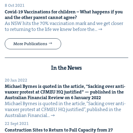
8 Oct 2021
Covid-
19
Vac­ci­na­tions for chil­dren – What hap­pens if you
and the oth­er par­ent can­not agree?
As NSW hits the 70% vac­ci­na­tion mark and we get clos­er
to return­ing to the life we knew before the…
More Publications
In the News
20 Jan 2022
Michael Byrnes is quot­ed in the arti­cle,
“
Sack­ing over anti-
vaxxer protest at
CFMEU
HQ
jus­ti­fied” — pub­lished in the
Aus­tralian Finan­cial Review on
6
Jan­u­ary
2022
Michael Byrnes is quot­ed in the arti­cle, ​“Sack­ing over anti-
vaxxer protest at CFMEU HQ jus­ti­fied”, pub­lished in the
Aus­tralian Finan­cial…
22 Sept 2021
Con­struc­tion Sites to Return to Full Capac­i­ty from
27