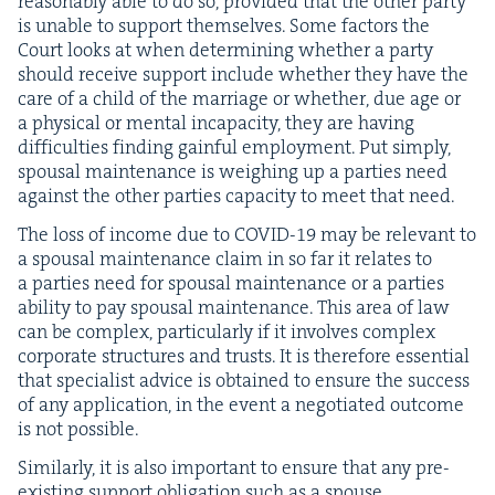
rea­son­ably able to do so, pro­vid­ed that the oth­er par­ty
is unable to sup­port them­selves. Some fac­tors the
Court looks at when deter­min­ing whether a par­ty
should receive sup­port include whether they have the
care of a child of the mar­riage or whether, due age or
a phys­i­cal or men­tal inca­pac­i­ty, they are hav­ing
dif­fi­cul­ties find­ing gain­ful employ­ment. Put sim­ply,
spousal main­te­nance is weigh­ing up a par­ties need
against the oth­er par­ties capac­i­ty to meet that need.
The loss of income due to
COVID-
19
may be rel­e­vant to
a spousal main­te­nance claim in so far it relates to
a par­ties need for spousal main­te­nance or a par­ties
abil­i­ty to pay spousal main­te­nance. This area of law
can be com­plex, par­tic­u­lar­ly if it involves com­plex
cor­po­rate struc­tures and trusts. It is there­fore essen­tial
that spe­cial­ist advice is obtained to ensure the suc­cess
of any appli­ca­tion, in the event a nego­ti­at­ed out­come
is not possible.
Sim­i­lar­ly, it is also impor­tant to ensure that any pre-
exist­ing sup­port oblig­a­tion such as a spouse