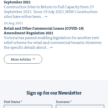
Sep­tem­ber
2021
Con­struc­tion Sites to Return to Full Capac­i­ty from 27
Sep­tem­ber 2021 Since 19 July 2021, NSW Con­struc­tion
sites have either been…
24 Aug 2021
Retail and Oth­er Com­mer­cial Leas­es (
COVID-
19
)
Amend­ment Reg­u­la­tion
2021
Vic­to­ria has passed enabling leg­is­la­tion for anoth­er rent
relief scheme for retail and com­mer­cial ten­ants. How­ev­er,
the spe­cif­ic details about…
More Articles
Sign up for our Newsletter
First Name
Surname