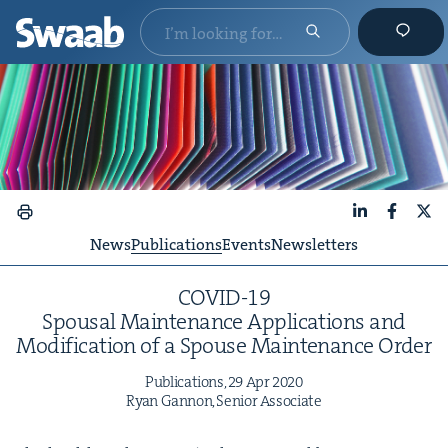
LinkedIn
Faceboo
X
News
Publications
Events
Newsletters
COVID-
19
Spousal Main­te­nance Appli­ca­tions and
Mod­i­fi­ca­tion of a Spouse Main­te­nance Order
Pub­li­ca­tions,
29
Apr
2020
Ryan Gan­non, Senior Associate