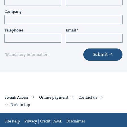
Company
Telephone
Email
Submit
*Mandatory information
Swaab Access
Online payment
Contact us
Back to top
Site help
Privacy | Credit | AML
Disclaimer