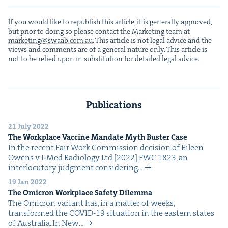
If you would like to repub­lish this arti­cle, it is gen­er­al­ly approved,
but pri­or to doing so please con­tact the Mar­ket­ing team at
marketing@​swaab.​com.​au
. This arti­cle is not legal advice and the
views and com­ments are of a gen­er­al nature only. This arti­cle is
not to be relied upon in sub­sti­tu­tion for detailed legal advice.
Publications
21 July 2022
The Work­place Vac­cine Man­date Myth Buster Case
In the recent Fair Work Com­mis­sion deci­sion of Eileen
Owens v I‑Med Radi­ol­o­gy Ltd [2022] FWC 1823, an
inter­locu­to­ry judg­ment con­sid­er­ing…
19 Jan 2022
The Omi­cron Work­place Safe­ty Dilemma
The Omi­cron vari­ant has, in a mat­ter of weeks,
trans­formed the COVID-19 sit­u­a­tion in the east­ern states
of Aus­tralia. In New…