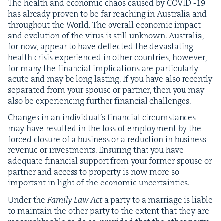
The health and eco­nom­ic chaos caused by
COVID
‑
19
has already proven to be far reach­ing in Aus­tralia and
through­out the World. The over­all eco­nom­ic impact
and evo­lu­tion of the virus is still unknown. Aus­tralia,
for now, appear to have deflect­ed the dev­as­tat­ing
health cri­sis expe­ri­enced in oth­er coun­tries, how­ev­er,
for many the finan­cial impli­ca­tions are par­tic­u­lar­ly
acute and may be long last­ing. If you have also recent­ly
sep­a­rat­ed from your spouse or part­ner, then you may
also be expe­ri­enc­ing fur­ther finan­cial challenges.
Changes in an indi­vid­u­al’s finan­cial cir­cum­stances
may have result­ed in the loss of employ­ment by the
forced clo­sure of a busi­ness or a reduc­tion in busi­ness
rev­enue or invest­ments. Ensur­ing that you have
ade­quate finan­cial sup­port from your for­mer spouse or
part­ner and access to prop­er­ty is now more so
impor­tant in light of the eco­nom­ic uncertainties.
Under the
Fam­i­ly Law Act
a par­ty to a mar­riage is liable
to main­tain the oth­er par­ty to the extent that they are