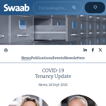
LinkedIn
Faceboo
X
News
Publications
Events
Newsletters
COVID-
19
Ten­an­cy Update
News,
24
Sept
2020