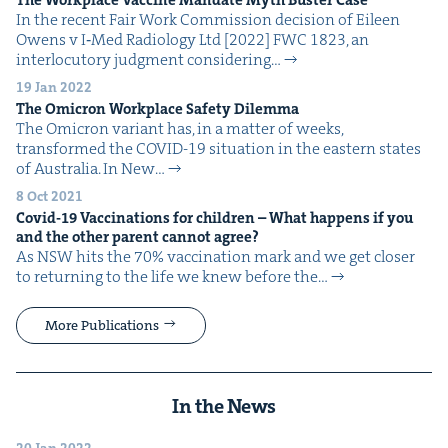
In the recent Fair Work Com­mis­sion deci­sion of Eileen
Owens v I‑Med Radi­ol­o­gy Ltd [2022] FWC 1823, an
inter­locu­to­ry judg­ment con­sid­er­ing…
19 Jan 2022
The Omi­cron Work­place Safe­ty Dilemma
The Omi­cron vari­ant has, in a mat­ter of weeks,
trans­formed the COVID-19 sit­u­a­tion in the east­ern states
of Aus­tralia. In New…
8 Oct 2021
Covid-
19
Vac­ci­na­tions for chil­dren – What hap­pens if you
and the oth­er par­ent can­not agree?
As NSW hits the 70% vac­ci­na­tion mark and we get clos­er
to return­ing to the life we knew before the…
More Publications
In the News
20 Jan 2022