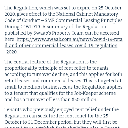
The Reg­u­la­tion, which was set to expire on
25
Octo­ber
2020
, gives effect to the Nation­al Cab­i­net Manda­to­ry
Code of Con­duct –
SME
Com­mer­cial Leas­ing Prin­ci­ples
Dur­ing
COVID
19
. A sum­ma­ry of the Reg­u­la­tion
pub­lished by Swaab’s Prop­er­ty Team can be accessed
here:
https://​www​.swaab​.com​.au/​n​e​w​s​/​c​o​v​i​d​-​
1
9
​-​r​e​t​a​
i​l​-​a​n​d​-​o​t​h​e​r​-​c​o​m​m​e​r​c​i​a​l​-​l​e​a​s​e​s​-​c​o​v​i​d​-​
1
9
​-​r​e​g​u​l​a​t​i​o​n​
-
2020
.
The cen­tral fea­ture of the Reg­u­la­tion is the
pro­por­tion­al­i­ty prin­ci­ple of rent relief to ten­ants
accord­ing to turnover decline, and this applies for both
retail leas­es and com­mer­cial leas­es. This is tar­get­ed at
small to medi­um busi­ness­es, as the Reg­u­la­tion applies
to a ten­ant that qual­i­fies for the Job-Keep­er scheme
and has a turnover of less than $
50
million.
Ten­ants who pre­vi­ous­ly enjoyed rent relief under the
Reg­u­la­tion can seek fur­ther rent relief for the
25
Octo­ber to
31
Decem­ber peri­od, but they will first be