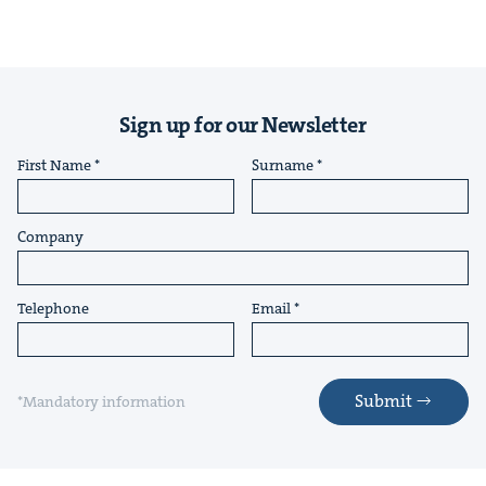
Sign up for our Newsletter
First Name
Surname
Company
Telephone
Email
Submit
*Mandatory information