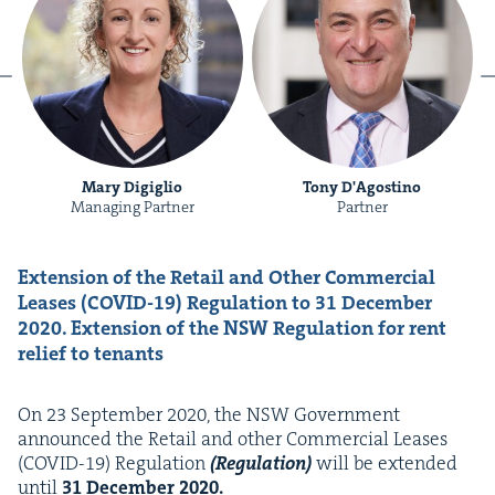
Mary Digiglio
Tony D'Agostino
Managing Partner
Partner
Exten­sion of the Retail and Oth­er Com­mer­cial
Leas­es (
COVID-
19
) Reg­u­la­tion to
31
Decem­ber
2020
.
Exten­sion of the
NSW
Reg­u­la­tion for rent
relief to tenants
On
23
Sep­tem­ber
2020
, the
NSW
Gov­ern­ment
announced the Retail and oth­er Com­mer­cial Leas­es
(
COVID-
19
) Reg­u­la­tion
(Reg­u­la­tion)
will be extend­ed
until
31
Decem­ber
2020
.