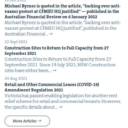
Michael Byrnes is quot­ed in the arti­cle,
“
Sack­ing over anti-
vaxxer protest at
CFMEU
HQ
jus­ti­fied” — pub­lished in the
Aus­tralian Finan­cial Review on
6
Jan­u­ary
2022
Michael Byrnes is quot­ed in the arti­cle, ​“Sack­ing over anti-
vaxxer protest at CFMEU HQ jus­ti­fied”, pub­lished in the
Aus­tralian Finan­cial…
22 Sept 2021
Con­struc­tion Sites to Return to Full Capac­i­ty from
27
Sep­tem­ber
2021
Con­struc­tion Sites to Return to Full Capac­i­ty from 27
Sep­tem­ber 2021 Since 19 July 2021, NSW Con­struc­tion
sites have either been…
24 Aug 2021
Retail and Oth­er Com­mer­cial Leas­es (
COVID-
19
)
Amend­ment Reg­u­la­tion
2021
Vic­to­ria has passed enabling leg­is­la­tion for anoth­er rent
relief scheme for retail and com­mer­cial ten­ants. How­ev­er,
the spe­cif­ic details about…
More Articles