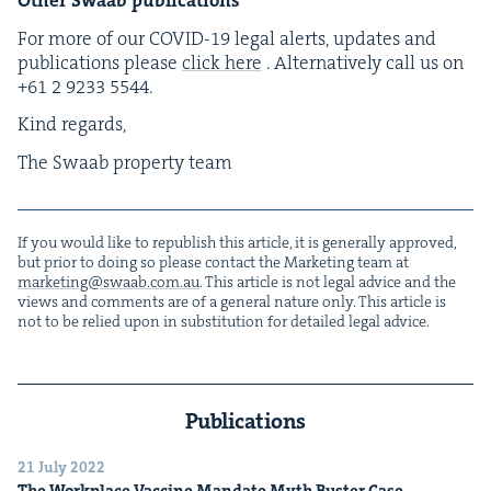
For more of our
COVID-
19
legal alerts, updates and
pub­li­ca­tions please
click here
. Alter­na­tive­ly call us on
+
61
2
9233
5544
.
Kind regards,
The Swaab prop­er­ty team
If you would like to repub­lish this arti­cle, it is gen­er­al­ly approved,
but pri­or to doing so please con­tact the Mar­ket­ing team at
marketing@​swaab.​com.​au
. This arti­cle is not legal advice and the
views and com­ments are of a gen­er­al nature only. This arti­cle is
not to be relied upon in sub­sti­tu­tion for detailed legal advice.
Publications
21 July 2022
The Work­place Vac­cine Man­date Myth Buster Case