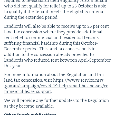
required to re-estab­lish their eli­gi­bil­i­ty. Also, a Ten­ant
who did not qual­i­fy for relief up to
25
Octo­ber is able
to qual­i­fy if the Ten­ant meets the eli­gi­bil­i­ty cri­te­ria
dur­ing the extend­ed period.
Land­lords will also be able to receive up to
25
per cent
land tax con­ces­sion where they pro­vide addi­tion­al
rent relief to com­mer­cial and res­i­den­tial ten­ants
suf­fer­ing finan­cial hard­ship dur­ing this Octo­ber-
Decem­ber peri­od. This land tax con­ces­sion is in
addi­tion to the con­ces­sion already pro­vid­ed to
Land­lords who reduced rent between April-Sep­tem­ber
this year.
For more infor­ma­tion about the Reg­u­la­tion and this
land tax con­ces­sion, vis­it
https://​www​.ser​vice​.nsw​
.gov​.au/​c​a​m​p​a​i​g​n​/​c​o​v​i​d​-​
1
9
​-​h​e​l​p​-​s​m​a​l​l​-​b​u​s​i​n​e​s​s​e​s​/​c​o​
m​m​e​r​c​i​a​l​-​l​e​a​s​e​-​s​u​pport
.
We will pro­vide any fur­ther updates to the Reg­u­la­tion
as they become available.
Oth­er Swaab publications