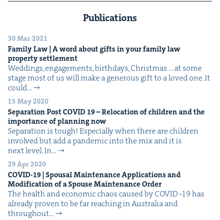
Publications
30 Mar 2021
Fam­i­ly Law | A word about gifts in your fam­i­ly law
prop­er­ty settlement
Wed­dings, engage­ments, birth­days, Christ­mas … at some
stage most of us will make a gen­er­ous gift to a loved one. It
could…
15 May 2020
Sep­a­ra­tion Post
COVID
19
– Relo­ca­tion of chil­dren and the
impor­tance of plan­ning now
Sep­a­ra­tion is tough! Espe­cial­ly when there are chil­dren
involved but add a pan­dem­ic into the mix and it is
next level. In…
29 Apr 2020
COVID-
19
| Spousal Main­te­nance Appli­ca­tions and
Mod­i­fi­ca­tion of a Spouse Main­te­nance Order
The health and eco­nom­ic chaos caused by COVID ‑19 has
already proven to be far reach­ing in Aus­tralia and
through­out…