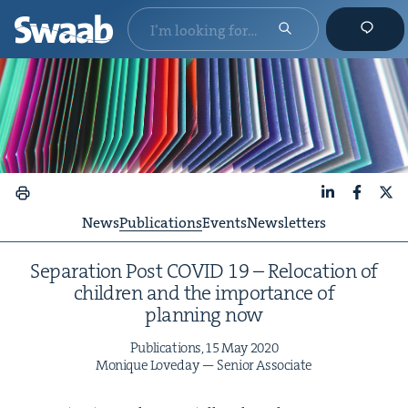
LinkedIn
Faceboo
X
News
Publications
Events
Newsletters
Sep­a­ra­tion Post
COVID
19
– Relo­ca­tion of
chil­dren and the impor­tance of
plan­ning now
Pub­li­ca­tions,
15
May
2020
Monique Love­day — Senior Associate