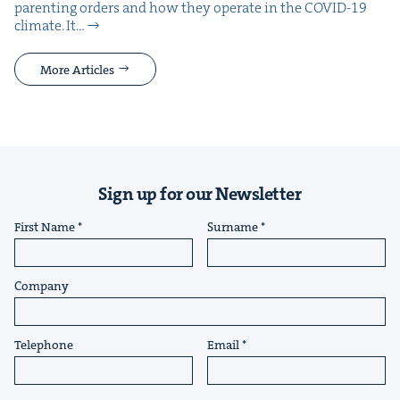
par­ent­ing orders and how they oper­ate in the COVID-19
cli­mate. It…
More Articles
Sign up for our Newsletter
First Name
Surname
Company
Telephone
Email