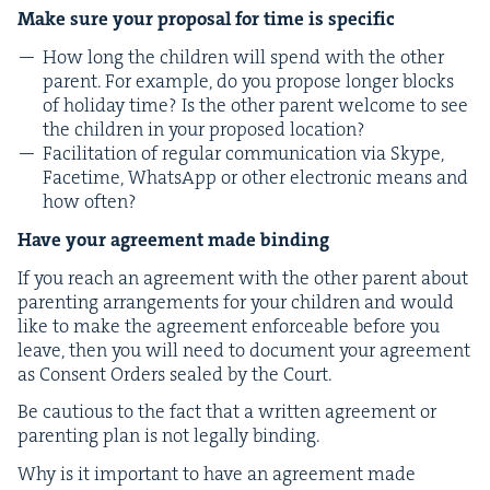
Make sure your pro­pos­al for time is specific
How long the chil­dren will spend with the oth­er
par­ent. For exam­ple, do you pro­pose longer blocks
of hol­i­day time? Is the oth­er par­ent wel­come to see
the chil­dren in your pro­posed location?
Facil­i­ta­tion of reg­u­lar com­mu­ni­ca­tion via Skype,
Face­time, What­sApp or oth­er elec­tron­ic means and
how often?
Have your agree­ment made binding
If you reach an agree­ment with the oth­er par­ent about
par­ent­ing arrange­ments for your chil­dren and would
like to make the agree­ment enforce­able before you
leave, then you will need to doc­u­ment your agree­ment
as Con­sent Orders sealed by the Court.
Be cau­tious to the fact that a writ­ten agree­ment or
par­ent­ing plan is not legal­ly binding.
Why is it impor­tant to have an agree­ment made