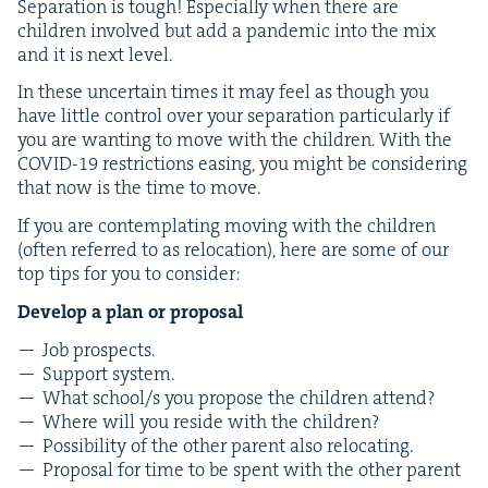
Sep­a­ra­tion is tough! Espe­cial­ly when there are
chil­dren involved but add a pan­dem­ic into the mix
and it is next level.
In these uncer­tain times it may feel as though you
have lit­tle con­trol over your sep­a­ra­tion par­tic­u­lar­ly if
you are want­i­ng to move with the chil­dren. With the
COVID-
19
restric­tions eas­ing, you might be con­sid­er­ing
that now is the time to move.
If you are con­tem­plat­ing mov­ing with the chil­dren
(often referred to as relo­ca­tion), here are some of our
top tips for you to consider:
Devel­op a plan or proposal
Job prospects.
Sup­port system.
What school/​s you pro­pose the chil­dren attend?
Where will you reside with the children?
Pos­si­bil­i­ty of the oth­er par­ent also relocating.
Pro­pos­al for time to be spent with the oth­er parent