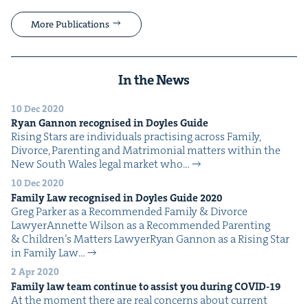
More Publications
In the News
10 Dec 2020
Ryan Gan­non recog­nised in Doyles Guide
Ris­ing Stars are indi­vid­u­als prac­tis­ing across Fam­i­ly,
Divorce, Par­ent­ing and Mat­ri­mo­ni­al mat­ters with­in the
New South Wales legal mar­ket who…
10 Dec 2020
Fam­i­ly Law recog­nised in Doyles Guide
2020
Greg Park­er as a Rec­om­mend­ed Fam­i­ly & Divorce
LawyerAnnette Wil­son as a Rec­om­mend­ed Par­ent­ing
& Chil­dren’s Mat­ters LawyerRyan Gan­non as a Ris­ing Star
in Fam­i­ly Law…
2 Apr 2020
Fam­i­ly law team con­tin­ue to assist you dur­ing
COVID-
19
At the moment there are real con­cerns about cur­rent