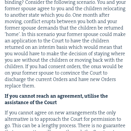
bind­ing? Con­sid­er the fol­low­ing sce­nario. You and your
for­mer spouse agree to you and the chil­dren relo­cat­ing
to anoth­er state which you do. One month after
mov­ing, con­flict erupts between you both and your
for­mer spouse demands that the chil­dren be returned
‘
home’. In this sce­nario your for­mer spouse could make
an appli­ca­tion to the Court to have the chil­dren
returned on an inter­im basis which would mean that
you would have to make the deci­sion of stay­ing where
you are with­out the chil­dren or mov­ing back with the
chil­dren. If you had con­sent orders, the onus would be
on your for­mer spouse to con­vince the Court to
dis­charge the cur­rent Orders and have new Orders
replace them.
If you can­not reach an agree­ment, utilise the
assis­tance of the Court
If you can­not agree on new arrange­ments the only
alter­na­tive is to approach the Court for per­mis­sion to
go. This can be a lengthy process. There is no guar­an­tee