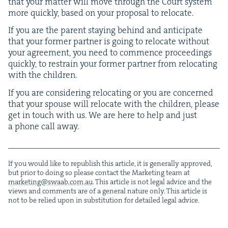
that your mat­ter will move through the Court sys­tem
more quick­ly, based on your pro­pos­al to relocate.
If you are the par­ent stay­ing behind and antic­i­pate
that your for­mer part­ner is going to relo­cate with­out
your agree­ment, you need to com­mence pro­ceed­ings
quick­ly, to restrain your for­mer part­ner from relo­cat­ing
with the children.
If you are con­sid­er­ing relo­cat­ing or you are con­cerned
that your spouse will relo­cate with the chil­dren, please
get in touch with us. We are here to help and just
a phone call away.
If you would like to repub­lish this arti­cle, it is gen­er­al­ly approved,
but pri­or to doing so please con­tact the Mar­ket­ing team at
marketing@​swaab.​com.​au
. This arti­cle is not legal advice and the
views and com­ments are of a gen­er­al nature only. This arti­cle is
not to be relied upon in sub­sti­tu­tion for detailed legal advice.