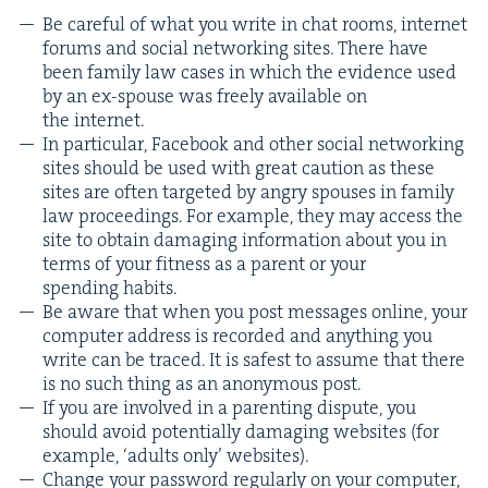
Be care­ful of what you write in chat rooms, inter­net
forums and social net­work­ing sites. There have
been fam­i­ly law cas­es in which the evi­dence used
by an ex-spouse was freely avail­able on
the internet.
In par­tic­u­lar, Face­book and oth­er social net­work­ing
sites should be used with great cau­tion as these
sites are often tar­get­ed by angry spous­es in fam­i­ly
law pro­ceed­ings. For exam­ple, they may access the
site to obtain dam­ag­ing infor­ma­tion about you in
terms of your fit­ness as a par­ent or your
spend­ing habits.
Be aware that when you post mes­sages online, your
com­put­er address is record­ed and any­thing you
write can be traced. It is safest to assume that there
is no such thing as an anony­mous post.
If you are involved in a par­ent­ing dis­pute, you
should avoid poten­tial­ly dam­ag­ing web­sites (for
exam­ple,
‘
adults only’ websites).
Change your pass­word reg­u­lar­ly on your com­put­er,