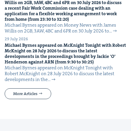
Willis on
2
GB
,
3
AW
,
4
BC
and
6
PR
on
30
July
2026
to dis­cuss
a recent Fair Work Com­mis­sion case deal­ing with an
appli­ca­tion for a flex­i­ble work­ing arrange­ment to work
from home (from
23
:
30
to
32
:
20
)
Michael Byrnes appeared on Mon­ey News with James
Willis on 2GB, 3AW, 4BC and 6PR on 30 July 2026 to…
29 July 2026
Michael Byrnes appeared on McK­night Tonight with Robert
McK­night on
28
July
2026
to dis­cuss the lat­est
devel­op­ments in the pro­ceed­ings brought by Jack­ie
‘
O’
Hen­der­son against
ARN
(from
9
:
30
to
30
:
25
)
Michael Byrnes appeared on McK­night Tonight with
Robert McK­night on 28 July 2026 to dis­cuss the lat­est
devel­op­ments in the…
More Articles