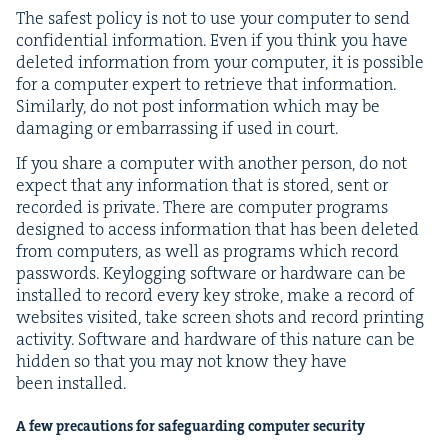
The safest pol­i­cy is not to use your com­put­er to send
con­fi­den­tial infor­ma­tion. Even if you think you have
delet­ed infor­ma­tion from your com­put­er, it is pos­si­ble
for a com­put­er expert to retrieve that infor­ma­tion.
Sim­i­lar­ly, do not post infor­ma­tion which may be
dam­ag­ing or embar­rass­ing if used in court.
If you share a com­put­er with anoth­er per­son, do not
expect that any infor­ma­tion that is stored, sent or
record­ed is pri­vate. There are com­put­er pro­grams
designed to access infor­ma­tion that has been delet­ed
from com­put­ers, as well as pro­grams which record
pass­words. Key­log­ging soft­ware or hard­ware can be
installed to record every key stroke, make a record of
web­sites vis­it­ed, take screen shots and record print­ing
activ­i­ty. Soft­ware and hard­ware of this nature can be
hid­den so that you may not know they have
been installed.
A few pre­cau­tions for safe­guard­ing com­put­er security