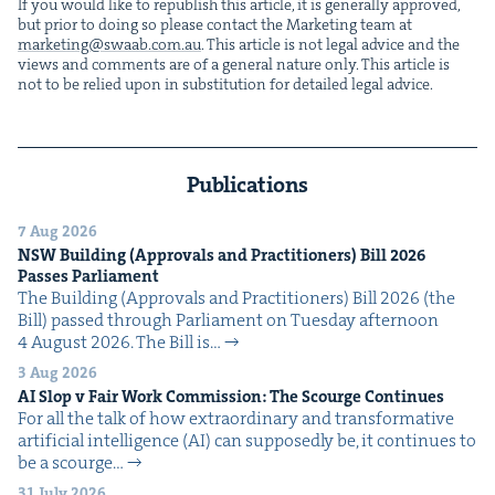
If you would like to repub­lish this arti­cle, it is gen­er­al­ly approved,
but pri­or to doing so please con­tact the Mar­ket­ing team at
marketing@​swaab.​com.​au
. This arti­cle is not legal advice and the
views and com­ments are of a gen­er­al nature only. This arti­cle is
not to be relied upon in sub­sti­tu­tion for detailed legal advice.
Publications
7 Aug 2026
NSW
Build­ing (Approvals and Prac­ti­tion­ers) Bill
2026
Pass­es Parliament
The Build­ing (Approvals and Prac­ti­tion­ers) Bill 2026 (the
Bill) passed through Par­lia­ment on Tues­day after­noon
4 August 2026. The Bill is…
3 Aug 2026
AI
Slop v Fair Work Com­mis­sion: The Scourge Continues
For all the talk of how extra­or­di­nary and trans­for­ma­tive
arti­fi­cial intel­li­gence (AI) can sup­pos­ed­ly be, it con­tin­ues to
be a scourge…
31 July 2026