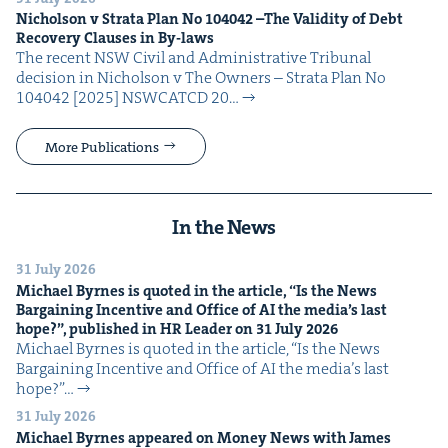
Nichol­son v Stra­ta Plan No
104042
–The Valid­i­ty of Debt
Recov­ery Claus­es in By-laws
The recent NSW Civ­il and Admin­is­tra­tive Tri­bunal
deci­sion in Nichol­son v The Own­ers – Stra­ta Plan No
104042 [2025] NSW­CATCD 20…
More Publications
In the News
31 July 2026
Michael Byrnes is quot­ed in the arti­cle,
“
Is the News
Bar­gain­ing Incen­tive and Office of
AI
the media’s last
hope?”, pub­lished in
HR
Leader on
31
July
2026
Michael Byrnes is quot­ed in the arti­cle, ​“Is the News
Bar­gain­ing Incen­tive and Office of AI the media’s last
hope?”…
31 July 2026
Michael Byrnes appeared on Mon­ey News with James