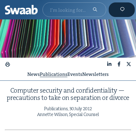
LinkedIn
Faceboo
X
News
Publications
Events
Newsletters
Com­put­er secu­ri­ty and con­fi­den­tial­i­ty —
pre­cau­tions to take on sep­a­ra­tion or divorce
Pub­li­ca­tions,
30
July
2012
Annette Wil­son, Spe­cial Counsel