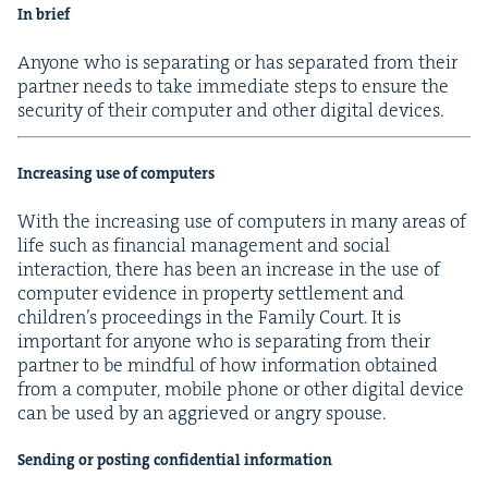
In brief
Any­one who is sep­a­rat­ing or has sep­a­rat­ed from their
part­ner needs to take imme­di­ate steps to ensure the
secu­ri­ty of their com­put­er and oth­er dig­i­tal devices.
Increas­ing use of computers
With the increas­ing use of com­put­ers in many areas of
life such as finan­cial man­age­ment and social
inter­ac­tion, there has been an increase in the use of
com­put­er evi­dence in prop­er­ty set­tle­ment and
children’s pro­ceed­ings in the Fam­i­ly Court. It is
impor­tant for any­one who is sep­a­rat­ing from their
part­ner to be mind­ful of how infor­ma­tion obtained
from a com­put­er, mobile phone or oth­er dig­i­tal device
can be used by an aggriev­ed or angry spouse.
Send­ing or post­ing con­fi­den­tial information