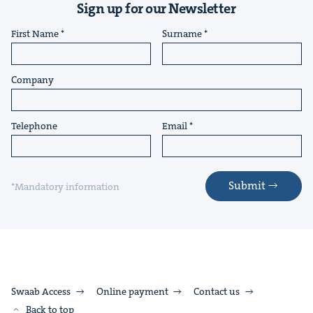
Sign up for our Newsletter
First Name
Surname
Company
Telephone
Email
Submit
*Mandatory information
Swaab Access
Online payment
Contact us
Back to top