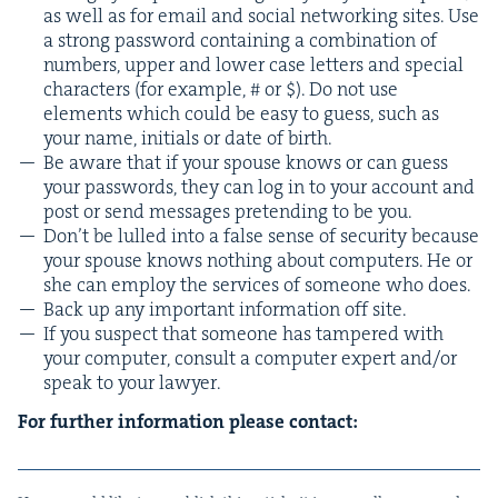
as well as for email and social net­work­ing sites. Use
a strong pass­word con­tain­ing a com­bi­na­tion of
num­bers, upper and low­er case let­ters and spe­cial
char­ac­ters (for exam­ple, # or $). Do not use
ele­ments which could be easy to guess, such as
your name, ini­tials or date of birth.
Be aware that if your spouse knows or can guess
your pass­words, they can log in to your account and
post or send mes­sages pre­tend­ing to be you.
Don’t be lulled into a false sense of secu­ri­ty because
your spouse knows noth­ing about com­put­ers. He or
she can employ the ser­vices of some­one who does.
Back up any impor­tant infor­ma­tion off site.
If you sus­pect that some­one has tam­pered with
your com­put­er, con­sult a com­put­er expert and/​or
speak to your lawyer.
For fur­ther infor­ma­tion please contact: