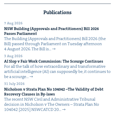
Publications
7 Aug 2026
NSW
Build­ing (Approvals and Prac­ti­tion­ers) Bill
2026
Pass­es Parliament
The Build­ing (Approvals and Prac­ti­tion­ers) Bill 2026 (the
Bill) passed through Par­lia­ment on Tues­day after­noon
4 August 2026. The Bill is…
3 Aug 2026
AI
Slop v Fair Work Com­mis­sion: The Scourge Continues
For all the talk of how extra­or­di­nary and trans­for­ma­tive
arti­fi­cial intel­li­gence (AI) can sup­pos­ed­ly be, it con­tin­ues to
be a scourge…
31 July 2026
Nichol­son v Stra­ta Plan No
104042
–The Valid­i­ty of Debt
Recov­ery Claus­es in By-laws
The recent NSW Civ­il and Admin­is­tra­tive Tri­bunal
deci­sion in Nichol­son v The Own­ers – Stra­ta Plan No
104042 [2025] NSW­CATCD 20…