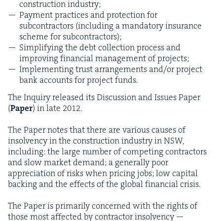
con­struc­tion industry;
Pay­ment prac­tices and pro­tec­tion for
sub­con­trac­tors (includ­ing a manda­to­ry insur­ance
scheme for subcontractors);
Sim­pli­fy­ing the debt col­lec­tion process and
improv­ing finan­cial man­age­ment of projects;
Imple­ment­ing trust arrange­ments and/​or project
bank accounts for project funds.
The Inquiry released its Dis­cus­sion and Issues Paper
(
Paper
) in late
2012
.
The Paper notes that there are var­i­ous caus­es of
insol­ven­cy in the con­struc­tion indus­try in
NSW
,
includ­ing: the large num­ber of com­pet­ing con­trac­tors
and slow mar­ket demand; a gen­er­al­ly poor
appre­ci­a­tion of risks when pric­ing jobs; low cap­i­tal
back­ing and the effects of the glob­al finan­cial crisis.
The Paper is pri­mar­i­ly con­cerned with the rights of
those most affect­ed by con­trac­tor insol­ven­cy —