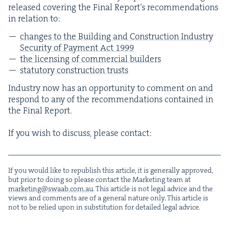
released cov­er­ing the Final Report’s rec­om­men­da­tions
in rela­tion to:
changes to the Build­ing and Con­struc­tion Indus­try
Secu­ri­ty of Pay­ment Act
1999
the licens­ing of com­mer­cial builders
statu­to­ry con­struc­tion trusts
Indus­try now has an oppor­tu­ni­ty to com­ment on and
respond to any of the rec­om­men­da­tions con­tained in
the Final Report.
If you wish to dis­cuss, please contact:
If you would like to repub­lish this arti­cle, it is gen­er­al­ly approved,
but pri­or to doing so please con­tact the Mar­ket­ing team at
marketing@​swaab.​com.​au
. This arti­cle is not legal advice and the
views and com­ments are of a gen­er­al nature only. This arti­cle is
not to be relied upon in sub­sti­tu­tion for detailed legal advice.