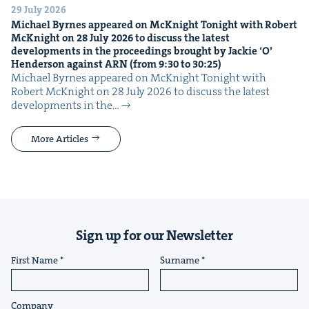
29 July 2026
Michael Byrnes appeared on McK­night Tonight with Robert
McK­night on
28
July
2026
to dis­cuss the lat­est
devel­op­ments in the pro­ceed­ings brought by Jack­ie
‘
O’
Hen­der­son against
ARN
(from
9
:
30
to
30
:
25
)
Michael Byrnes appeared on McK­night Tonight with
Robert McK­night on 28 July 2026 to dis­cuss the lat­est
devel­op­ments in the…
More Articles
Sign up for our Newsletter
First Name
Surname
Company