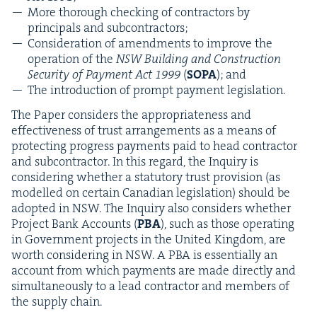
More thor­ough check­ing of con­trac­tors by
prin­ci­pals and subcontractors;
Con­sid­er­a­tion of amend­ments to improve the
oper­a­tion of the
NSW
Build­ing and Con­struc­tion
Secu­ri­ty of Pay­ment Act
1999
(
SOPA
); and
The intro­duc­tion of prompt pay­ment legislation.
The Paper con­sid­ers the appro­pri­ate­ness and
effec­tive­ness of trust arrange­ments as a means of
pro­tect­ing progress pay­ments paid to head con­trac­tor
and sub­con­trac­tor. In this regard, the Inquiry is
con­sid­er­ing whether a statu­to­ry trust pro­vi­sion (as
mod­elled on cer­tain Cana­di­an leg­is­la­tion) should be
adopt­ed in
NSW
. The Inquiry also con­sid­ers whether
Project Bank Accounts (
PBA
), such as those oper­at­ing
in Gov­ern­ment projects in the Unit­ed King­dom, are
worth con­sid­er­ing in
NSW
. A
PBA
is essen­tial­ly an
account from which pay­ments are made direct­ly and
simul­ta­ne­ous­ly to a lead con­trac­tor and mem­bers of
the sup­ply chain.