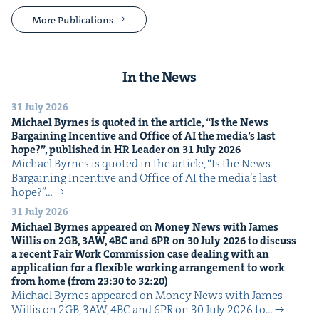
More Publications
In the News
31 July 2026
Michael Byrnes is quot­ed in the arti­cle,
“
Is the News
Bar­gain­ing Incen­tive and Office of
AI
the media’s last
hope?”, pub­lished in
HR
Leader on
31
July
2026
Michael Byrnes is quot­ed in the arti­cle, ​“Is the News
Bar­gain­ing Incen­tive and Office of AI the media’s last
hope?”…
31 July 2026
Michael Byrnes appeared on Mon­ey News with James
Willis on
2
GB
,
3
AW
,
4
BC
and
6
PR
on
30
July
2026
to dis­cuss
a recent Fair Work Com­mis­sion case deal­ing with an
appli­ca­tion for a flex­i­ble work­ing arrange­ment to work
from home (from
23
:
30
to
32
:
20
)
Michael Byrnes appeared on Mon­ey News with James
Willis on 2GB, 3AW, 4BC and 6PR on 30 July 2026 to…