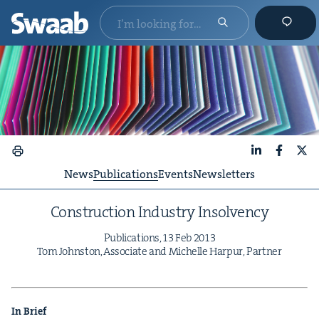
LinkedIn
Faceboo
X
News
Publications
Events
Newsletters
Con­struc­tion Indus­try Insolvency
Pub­li­ca­tions,
13
Feb
2013
Tom John­ston, Asso­ciate and Michelle Harpur, Partner
In Brief