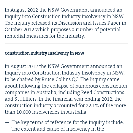
In August
2012
the
NSW
Gov­ern­ment announced an
Inquiry into Con­struc­tion Indus­try Insol­ven­cy in
NSW
.
The Inquiry released its Dis­cus­sion and Issues Paper in
Octo­ber
2012
which pro­pos­es a num­ber of poten­tial
reme­di­al mea­sures for the industry.
Con­struc­tion Indus­try Insol­ven­cy in
NSW
In August
2012
the
NSW
Gov­ern­ment announced an
Inquiry into Con­struc­tion Indus­try Insol­ven­cy in
NSW
,
to be chaired by Bruce Collins
QC
. The Inquiry came
about fol­low­ing the col­lapse of numer­ous con­struc­tion
com­pa­nies in Aus­tralia, includ­ing Reed Con­struc­tions
and St Hilliers. In the finan­cial year end­ing
2012
, the
con­struc­tion indus­try account­ed for
22
.
1
% of the more
than
10
,
000
insol­ven­cies in Australia.
The key terms of ref­er­ence for the Inquiry include:
The extent and cause of insol­ven­cy in the