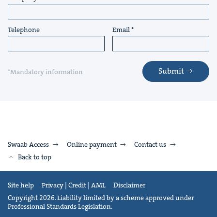
Telephone
Email
Submit
*Mandatory information
Swaab Access
Online payment
Contact us
Back to top
Site help
Privacy | Credit | AML
Disclaimer
Copyright 2026. Liability limited by a scheme approved under
Professional Standards Legislation.