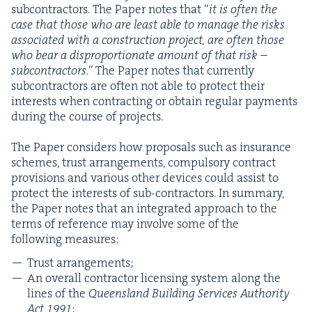
sub­con­trac­tors. The Paper notes that
“
it is often the
case that those who are least able to man­age the risks
asso­ci­at­ed with a con­struc­tion project, are often those
who bear a dis­pro­por­tion­ate amount of that risk –
sub­con­trac­tors
.” The Paper notes that cur­rent­ly
sub­con­trac­tors are often not able to pro­tect their
inter­ests when con­tract­ing or obtain reg­u­lar pay­ments
dur­ing the course of projects.
The Paper con­sid­ers how pro­pos­als such as insur­ance
schemes, trust arrange­ments, com­pul­so­ry con­tract
pro­vi­sions and var­i­ous oth­er devices could assist to
pro­tect the inter­ests of sub-con­trac­tors. In sum­ma­ry,
the Paper notes that an inte­grat­ed approach to the
terms of ref­er­ence may involve some of the
fol­low­ing measures:
Trust arrangements;
An over­all con­trac­tor licens­ing sys­tem along the
lines of the
Queens­land Build­ing Ser­vices Author­i­ty
Act
1991
;