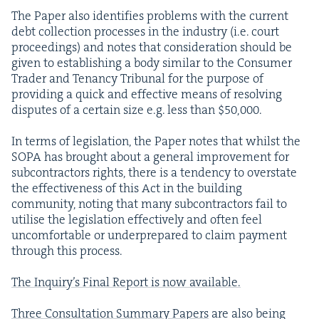
The Paper also iden­ti­fies prob­lems with the cur­rent
debt col­lec­tion process­es in the indus­try (i.e. court
pro­ceed­ings) and notes that con­sid­er­a­tion should be
giv­en to estab­lish­ing a body sim­i­lar to the Con­sumer
Trad­er and Ten­an­cy Tri­bunal for the pur­pose of
pro­vid­ing a quick and effec­tive means of resolv­ing
dis­putes of a cer­tain size e.g. less than $
50
,
000
.
In terms of leg­is­la­tion, the Paper notes that whilst the
SOPA
has brought about a gen­er­al improve­ment for
sub­con­trac­tors rights, there is a ten­den­cy to over­state
the effec­tive­ness of this Act in the build­ing
com­mu­ni­ty, not­ing that many sub­con­trac­tors fail to
utilise the leg­is­la­tion effec­tive­ly and often feel
uncom­fort­able or under­pre­pared to claim pay­ment
through this process.
The Inquiry’s Final Report is now avail­able.
Three Con­sul­ta­tion Sum­ma­ry Papers
are also being