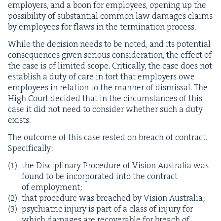
employ­ers, and a boon for employ­ees, open­ing up the
pos­si­bil­i­ty of sub­stan­tial com­mon law dam­ages claims
by employ­ees for flaws in the ter­mi­na­tion process.
While the deci­sion needs to be not­ed, and its poten­tial
con­se­quences giv­en seri­ous con­sid­er­a­tion, the effect of
the case is of lim­it­ed scope. Crit­i­cal­ly, the case does not
estab­lish a duty of care in tort that employ­ers owe
employ­ees in rela­tion to the man­ner of dis­missal. The
High Court decid­ed that in the cir­cum­stances of this
case it did not need to con­sid­er whether such a duty
exists.
The out­come of this case rest­ed on breach of con­tract.
Specifically:
the Dis­ci­pli­nary Pro­ce­dure of Vision Aus­tralia was
found to be incor­po­rat­ed into the con­tract
of employment;
that pro­ce­dure was breached by Vision Australia;
psy­chi­atric injury is part of a class of injury for
which dam­ages are recov­er­able for breach of