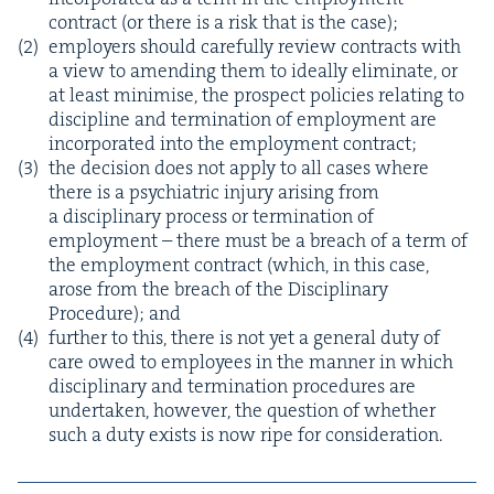
con­tract (or there is a risk that is the case);
employ­ers should care­ful­ly review con­tracts with
a view to amend­ing them to ide­al­ly elim­i­nate, or
at least min­imise, the prospect poli­cies relat­ing to
dis­ci­pline and ter­mi­na­tion of employ­ment are
incor­po­rat­ed into the employ­ment contract;
the deci­sion does not apply to all cas­es where
there is a psy­chi­atric injury aris­ing from
a dis­ci­pli­nary process or ter­mi­na­tion of
employ­ment – there must be a breach of a term of
the employ­ment con­tract (which, in this case,
arose from the breach of the Dis­ci­pli­nary
Pro­ce­dure); and
fur­ther to this, there is not yet a gen­er­al duty of
care owed to employ­ees in the man­ner in which
dis­ci­pli­nary and ter­mi­na­tion pro­ce­dures are
under­tak­en, how­ev­er, the ques­tion of whether
such a duty exists is now ripe for consideration.