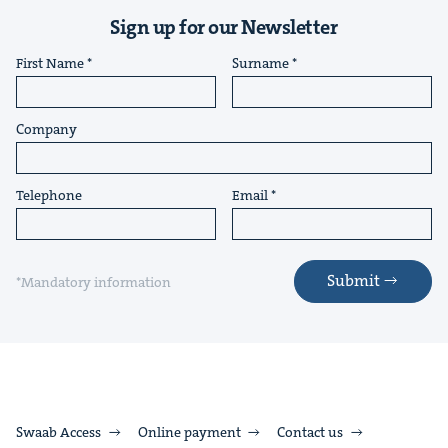
Sign up for our Newsletter
First Name
Surname
Company
Telephone
Email
Submit
*Mandatory information
Swaab Access
Online payment
Contact us