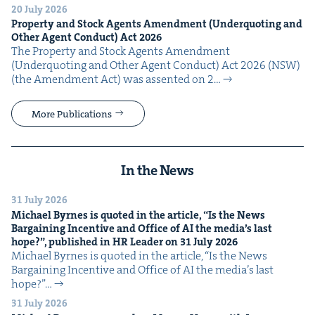
20 July 2026
Prop­er­ty and Stock Agents Amend­ment (Under­quot­ing and
Oth­er Agent Con­duct) Act
2026
The Prop­er­ty and Stock Agents Amend­ment
(Under­quot­ing and Oth­er Agent Con­duct) Act 2026 (NSW)
(the Amend­ment Act) was assent­ed on 2…
More Publications
In the News
31 July 2026
Michael Byrnes is quot­ed in the arti­cle,
“
Is the News
Bar­gain­ing Incen­tive and Office of
AI
the media’s last
hope?”, pub­lished in
HR
Leader on
31
July
2026
Michael Byrnes is quot­ed in the arti­cle, ​“Is the News
Bar­gain­ing Incen­tive and Office of AI the media’s last
hope?”…
31 July 2026