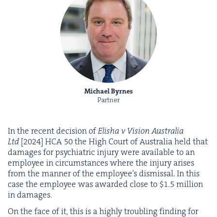
Michael Byrnes
Partner
In the recent deci­sion of
Elisha v Vision Aus­tralia
Ltd
[
2024
]
HCA
50
the High Court of Aus­tralia held that
dam­ages for psy­chi­atric injury were avail­able to an
employ­ee in cir­cum­stances where the injury aris­es
from the man­ner of the employ­ee’s dis­missal. In this
case the employ­ee was award­ed close to $
1
.
5
mil­lion
in damages.
On the face of it, this is a high­ly trou­bling find­ing for