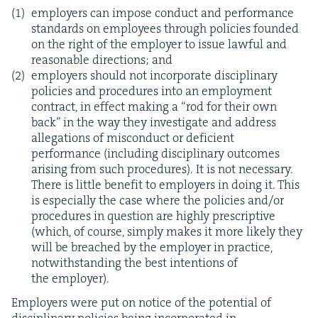
employ­ers can impose con­duct and per­for­mance
stan­dards on employ­ees through poli­cies found­ed
on the right of the employ­er to issue law­ful and
rea­son­able direc­tions; and
employ­ers should not incor­po­rate dis­ci­pli­nary
poli­cies and pro­ce­dures into an employ­ment
con­tract, in effect mak­ing a
“
rod for their own
back” in the way they inves­ti­gate and address
alle­ga­tions of mis­con­duct or defi­cient
per­for­mance (includ­ing dis­ci­pli­nary out­comes
aris­ing from such pro­ce­dures). It is not nec­es­sary.
There is lit­tle ben­e­fit to employ­ers in doing it. This
is espe­cial­ly the case where the poli­cies and/​or
pro­ce­dures in ques­tion are high­ly pre­scrip­tive
(which, of course, sim­ply makes it more like­ly they
will be breached by the employ­er in prac­tice,
notwith­stand­ing the best inten­tions of
the employer).
Employ­ers were put on notice of the poten­tial of