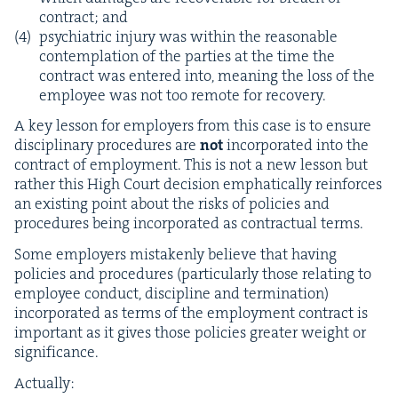
con­tract; and
psy­chi­atric injury was with­in the rea­son­able
con­tem­pla­tion of the par­ties at the time the
con­tract was entered into, mean­ing the loss of the
employ­ee was not too remote for recovery.
A key les­son for employ­ers from this case is to ensure
dis­ci­pli­nary pro­ce­dures are
not
incor­po­rat­ed into the
con­tract of employ­ment. This is not a new les­son but
rather this High Court deci­sion emphat­i­cal­ly rein­forces
an exist­ing point about the risks of poli­cies and
pro­ce­dures being incor­po­rat­ed as con­trac­tu­al terms.
Some employ­ers mis­tak­en­ly believe that hav­ing
poli­cies and pro­ce­dures (par­tic­u­lar­ly those relat­ing to
employ­ee con­duct, dis­ci­pline and ter­mi­na­tion)
incor­po­rat­ed as terms of the employ­ment con­tract is
impor­tant as it gives those poli­cies greater weight or
significance.
Actu­al­ly: