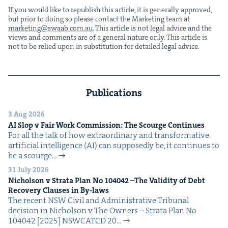
If you would like to repub­lish this arti­cle, it is gen­er­al­ly approved,
but pri­or to doing so please con­tact the Mar­ket­ing team at
marketing@​swaab.​com.​au
. This arti­cle is not legal advice and the
views and com­ments are of a gen­er­al nature only. This arti­cle is
not to be relied upon in sub­sti­tu­tion for detailed legal advice.
Publications
3 Aug 2026
AI
Slop v Fair Work Com­mis­sion: The Scourge Continues
For all the talk of how extra­or­di­nary and trans­for­ma­tive
arti­fi­cial intel­li­gence (AI) can sup­pos­ed­ly be, it con­tin­ues to
be a scourge…
31 July 2026
Nichol­son v Stra­ta Plan No
104042
–The Valid­i­ty of Debt
Recov­ery Claus­es in By-laws
The recent NSW Civ­il and Admin­is­tra­tive Tri­bunal
deci­sion in Nichol­son v The Own­ers – Stra­ta Plan No
104042 [2025] NSW­CATCD 20…