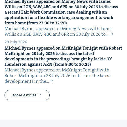
Michael Byrnes appeared on Mon­ey News with James
Willis on
2
GB
,
3
AW
,
4
BC
and
6
PR
on
30
July
2026
to dis­cuss
a recent Fair Work Com­mis­sion case deal­ing with an
appli­ca­tion for a flex­i­ble work­ing arrange­ment to work
from home (from
23
:
30
to
32
:
20
)
Michael Byrnes appeared on Mon­ey News with James
Willis on 2GB, 3AW, 4BC and 6PR on 30 July 2026 to…
29 July 2026
Michael Byrnes appeared on McK­night Tonight with Robert
McK­night on
28
July
2026
to dis­cuss the lat­est
devel­op­ments in the pro­ceed­ings brought by Jack­ie
‘
O’
Hen­der­son against
ARN
(from
9
:
30
to
30
:
25
)
Michael Byrnes appeared on McK­night Tonight with
Robert McK­night on 28 July 2026 to dis­cuss the lat­est
devel­op­ments in the…
More Articles