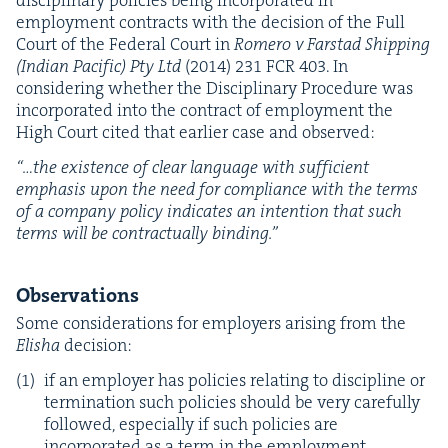
dis­ci­pli­nary poli­cies being incor­po­rat­ed in
employ­ment con­tracts with the deci­sion of the Full
Court of the Fed­er­al Court in
Romero v Farstad Ship­ping
(Indi­an Pacif­ic) Pty Ltd
(
2014
)
231
FCR
403
. In
con­sid­er­ing whether the Dis­ci­pli­nary Pro­ce­dure was
incor­po­rat­ed into the con­tract of employ­ment the
High Court cit­ed that ear­li­er case and observed:
“
…the exis­tence of clear lan­guage with suf­fi­cient
empha­sis upon the need for com­pli­ance with the terms
of a com­pa­ny pol­i­cy indi­cates an inten­tion that such
terms will be con­trac­tu­al­ly binding.”
Obser­va­tions
Some con­sid­er­a­tions for employ­ers aris­ing from the
Elisha
deci­sion:
if an employ­er has poli­cies relat­ing to dis­ci­pline or
ter­mi­na­tion such poli­cies should be very care­ful­ly
fol­lowed, espe­cial­ly if such poli­cies are
incor­po­rat­ed as a term in the employ­ment