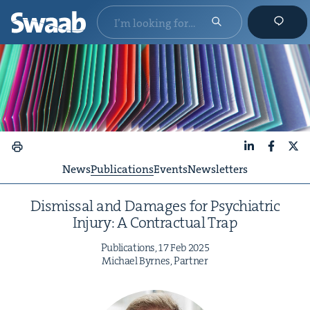
LinkedIn
Faceboo
X
News
Publications
Events
Newsletters
Dis­missal and Dam­ages for Psy­chi­atric
Injury: A Con­trac­tu­al Trap
Pub­li­ca­tions,
17
Feb
2025
Michael Byrnes, Partner