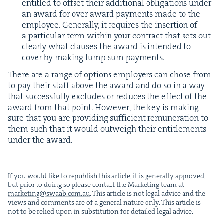
enti­tled to off­set their addi­tion­al oblig­a­tions under
an award for over award pay­ments made to the
employ­ee. Gen­er­al­ly, it requires the inser­tion of
a par­tic­u­lar term with­in your con­tract that sets out
clear­ly what claus­es the award is intend­ed to
cov­er by mak­ing lump sum payments.
There are a range of options employ­ers can chose from
to pay their staff above the award and do so in a way
that suc­cess­ful­ly excludes or reduces the effect of the
award from that point. How­ev­er, the key is mak­ing
sure that you are pro­vid­ing suf­fi­cient remu­ner­a­tion to
them such that it would out­weigh their enti­tle­ments
under the award.
If you would like to repub­lish this arti­cle, it is gen­er­al­ly approved,
but pri­or to doing so please con­tact the Mar­ket­ing team at
marketing@​swaab.​com.​au
. This arti­cle is not legal advice and the
views and com­ments are of a gen­er­al nature only. This arti­cle is
not to be relied upon in sub­sti­tu­tion for detailed legal advice.