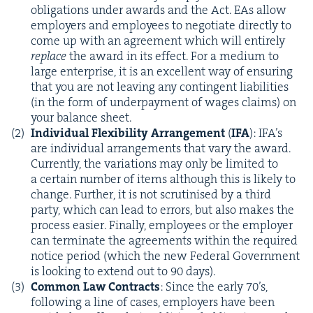
oblig­a­tions under awards and the Act. EAs allow
employ­ers and employ­ees to nego­ti­ate direct­ly to
come up with an agree­ment which will entire­ly
replace
the award in its effect. For a medi­um to
large enter­prise, it is an excel­lent way of ensur­ing
that you are not leav­ing any con­tin­gent lia­bil­i­ties
(in the form of under­pay­ment of wages claims) on
your bal­ance sheet.
Indi­vid­ual Flex­i­bil­i­ty Arrange­ment
(
IFA
): IFA’s
are indi­vid­ual arrange­ments that vary the award.
Cur­rent­ly, the vari­a­tions may only be lim­it­ed to
a cer­tain num­ber of items although this is like­ly to
change. Fur­ther, it is not scru­ti­nised by a third
par­ty, which can lead to errors, but also makes the
process eas­i­er. Final­ly, employ­ees or the employ­er
can ter­mi­nate the agree­ments with­in the required
notice peri­od (which the new Fed­er­al Gov­ern­ment
is look­ing to extend out to
90
days).
Com­mon Law Con­tracts
: Since the ear­ly
70
’s,
fol­low­ing a line of cas­es, employ­ers have been