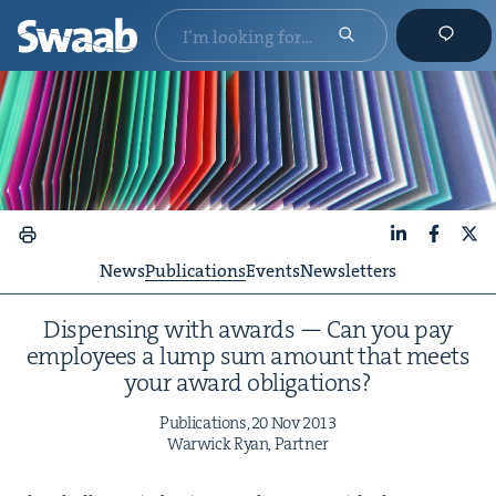
LinkedIn
Faceboo
X
News
Publications
Events
Newsletters
Dis­pens­ing with awards — Can you pay
employ­ees a lump sum amount that meets
your award obligations?
Pub­li­ca­tions,
20
Nov
2013
War­wick Ryan, Partner