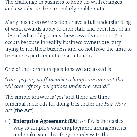
The chal­lenge in busi­ness to keep up with changes
and awards can be par­tic­u­lar­ly problematic.
Many busi­ness own­ers don’t have a full under­stand­ing
of what awards apply to their staff and even less of an
idea of what oblig­a­tions those awards con­tain. This
occurs because in real­i­ty busi­ness own­ers are busy
try­ing to run their busi­ness and do not have the time to
become experts in indus­tri­al relations.
One of the com­mon ques­tions we are asked is:
“
c
an
I pay my staff mem­ber a lump sum amount that
will cov­er off my oblig­a­tions under the Award?
”
The sim­ple answer is
‘
yes’ and there are three
prin­ci­pal meth­ods for doing this under the
Fair Work
Act
(
the Act
):
Enter­prise Agree­ment
(
EA
): An
EA
is the eas­i­est
way to sim­pli­fy your employ­ment arrange­ments
and make sure that they com­ply with the