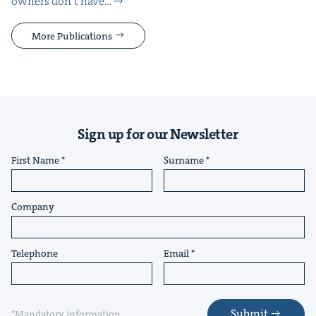
own­ers don’t have…
More Publications
Sign up for our Newsletter
First Name
Surname
Company
Telephone
Email
Submit
*Mandatory information