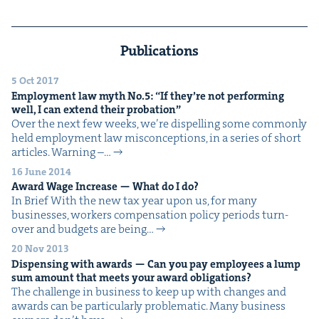
Publications
5 Oct 2017
Employ­ment law myth No.
5
:
“
If they’re not per­form­ing
well, I can extend their probation”
Over the next few weeks, we’re dis­pelling some com­mon­ly
held employ­ment law mis­con­cep­tions, in a series of short
arti­cles. Warn­ing –…
16 June 2014
Award Wage Increase — What do I do?
In Brief With the new tax year upon us, for many
busi­ness­es, work­ers com­pen­sa­tion pol­i­cy peri­ods turn-
over and bud­gets are being…
20 Nov 2013
Dis­pens­ing with awards — Can you pay employ­ees a lump
sum amount that meets your award obligations?
The chal­lenge in busi­ness to keep up with changes and
awards can be par­tic­u­lar­ly problematic. Many busi­ness