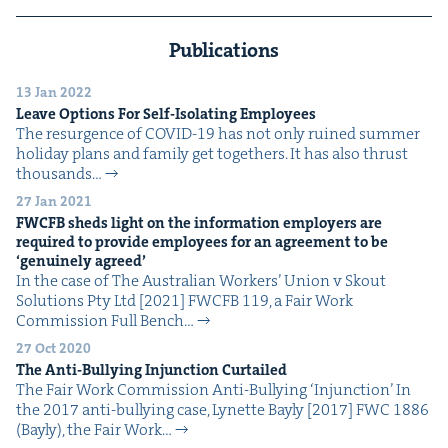
Publications
13 Jan 2022
Leave Options For Self-Iso­lat­ing Employees
The resur­gence of COVID-19 has not only ruined sum­mer
hol­i­day plans and fam­i­ly get togeth­ers. It has also thrust
thou­sands…
27 Jan 2021
FWCFB
sheds light on the infor­ma­tion employ­ers are
required to pro­vide employ­ees for an agree­ment to be
‘
gen­uine­ly agreed’
In the case of The Aus­tralian Work­ers’ Union v Skout
Solu­tions Pty Ltd [2021] FWCFB 119, a Fair Work
Com­mis­sion Full Bench…
27 Oct 2020
The Anti-Bul­ly­ing Injunc­tion Curtailed
The Fair Work Com­mis­sion Anti-Bul­ly­ing ​‘Injunc­tion’ In
the 2017 anti-bul­ly­ing case, Lynette Bay­ly [2017] FWC 1886
(Bay­ly), the Fair Work…