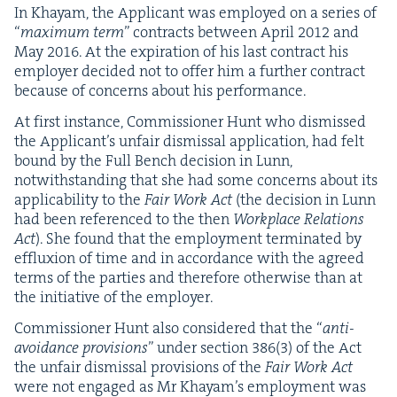
In Khayam, the Appli­cant was employed on a series of
“
max­i­mum term
” con­tracts between April
2012
and
May
2016
. At the expi­ra­tion of his last con­tract his
employ­er decid­ed not to offer him a fur­ther con­tract
because of con­cerns about his performance.
At first instance, Com­mis­sion­er Hunt who dis­missed
the Appli­can­t’s unfair dis­missal appli­ca­tion, had felt
bound by the Full Bench deci­sion in Lunn,
notwith­stand­ing that she had some con­cerns about its
applic­a­bil­i­ty to the
Fair Work Act
(the deci­sion in Lunn
had been ref­er­enced to the then
Work­place Rela­tions
Act
). She found that the employ­ment ter­mi­nat­ed by
efflux­ion of time and in accor­dance with the agreed
terms of the par­ties and there­fore oth­er­wise than at
the ini­tia­tive of the employer.
Com­mis­sion­er Hunt also con­sid­ered that the
“
anti-
avoid­ance pro­vi­sions
” under sec­tion
386
(
3
) of the Act
the unfair dis­missal pro­vi­sions of the
Fair Work Act
were not engaged as Mr Khayam’s employ­ment was