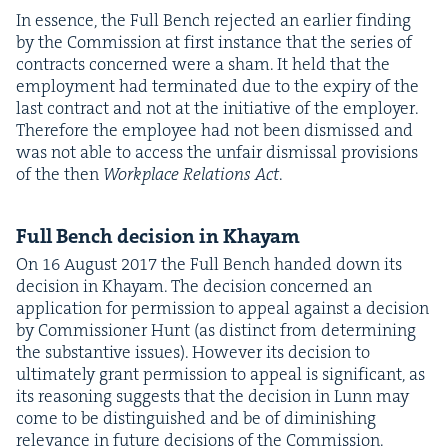
In essence, the Full Bench reject­ed an ear­li­er find­ing
by the Com­mis­sion at first instance that the series of
con­tracts con­cerned were a sham. It held that the
employ­ment had ter­mi­nat­ed due to the expiry of the
last con­tract and not at the ini­tia­tive of the employ­er.
There­fore the employ­ee had not been dis­missed and
was not able to access the unfair dis­missal pro­vi­sions
of the then
Work­place Rela­tions Act
.
Full Bench deci­sion in Khayam
On
16
August
2017
the Full Bench hand­ed down its
deci­sion in Khayam. The deci­sion con­cerned an
appli­ca­tion for per­mis­sion to appeal against a deci­sion
by Com­mis­sion­er Hunt (as dis­tinct from deter­min­ing
the sub­stan­tive issues). How­ev­er its deci­sion to
ulti­mate­ly grant per­mis­sion to appeal is sig­nif­i­cant, as
its rea­son­ing sug­gests that the deci­sion in Lunn may
come to be dis­tin­guished and be of dimin­ish­ing
rel­e­vance in future deci­sions of the Commission.