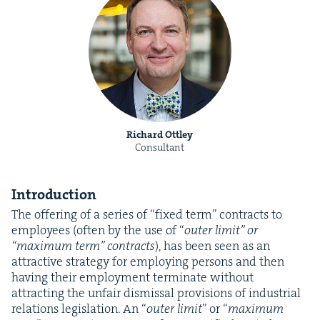
Richard Ottley
Consultant
Intro­duc­tion
The offer­ing of a series of
“
fixed term” con­tracts to
employ­ees (often by the use of
“
out­er lim­it” or
“
max­i­mum term” con­tracts
), has been seen as an
attrac­tive strat­e­gy for employ­ing per­sons and then
hav­ing their employ­ment ter­mi­nate with­out
attract­ing the unfair dis­missal pro­vi­sions of indus­tri­al
rela­tions leg­is­la­tion. An
“
out­er lim­it
” or
“
max­i­mum