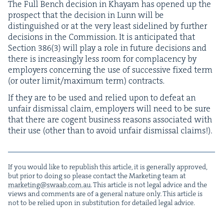
The Full Bench deci­sion in Khayam has opened up the
prospect that the deci­sion in Lunn will be
dis­tin­guished or at the very least side­lined by fur­ther
deci­sions in the Com­mis­sion. It is antic­i­pat­ed that
Sec­tion
386
(
3
) will play a role in future deci­sions and
there is increas­ing­ly less room for com­pla­cen­cy by
employ­ers con­cern­ing the use of suc­ces­sive fixed term
(or out­er limit/​maximum term) contracts.
If they are to be used and relied upon to defeat an
unfair dis­missal claim, employ­ers will need to be sure
that there are cogent busi­ness rea­sons asso­ci­at­ed with
their use (oth­er than to avoid unfair dis­missal claims!).
If you would like to repub­lish this arti­cle, it is gen­er­al­ly approved,
but pri­or to doing so please con­tact the Mar­ket­ing team at
marketing@​swaab.​com.​au
. This arti­cle is not legal advice and the
views and com­ments are of a gen­er­al nature only. This arti­cle is
not to be relied upon in sub­sti­tu­tion for detailed legal advice.