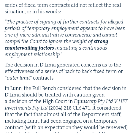
series of fixed term con­tracts did not reflect the real
sit­u­a­tion, or in his words:
“
The prac­tice of sign­ing of fur­ther con­tracts for alleged
peri­ods of tem­po­rary employ­ment appears to have been
one of mere admin­is­tra­tive con­ve­nience and can­not
com­pel the Court to ignore the weight of
strong
coun­ter­vail­ing fac­tors
indi­cat­ing a con­tin­u­ous
employ­ment rela­tion­ship.
”
The deci­sion in D’Li­ma gen­er­at­ed con­cerns as to the
effec­tive­ness of a series of back to back fixed term or
“
out­er lim­it
” con­tracts.
In Lunn, the Full Bench con­sid­ered that the deci­sion in
D’Li­ma should be treat­ed with cau­tion giv­en
a deci­sion of the High Court in
Equ­us­corp Pty Ltd V
HFT
Invest­ments Pty Ltd
(
2004
)
218
CLR
471
. It con­sid­ered
that the fact that almost all of the Depart­ment staff,
includ­ing Lunn, had been engaged on a tem­po­rary
con­tract (with an expec­ta­tion they would be renewed)