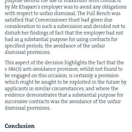
pur­pose behind the use of max­i­mum term con­tracts
by Mr Khayam’s employ­er was to avoid any oblig­a­tions
with respect to unfair dis­missal. The Full Bench was
sat­is­fied that Com­mis­sion­er Hunt had giv­en due
con­sid­er­a­tion to such a sub­mis­sion and decid­ed not to
dis­turb her find­ings of fact that the employ­er had not
had as
a
sub­stan­tial pur­pose for using con­tracts for
spec­i­fied peri­ods, the avoid­ance of the unfair
dis­missal provisions.
This aspect of the deci­sion high­lights the fact that the
s
386
(
3
) anti-avoid­ance pro­vi­sion, whilst not found to
be engaged on this occa­sion, is cer­tain­ly a pro­vi­sion
which might be sought to be exploit­ed in the future by
appli­cants in sim­i­lar cir­cum­stances, and where the
evi­dence demon­strates that a sub­stan­tial pur­pose for
suc­ces­sive con­tracts was the avoid­ance of the unfair
dis­missal provisions.
Con­clu­sion