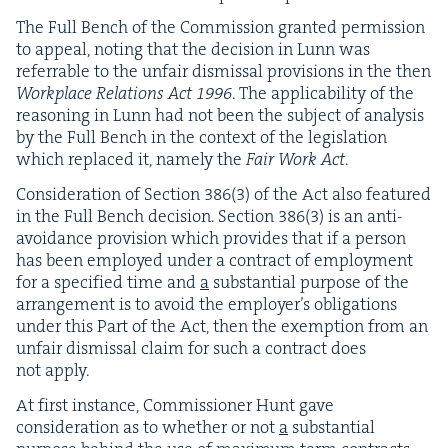
The Full Bench of the Com­mis­sion grant­ed per­mis­sion
to appeal, not­ing that the deci­sion in Lunn was
referrable to the unfair dis­missal pro­vi­sions in the then
Work­place Rela­tions Act
1996
. The applic­a­bil­i­ty of the
rea­son­ing in Lunn had not been the sub­ject of analy­sis
by the Full Bench in the con­text of the leg­is­la­tion
which replaced it, name­ly the
Fair Work Act
.
Con­sid­er­a­tion of Sec­tion
386
(
3
) of the Act also fea­tured
in the Full Bench deci­sion. Sec­tion
386
(
3
) is an anti-
avoid­ance pro­vi­sion which pro­vides that if a per­son
has been employed under a con­tract of employ­ment
for a spec­i­fied time and
a
sub­stan­tial pur­pose of the
arrange­ment is to avoid the employ­er’s oblig­a­tions
under this Part of the Act, then the exemp­tion from an
unfair dis­missal claim for such a con­tract does
not apply.
At first instance, Com­mis­sion­er Hunt gave
con­sid­er­a­tion as to whether or not
a
sub­stan­tial