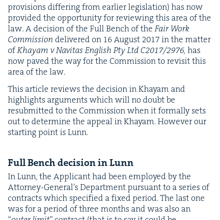
pro­vi­sions dif­fer­ing from ear­li­er leg­is­la­tion) has now
pro­vid­ed the oppor­tu­ni­ty for review­ing this area of the
law. A deci­sion of the Full Bench of the
Fair Work
Com­mis­sion
deliv­ered on
16
August
2017
in the mat­ter
of
Khayam v Nav­i­tas Eng­lish Pty Ltd
C
2017
/
2976
,
has
now paved the way for the Com­mis­sion to revis­it this
area of the law.
This arti­cle reviews the deci­sion in Khayam and
high­lights argu­ments which will no doubt be
resub­mit­ted to the Com­mis­sion when it for­mal­ly sets
out to deter­mine the appeal in Khayam. How­ev­er our
start­ing point is Lunn.
Full Bench deci­sion in Lunn
In Lunn, the Appli­cant had been employed by the
Attor­ney-Gen­er­al’s Depart­ment pur­suant to a series of
con­tracts which spec­i­fied a fixed peri­od. The last one
was for a peri­od of three months and was also an
“
out­er lim­it
” con­tract (that is to say it could be