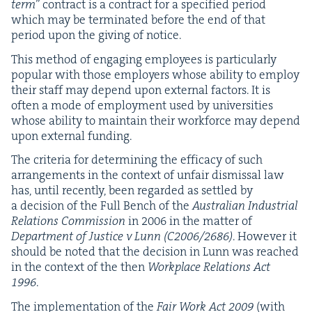
term
” con­tract is a con­tract for a spec­i­fied peri­od
which may be ter­mi­nat­ed before the end of that
peri­od upon the giv­ing of notice.
This method of engag­ing employ­ees is par­tic­u­lar­ly
pop­u­lar with those employ­ers whose abil­i­ty to employ
their staff may depend upon exter­nal fac­tors. It is
often a mode of employ­ment used by uni­ver­si­ties
whose abil­i­ty to main­tain their work­force may depend
upon exter­nal funding.
The cri­te­ria for deter­min­ing the effi­ca­cy of such
arrange­ments in the con­text of unfair dis­missal law
has, until recent­ly, been regard­ed as set­tled by
a deci­sion of the Full Bench of the
Aus­tralian Indus­tri­al
Rela­tions Com­mis­sion
in
2006
in the mat­ter of
Depart­ment of Jus­tice v Lunn (
C
2006
/
2686
)
. How­ev­er it
should be not­ed that the deci­sion in Lunn was reached
in the con­text of the then
Work­place Rela­tions Act
1996
.
The imple­men­ta­tion of the
Fair Work Act
2009
(with