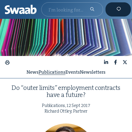
LinkedIn
Faceboo
X
News
Publications
Events
Newsletters
Do
“
out­er lim­its” employ­ment con­tracts
have a future?
Pub­li­ca­tions,
12
Sept
2017
Richard Ott­ley, Partner