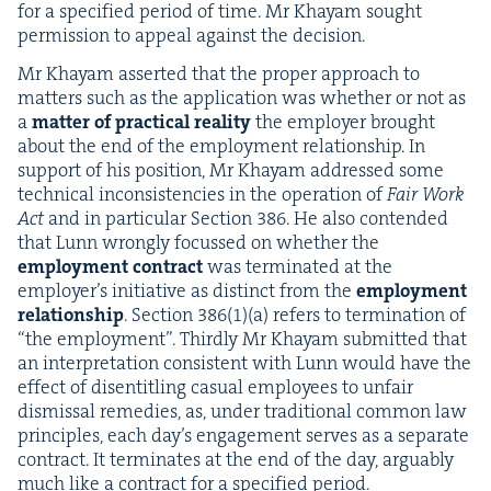
for a spec­i­fied peri­od of time. Mr Khayam sought
per­mis­sion to appeal against the decision.
Mr Khayam assert­ed that the prop­er approach to
mat­ters such as the appli­ca­tion was whether or not as
a
mat­ter of prac­ti­cal real­i­ty
the employ­er brought
about the end of the employ­ment rela­tion­ship. In
sup­port of his posi­tion, Mr Khayam addressed some
tech­ni­cal incon­sis­ten­cies in the oper­a­tion of
Fair Work
Act
and in par­tic­u­lar Sec­tion
386
. He also con­tend­ed
that Lunn wrong­ly focussed on whether the
employ­ment con­tract
was ter­mi­nat­ed at the
employ­er’s ini­tia­tive as dis­tinct from the
employ­ment
rela­tion­ship
. Sec­tion
386
(
1
)(a) refers to ter­mi­na­tion of
“
the employ­ment”. Third­ly Mr Khayam sub­mit­ted that
an inter­pre­ta­tion con­sis­tent with Lunn would have the
effect of dis­en­ti­tling casu­al employ­ees to unfair
dis­missal reme­dies, as, under tra­di­tion­al com­mon law
prin­ci­ples, each day’s engage­ment serves as a sep­a­rate
con­tract. It ter­mi­nates at the end of the day, arguably
much like a con­tract for a spec­i­fied period.