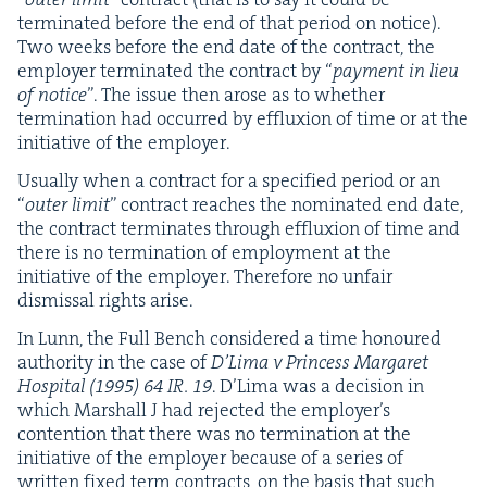
ter­mi­nat­ed before the end of that peri­od on notice).
Two weeks before the end date of the con­tract, the
employ­er ter­mi­nat­ed the con­tract by
“
pay­ment in lieu
of notice
”. The issue then arose as to whether
ter­mi­na­tion had occurred by efflux­ion of time or at the
ini­tia­tive of the employer.
Usu­al­ly when a con­tract for a spec­i­fied peri­od or an
“
out­er lim­it
” con­tract reach­es the nom­i­nat­ed end date,
the con­tract ter­mi­nates through efflux­ion of time and
there is no ter­mi­na­tion of employ­ment at the
ini­tia­tive of the employ­er. There­fore no unfair
dis­missal rights arise.
In Lunn, the Full Bench con­sid­ered a time hon­oured
author­i­ty in the case of
D’Li­ma v Princess Mar­garet
Hos­pi­tal (
1995
)
64
IR
.
19
. D’Li­ma was a deci­sion in
which Mar­shall J had reject­ed the employ­er’s
con­tention that there was no ter­mi­na­tion at the
ini­tia­tive of the employ­er because of a series of
writ­ten fixed term con­tracts, on the basis that such