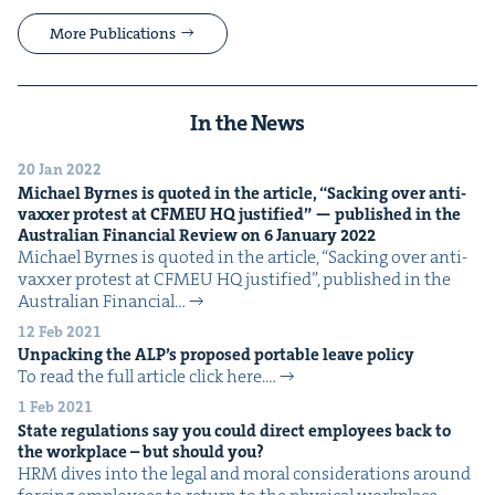
More Publications
In the News
20 Jan 2022
Michael Byrnes is quot­ed in the arti­cle,
“
Sack­ing over anti-
vaxxer protest at
CFMEU
HQ
jus­ti­fied” — pub­lished in the
Aus­tralian Finan­cial Review on
6
Jan­u­ary
2022
Michael Byrnes is quot­ed in the arti­cle, ​“Sack­ing over anti-
vaxxer protest at CFMEU HQ jus­ti­fied”, pub­lished in the
Aus­tralian Finan­cial…
12 Feb 2021
Unpack­ing the
ALP
’s pro­posed portable leave policy
To read the full arti­cle click here.…
1 Feb 2021
State reg­u­la­tions say you could direct employ­ees back to
the work­place – but should you?
HRM dives into the legal and moral con­sid­er­a­tions around