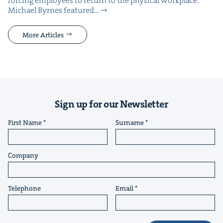
forc­ing employ­ees to return to the phys­i­cal work­place.
Michael Byrnes fea­tured…
More Articles
Sign up for our Newsletter
First Name
Surname
Company
Telephone
Email