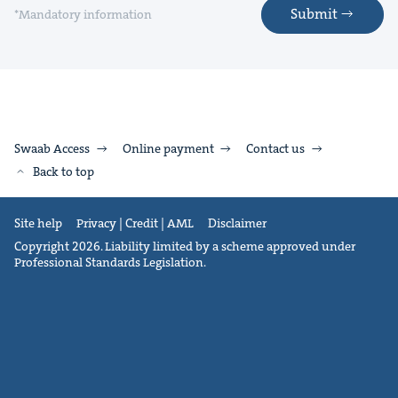
Submit
*Mandatory information
Swaab Access
Online payment
Contact us
Back to top
Site help
Privacy | Credit | AML
Disclaimer
Copyright 2026. Liability limited by a scheme approved under
Professional Standards Legislation.