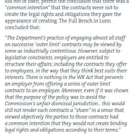
did not of itself, per­mit the con­clu­sion that there was a
“
com­mon inten­tion
” that the con­tracts were not to
cre­ate the legal rights and oblig­a­tions they gave the
appear­ance of cre­at­ing. The Full Bench in Lunn
con­clud­ed that:
“
The Depart­men­t’s prac­tice of engag­ing almost all staff
on suc­ces­sive
‘
out­er lim­it’ con­tracts may be viewed by
some as indus­tri­al­ly con­tentious. How­ev­er, sub­ject to
leg­isla­tive con­straints, employ­ers are enti­tled to
struc­ture their affairs, includ­ing the con­tracts they offer
to employ­ees, in the way that they think best suits their
inter­ests. There is noth­ing in the
WR
Act that pre­vents
an employ­er from offer­ing a series of out­er lim­it
con­tracts to an employ­ee. More­over, even if it was shown
that the pur­pose of the pol­i­cy was to avoid the
Com­mis­sion’s unfair dis­missal juris­dic­tion… this would
still not ren­der such con­tracts a
“
sham” in a sense that,
viewed objec­tive­ly the par­ties to those con­tracts had
a com­mon inten­tion that they would not cre­ate bind­ing
legal rights and oblig­a­tions accord­ing to their terms.
”