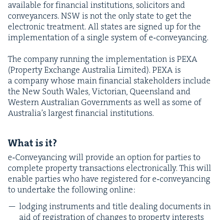
avail­able for finan­cial insti­tu­tions, solic­i­tors and
con­veyancers.
NSW
is not the only state to get the
elec­tron­ic treat­ment. All states are signed up for the
imple­men­ta­tion of a sin­gle sys­tem of e‑conveyancing.
The com­pa­ny run­ning the imple­men­ta­tion is
PEXA
(Prop­er­ty Exchange Aus­tralia Lim­it­ed).
PEXA
is
a com­pa­ny whose main finan­cial stake­hold­ers include
the New South Wales, Vic­to­ri­an, Queens­land and
West­ern Aus­tralian Gov­ern­ments as well as some of
Aus­trali­a’s largest finan­cial institutions.
What is it?
e‑Conveyancing will pro­vide an option for par­ties to
com­plete prop­er­ty trans­ac­tions elec­tron­i­cal­ly. This will
enable par­ties who have reg­is­tered for e‑conveyancing
to under­take the fol­low­ing online:
lodg­ing instru­ments and title deal­ing doc­u­ments in
aid of reg­is­tra­tion of changes to prop­er­ty inter­ests