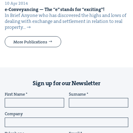
10 Apr 2014
e‑Conveyancing — The
“
e” stands for
“
excit­ing”!
In Brief Any­one who has dis­cov­ered the highs and lows of
deal­ing with exchange and set­tle­ment in rela­tion to real
prop­er­ty…
More Publications
Sign up for our Newsletter
First Name
Surname
Company