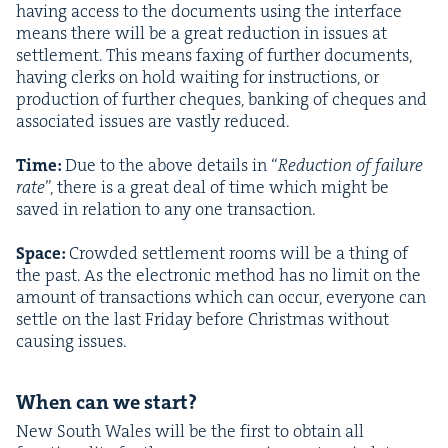
hav­ing access to the doc­u­ments using the inter­face
means there will be a great reduc­tion in issues at
set­tle­ment. This means fax­ing of fur­ther doc­u­ments,
hav­ing clerks on hold wait­ing for instruc­tions, or
pro­duc­tion of fur­ther cheques, bank­ing of cheques and
asso­ci­at­ed issues are vast­ly reduced.
Time:
Due to the above details in
“
Reduc­tion of fail­ure
rate
”, there is a great deal of time which might be
saved in rela­tion to any one trans­ac­tion.
Space:
Crowd­ed set­tle­ment rooms will be a thing of
the past. As the elec­tron­ic method has no lim­it on the
amount of trans­ac­tions which can occur, every­one can
set­tle on the last Fri­day before Christ­mas with­out
caus­ing issues.
When can we start?
New South Wales will be the first to obtain all