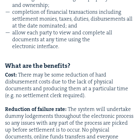
and ownership;
com­ple­tion of finan­cial trans­ac­tions includ­ing
set­tle­ment monies, tax­es, duties, dis­burse­ments all
at the date nom­i­nat­ed; and
allow each par­ty to view and com­plete all
doc­u­ments at any time using the
elec­tron­ic interface.
What are the benefits?
Cost:
There may be some reduc­tion of hard
dis­burse­ment costs due to the lack of phys­i­cal
doc­u­ments and pro­duc­ing them at a par­tic­u­lar time
(e.g. no set­tle­ment clerk required).
Reduc­tion of fail­ure rate:
The sys­tem will under­take
dum­my lodge­ments through­out the elec­tron­ic process
so any issues with any part of the process are picked
up before set­tle­ment is to occur. No phys­i­cal
doc­u­ments, online funds trans­fers and every­one