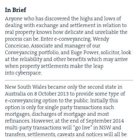
In Brief
Any­one who has dis­cov­ered the highs and lows of
deal­ing with exchange and set­tle­ment in rela­tion to
real prop­er­ty knows how del­i­cate and unre­li­able the
process can be. Enter e‑conveyancing. Wendy
Con­ce­icao, Asso­ciate and man­ag­er of our
Con­veyanc­ing port­fo­lio, and Euge Pow­er, solic­i­tor, look
at the reli­a­bil­i­ty and oth­er ben­e­fits which may arrive
when prop­er­ty set­tle­ments make the leap
into cyberspace.
New South Wales became only the sec­ond state in
Aus­tralia on
8
Octo­ber
2013
to pro­vide some type of
e‑conveyancing option to the pub­lic. Ini­tial­ly this
option is only for sin­gle par­ty trans­ac­tions such
mort­gages, dis­charges of mort­gage and most
refi­nances. How­ev­er, at the end of Sep­tem­ber
2014
mul­ti-par­ty trans­ac­tions will
“
go live” in
NSW
and
trans­fers, set­tle­ments, caveats and notices will all be