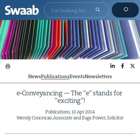
LinkedIn
Faceboo
X
News
Publications
Events
Newsletters
e‑Conveyancing — The
“
e” stands for
“
excit­ing”!
Pub­li­ca­tions,
10
Apr
2014
Wendy Con­ce­icao, Asso­ciate and Euge Pow­er, Solicitor