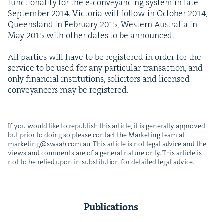
func­tion­al­i­ty for the e‑conveyancing sys­tem in late
Sep­tem­ber
2014
. Vic­to­ria will fol­low in Octo­ber
2014
,
Queens­land in Feb­ru­ary
2015
, West­ern Aus­tralia in
May
2015
with oth­er dates to be announced.
All par­ties will have to be reg­is­tered in order for the
ser­vice to be used for any par­tic­u­lar trans­ac­tion, and
only finan­cial insti­tu­tions, solic­i­tors and licensed
con­veyancers may be registered.
If you would like to repub­lish this arti­cle, it is gen­er­al­ly approved,
but pri­or to doing so please con­tact the Mar­ket­ing team at
marketing@​swaab.​com.​au
. This arti­cle is not legal advice and the
views and com­ments are of a gen­er­al nature only. This arti­cle is
not to be relied upon in sub­sti­tu­tion for detailed legal advice.
Publications