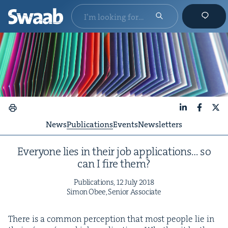
LinkedIn
Faceboo
X
News
Publications
Events
Newsletters
Every­one lies in their job appli­ca­tions… so
can I fire them?
Pub­li­ca­tions,
12
July
2018
Simon Obee, Senior Associate
There is a com­mon per­cep­tion that most peo­ple lie in