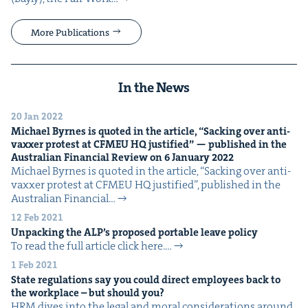
More Publications
In the News
20 Jan 2022
Michael Byrnes is quot­ed in the arti­cle,
“
Sack­ing over anti-
vaxxer protest at
CFMEU
HQ
jus­ti­fied” — pub­lished in the
Aus­tralian Finan­cial Review on
6
Jan­u­ary
2022
Michael Byrnes is quot­ed in the arti­cle, ​“Sack­ing over anti-
vaxxer protest at CFMEU HQ jus­ti­fied”, pub­lished in the
Aus­tralian Finan­cial…
12 Feb 2021
Unpack­ing the
ALP
’s pro­posed portable leave policy
To read the full arti­cle click here.…
1 Feb 2021
State reg­u­la­tions say you could direct employ­ees back to
the work­place – but should you?
HRM dives into the legal and moral con­sid­er­a­tions around