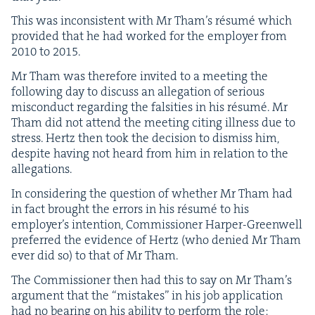
This was incon­sis­tent with Mr Tham’s résumé which
pro­vid­ed that he had worked for the employ­er from
2010
to
2015
.
Mr Tham was there­fore invit­ed to a meet­ing the
fol­low­ing day to dis­cuss an alle­ga­tion of seri­ous
mis­con­duct regard­ing the fal­si­ties in his résumé. Mr
Tham did not attend the meet­ing cit­ing ill­ness due to
stress. Hertz then took the deci­sion to dis­miss him,
despite hav­ing not heard from him in rela­tion to the
allegations.
In con­sid­er­ing the ques­tion of whether Mr Tham had
in fact brought the errors in his résumé to his
employ­er’s inten­tion, Com­mis­sion­er Harp­er-Green­well
pre­ferred the evi­dence of Hertz (who denied Mr Tham
ever did so) to that of Mr Tham.
The Com­mis­sion­er then had this to say on Mr Tham’s
argu­ment that the
“
mis­takes” in his job appli­ca­tion
had no bear­ing on his abil­i­ty to per­form the role: