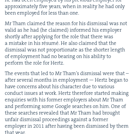
approx­i­mate­ly five years, when in real­i­ty he had only
been employed for less than one.
Mr Tham claimed the rea­son for his dis­missal was not
valid as he had (he claimed) informed his employ­er
short­ly after apply­ing for the role that there was
a mis­take in his résumé. He also claimed that the
dis­missal was not pro­por­tion­ate as the short­er length
of employ­ment had no bear­ing on his abil­i­ty to
per­form the role for Hertz.
The events that led to Mr Tham’s dis­missal were that –
after sev­er­al months in employ­ment — Hertz began to
have con­cerns about his char­ac­ter due to var­i­ous
con­duct issues at work. Hertz there­fore start­ed mak­ing
enquiries with his for­mer employ­ers about Mr Tham
and per­form­ing some Google search­es on him. One of
these search­es revealed that Mr Tham had brought
unfair dis­missal pro­ceed­ings against a for­mer
employ­er in
2011
after hav­ing been dis­missed by them
that year.