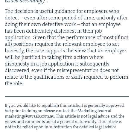
issued accord­ing­ly”
.
The deci­sion is use­ful guid­ance for employ­ers who
detect – even after some peri­od of time, and only after
doing their own detec­tive work – that an employ­ee
has been delib­er­ate­ly dis­hon­est in their job
appli­ca­tion. Giv­en that the per­for­mance of most (if not
all) posi­tions requires the rel­e­vant employ­ee to act
hon­est­ly, the case sup­ports the view that an employ­er
will be jus­ti­fied in tak­ing firm action where
dis­hon­esty in a job appli­ca­tion is sub­se­quent­ly
dis­cov­ered, even if the mis­rep­re­sen­ta­tion does not
relate to the qual­i­fi­ca­tions or skills required to per­form
the role.
If you would like to repub­lish this arti­cle, it is gen­er­al­ly approved,
but pri­or to doing so please con­tact the Mar­ket­ing team at
marketing@​swaab.​com.​au
. This arti­cle is not legal advice and the
views and com­ments are of a gen­er­al nature only. This arti­cle is
not to be relied upon in sub­sti­tu­tion for detailed legal advice.