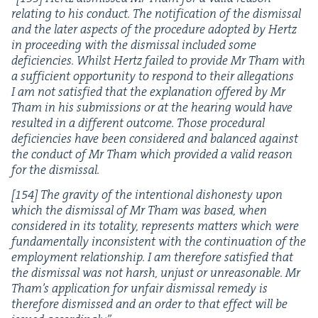
relat­ing to his con­duct. The noti­fi­ca­tion of the dis­missal
and the lat­er aspects of the pro­ce­dure adopt­ed by Hertz
in pro­ceed­ing with the dis­missal includ­ed some
defi­cien­cies. Whilst Hertz failed to pro­vide Mr Tham with
a suf­fi­cient oppor­tu­ni­ty to respond to their alle­ga­tions
I am not sat­is­fied that the expla­na­tion offered by Mr
Tham in his sub­mis­sions or at the hear­ing would have
result­ed in a dif­fer­ent out­come. Those pro­ce­dur­al
defi­cien­cies have been con­sid­ered and bal­anced against
the con­duct of Mr Tham which pro­vid­ed a valid rea­son
for the dismissal.
[
154
] The grav­i­ty of the inten­tion­al dis­hon­esty upon
which the dis­missal of Mr Tham was based, when
con­sid­ered in its total­i­ty, rep­re­sents mat­ters which were
fun­da­men­tal­ly incon­sis­tent with the con­tin­u­a­tion of the
employ­ment rela­tion­ship. I am there­fore sat­is­fied that
the dis­missal was not harsh, unjust or unrea­son­able. Mr
Tham’s appli­ca­tion for unfair dis­missal rem­e­dy is
there­fore dis­missed and an order to that effect will be