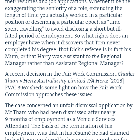
their résumés and job appli­ca­tions. Whether it be the
exag­ger­at­ing the senior­i­ty of a role, extend­ing the
length of time you actu­al­ly worked in a par­tic­u­lar
posi­tion or describ­ing a par­tic­u­lar epoch as
“
time
spent trav­el­ling” to avoid dis­clos­ing a short but ill-
fat­ed peri­od of employ­ment. So what rights does an
employ­er have when it dis­cov­ers that Tom nev­er
com­plet­ed his degree; that Dick­’s ref­er­ee is in fact his
Mum; or that Har­ry was Assis­tant
to the
Region­al
Man­ag­er rather than Assis­tant Region­al Manager?
A recent deci­sion in the Fair Work Com­mis­sion,
Charles
Tham v Hertz Aus­tralia Pty Lim­it­ed T/A Hertz
[
2018
]
FWC
3967
sheds some light on how the Fair Work
Com­mis­sion approach­es these issues.
The case con­cerned an unfair dis­missal appli­ca­tion by
Mr Tham who had been dis­missed after near­ly
9
months of employ­ment as a Vehi­cle Ser­vices
Atten­dant. The basis of the ter­mi­na­tion of his
employ­ment was that in his résumé he had claimed
he had been employed by his pre­vi­ous employ­er for