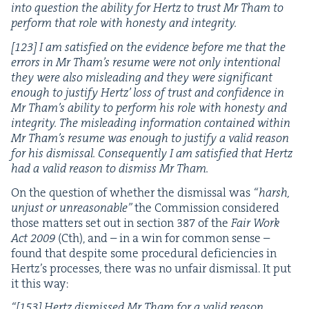
into ques­tion the abil­i­ty for Hertz to trust Mr Tham to
per­form that role with hon­esty and integrity.
[
123
] I am sat­is­fied on the evi­dence before me that the
errors in Mr Tham’s resume were not only inten­tion­al
they were also mis­lead­ing and they were sig­nif­i­cant
enough to jus­ti­fy Hertz’ loss of trust and con­fi­dence in
Mr Tham’s abil­i­ty to per­form his role with hon­esty and
integri­ty. The mis­lead­ing infor­ma­tion con­tained with­in
Mr Tham’s resume was enough to jus­ti­fy a valid rea­son
for his dis­missal. Con­se­quent­ly I am sat­is­fied that Hertz
had a valid rea­son to dis­miss Mr Tham.
On the ques­tion of whether the dis­missal was
“
harsh,
unjust or unrea­son­able”
the Com­mis­sion con­sid­ered
those mat­ters set out in sec­tion
387
of the
Fair Work
Act
2009
(Cth), and – in a win for com­mon sense –
found that despite some pro­ce­dur­al defi­cien­cies in
Hertz’s process­es, there was no unfair dis­missal. It put
it this way:
“
[
153
] Hertz dis­missed Mr Tham for a valid rea­son