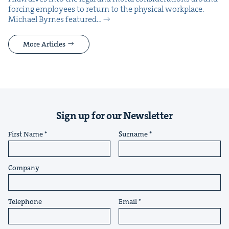
forc­ing employ­ees to return to the phys­i­cal work­place.
Michael Byrnes fea­tured…
More Articles
Sign up for our Newsletter
First Name
Surname
Company
Telephone
Email