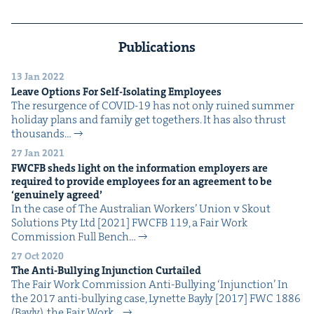
Publications
13 Jan 2022
Leave Options For Self-Iso­lat­ing Employees
The resur­gence of COVID-19 has not only ruined sum­mer
hol­i­day plans and fam­i­ly get togeth­ers. It has also thrust
thou­sands…
27 Jan 2021
FWCFB
sheds light on the infor­ma­tion employ­ers are
required to pro­vide employ­ees for an agree­ment to be
‘
gen­uine­ly agreed’
In the case of The Aus­tralian Work­ers’ Union v Skout
Solu­tions Pty Ltd [2021] FWCFB 119, a Fair Work
Com­mis­sion Full Bench…
27 Oct 2020
The Anti-Bul­ly­ing Injunc­tion Curtailed
The Fair Work Com­mis­sion Anti-Bul­ly­ing ​‘Injunc­tion’ In
the 2017 anti-bul­ly­ing case, Lynette Bay­ly [2017] FWC 1886
(Bay­ly), the Fair Work…