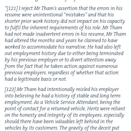
“
[
121
] I reject Mr Tham’s asser­tion that the errors in his
resume were unin­ten­tion­al
“
mis­takes” and that his
short­er pri­or work his­to­ry did not impact on his capac­i­ty
to ful­fil the inher­ent require­ments of his role. Mr Tham
had not made inad­ver­tent errors in his resume, Mr Tham
had altered the months and years he claimed to have
worked to accom­mo­date his nar­ra­tive. He had also left
out employ­ment his­to­ry due to either being ter­mi­nat­ed
by his pre­vi­ous employ­er or to divert atten­tion away
from the fact that he tak­en action against numer­ous
pre­vi­ous employ­ers, regard­less of whether that action
had a legit­i­mate basis or not.
[
122
] Mr Tham had inten­tion­al­ly mis­led his employ­er
into believ­ing he had a his­to­ry of sta­ble and long term
employ­ment. As a Vehi­cle Ser­vice Atten­dant, being the
point of con­tact for a returned vehi­cle, Hertz were reliant
on the hon­esty and integri­ty of its employ­ees, espe­cial­ly
should there have been valu­ables left behind in the
vehi­cles by its cus­tomers. The grav­i­ty of the deceit put