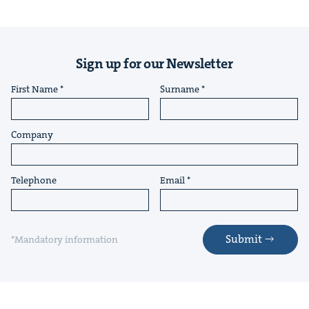
Sign up for our Newsletter
First Name
Surname
Company
Telephone
Email
Submit
*Mandatory information