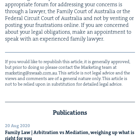
appro­pri­ate forum for address­ing your con­cerns is
through a lawyer, the Fam­i­ly Court of Aus­tralia or the
Fed­er­al Cir­cuit Court of Aus­tralia and not by vent­ing or
post­ing your frus­tra­tions online. If you are con­cerned
about your legal oblig­a­tions, make an appoint­ment to
speak with an expe­ri­enced fam­i­ly lawyer.
If you would like to repub­lish this arti­cle, it is gen­er­al­ly approved,
but pri­or to doing so please con­tact the Mar­ket­ing team at
marketing@​swaab.​com.​au
. This arti­cle is not legal advice and the
views and com­ments are of a gen­er­al nature only. This arti­cle is
not to be relied upon in sub­sti­tu­tion for detailed legal advice.
Publications
20 Aug 2020
Fam­i­ly Law | Arbi­tra­tion vs Medi­a­tion, weigh­ing up what is
right for you