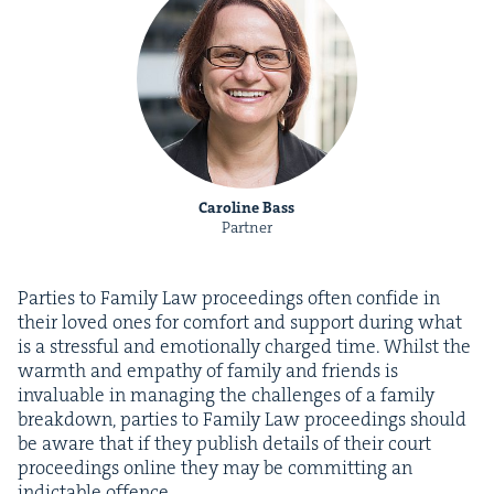
Caroline Bass
Partner
Par­ties to Fam­i­ly Law pro­ceed­ings often con­fide in
their loved ones for com­fort and sup­port dur­ing what
is a stress­ful and emo­tion­al­ly charged time. Whilst the
warmth and empa­thy of fam­i­ly and friends is
invalu­able in man­ag­ing the chal­lenges of a fam­i­ly
break­down, par­ties to Fam­i­ly Law pro­ceed­ings should
be aware that if they pub­lish details of their court
pro­ceed­ings online they may be com­mit­ting an
indictable offence.