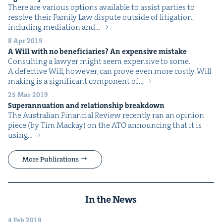
There are var­i­ous options avail­able to assist par­ties to
resolve their Fam­i­ly Law dis­pute out­side of lit­i­ga­tion,
includ­ing medi­a­tion and…
8 Apr 2019
A Will with no ben­e­fi­cia­ries? An expen­sive mistake
Con­sult­ing a lawyer might seem expen­sive to some.
A defec­tive Will, how­ev­er, can prove even more costly. Will
mak­ing is a sig­nif­i­cant com­po­nent of…
25 Mar 2019
Super­an­nu­a­tion and rela­tion­ship breakdown
The Aus­tralian Finan­cial Review recent­ly ran an opin­ion
piece (by Tim Mack­ay) on the ATO announc­ing that it is
using…
More Publications
In the News
4 Feb 2019