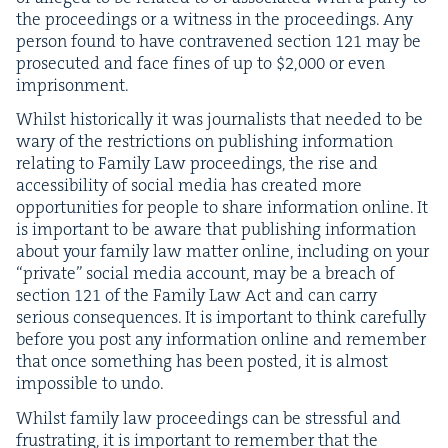
the pro­ceed­ings or a wit­ness in the pro­ceed­ings. Any
per­son found to have con­tra­vened sec­tion
121
may be
pros­e­cut­ed and face fines of up to $
2
,
000
or even
imprisonment.
Whilst his­tor­i­cal­ly it was jour­nal­ists that need­ed to be
wary of the restric­tions on pub­lish­ing infor­ma­tion
relat­ing to Fam­i­ly Law pro­ceed­ings, the rise and
acces­si­bil­i­ty of social media has cre­at­ed more
oppor­tu­ni­ties for peo­ple to share infor­ma­tion online. It
is impor­tant to be aware that pub­lish­ing infor­ma­tion
about your fam­i­ly law mat­ter online, includ­ing on your
“
pri­vate” social media account, may be a breach of
sec­tion
121
of the Fam­i­ly Law Act and can car­ry
seri­ous con­se­quences. It is impor­tant to think care­ful­ly
before you post any infor­ma­tion online and remem­ber
that once some­thing has been post­ed, it is almost
impos­si­ble to undo.
Whilst fam­i­ly law pro­ceed­ings can be stress­ful and
frus­trat­ing, it is impor­tant to remem­ber that the