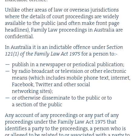
Unlike oth­er areas of law or over­seas juris­dic­tions
where the details of court pro­ceed­ings are wide­ly
avail­able to the pub­lic (and often make front page
head­lines), Fam­i­ly Law pro­ceed­ings in Aus­tralia are
confidential.
In Aus­tralia it is an indictable offence under S
ection
121
(
1
) of the Fam­i­ly Law Act
1975
for a per­son to:-
pub­lish in a news­pa­per or peri­od­i­cal publication;
by radio broad­cast or tele­vi­sion or oth­er elec­tron­ic
means (which includes mobile phone text, inter­net,
Face­book, Twit­ter and oth­er social
net­work­ing sites);
or oth­er­wise dis­sem­i­nate to the pub­lic or to
a sec­tion of the public
Any account of any pro­ceed­ings or any part of any
pro­ceed­ings under the Fam­i­ly Law Act
1975
that
iden­ti­fies a par­ty to the pro­ceed­ings, a per­son who is
or alleged to be relat­ed to or asso­ci­at­ed with a par­ty to