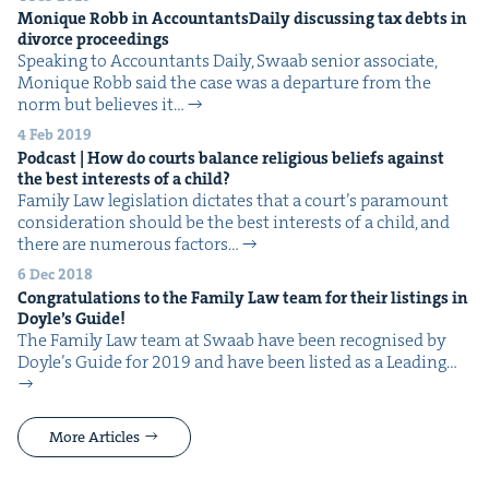
Monique Robb in Accoun­tants­Dai­ly dis­cussing tax debts in
divorce proceedings
Speak­ing to Accoun­tants Dai­ly, Swaab senior asso­ciate,
Monique Robb said the case was a depar­ture from the
norm but believes it…
4 Feb 2019
Pod­cast | How do courts bal­ance reli­gious beliefs against
the best inter­ests of a child?
Fam­i­ly Law leg­is­la­tion dic­tates that a court’s para­mount
con­sid­er­a­tion should be the best inter­ests of a child, and
there are numer­ous fac­tors…
6 Dec 2018
Con­grat­u­la­tions to the Fam­i­ly Law team for their list­ings in
Doyle’s Guide!
The Fam­i­ly Law team at Swaab have been recog­nised by
Doyle’s Guide for 2019 and have been list­ed as a Lead­ing…
More Articles