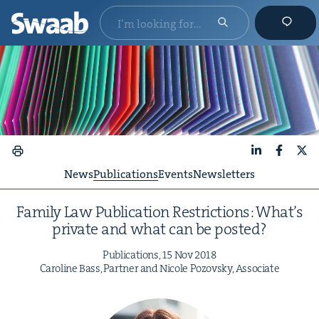
LinkedIn
Faceboo
X
News
Publications
Events
Newsletters
Fam­i­ly Law Pub­li­ca­tion Restric­tions: What’s
pri­vate and what can be posted?
Pub­li­ca­tions,
15
Nov
2018
Car­o­line Bass, Part­ner and Nicole Pozovsky, Associate