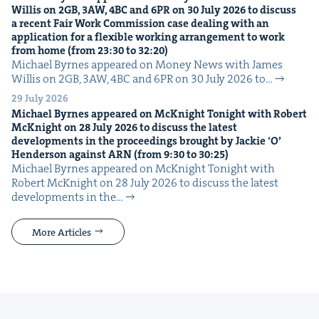
Willis on
2
GB
,
3
AW
,
4
BC
and
6
PR
on
30
July
2026
to dis­cuss
a recent Fair Work Com­mis­sion case deal­ing with an
appli­ca­tion for a flex­i­ble work­ing arrange­ment to work
from home (from
23
:
30
to
32
:
20
)
Michael Byrnes appeared on Mon­ey News with James
Willis on 2GB, 3AW, 4BC and 6PR on 30 July 2026 to…
29 July 2026
Michael Byrnes appeared on McK­night Tonight with Robert
McK­night on
28
July
2026
to dis­cuss the lat­est
devel­op­ments in the pro­ceed­ings brought by Jack­ie
‘
O’
Hen­der­son against
ARN
(from
9
:
30
to
30
:
25
)
Michael Byrnes appeared on McK­night Tonight with
Robert McK­night on 28 July 2026 to dis­cuss the lat­est
devel­op­ments in the…
More Articles