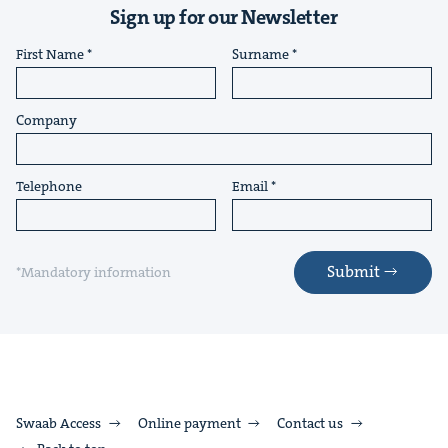
Sign up for our Newsletter
First Name
Surname
Company
Telephone
Email
Submit
*Mandatory information
Swaab Access
Online payment
Contact us