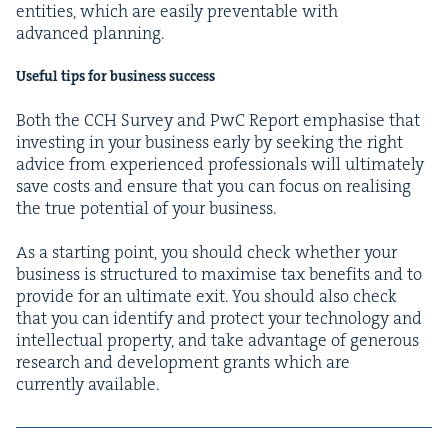
enti­ties, which are eas­i­ly pre­ventable with
advanced planning.
Use­ful tips for busi­ness success
Both the
CCH
Sur­vey and PwC Report empha­sise that
invest­ing in your busi­ness ear­ly by seek­ing the right
advice from expe­ri­enced pro­fes­sion­als will ulti­mate­ly
save costs and ensure that you can focus on real­is­ing
the true poten­tial of your business.
As a start­ing point, you should check whether your
busi­ness is struc­tured to max­imise tax ben­e­fits and to
pro­vide for an ulti­mate exit. You should also check
that you can iden­ti­fy and pro­tect your tech­nol­o­gy and
intel­lec­tu­al prop­er­ty, and take advan­tage of gen­er­ous
research and devel­op­ment grants which are
cur­rent­ly available.