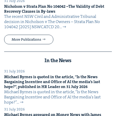
31 July 2026
Nichol­son v Stra­ta Plan No
104042
–The Valid­i­ty of Debt
Recov­ery Claus­es in By-laws
The recent NSW Civ­il and Admin­is­tra­tive Tri­bunal
deci­sion in Nichol­son v The Own­ers – Stra­ta Plan No
104042 [2025] NSW­CATCD 20…
More Publications
In the News
31 July 2026
Michael Byrnes is quot­ed in the arti­cle,
“
Is the News
Bar­gain­ing Incen­tive and Office of
AI
the media’s last
hope?”, pub­lished in
HR
Leader on
31
July
2026
Michael Byrnes is quot­ed in the arti­cle, ​“Is the News
Bar­gain­ing Incen­tive and Office of AI the media’s last
hope?”…
31 July 2026
Michael Byrnes appeared on Mon­ey News with James