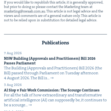
If you would like to repub­lish this arti­cle, it is gen­er­al­ly approved,
but pri­or to doing so please con­tact the Mar­ket­ing team at
marketing@​swaab.​com.​au
. This arti­cle is not legal advice and the
views and com­ments are of a gen­er­al nature only. This arti­cle is
not to be relied upon in sub­sti­tu­tion for detailed legal advice.
Publications
7 Aug 2026
NSW
Build­ing (Approvals and Prac­ti­tion­ers) Bill
2026
Pass­es Parliament
The Build­ing (Approvals and Prac­ti­tion­ers) Bill 2026 (the
Bill) passed through Par­lia­ment on Tues­day after­noon
4 August 2026. The Bill is…
3 Aug 2026
AI
Slop v Fair Work Com­mis­sion: The Scourge Continues
For all the talk of how extra­or­di­nary and trans­for­ma­tive
arti­fi­cial intel­li­gence (AI) can sup­pos­ed­ly be, it con­tin­ues to
be a scourge…