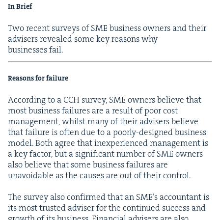
In Brief
Two recent sur­veys of
SME
busi­ness own­ers and their
advis­ers revealed some key rea­sons why
busi­ness­es fail.
Rea­sons for failure
Accord­ing to a
CCH
sur­vey,
SME
own­ers believe that
most busi­ness fail­ures are a result of poor cost
man­age­ment, whilst many of their advis­ers believe
that fail­ure is often due to a poor­ly-designed busi­ness
mod­el. Both agree that inex­pe­ri­enced man­age­ment is
a key fac­tor, but a sig­nif­i­cant num­ber of
SME
own­ers
also believe that some busi­ness fail­ures are
unavoid­able as the caus­es are out of their control.
The sur­vey also con­firmed that an SME’s accoun­tant is
its most trust­ed advis­er for the con­tin­ued suc­cess and
growth of its busi­ness. Finan­cial advis­ers are also