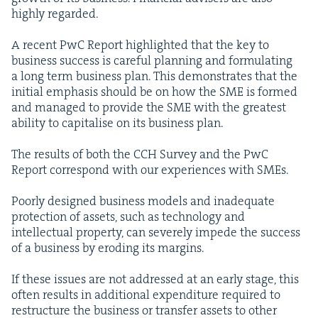
high­ly regarded.
A recent PwC Report high­light­ed that the key to
busi­ness suc­cess is care­ful plan­ning and for­mu­lat­ing
a long term busi­ness plan. This demon­strates that the
ini­tial empha­sis should be on how the
SME
is formed
and man­aged to pro­vide the
SME
with the great­est
abil­i­ty to cap­i­talise on its busi­ness plan.
The results of both the
CCH
Sur­vey and the PwC
Report cor­re­spond with our expe­ri­ences with SMEs.
Poor­ly designed busi­ness mod­els and inad­e­quate
pro­tec­tion of assets, such as tech­nol­o­gy and
intel­lec­tu­al prop­er­ty, can severe­ly impede the suc­cess
of a busi­ness by erod­ing its margins.
If these issues are not addressed at an ear­ly stage, this
often results in addi­tion­al expen­di­ture required to
restruc­ture the busi­ness or trans­fer assets to oth­er