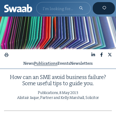
LinkedIn
Faceboo
X
News
Publications
Events
Newsletters
How can an
SME
avoid busi­ness fail­ure?
Some use­ful tips to guide you.
Pub­li­ca­tions,
8
May
2013
Alis­tair Jaque, Part­ner and Kel­ly Mar­shall, Solicitor