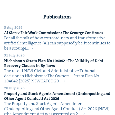
Publications
3 Aug 2026
AI
Slop v Fair Work Com­mis­sion: The Scourge Continues
For all the talk of how extra­or­di­nary and trans­for­ma­tive
arti­fi­cial intel­li­gence (AI) can sup­pos­ed­ly be, it con­tin­ues to
be a scourge…
31 July 2026
Nichol­son v Stra­ta Plan No
104042
–The Valid­i­ty of Debt
Recov­ery Claus­es in By-laws
The recent NSW Civ­il and Admin­is­tra­tive Tri­bunal
deci­sion in Nichol­son v The Own­ers – Stra­ta Plan No
104042 [2025] NSW­CATCD 20…
20 July 2026
Prop­er­ty and Stock Agents Amend­ment (Under­quot­ing and
Oth­er Agent Con­duct) Act
2026
The Prop­er­ty and Stock Agents Amend­ment
(Under­quot­ing and Oth­er Agent Con­duct) Act 2026 (NSW)
(the Amend­ment Act) was assent­ed on 2…