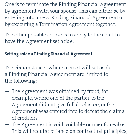
One is to ter­mi­nate the Bind­ing Finan­cial Agree­ment
by agree­ment with your spouse. This can either be by
enter­ing into a new Bind­ing Finan­cial Agree­ment or
by exe­cut­ing a Ter­mi­na­tion Agree­ment together.
The oth­er pos­si­ble course is to apply to the court to
have the Agree­ment set aside.
Set­ting aside a Bind­ing Finan­cial Agreement
The cir­cum­stances where a court will set aside
a Bind­ing Finan­cial Agree­ment are lim­it­ed to
the following:
The Agree­ment was obtained by fraud, for
exam­ple, where one of the par­ties to the
Agree­ment did not give full dis­clo­sure, or the
Agree­ment was entered into to defeat the claims
of creditors
The Agree­ment is void, void­able or unen­force­able.
This will require reliance on con­trac­tu­al prin­ci­ples,