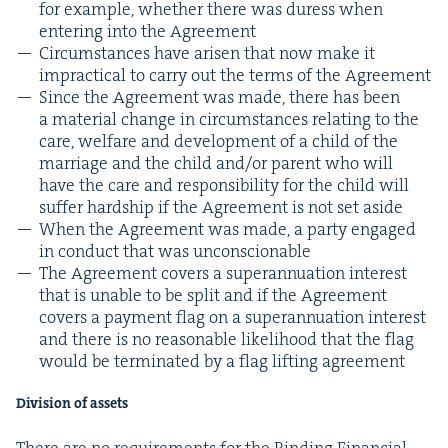
for exam­ple, whether there was duress when
enter­ing into the Agreement
Cir­cum­stances have arisen that now make it
imprac­ti­cal to car­ry out the terms of the Agreement
Since the Agree­ment was made, there has been
a mate­r­i­al change in cir­cum­stances relat­ing to the
care, wel­fare and devel­op­ment of a child of the
mar­riage and the child and/​or par­ent who will
have the care and respon­si­bil­i­ty for the child will
suf­fer hard­ship if the Agree­ment is not set aside
When the Agree­ment was made, a par­ty engaged
in con­duct that was unconscionable
The Agree­ment cov­ers a super­an­nu­a­tion inter­est
that is unable to be split and if the Agree­ment
cov­ers a pay­ment flag on a super­an­nu­a­tion inter­est
and there is no rea­son­able like­li­hood that the flag
would be ter­mi­nat­ed by a flag lift­ing agreement
Divi­sion of assets
There are no require­ments for the Bind­ing Finan­cial