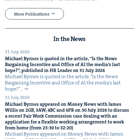
More Publications
In the News
31 July 2026
Michael Byrnes is quot­ed in the arti­cle,
“
Is the News
Bar­gain­ing Incen­tive and Office of
AI
the media’s last
hope?”, pub­lished in
HR
Leader on
31
July
2026
Michael Byrnes is quot­ed in the arti­cle, ​“Is the News
Bar­gain­ing Incen­tive and Office of AI the media’s last
hope?”…
31 July 2026
Michael Byrnes appeared on Mon­ey News with James
Willis on
2
GB
,
3
AW
,
4
BC
and
6
PR
on
30
July
2026
to dis­cuss
a recent Fair Work Com­mis­sion case deal­ing with an
appli­ca­tion for a flex­i­ble work­ing arrange­ment to work
from home (from
23
:
30
to
32
:
20
)
Michael Byrnes appeared on Mon­ey News with James