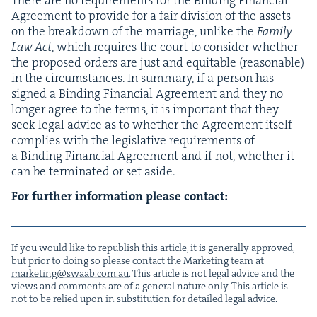
Agree­ment to pro­vide for a fair divi­sion of the assets
on the break­down of the mar­riage, unlike the
Fam­i­ly
Law Act
, which requires the court to con­sid­er whether
the pro­posed orders are just and equi­table (rea­son­able)
in the cir­cum­stances. In sum­ma­ry, if a per­son has
signed a Bind­ing Finan­cial Agree­ment and they no
longer agree to the terms, it is impor­tant that they
seek legal advice as to whether the Agree­ment itself
com­plies with the leg­isla­tive require­ments of
a Bind­ing Finan­cial Agree­ment and if not, whether it
can be ter­mi­nat­ed or set aside.
For fur­ther infor­ma­tion please contact:
If you would like to repub­lish this arti­cle, it is gen­er­al­ly approved,
but pri­or to doing so please con­tact the Mar­ket­ing team at
marketing@​swaab.​com.​au
. This arti­cle is not legal advice and the
views and com­ments are of a gen­er­al nature only. This arti­cle is
not to be relied upon in sub­sti­tu­tion for detailed legal advice.