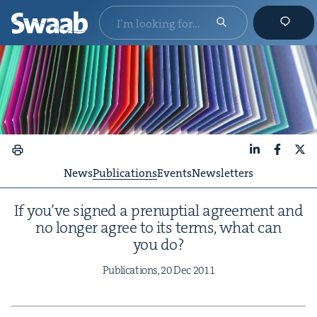
LinkedIn
Faceboo
X
News
Publications
Events
Newsletters
If you’ve signed a prenup­tial agree­ment and
no longer agree to its terms, what can
you do?
Pub­li­ca­tions,
20
Dec
2011