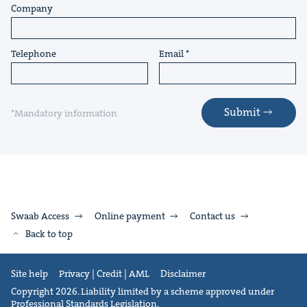
Company
Telephone
Email
Submit
*Mandatory information
Swaab Access
Online payment
Contact us
Back to top
Site help
Privacy | Credit | AML
Disclaimer
Copyright 2026. Liability limited by a scheme approved under
Professional Standards Legislation.