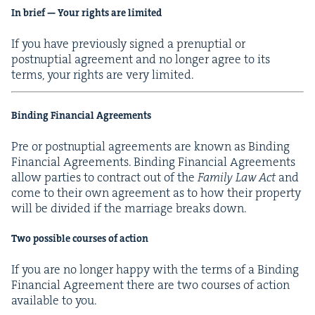
In brief — Your rights are limited
If you have pre­vi­ous­ly signed a prenup­tial or
post­nup­tial agree­ment and no longer agree to its
terms, your rights are very limited.
Bind­ing Finan­cial Agreements
Pre or post­nup­tial agree­ments are known as Bind­ing
Finan­cial Agree­ments. Bind­ing Finan­cial Agree­ments
allow par­ties to con­tract out of the
Fam­i­ly Law Act
and
come to their own agree­ment as to how their prop­er­ty
will be divid­ed if the mar­riage breaks down.
Two pos­si­ble cours­es of action
If you are no longer hap­py with the terms of a Bind­ing
Finan­cial Agree­ment there are two cours­es of action
avail­able to you.