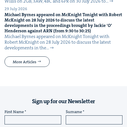
Willis on 2GB, 3AW, 4BC and 6PR on 30 July 2026 to…
29 July 2026
Michael Byrnes appeared on McK­night Tonight with Robert
McK­night on
28
July
2026
to dis­cuss the lat­est
devel­op­ments in the pro­ceed­ings brought by Jack­ie
‘
O’
Hen­der­son against
ARN
(from
9
:
30
to
30
:
25
)
Michael Byrnes appeared on McK­night Tonight with
Robert McK­night on 28 July 2026 to dis­cuss the lat­est
devel­op­ments in the…
More Articles
Sign up for our Newsletter
First Name
Surname