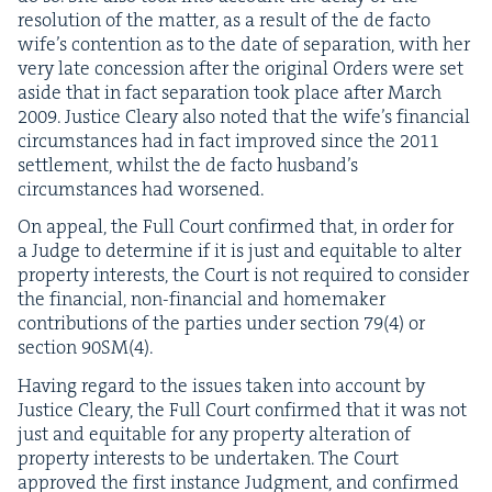
res­o­lu­tion of the mat­ter, as a result of the de fac­to
wife’s con­tention as to the date of sep­a­ra­tion, with her
very late con­ces­sion after the orig­i­nal Orders were set
aside that in fact sep­a­ra­tion took place after March
2009
. Jus­tice Cleary also not­ed that the wife’s finan­cial
cir­cum­stances had in fact improved since the
2011
set­tle­ment, whilst the de fac­to hus­band’s
cir­cum­stances had worsened.
On appeal, the Full Court con­firmed that, in order for
a Judge to deter­mine if it is just and equi­table to alter
prop­er­ty inter­ests, the Court is not required to con­sid­er
the finan­cial, non-finan­cial and home­mak­er
con­tri­bu­tions of the par­ties under sec­tion
79
(
4
) or
sec­tion
90
SM
(
4
).
Hav­ing regard to the issues tak­en into account by
Jus­tice Cleary, the Full Court con­firmed that it was not
just and equi­table for any prop­er­ty alter­ation of
prop­er­ty inter­ests to be under­tak­en. The Court
approved the first instance Judg­ment, and con­firmed