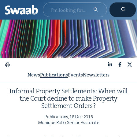
LinkedIn
Faceboo
X
News
Publications
Events
Newsletters
Infor­mal Prop­er­ty Set­tle­ments: When will
the Court decline to make Prop­er­ty
Set­tle­ment Orders?
Pub­li­ca­tions,
18
Dec
2018
Monique Robb, Senior Associate