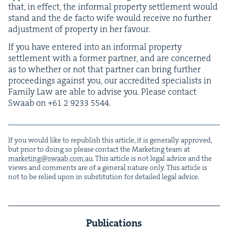
that, in effect, the infor­mal prop­er­ty set­tle­ment would
stand and the de fac­to wife would receive no fur­ther
adjust­ment of prop­er­ty in her favour.
If you have entered into an infor­mal prop­er­ty
set­tle­ment with a for­mer part­ner, and are con­cerned
as to whether or not that part­ner can bring fur­ther
pro­ceed­ings against you, our accred­it­ed spe­cial­ists in
Fam­i­ly Law are able to advise you. Please con­tact
Swaab on +
61
2
9233
5544
.
If you would like to repub­lish this arti­cle, it is gen­er­al­ly approved,
but pri­or to doing so please con­tact the Mar­ket­ing team at
marketing@​swaab.​com.​au
. This arti­cle is not legal advice and the
views and com­ments are of a gen­er­al nature only. This arti­cle is
not to be relied upon in sub­sti­tu­tion for detailed legal advice.
Publications