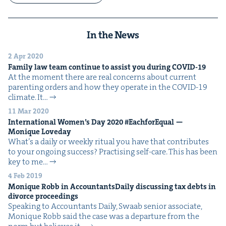
In the News
2 Apr 2020
Fam­i­ly law team con­tin­ue to assist you dur­ing
COVID-
19
At the moment there are real con­cerns about cur­rent
par­ent­ing orders and how they oper­ate in the COVID-19
cli­mate. It…
11 Mar 2020
Inter­na­tion­al Wom­en’s Day
2020
#Each­forE­qual —
Monique Loveday
What’s a dai­ly or week­ly rit­u­al you have that con­tributes
to your ongo­ing success? Prac­tis­ing self-care. This has been
key to me…
4 Feb 2019
Monique Robb in Accoun­tants­Dai­ly dis­cussing tax debts in
divorce proceedings
Speak­ing to Accoun­tants Dai­ly, Swaab senior asso­ciate,
Monique Robb said the case was a depar­ture from the