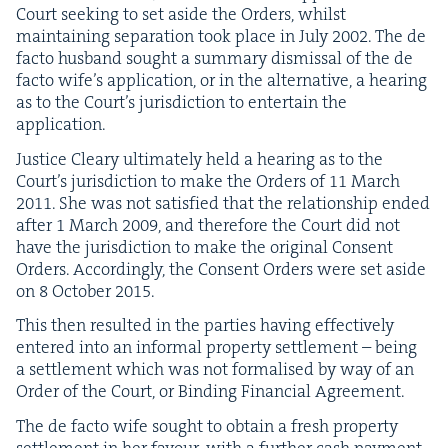
Court seek­ing to set aside the Orders, whilst
main­tain­ing sep­a­ra­tion took place in July
2002
. The de
fac­to hus­band sought a sum­ma­ry dis­missal of the de
fac­to wife’s appli­ca­tion, or in the alter­na­tive, a hear­ing
as to the Court’s juris­dic­tion to enter­tain the
application.
Jus­tice Cleary ulti­mate­ly held a hear­ing as to the
Court’s juris­dic­tion to make the Orders of
11
March
2011
. She was not sat­is­fied that the rela­tion­ship end­ed
after
1
March
2009
, and there­fore the Court did not
have the juris­dic­tion to make the orig­i­nal Con­sent
Orders. Accord­ing­ly, the Con­sent Orders were set aside
on
8
Octo­ber
2015
.
This then result­ed in the par­ties hav­ing effec­tive­ly
entered into an infor­mal prop­er­ty set­tle­ment – being
a set­tle­ment which was not for­malised by way of an
Order of the Court, or Bind­ing Finan­cial Agreement.
The de fac­to wife sought to obtain a fresh prop­er­ty