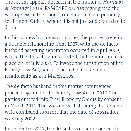
The recent appeals deci­sion in the mat­ter of
Hor­ri­g­an
&
Jen­nings
[
2018
]
FAMCAFC
206
has high­light­ed the
will­ing­ness of the Court to decline to make prop­er­ty
set­tle­ment Orders, where it is not just and equi­table to
do so.
In this some­what unusu­al mat­ter, the par­ties were in
a de fac­to rela­tion­ship from
1987
, with the de fac­to
hus­band assert­ing sep­a­ra­tion occurred in April
2009
,
whilst the de fac­to wife assert­ed that sep­a­ra­tion took
place on
22
July
2002
. To invoke the juris­dic­tion of the
Fam­i­ly Law Act, par­ties had to be in a de fac­to
rela­tion­ship as at
1
March
2009
.
The de fac­to hus­band in this mat­ter com­menced
pro­ceed­ings under the Fam­i­ly Law Act in
2010
. The
par­ties entered into Final Prop­er­ty Orders by con­sent
in March
2011
. This was notwith­stand­ing the de fac­to
wife con­tin­ued to assert that the date of sep­a­ra­tion
was July
2002
.
In Decem­ber
2012
, the de fac­to wife approached the