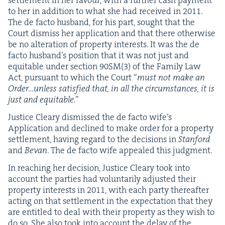
set­tle­ment in her favour, with a fur­ther cash pay­ment
to her in addi­tion to what she had received in
2011
.
The de fac­to hus­band, for his part, sought that the
Court dis­miss her appli­ca­tion and that there oth­er­wise
be no alter­ation of prop­er­ty inter­ests. It was the de
fac­to hus­band’s posi­tion that it was not just and
equi­table under sec­tion
90
SM
(
3
) of the Fam­i­ly Law
Act, pur­suant to which the Court
“
must not make an
Order…unless sat­is­fied that, in all the cir­cum­stances, it is
just and equi­table
.”
Jus­tice Cleary dis­missed the de fac­to wife’s
Appli­ca­tion and declined to make order for a prop­er­ty
set­tle­ment, hav­ing regard to the deci­sions in
Stan­ford
and
Bevan
. The de fac­to wife appealed this judgment.
In reach­ing her deci­sion, Jus­tice Cleary took into
account the par­ties had vol­un­tar­i­ly adjust­ed their
prop­er­ty inter­ests in
2011
, with each par­ty there­after
act­ing on that set­tle­ment in the expec­ta­tion that they
are enti­tled to deal with their prop­er­ty as they wish to
do so. She also took into account the delay of the