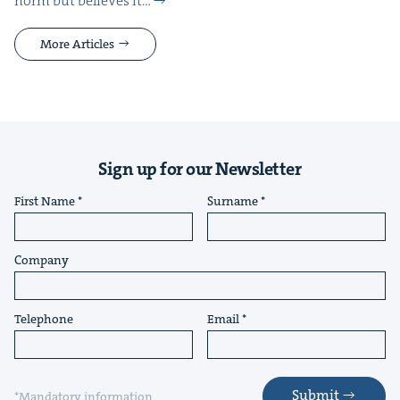
norm but believes it…
More Articles
Sign up for our Newsletter
First Name
Surname
Company
Telephone
Email
Submit
*Mandatory information