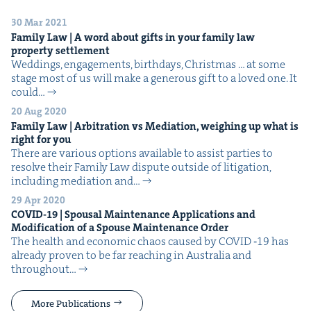
30 Mar 2021
Fam­i­ly Law | A word about gifts in your fam­i­ly law
prop­er­ty settlement
Wed­dings, engage­ments, birth­days, Christ­mas … at some
stage most of us will make a gen­er­ous gift to a loved one. It
could…
20 Aug 2020
Fam­i­ly Law | Arbi­tra­tion vs Medi­a­tion, weigh­ing up what is
right for you
There are var­i­ous options avail­able to assist par­ties to
resolve their Fam­i­ly Law dis­pute out­side of lit­i­ga­tion,
includ­ing medi­a­tion and…
29 Apr 2020
COVID-
19
| Spousal Main­te­nance Appli­ca­tions and
Mod­i­fi­ca­tion of a Spouse Main­te­nance Order
The health and eco­nom­ic chaos caused by COVID ‑19 has
already proven to be far reach­ing in Aus­tralia and
through­out…
More Publications