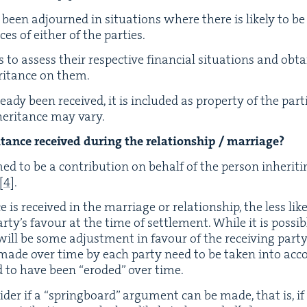
ve been adjourned in sit­u­a­tions where there is like­ly to be 
ces of either of the parties.
es to assess their respec­tive finan­cial sit­u­a­tions and ob
r­i­tance on them.
ready been received, it is includ­ed as prop­er­ty of the par­t
er­i­tance may vary.
tance received dur­ing the rela­tion­ship / marriage?
ed to be a con­tri­bu­tion on behalf of the per­son inher­it­i
[
4
]
.
ce is received in the mar­riage or rela­tion­ship, the less like
ty’s favour at the time of set­tle­ment. While it is pos­si­bl
e will be some adjust­ment in favour of the receiv­ing par­ty
ns made over time by each par­ty need to be tak­en into acc
id to have been
“
erod­ed” over time.
id­er if a
“
spring­board” argu­ment can be made, that is, if 