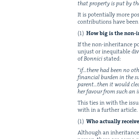
that prop­er­ty is put by the
It is poten­tial­ly more po
con­tri­bu­tions have bee
How big is the non-in
If the non-inher­i­tance p
unjust or inequitable divi
of
Bon­ni­ci
stated:
“
if…there had been no oth­
finan­cial bur­den in the s
parent…then it would clea
her favour from such an i
This ties in with the issu
with in a fur­ther article.
Who actu­al­ly receiv
Although an inher­i­tance r