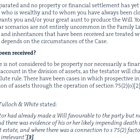
­a­rat­ed and no prop­er­ty or finan­cial set­tle­ment has ye
nt who is wealthy and to whom you have always been close
nts you and/​or your great aunt to pro­duce the Will. Your
­lar sce­nar­ios are not entire­ly uncom­mon in the Fam­i­l
s and inher­i­tances that have been received are treat­ed w
ts depends on the cir­cum­stances of the Case.
 been received?
 is not con­sid­ered to be prop­er­ty nor nec­es­sar­i­ly a fina
o account in the divi­sion of assets, as the tes­ta­tor will c
olute rule. There have been cas­es in which prospec­tive i
ion of assets through the oper­a­tion of sec­tion
75
(
2
)(o)
[
2
Tul­loch
&
White
stated:
a­tor had already made a Will favourable to the par­ty but 
and there was evi­dence of his or her like­ly impend­ing death
nt estate, and where there was a con­nec­tion to s
75
(
2
) fac­t
irrel­e­vant”
[
3
]
.