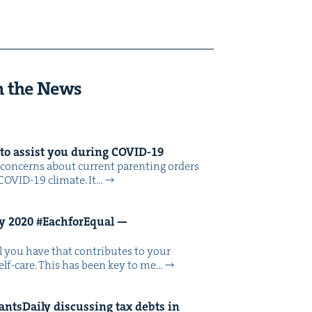
n the News
 to assist you dur­ing
COVID-
19
on­cerns about cur­rent par­ent­ing orders
COVID-19 cli­mate. It…
ay
2020
#Each­forE­qual —
­al you have that con­tributes to your
 self-care. This has been key to me…
ts­Dai­ly dis­cussing tax debts in