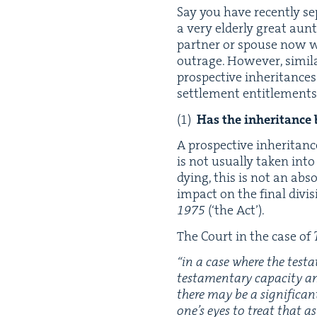
Say you have recent­ly sep
a very elder­ly great au
part­ner or spouse now wa
out­rage. How­ev­er, sim­i
prospec­tive inher­i­tance
set­tle­ment enti­tle­men
Has the inher­i­tance
A prospec­tive inher­i­tance
is not usu­al­ly tak­en int
dying, this is not an abs
impact on the final divi­s
1975
(‘the Act’).
The Court in the case of
“
in a case where the tes­t
tes­ta­men­tary capac­i­ty 
there may be a sig­nif­i­ca
one’s eyes to treat that as 