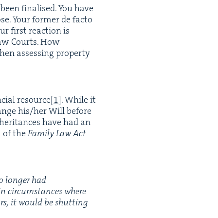
t been finalised. You have
. Your for­mer de fac­to
 first reac­tion is
y Law Courts. How
hen assess­ing prop­er­ty
n­cial resource
[
1
]
. While it
hange his/​her Will before
nher­i­tances have had an
]
of the
Fam­i­ly Law Act
no longer had
 in cir­cum­stances where
ors, it would be shut­ting