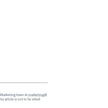
he Mar­ket­ing team at
marketing@​
s arti­cle is not to be relied