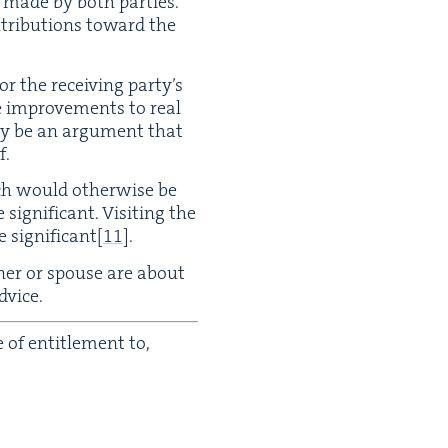
n made by both par­ties.
tri­bu­tions toward the
or the receiv­ing par­ty’s
de improve­ments to real
ay be an argu­ment that
f.
ch would oth­er­wise be
g­nif­i­cant. Vis­it­ing the
sig­nif­i­cant
[
11
]
.
t­ner or spouse are about
dvice.
of enti­tle­ment to,