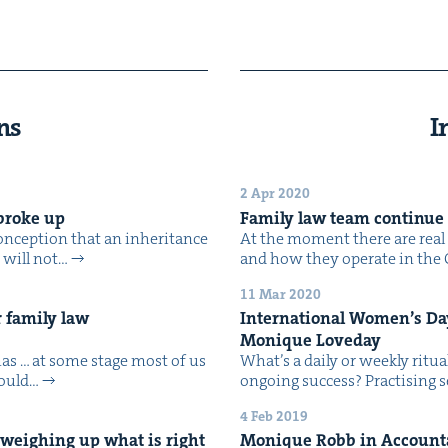
ns
I
2 Apr 2020
e broke up
Fam­i­ly law team con­tin­ue
on­cep­tion that an inher­i­tance
At the moment there are real c
n will not…
and how they oper­ate in the 
11 Mar 2020
 fam­i­ly law
Inter­na­tion­al Wom­en’s D
Monique Loveday
mas … at some stage most of us
What’s a dai­ly or week­ly rit­u
 could…
ongo­ing success? Prac­tis­ing
4 Feb 2019
n, weigh­ing up what is right
Monique Robb in Accoun­tan