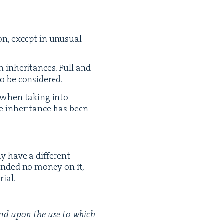
ion, except in unusu­al
 inher­i­tances. Full and
to be considered.
s when tak­ing into
e inher­i­tance has been
.
y have a dif­fer­ent
end­ed no mon­ey on it,
rial.
epend upon the use to which