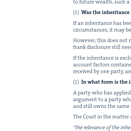
to future wealth, such a c
Was the inher­i­tance
If an inher­i­tance has bee
cir­cum­stances, it may b
How­ev­er, this does not m
frank dis­clo­sure still n
If the inher­i­tance is ex
account fac­tors con­taine
received by one par­ty, a
In what form is the 
A par­ty who has applied c
argu­ment to a par­ty who
and still owns the same re
The Court in the mat­ter
“
the rel­e­vance of the in