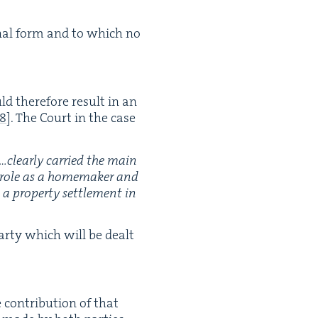
g­i­nal form and to which no
ld there­fore result in an
8
]
. The Court in the case
…clearly car­ried the main
l role as a home­mak­er and
rop­er­ty set­tle­ment in
par­ty which will be dealt
 con­tri­bu­tion of that