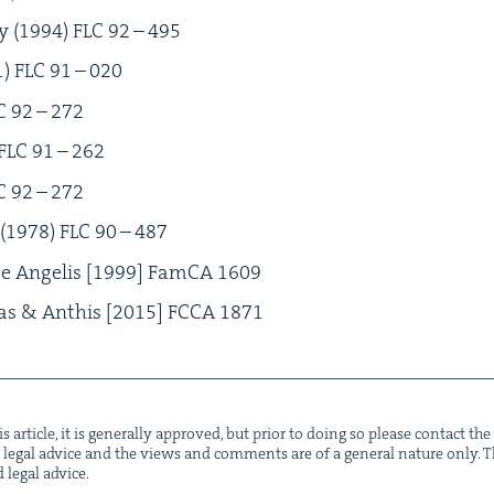
y (
1994
)
FLC
92
–
495
1
)
FLC
91
–
020
C
92
–
272
FLC
91
–
262
C
92
–
272
(
1978
)
FLC
90
–
487
e Ange­lis [
1999
] Fam­CA
1609
kas
&
Anthis [
2015
]
FCCA
1871
s arti­cle, it is gen­er­al­ly approved, but pri­or to doing so please con­tact t
not legal advice and the views and com­ments are of a gen­er­al nature only. Thi
d legal advice.