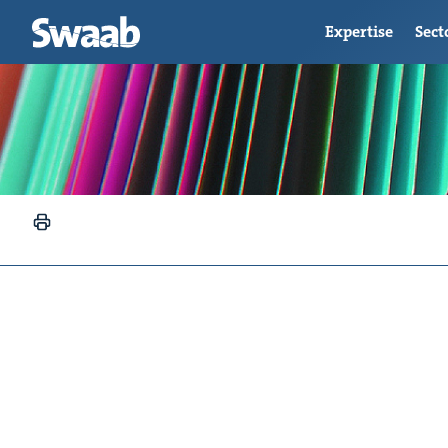
Expertise
Sect