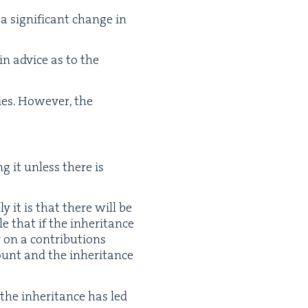
a sig­nif­i­cant change in
tain advice as to the
ies. How­ev­er, the
ng it unless there is
­ly it is that there will be
e that if the inher­i­tance
 on a con­tri­bu­tions
ount and the inher­i­tance
the inher­i­tance has led