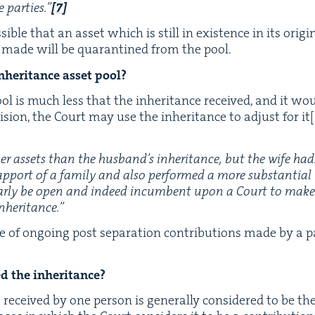
 par­ties.”
[
7
]
s­si­ble that an asset which is still in exis­tence in its ori
n made will be quar­an­tined from the pool.
her­i­tance asset pool?
ool is much less that the inher­i­tance received, and it wou
­sion, the Court may use the inher­i­tance to adjust for it
[
er assets than the hus­band’s inher­i­tance, but the wife had
up­port of a fam­i­ly and also per­formed a more sub­stan­tia
r­ly be open and indeed incum­bent upon a Court to make a p
nheritance.”
e of ongo­ing post sep­a­ra­tion con­tri­bu­tions made by a 
ed the inheritance?
eceived by one per­son is gen­er­al­ly con­sid­ered to be the