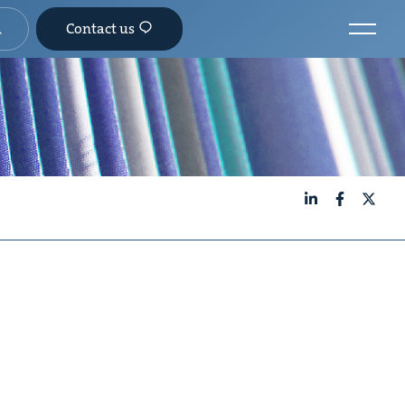
Contact us
LinkedIn
Facebook
X