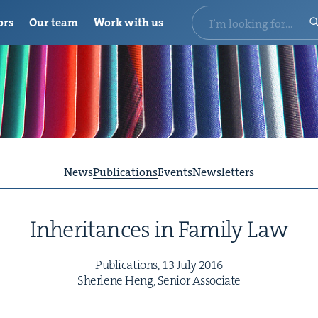
ors
Our team
Work with us
News
Publications
Events
Newsletters
Inher­i­tances in Fam­i­ly Law
Pub­li­ca­tions,
13
July
2016
Sher­lene Heng, Senior Associate