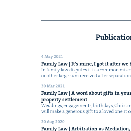
Publicatio
4 May 2021
Fam­i­ly Law | It’s mine, I got it after w
In fam­i­ly law dis­putes it is a com­mon mis­c
or oth­er large sum received after sep­a­ra­tio
30 Mar 2021
Fam­i­ly Law | A word about gifts in your
prop­er­ty settlement
Wed­dings, engage­ments, birth­days, Christ­
will make a gen­er­ous gift to a loved one. It
20 Aug 2020
Fam­i­ly Law | Arbi­tra­tion vs Medi­a­tio