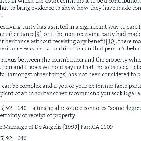
s­es in which the Court con­sid­ers it to be a con­tri­bu­tio
y has to bring evi­dence to show how they have made con­
e.
ceiv­ing par­ty has assist­ed in a sig­nif­i­cant way to care f
he inher­i­tance
[
9
]
, or if the non-receiv­ing par­ty had ma
inher­i­tance with­out receiv­ing any ben­e­fit
[
10
]
, there m
­i­tance was also a con­tri­bu­tion on that per­son­’s behal
 nexus between the con­tri­bu­tion and the prop­er­ty whi
bu­tion and it goes with­out say­ing that the acts need to be si
tal (amongst oth­er things) has not been con­sid­ered to be 
es can be com­plex and if you or your ex for­mer fac­to par
p­i­ent of an inher­i­tance we rec­om­mend you seek legal a
5
)
92
–
640
– a finan­cial resource con­notes
“
some degree 
 cer­tain­ty of receipt of property’
 Mar­riage of De Ange­lis [
1999
] Fam­CA
1609
5
)
92
–
640