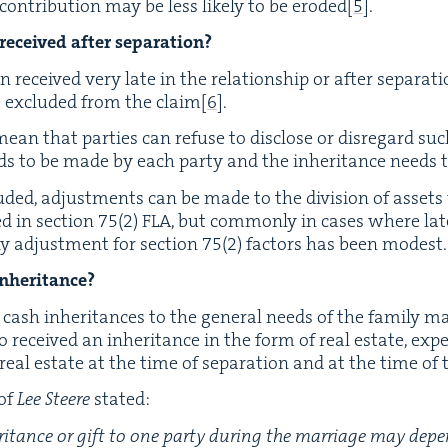
on­tri­bu­tion may be less like­ly to be erod­ed
[
5
]
.
 received after separation?
n received very late in the rela­tion­ship or after sep­a­ra­t
e exclud­ed from the claim
[
6
]
.
ean that par­ties can refuse to dis­close or dis­re­gard such
eeds to be made by each par­ty and the inher­i­tance needs 
clud­ed, adjust­ments can be made to the divi­sion of asset
d in sec­tion
75
(
2
)
FLA
, but com­mon­ly in cas­es where lat
ny adjust­ment for sec­tion
75
(
2
) fac­tors has been modest
inheritance?
ash inher­i­tances to the gen­er­al needs of the fam­i­ly ma
 received an inher­i­tance in the form of real estate, exp
al estate at the time of sep­a­ra­tion and at the time of t
 of
Lee Steere
stated:
her­i­tance or gift to one par­ty dur­ing the mar­riage may d