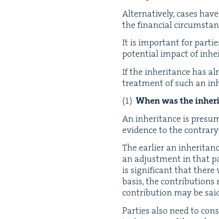
Alter­na­tive­ly, cas­es ha
the finan­cial cir­cum­stan
It is impor­tant for par­ti
poten­tial impact of inhe
If the inher­i­tance has al
treat­ment of such an inh
When was the inher­i­
An inher­i­tance is pre­sum
evi­dence to the con­trary
The ear­li­er an inher­i­tan
an adjust­ment in that par­
is sig­nif­i­cant that ther
basis, the con­tri­bu­tio
con­tri­bu­tion may be sa
Par­ties also need to con­s