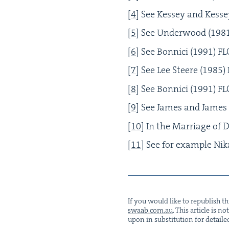
[
4
]
See Kessey and Kesse
[
5
]
See Under­wood (
198
[
6
]
See Bon­ni­ci (
1991
)
FL
[
7
]
See Lee Steere (
1985
)
[
8
]
See Bon­ni­ci (
1991
)
FL
[
9
]
See James and James 
[
10
]
In the Mar­riage of D
[
11
]
See for exam­ple Ni
If you would like to repub­lish thi
swaab.​com.​au
. This arti­cle is 
upon in sub­sti­tu­tion for detaile