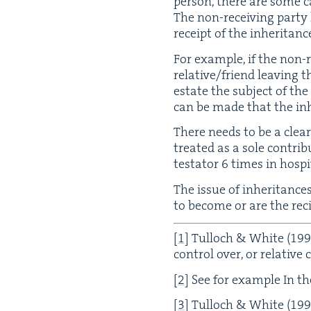
per­son, there are some ca
The non-receiv­ing par­t
receipt of the inheritanc
For exam­ple, if the non-re
relative/​friend leav­ing t
estate the sub­ject of the 
can be made that the inher
There needs to be a clear
treat­ed as a sole con­tri­
tes­ta­tor
6
times in hos­pi­
The issue of inher­i­tanc
to become or are the reci
[
1
]
Tul­loch
&
White (
199
con­trol over, or rel­a­tive
[
2
]
See for exam­ple In the
[
3
]
Tul­loch
&
White (
199